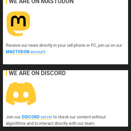
WE ARE ON MASTODON
Receive our news directly in your cell phone or PC, join us on our
MASTODON
account
.
WE ARE ON DISCORD
Join our
DISCORD
server
to check our content without
algorithms and to interact directly with our team.