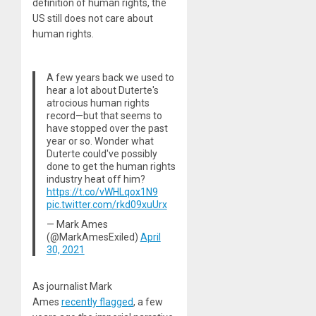
definition of human rights, the
US still does not care about
human rights.
A few years back we used to
hear a lot about Duterte's
atrocious human rights
record—but that seems to
have stopped over the past
year or so. Wonder what
Duterte could've possibly
done to get the human rights
industry heat off him?
https://t.co/vWHLqox1N9
pic.twitter.com/rkd09xuUrx
— Mark Ames
(@MarkAmesExiled)
April
30, 2021
As journalist Mark
Ames
recently flagged
, a few