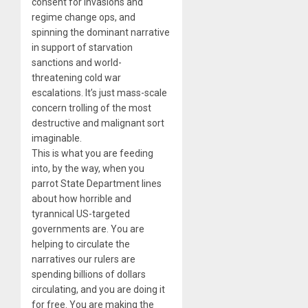
consent for invasions and
regime change ops, and
spinning the dominant narrative
in support of starvation
sanctions and world-
threatening cold war
escalations. It’s just mass-scale
concern trolling of the most
destructive and malignant sort
imaginable.
This is what you are feeding
into, by the way, when you
parrot State Department lines
about how horrible and
tyrannical US-targeted
governments are. You are
helping to circulate the
narratives our rulers are
spending billions of dollars
circulating, and you are doing it
for free. You are making the