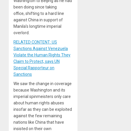
Washington to Beijing as he had
been doing since taking
office, shifting to a hard line
against China in support of
Manila’s longtime imperial
overlord.
RELATED CONTENT: US
Sanctions Against Venezuela
Violate the Human Rights They
Claim to Protect, says UN
Special Rapporteur on
Sanctions
We saw the change in coverage
because Washington and its
imperial spinmeisters only care
about human rights abuses
insofar as they can be exploited
against the few remaining
nations like China that have
insisted on their own