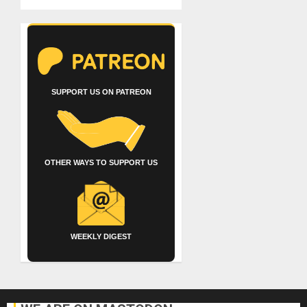
SUPPORT US ON PATREON
OTHER WAYS TO SUPPORT US
WEEKLY DIGEST