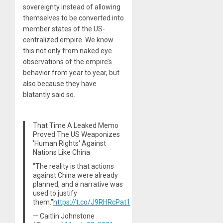
sovereignty instead of allowing
themselves to be converted into
member states of the US-
centralized empire. We know
this not only from naked eye
observations of the empire’s
behavior from year to year, but
also because they have
blatantly said so.
That Time A Leaked Memo
Proved The US Weaponizes
'Human Rights' Against
Nations Like China
"The reality is that actions
against China were already
planned, and a narrative was
used to justify
them."
https://t.co/J9RHRcPat1
— Caitlin Johnstone