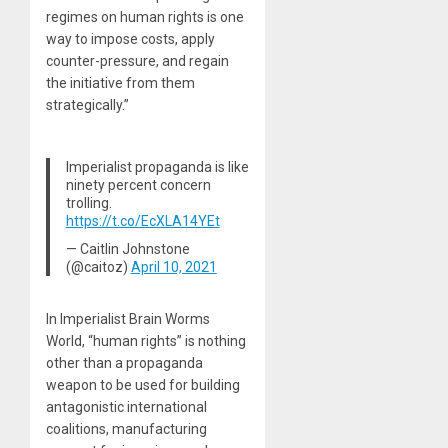
regimes on human rights is one
way to impose costs, apply
counter-pressure, and regain
the initiative from them
strategically.”
Imperialist propaganda is like
ninety percent concern
trolling.
https://t.co/EcXLA14YEt
— Caitlin Johnstone
(@caitoz)
April 10, 2021
In Imperialist Brain Worms
World, “human rights” is nothing
other than a propaganda
weapon to be used for building
antagonistic international
coalitions, manufacturing