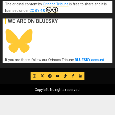
The original content
by
Orinoco Tribune
is free to share and it is
licensed under
CC BY 4.0
WE ARE ON BLUESKY
If you are there, follow our Orinoco Tribune
BLUESKY
account
.
IG
Twitter
Telegram
YouTube
TikTok
FB
LinkedIn
Copyleft, No rights reserved.