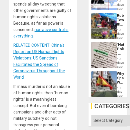
and
3
Wante
spends all day tweeting that
days
the
for
ago
Right…
other governments are guilty of
Mass
Rebuild
human rights violations.
Kidnap
Towar
Murder
Because, as far as power is
the
Along
Commu
concerned,
narrative control is
With
3
Hope
days
Accus
everything
.
as
ago
Discipl
´Not
RELATED CONTENT: China’s
in
Politica
the
Report on US Human Rights
´
Absen
Just
Violations: US Sanctions
of
3
Means
days
Solid
Facilitated the Spread of
´I
ago
Ground
Suppor
Coronavirus Throughout the
Why
the
World
Spain’s
Status
World
Quo
If mass murder is not an abuse
Cup
´
1
Victory
day
of human rights, then “human
Matter
ago
rights” is a meaningless
in
Gaza
CATEGORIES
concept. But even if bombing
campaigns and other acts of
Categories
military butchery do not
transgress your personal