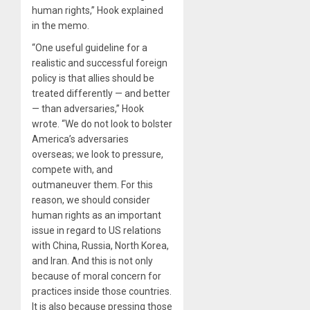
human rights,” Hook explained
in the memo.
“One useful guideline for a
realistic and successful foreign
policy is that allies should be
treated differently — and better
— than adversaries,” Hook
wrote. “We do not look to bolster
America’s adversaries
overseas; we look to pressure,
compete with, and
outmaneuver them. For this
reason, we should consider
human rights as an important
issue in regard to US relations
with China, Russia, North Korea,
and Iran. And this is not only
because of moral concern for
practices inside those countries.
It is also because pressing those