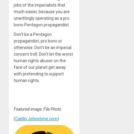
jobs of the imperialists that
much easier, because you are
unwittingly operating as a pro
bono Pentagon propagandist.
Don’t be a Pentagon
propagandist, pro bono or
otherwise. Don’t be an imperial
concern troll. Don’t let the worst
human rights abuser on the
face of our planet get away
with pretending to support
human rights.
Featured image: File Photo
(
Caitlin Johnstone.com
)