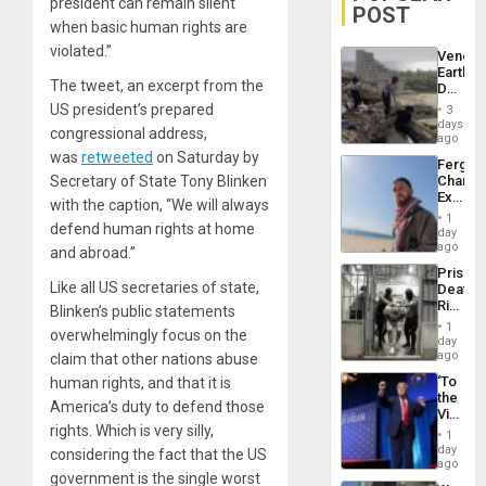
president can remain silent
POST
when basic human rights are
violated.”
Venezu
Earthq
The tweet, an excerpt from the
Death
Toll
US president’s prepared
3
Reach
days
congressional address,
6,125;
ago
US
was
retweeted
on Saturday by
Fergie
Deport
Secretary of State Tony Blinken
Chambe
Flights
Extradi
Resum
with the caption, “We will always
Proces
1
defend human rights at home
in
day
Spain
ago
and abroad.”
Prison
Like all US secretaries of state,
Deaths
Rise
Blinken’s public statements
in El
1
overwhelmingly focus on the
Salvad
day
ago
claim that other nations abuse
‘To
human rights, and that it is
the
America’s duty to defend those
Victor
rights. Which is very silly,
Belong
1
the
day
considering the fact that the US
Spoils’:
ago
government is the single worst
Trump