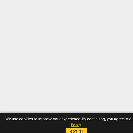
We use cookies to improve your experience. By continuing, you agree to o
Policy
.
GOT IT!