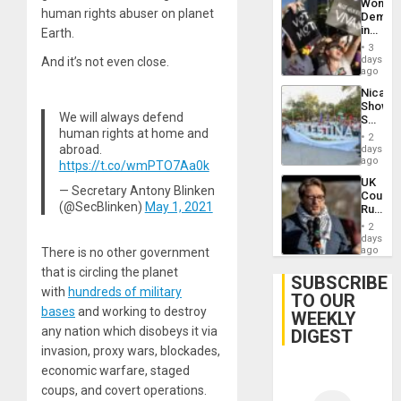
Wome
Flaunts
human rights abuser on planet
Demons
US
in
Earth.
Plunde
Brazil
of
3
to
days
And it’s not even close.
Venezu
Deman
ago
Approv
Nicara
of
Shows
Law
We will always defend
Solidari
Agains
human rights at home and
With
Misogy
2
Palesti
abroad.
days
in
ago
https://t.co/wmPTO7Aa0k
Landma
UK
Case
— Secretary Antony Blinken
Court
Agains
(@SecBlinken)
May 1, 2021
Rules
Germa
Anti-
on
2
Zionis
days
Gaza…
‘Legall
ago
There is no other government
Protec
that is circling the planet
Belief’
SUBSCRIBE
with
hundreds of military
TO OUR
bases
and working to destroy
WEEKLY
any nation which disobeys it via
DIGEST
invasion, proxy wars, blockades,
economic warfare, staged
coups, and covert operations.