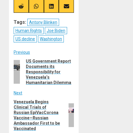
X
Telegram
Bluesky
Facebook
(Twitter)
Share
Share
Share
Share
on
on
on
on
Reddit
WhatsApp
LinkedIn
Email
Tags:
Antony Blinken
Human Rights
Joe Biden
US decline
Washington
Post
Previous
US Government Report
Previous
navigation
Documents its
post:
Responsibility for
Venezuela’s
Humanitarian Dilemma
Next
Venezuela Begins
Next
Clinical Trials of
post:
Russian EpiVacCorona
Vaccine—Russian
Ambassador First to be
Vaccinated