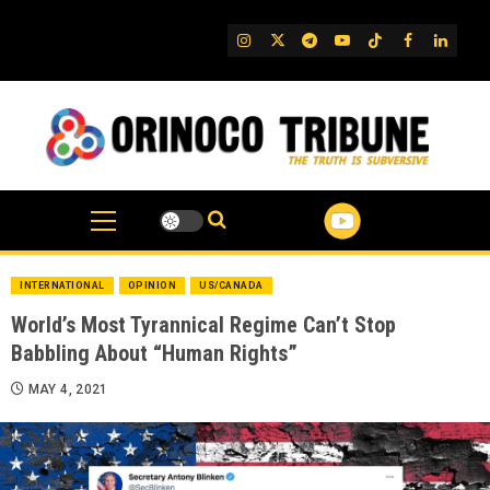
Skip
to
IG
Twitter
Telegram
YouTube
TikTok
FB
Linked
content
INTERNATIONAL
OPINION
US/CANADA
World’s Most Tyrannical Regime Can’t Stop
Babbling About “Human Rights”
MAY 4, 2021