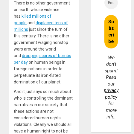
There is no other government
on earth whose violence
has
killed millions of
people
and
displaced tens of
millions
just since the turn of
this century. There is no other
government waging nonstop
wars around the world
and
dropping scores of bombs
We
per day
on human beings in
don’t
foreign nations in order to
spam!
perpetuate its iron-fisted
Read
domination of our planet.
our
privacy
And it just says so much about
policy
who is controlling the dominant
for
narratives in our society that
more
these actions are not
info.
considered human rights
violations. Clearly we should all
have a human right to not be