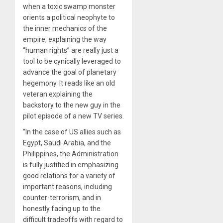
when a toxic swamp monster
orients a political neophyte to
the inner mechanics of the
empire, explaining the way
“human rights” are really just a
tool to be cynically leveraged to
advance the goal of planetary
hegemony. It reads like an old
veteran explaining the
backstory to the new guy in the
pilot episode of a new TV series.
“In the case of US allies such as
Egypt, Saudi Arabia, and the
Philippines, the Administration
is fully justified in emphasizing
good relations for a variety of
important reasons, including
counter-terrorism, and in
honestly facing up to the
difficult tradeoffs with regard to