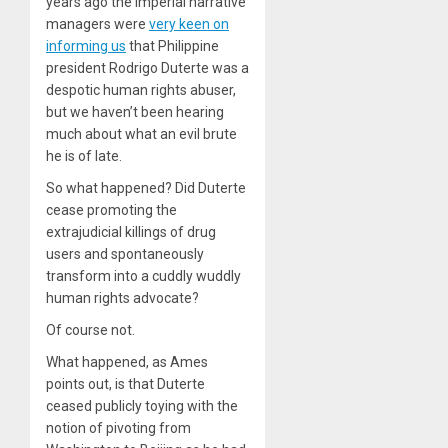
years ago the imperial narrative
managers were
very keen on
informing us
that Philippine
president Rodrigo Duterte was a
despotic human rights abuser,
but we haven’t been hearing
much about what an evil brute
he is of late.
So what happened? Did Duterte
cease promoting the
extrajudicial killings of drug
users and spontaneously
transform into a cuddly wuddly
human rights advocate?
Of course not.
What happened, as Ames
points out, is that Duterte
ceased publicly toying with the
notion of pivoting from