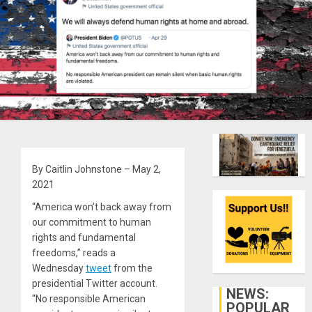
By Caitlin Johnstone – May 2,
2021
“America won’t back away from
our commitment to human
rights and fundamental
freedoms,” reads a
Wednesday
tweet
from the
presidential Twitter account.
NEWS:
“No responsible American
POPULAR