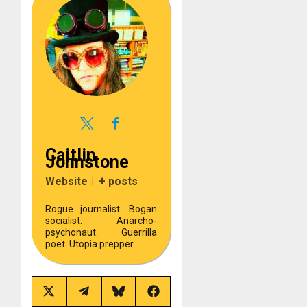
Caitlin
Johnstone
Website
|
+ posts
Rogue journalist. Bogan
socialist. Anarcho-
psychonaut. Guerrilla
poet. Utopia prepper.
Share
Share
Share
Share
on
on
on
on