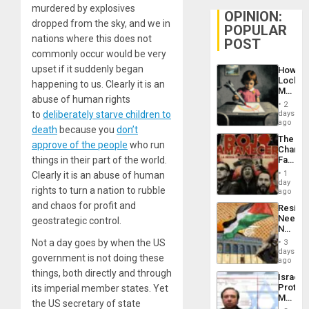
murdered by explosives
OPINION:
dropped from the sky, and we in
POPULAR
nations where this does not
POST
commonly occur would be very
upset if it suddenly began
How
Lockh
happening to us. Clearly it is an
Martin,
abuse of human rights
Raythe
2
&
days
to
deliberately starve children to
BAE
ago
death
because you
don’t
System
The
Propag
approve of the people
who run
Changi
Childre
Face
things in their part of the world.
to
of
Suppor
1
Clearly it is an abuse of human
Fascis
day
rights to turn a nation to rubble
in
ago
Latin
and chaos for profit and
Resist
Americ
Needs
geostrategic control.
From
No
the
Justific
General
Not a day goes by when the US
3
Reflect
days
Silenc
government is not doing these
on
ago
to
the
things, both directly and through
the…
Israel
Al-
Protec
its imperial member states. Yet
Aqsa
Mexica
Flood
the US secretary of state
Official