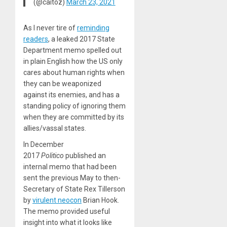
(@caitoz)
March 23, 2021
As I never tire of
reminding
readers
, a leaked 2017 State
Department memo spelled out
in plain English how the US only
cares about human rights when
they can be weaponized
against its enemies, and has a
standing policy of ignoring them
when they are committed by its
allies/vassal states.
In December
2017
Politico
published an
internal memo that had been
sent the previous May to then-
Secretary of State Rex Tillerson
by
virulent neocon
Brian Hook.
The memo provided useful
insight into what it looks like