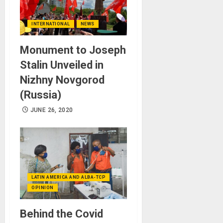
INTERNATIONAL
NEWS
Monument to Joseph
Stalin Unveiled in
Nizhny Novgorod
(Russia)
JUNE 26, 2020
LATIN AMERICA AND ALBA-TCP
OPINION
Behind the Covid