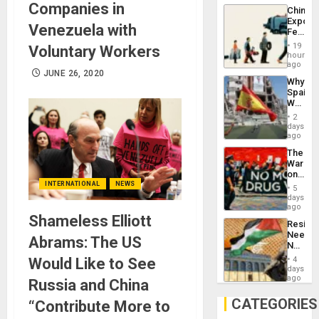
System
Companies in
China’s
Propag
Export
Childre
Venezuela with
Feed
to
the
Suppor
19
Voluntary Workers
Global
hours
South’s
ago
JUNE 26, 2020
Industri
Why
Engine
Spain’s
World
Cup
2
Victory
days
Matter
ago
in
The
Gaza
War
on
Drugs
INTERNATIONAL
NEWS
5
Failed
days
—
ago
but
Shameless Elliott
Resist
US
Needs
Imperia
Abrams: The US
No
Won
Justific
Would Like to See
4
Reflect
days
on
ago
Russia and China
the
Al-
CATEGORIES
“Contribute More to
Aqsa