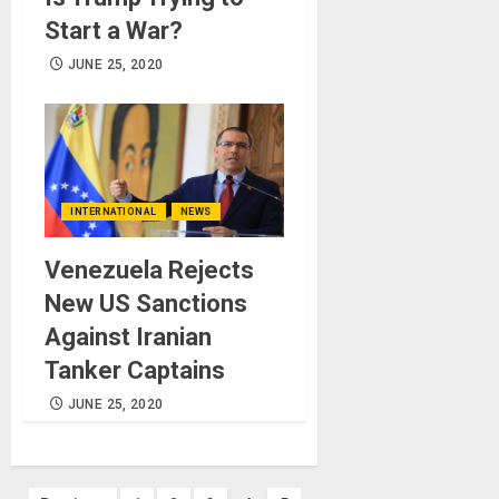
Start a War?
JUNE 25, 2020
INTERNATIONAL
NEWS
Venezuela Rejects
New US Sanctions
Against Iranian
Tanker Captains
JUNE 25, 2020