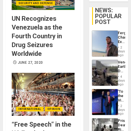
SECURITY AND DEFENSE
NEWS:
POPULAR
UN Recognizes
POST
Venezuela as the
Fergie
Fourth Country in
Chambe
Extradi
Drug Seizures
Proces
2
in
days
Worldwide
Spain
ago
Venezu
JUNE 27, 2020
Earthq
Death
Toll
4
Reach
days
6,125;
ago
US
‘To
Deport
the
Flights
Victor
Resum
Belong
2
the
INTERNATIONAL
OPINION
days
Spoils’:
ago
Trump
Prison
Flaunts
“Free Speech” in the
Deaths
US
Rise
Plunde