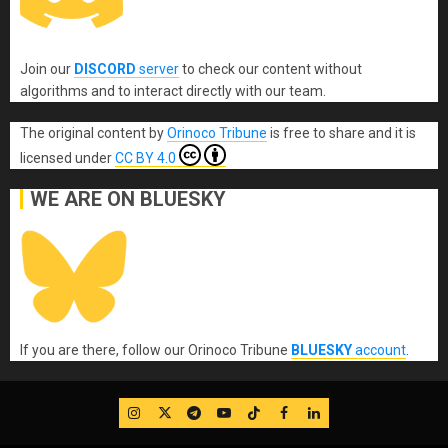
Join our
DISCORD
server
to check our content without
algorithms and to interact directly with our team.
The original content
by
Orinoco Tribune
is free to share and it is
licensed under
CC BY 4.0
WE ARE ON BLUESKY
If you are there, follow our Orinoco Tribune
BLUESKY
account
.
IG
Twitter
Telegram
YouTube
TikTok
FB
LinkedIn