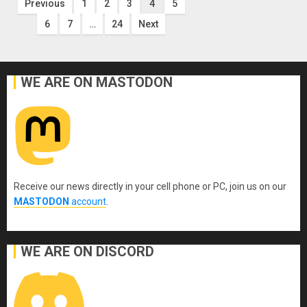
Posts
Previous
1
2
3
4
5
6
7
…
24
Next
pagination
WE ARE ON MASTODON
Receive our news directly in your cell phone or PC, join us on our
MASTODON
account
.
WE ARE ON DISCORD