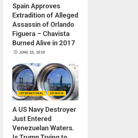
Spain Approves
Extradition of Alleged
Assassin of Orlando
Figuera – Chavista
Burned Alive in 2017
JUNE 25, 2020
INTERNATIONAL
OPINION
A US Navy Destroyer
Just Entered
Venezuelan Waters.
Is Trump Trying to