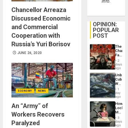
info.
Chancellor Arreaza
Discussed Economic
OPINION:
and Commercial
POPULAR
Cooperation with
POST
Russia’s Yuri Borisov
The
Changi
JUNE 26, 2020
Face
of
2
Fascis
days
in
ago
Latin
Unbrea
Americ
Cuba:
From
Why
the
Washin
General
1
ECONOMY
NEWS
Still
day
Silenc
Fears
ago
to
a
the…
How
An “Army” of
Defiant
Lockh
Island
Martin,
Workers Recovers
Raythe
3
&
Paralyzed
days
BAE
ago