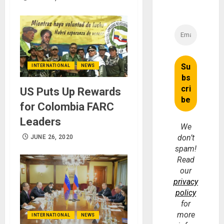
INTERNATIONAL
NEWS
US Puts Up Rewards
for Colombia FARC
Leaders
We
don’t
JUNE 26, 2020
spam!
Read
our
privacy
policy
for
more
INTERNATIONAL
NEWS