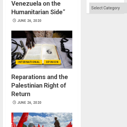
Flood
Venezuela on the
and
Categories
the
Humanitarian Side”
Right…
JUNE 26, 2020
INTERNATIONAL
OPINION
Reparations and the
Palestinian Right of
Return
JUNE 26, 2020