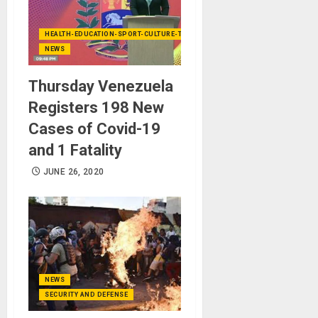
HEALTH-EDUCATION-SPORT-CULTURE-TECHNOLOGY
NEWS
Thursday Venezuela
Registers 198 New
Cases of Covid-19
and 1 Fatality
JUNE 26, 2020
NEWS
SECURITY AND DEFENSE