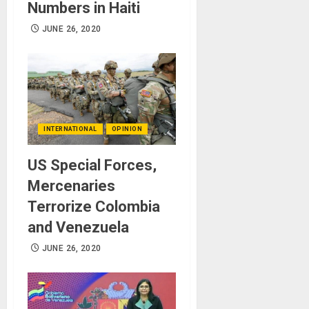
Numbers in Haiti
JUNE 26, 2020
INTERNATIONAL
OPINION
US Special Forces,
Mercenaries
Terrorize Colombia
and Venezuela
JUNE 26, 2020