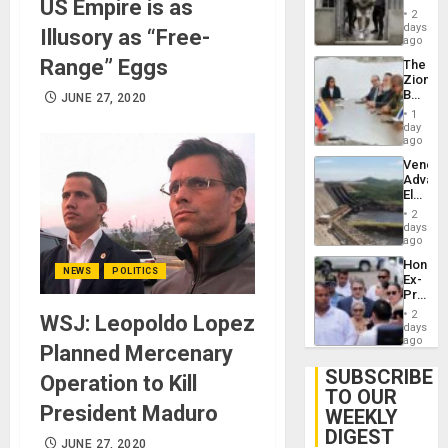
US Empire is as
in El
of
2
Salvad
days
Venezu
Illusory as “Free-
ago
Range” Eggs
The
Zionist
Beach
JUNE 27, 2020
in
1
Venezu
day
ago
Venezu
Advan
Electric
Recove
2
While
days
US
ago
‘Inspec
Hondur
Guri
NEWS
POLITICS
Ex-
Dam
Presid
Juan
2
WSJ: Leopoldo Lopez
Orland
days
Hernán
ago
Planned Mercenary
to
Face
SUBSCRIBE
Operation to Kill
Trial
TO OUR
for
President Maduro
WEEKLY
Fraud
and
DIGEST
JUNE 27, 2020
Money