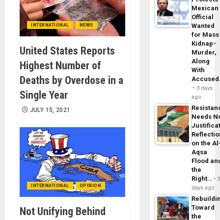
Mexican
Official
Wanted
INTERNATIONAL
NEWS
for Mass
Kidnap-
United States Reports
Murder,
Along
Highest Number of
With
Deaths by Overdose in a
Accuse
3 days
Single Year
ago
Resistan
JULY 15, 2021
Needs N
Justifica
Reflecti
on the Al
Aqsa
Flood an
the
Right…
INTERNATIONAL
OPINION
days ago
Rebuildi
Toward
Not Unifying Behind
the