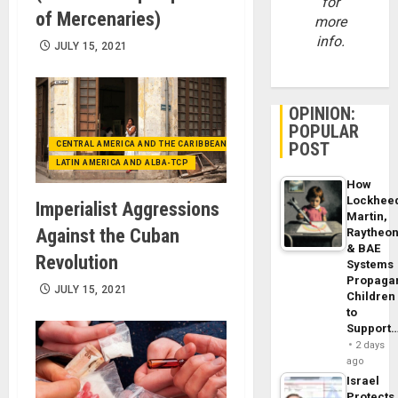
for
of Mercenaries)
more
info.
JULY 15, 2021
OPINION:
POPULAR
POST
CENTRAL AMERICA AND THE CARIBBEAN (+MEXICO)
LATIN AMERICA AND ALBA-TCP
How
Lockhee
Imperialist Aggressions
Martin,
Against the Cuban
Raytheo
& BAE
Revolution
Systems
Propaga
JULY 15, 2021
Children
to
Support
2 days
ago
Israel
Protects