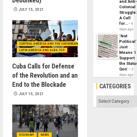
Debunked)
and Anti
Colonial
JULY 15, 2021
Struggle
A Call
for…
4
days ago
´Not
Political´
CENTRAL AMERICA AND THE CARIBBEAN (+MEXICO)
Just
LATIN AMERICA AND ALBA-TCP
Means ´I
Support
the Statu
Cuba Calls for Defense
Quo´
3
of the Revolution and an
days ago
End to the Blockade
CATEGORIES
JULY 15, 2021
Categories
ECONOMY
NEWS