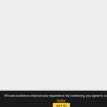
We use cookies to improve your experience. By continuing, you agree to o
Policy
.
GOT IT!