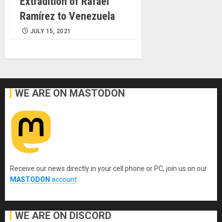
Extradition of Rafael
Ramírez to Venezuela
JULY 15, 2021
WE ARE ON MASTODON
Receive our news directly in your cell phone or PC, join us on our
MASTODON
account
.
WE ARE ON DISCORD