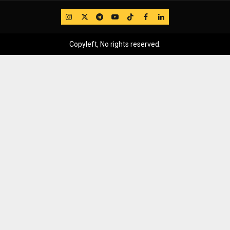
IG
Twitter
Telegram
YouTube
TikTok
FB
LinkedIn
Copyleft, No rights reserved.