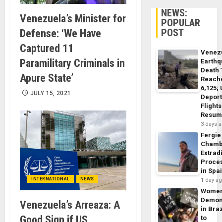
NEWS:
Venezuela’s Minister for
POPULAR
POST
Defense: ‘We Have
Captured 11
Venez
Paramilitary Criminals in
Earth
Death 
Apure State’
Reach
6,125;
JULY 15, 2021
Deport
Flights
Resum
3 days 
Fergie
Chamb
Extrad
Proce
in Spa
INTERNATIONAL
NEWS
1 day a
Wome
Demon
Venezuela’s Arreaza: A
in Braz
Good Sign if US
to