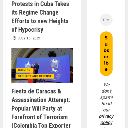
Protests in Cuba Takes
its Regime Change
Efforts to new Heights
of Hypocrisy
JULY 15, 2021
OPINION
SECURITY AND DEFENSE
We
Fiesta de Caracas &
don’t
spam!
Assassination Attempt:
Read
Popular Will Party at
our
Forefront of Terrorism
privacy
policy
(Colombia Top Exporter