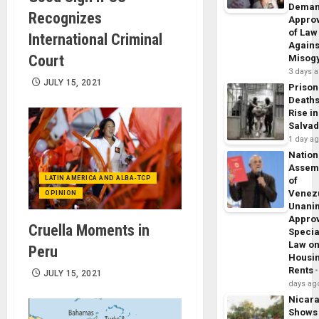
Dema
Recognizes
Appro
of Law
International Criminal
Agains
Court
Misog
3 days 
JULY 15, 2021
Prison
Death
Rise in
Salva
1 day a
Nation
Assem
LATIN AMERICA AND ALBA-TCP
of
Venez
OPINION
Unani
Appro
Cruella Moments in
Specia
Law o
Peru
Housi
Rents
JULY 15, 2021
days ag
Nicar
Shows