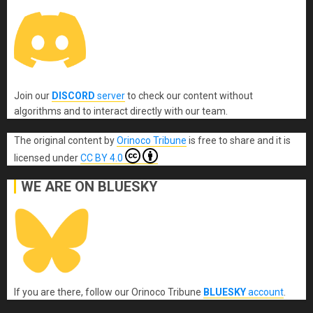
Join our
DISCORD
server
to check our content without
algorithms and to interact directly with our team.
The original content
by
Orinoco Tribune
is free to share and it is
licensed under
CC BY 4.0
WE ARE ON BLUESKY
If you are there, follow our Orinoco Tribune
BLUESKY
account
.