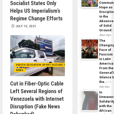
Socialist States Only
Commun
Hope as
Helps US Imperialism’s
Disciplin
in the
Regime Change Efforts
Absence
of Solid
JULY 15, 2021
Ground
days ago
The
Changin
Face of
Fascism
in Latin
America
HEALTH-EDUCATION-SPORT-CULTURE-TECHNOLOGY
From the
NEWS
General’
Silence t
the…
Cut in Fiber-Optic Cable
1
day ago
Left Several Regions of
In
Unwaver
Venezuela with Internet
Solidarit
Disruption (Fake News
with the
African