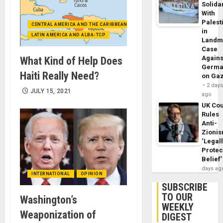
Solidar
With
Palest
CENTRAL AMERICA AND THE CARIBBEAN (+MEXICO)
in
LATIN AMERICA AND ALBA-TCP
Landm
Case
Agains
What Kind of Help Does
Germa
Haiti Really Need?
on Ga
2 day
JULY 15, 2021
ago
UK Cou
Rules
Anti-
Zioni
‘Legal
Protec
Belief’
days ag
INTERNATIONAL
OPINION
SUBSCRIBE
TO OUR
Washington’s
WEEKLY
Weaponization of
DIGEST