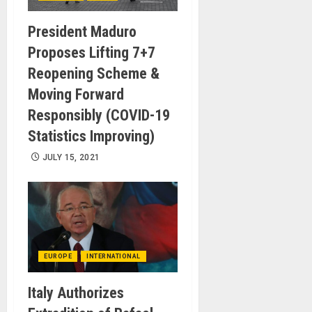
President Maduro
Proposes Lifting 7+7
Reopening Scheme &
Moving Forward
Responsibly (COVID-19
Statistics Improving)
JULY 15, 2021
EUROPE
INTERNATIONAL
Italy Authorizes