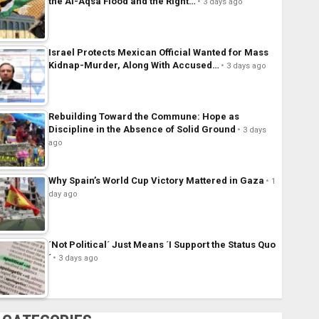
the Al-Aqsa Flood and the Right…
3 days ago
Israel Protects Mexican Official Wanted for Mass
Kidnap-Murder, Along With Accused…
3 days ago
Rebuilding Toward the Commune: Hope as
Discipline in the Absence of Solid Ground
3 days
ago
Why Spain’s World Cup Victory Mattered in Gaza
1
day ago
´Not Political´ Just Means ´I Support the Status Quo
´
3 days ago