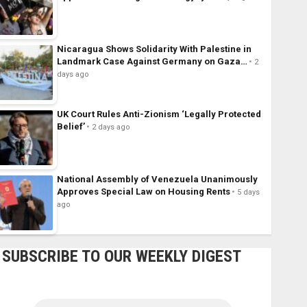
Nicaragua Shows Solidarity With Palestine in
Landmark Case Against Germany on Gaza…
2
days ago
UK Court Rules Anti-Zionism ‘Legally Protected
Belief’
2 days ago
National Assembly of Venezuela Unanimously
Approves Special Law on Housing Rents
5 days
ago
SUBSCRIBE TO OUR WEEKLY DIGEST