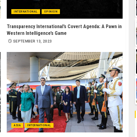
INTERNATIONAL
OPINION
Transparency International’s Covert Agenda: A Pawn in
Western Intelligence’s Game
SEPTEMBER 13, 2023
ASIA
INTERNATIONAL