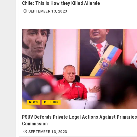
Chile: This is How they Killed Allende
SEPTEMBER 13, 2023
NEWS
POLITICS
PSUV Defends Private Legal Actions Against Primaries
Commission
SEPTEMBER 13, 2023