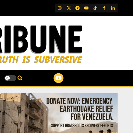
IG
Twitter
Telegram
YouTube
TikTok
FB
LinkedIn