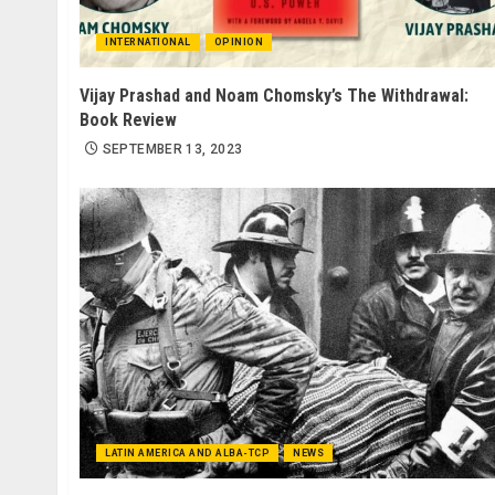
INTERNATIONAL
OPINION
Vijay Prashad and Noam Chomsky’s The Withdrawal:
Book Review
SEPTEMBER 13, 2023
LATIN AMERICA AND ALBA-TCP
NEWS