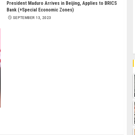
President Maduro Arrives in Beijing, Applies to BRICS
Bank (+Special Economic Zones)
SEPTEMBER 13, 2023