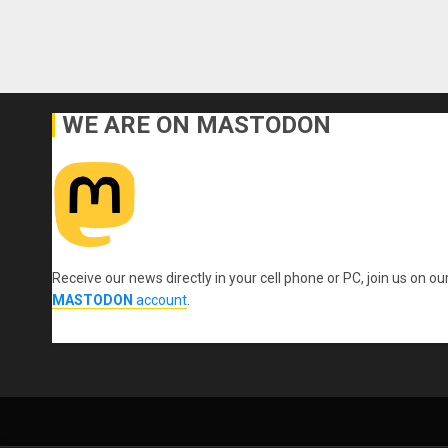
WE ARE ON MASTODON
Receive our news directly in your cell phone or PC, join us on ou
MASTODON
account
.