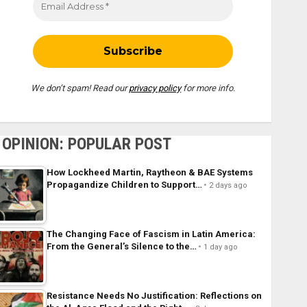
We don’t spam! Read our
privacy policy
for more info.
OPINION: POPULAR POST
How Lockheed Martin, Raytheon & BAE Systems
Propagandize Children to Support…
2 days ago
The Changing Face of Fascism in Latin America:
From the General’s Silence to the…
1 day ago
Resistance Needs No Justification: Reflections on