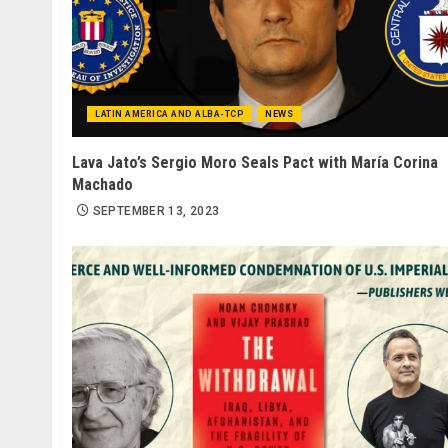
LATIN AMERICA AND ALBA-TCP
NEWS
Lava Jato’s Sergio Moro Seals Pact with María Corina
Machado
SEPTEMBER 13, 2023