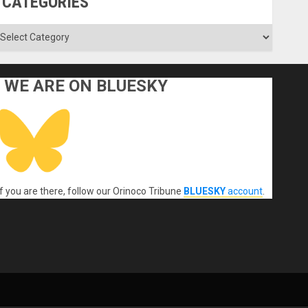
CATEGORIES
ategories
WE ARE ON BLUESKY
If you are there, follow our Orinoco Tribune
BLUESKY
account
.