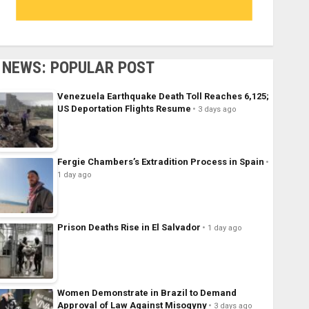
NEWS: POPULAR POST
Venezuela Earthquake Death Toll Reaches 6,125;
US Deportation Flights Resume
3 days ago
Fergie Chambers’s Extradition Process in Spain
1 day ago
Prison Deaths Rise in El Salvador
1 day ago
Women Demonstrate in Brazil to Demand
Approval of Law Against Misogyny
3 days ago