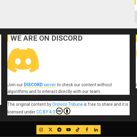
C
WE ARE ON DISCORD
Join our
DISCORD
server
to check our content without
r
algorithms and to interact directly with our team.
The original content
by
Orinoco Tribune
is free to share and it is
licensed under
CC BY 4.0
IG
Twitter
Telegram
YouTube
TikTok
FB
LinkedIn