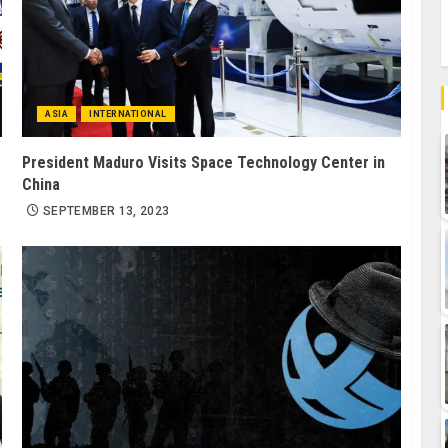
ASIA
INTERNATIONAL
President Maduro Visits Space Technology Center in
China
SEPTEMBER 13, 2023