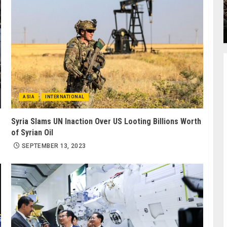
ASIA
INTERNATIONAL
Syria Slams UN Inaction Over US Looting Billions Worth
of Syrian Oil
SEPTEMBER 13, 2023