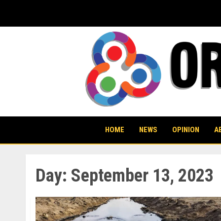
Skip
to
content
HOME
NEWS
OPINION
A
Day:
September 13, 2023