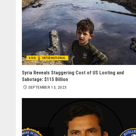
ASIA
INTERNATIONAL
Syria Reveals Staggering Cost of US Looting and
Sabotage: $115 Billion
SEPTEMBER 13, 2023