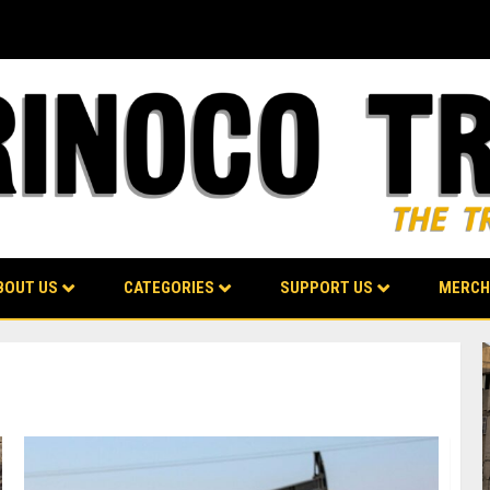
BOUT US
CATEGORIES
SUPPORT US
MERCH