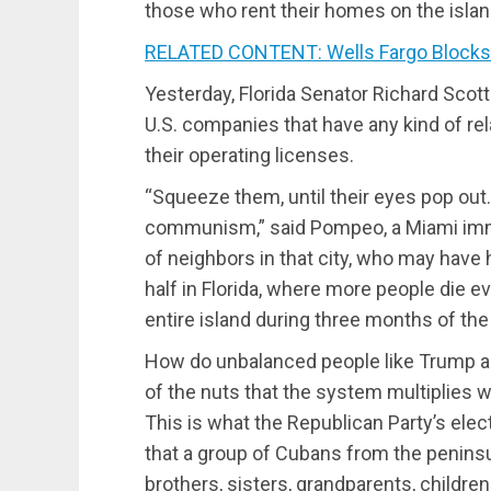
those who rent their homes on the island
RELATED CONTENT: Wells Fargo Blocks 
Yesterday, Florida Senator Richard Scott
U.S. companies that have any kind of re
their operating licenses.
“Squeeze them, until their eyes pop out.
communism,” said Pompeo, a Miami imm
of neighbors in that city, who may have h
half in Florida, where more people die e
entire island during three months of th
How do unbalanced people like Trump 
of the nuts that the system multiplies wi
This is what the Republican Party’s elec
that a group of Cubans from the peninsula
brothers, sisters, grandparents, childre