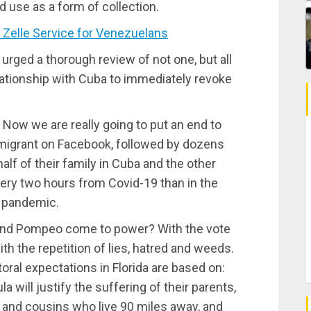
 use as a form of collection.
Zelle Service for Venezuelans
 urged a thorough review of not one, but all
lationship with Cuba to immediately revoke
 Now we are really going to put an end to
igrant on Facebook, followed by dozens
alf of their family in Cuba and the other
very two hours from Covid-19 than in the
e pandemic.
and Pompeo come to power? With the vote
th the repetition of lies, hatred and weeds.
toral expectations in Florida are based on:
 will justify the suffering of their parents,
n and cousins who live 90 miles away, and