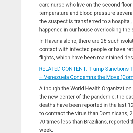
care nurse who live on the second floo
temperature and blood pressure several t
the suspect is transferred to a hospital
happened in our house overlooking the 
In Havana alone, there are 26 such isol
contact with infected people or have re
flights, which have been maintained des
RELATED CONTENT: Trump Sanctions Th
– Venezuela Condemns the Move (Co
Although the World Health Organization 
the new center of the pandemic, the case
deaths have been reported in the last 1
to contract the virus than Dominicans,
70 times less than Brazilians, reported
week.