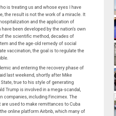
ho is treating us and whose eyes I have
 the result is not the work of a miracle. It
 hospitalization and the application of
 have been developed by the nation’s own
of the scientific method, decades of
stem and the age-old remedy of social
e vaccination, the goal is to regulate the
ible.
demic and entering the recovery phase of
aid last weekend, shortly after Mike
tate, true to his style of generating
ald Trump is involved in a mega-scandal,
 companies, including Fincimex. The
at are used to make remittances to Cuba
the online platform Airbnb, which many of