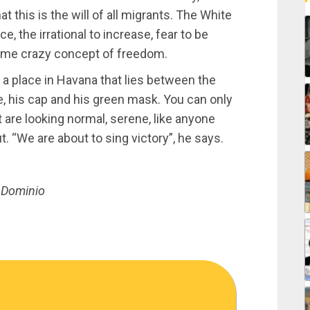
t this is the will of all migrants. The White
 the irrational to increase, fear to be
some crazy concept of freedom.
in a place in Havana that lies between the
e, his cap and his green mask. You can only
 are looking normal, serene, like anyone
. “We are about to sing victory”, he says.
, Dominio