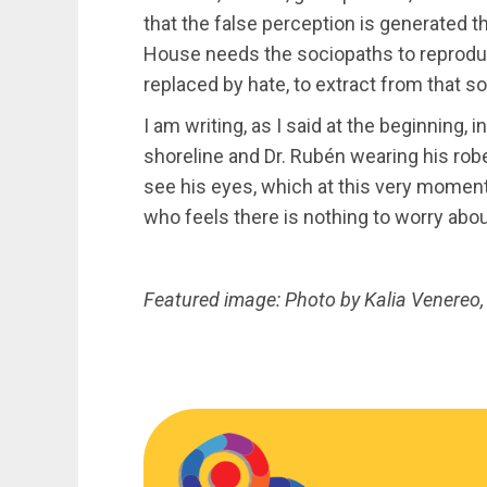
that the false perception is generated tha
House needs the sociopaths to reproduce,
replaced by hate, to extract from that 
I am writing, as I said at the beginning, 
shoreline and Dr. Rubén wearing his rob
see his eyes, which at this very moment
who feels there is nothing to worry about
Featured image: Photo by Kalia Venereo