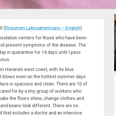
0 (
Resumen Latinoamericano – English
)
e isolation centers for those who have been
 not present symptoms of the disease. The
stay in quarantine for 14 days until I pass
virus.
n Havana’s west coast, with its blue
at blows even on the hottest summer days
place is spacious and clean. There are 10 of
cared for by a tiny group of workers who
 make the floors shine, change clothes and
 and beans look different. There are no
nd that includes a doctor and an intensive