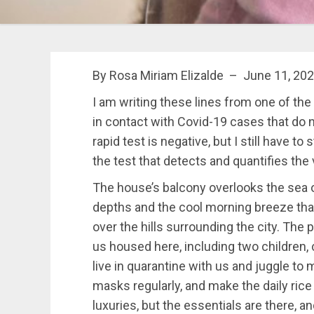
By Rosa Miriam Elizalde – June 11, 202
I am writing these lines from one of th
in contact with Covid-19 cases that do
rapid test is negative,
but I still have to 
the test that detects and quantifies the 
The house’s balcony overlooks the sea o
depths and the cool morning breeze th
over the hills surrounding the city. The 
us housed here, including two children, 
live in quarantine with us and juggle to
masks regularly, and make the daily rice
luxuries, but the essentials are there, a