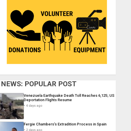
NEWS: POPULAR POST
Venezuela Earthquake Death Toll Reaches 6,125; US
Deportation Flights Resume
4 days ago
Fergie Chambers’s Extradition Process in Spain
2 days ago