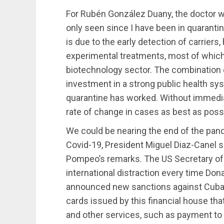
For Rubén González Duany, the doctor w
only seen since I have been in quarantine,
is due to the early detection of carriers,
experimental treatments, most of which
biotechnology sector. The combination 
investment in a strong public health sy
quarantine has worked. Without immediat
rate of change in cases as best as poss
We could be nearing the end of the pan
Covid-19, President Miguel Diaz-Canel s
Pompeo’s remarks. The US Secretary of S
international distraction every time Don
announced new sanctions against Cuban
cards issued by this financial house th
and other services, such as payment to 