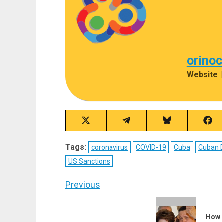
orino
Website
Share
Share
Share
Sha
on
on
on
on
X
Telegram
Bluesky
Fac
Tags:
coronavirus
COVID-19
Cuba
Cuban 
(Twitter)
US Sanctions
Post
Previous
navigation
Previous
post:
How 