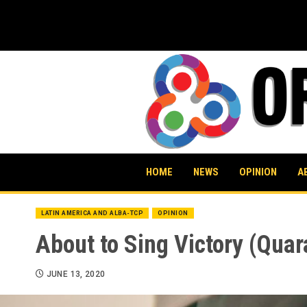
Skip
to
content
HOME
NEWS
OPINION
A
LATIN AMERICA AND ALBA-TCP
OPINION
About to Sing Victory (Quar
JUNE 13, 2020