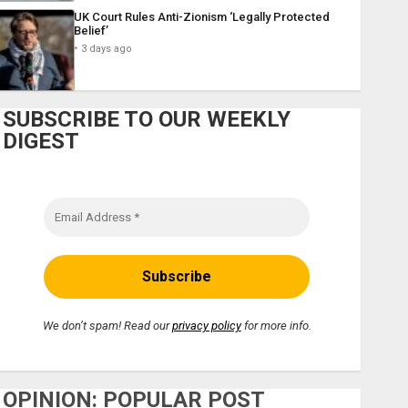
UK Court Rules Anti-Zionism ‘Legally Protected
Belief’
3 days ago
SUBSCRIBE TO OUR WEEKLY
DIGEST
We don’t spam! Read our
privacy policy
for more info.
OPINION: POPULAR POST