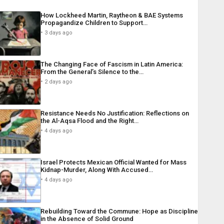
How Lockheed Martin, Raytheon & BAE Systems
Propagandize Children to Support…
3 days ago
The Changing Face of Fascism in Latin America:
From the General’s Silence to the…
2 days ago
Resistance Needs No Justification: Reflections on
the Al-Aqsa Flood and the Right…
4 days ago
Israel Protects Mexican Official Wanted for Mass
Kidnap-Murder, Along With Accused…
4 days ago
Rebuilding Toward the Commune: Hope as Discipline
in the Absence of Solid Ground