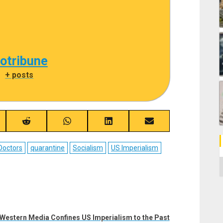
cotribune
|
+ posts
re
Share
Share
Share
Share
on
on
on
on
ebook
Reddit
WhatsApp
LinkedIn
Email
Doctors
quarantine
Socialism
US Imperialism
C
Western Media Confines US Imperialism to the Past