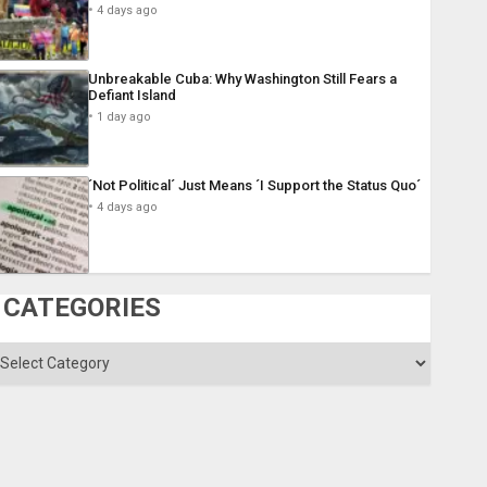
4 days ago
Unbreakable Cuba: Why Washington Still Fears a
Defiant Island
1 day ago
´Not Political´ Just Means ´I Support the Status Quo´
4 days ago
CATEGORIES
ategories