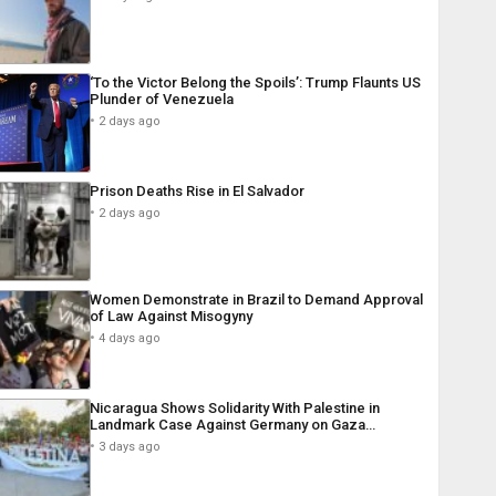
‘To the Victor Belong the Spoils’: Trump Flaunts US
Plunder of Venezuela
2 days ago
Prison Deaths Rise in El Salvador
2 days ago
Women Demonstrate in Brazil to Demand Approval
of Law Against Misogyny
4 days ago
Nicaragua Shows Solidarity With Palestine in
Landmark Case Against Germany on Gaza…
3 days ago