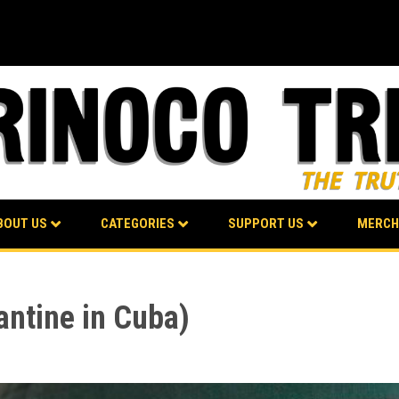
BOUT US
CATEGORIES
SUPPORT US
MERCH
antine in Cuba)