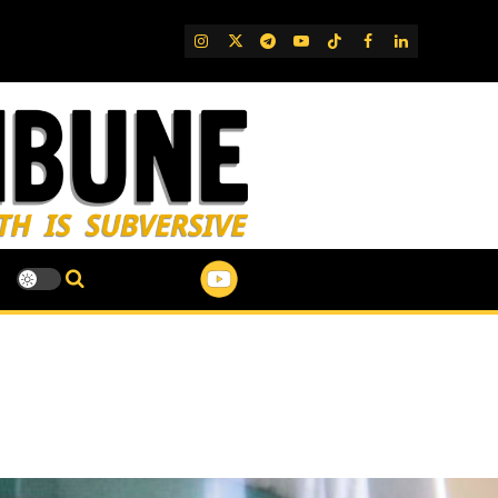
IG
Twitter
Telegram
YouTube
TikTok
FB
LinkedIn