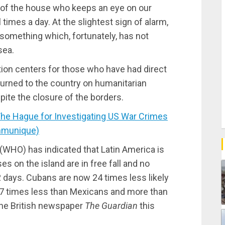
r of the house who keeps an eye on our
imes a day. At the slightest sign of alarm,
, something which, fortunately, has not
sea.
ation centers for those who have had direct
turned to the country on humanitarian
pite the closure of the borders.
e Hague for Investigating US War Crimes
mmunique)
(WHO) has indicated that Latin America is
s on the island are in free fall and no
2 days. Cubans are now 24 times less likely
 27 times less than Mexicans and more than
 the British newspaper
The Guardian
this