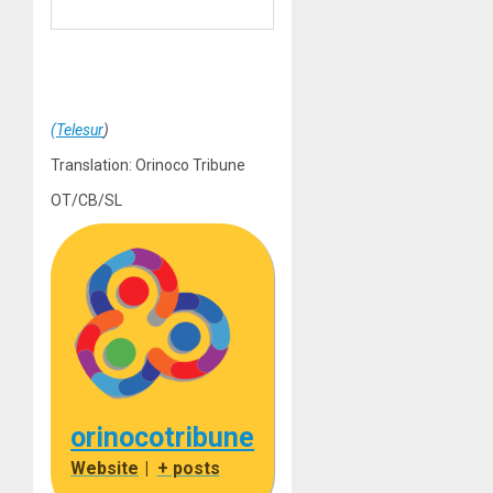
(Telesur
)
Translation: Orinoco Tribune
OT/CB/SL
orinocotribune
Website
|
+ posts