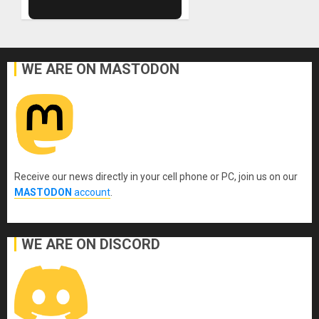
WE ARE ON MASTODON
Receive our news directly in your cell phone or PC, join us on our
MASTODON
account
.
WE ARE ON DISCORD