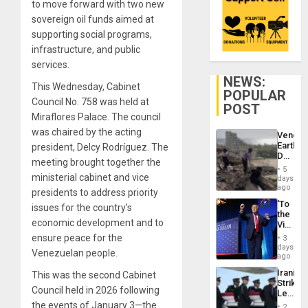
to move forward with two new
sovereign oil funds aimed at
supporting social programs,
infrastructure, and public
services.
NEWS:
This Wednesday, Cabinet
POPULAR
Council No. 758 was held at
POST
Miraflores Palace. The council
was chaired by the acting
Venezu
Earthq
president, Delcy Rodríguez. The
Death
meeting brought together the
Toll
5
Reach
ministerial cabinet and vice
days
6,125;
ago
presidents to address priority
US
‘To
issues for the country’s
Deport
the
Flights
economic development and to
Victor
Resum
Belong
ensure peace for the
3
the
days
Venezuelan people.
Spoils’:
ago
Trump
Iranian
This was the second Cabinet
Flaunts
Strikes
US
Council held in 2026 following
Leave
Plunde
Hundre
the events of January 3—the
of
2