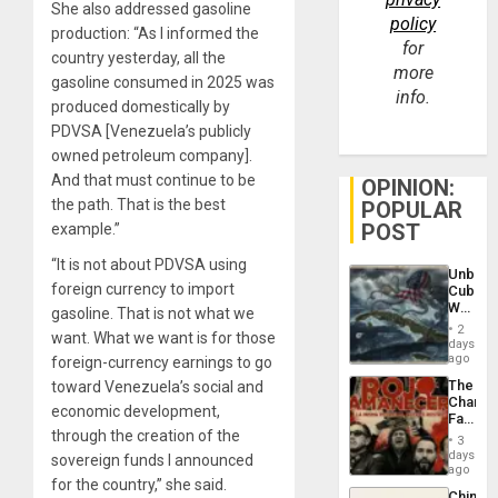
She also addressed gasoline
policy
production: “As I informed the
for
country yesterday, all the
more
gasoline consumed in 2025 was
info.
produced domestically by
PDVSA [Venezuela’s publicly
owned petroleum company].
And that must continue to be
OPINION:
the path. That is the best
POPULAR
POST
example.”
“It is not about PDVSA using
Unbrea
foreign currency to import
Cuba:
Why
gasoline. That is not what we
Washin
2
want. What we want is for those
Still
days
Fears
ago
foreign-currency earnings to go
a
The
toward Venezuela’s social and
Defiant
Changi
Island
economic development,
Face
through the creation of the
of
3
Fascis
days
sovereign funds I announced
in
ago
for the country,” she said.
Latin
China’s