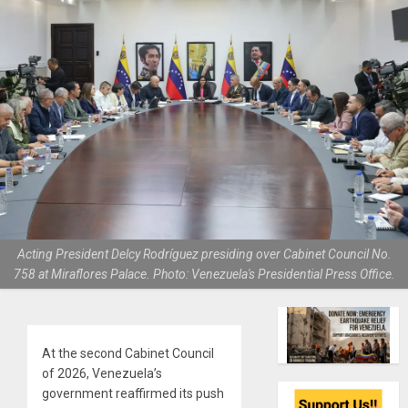
Acting President Delcy Rodríguez presiding over Cabinet Council No.
758 at Miraflores Palace. Photo: Venezuela's Presidential Press Office.
At the second Cabinet Council
of 2026, Venezuela’s
government reaffirmed its push