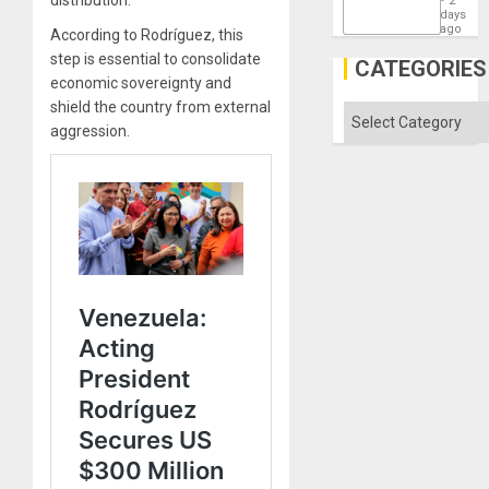
distribution.
2
States
days
ago
According to Rodríguez, this
step is essential to consolidate
CATEGORIES
economic sovereignty and
shield the country from external
Categories
aggression.