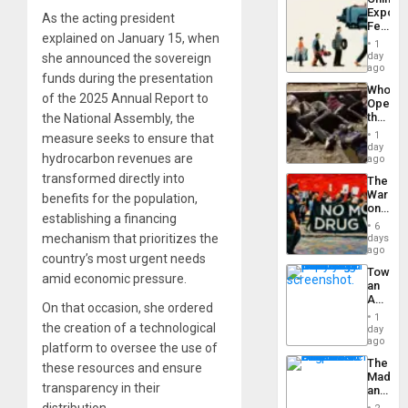
Americ
Export
From
As the acting president
Feed
the
explained on January 15, when
the
General
1
Global
day
she announced the sovereign
Silenc
South’s
ago
to
funds during the presentation
Industri
the…
Who
Engine
of the 2025 Annual Report to
Opene
the
the National Assembly, the
Border
1
measure seeks to ensure that
at
day
hydrocarbon revenues are
Ceuta?
ago
transformed directly into
The
War
benefits for the population,
on
establishing a financing
Drugs
6
Failed
mechanism that prioritizes the
days
—
ago
country’s most urgent needs
but
Toward
US
amid economic pressure.
an
Imperia
Amerin
Won
On that occasion, she ordered
Nation,
1
the
the creation of a technological
day
Barima
ago
platform to oversee the use of
Traged
The
these resources and ensure
Madma
transparency in their
and
the