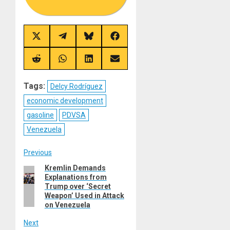
Share
Share
Share
Share
on
on
on
on
X
Telegram
Bluesky
Facebook
(Twitter)
Share
Share
Share
Share
on
on
on
on
Reddit
WhatsApp
LinkedIn
Email
Tags:
Delcy Rodríguez
economic development
gasoline
PDVSA
Venezuela
Post
Previous
Kremlin Demands
Previous
navigation
Explanations from
post:
Trump over ‘Secret
Weapon’ Used in Attack
on Venezuela
Next