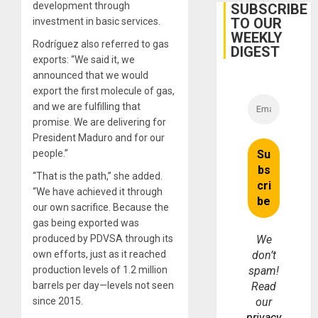
Cuba
development through
SUBSCRIBE
TO OUR
investment in basic services.
WEEKLY
Rodríguez also referred to gas
DIGEST
exports: “We said it, we
announced that we would
export the first molecule of gas,
and we are fulfilling that
promise. We are delivering for
President Maduro and for our
people.”
“That is the path,” she added.
“We have achieved it through
our own sacrifice. Because the
gas being exported was
produced by PDVSA through its
We
own efforts, just as it reached
don’t
production levels of 1.2 million
spam!
barrels per day—levels not seen
Read
since 2015.
our
privacy