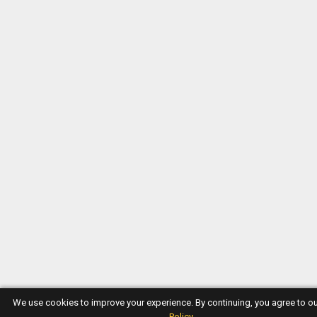
We use cookies to improve your experience. By continuing, you agree to o
Policy
.