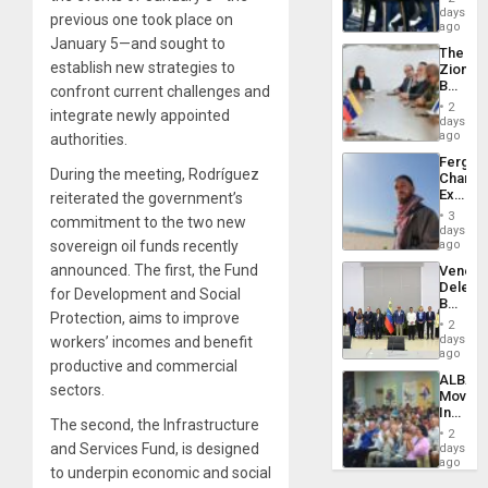
of
days
Venezu
previous one took place on
US
ago
Troops
January 5—and sought to
The
With
establish new strategies to
Zionist
Lasting
Beach
confront current challenges and
Brain
in
Injuries
2
integrate newly appointed
Venezu
days
ago
authorities.
Fergie
During the meeting, Rodríguez
Chambe
Extradi
reiterated the government’s
Proces
3
commitment to the two new
in
days
Spain
sovereign oil funds recently
ago
announced. The first, the
Fund
Venezu
Delega
for Development and Social
Begin
Protection
, aims to improve
New
2
Politica
days
workers’ incomes and benefit
Talks
ago
productive and commercial
Focus
ALBA
on
sectors.
Movem
Post-
Inaugu
Earthq
The second, the
Infrastructure
4th
2
Contine
and Services Fund
, is designed
days
Assemb
ago
to underpin economic and social
in