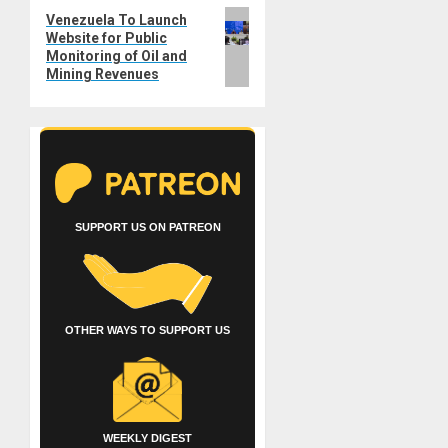
Next
Venezuela To Launch
Website for Public
post:
Monitoring of Oil and
Mining Revenues
SUPPORT US ON PATREON
OTHER WAYS TO SUPPORT US
WEEKLY DIGEST