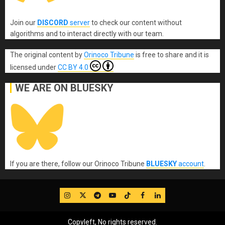
Join our
DISCORD
server
to check our content without
algorithms and to interact directly with our team.
The original content
by
Orinoco Tribune
is free to share and it is
licensed under
CC BY 4.0
WE ARE ON BLUESKY
If you are there, follow our Orinoco Tribune
BLUESKY
account
.
IG
Twitter
Telegram
YouTube
TikTok
FB
LinkedIn
Copyleft, No rights reserved.