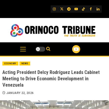
Skip
to
IG
Twitter
Telegram
YouTube
TikTok
FB
Linked
content
ECONOMY
NEWS
Acting President Delcy Rodríguez Leads Cabinet
Meeting to Drive Economic Development in
Venezuela
JANUARY 22, 2026