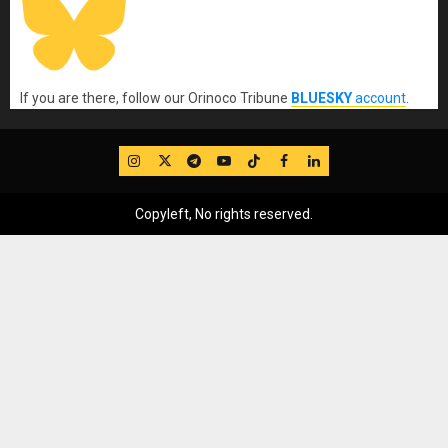
If you are there, follow our Orinoco Tribune
BLUESKY
account
.
IG
Twitter
Telegram
YouTube
TikTok
FB
LinkedIn
Copyleft, No rights reserved.