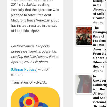
Disciplin
2014’s
La Salida,
recalling
in the
Absence
ironically that the operation was
of Solid
planned to force President
Ground
Maduro to leave Venezuela, but
days ago
has instead resulted in the exit
The
of Leopoldo López.
Changin
Face of
Fascism
in Latin
Featured image: Leopoldo
America
Lopez’s last criminal operation:
From the
Leading the failed coup d’état on
General’
April 30, 2019. File photo.
Silence t
the…
1
(Ultimas Noticias
) with OT
day ago
content
In
Unwaver
Translation: OT/JRE/SL
Solidarit
with the
African
and Anti
Colonial
Struggle