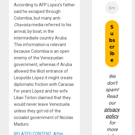
According to AFP Lopez’s father
said he escaped through
Colombia, but many anti-
Chavista
media referred to his
arrival, by boat, in the
intermediate country Aruba.
This information is relevant
because Colombia is an open
enemy of the Venezuelan
government, whereas if Aruba
allowed the illicit entrance of
We
Leopoldo López it might create
don’t
diplomatic friction with Caracas.
spam!
For years López and his wife
Read
Lilian Tintori claimed that they
our
would never leave Venezuela
privacy
unless they got rid of the
policy
socialist government of Nicolas
for
Maduro.
more
RELATED CONTENT: After