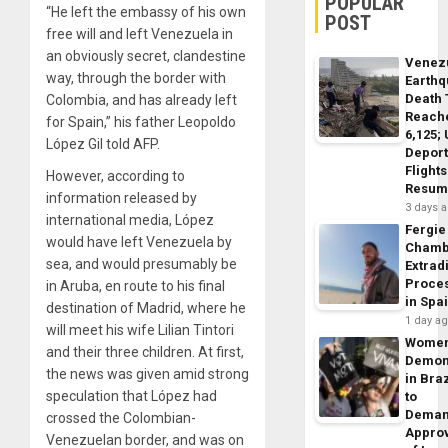
POPULAR
“He left the embassy of his own
POST
free will and left Venezuela in
an obviously secret, clandestine
Venez
way, through the border with
Earth
Death 
Colombia, and has already left
Reach
for Spain,” his father Leopoldo
6,125;
López Gil told AFP.
Deport
Flights
However, according to
Resum
information released by
3 days 
international media, López
Fergie
would have left Venezuela by
Chamb
sea, and would presumably be
Extrad
Proce
in Aruba, en route to his final
in Spa
destination of Madrid, where he
1 day a
will meet his wife Lilian Tintori
Wome
and their three children. At first,
Demon
the news was given amid strong
in Braz
speculation that López had
to
Dema
crossed the Colombian-
Appro
Venezuelan border, and was on