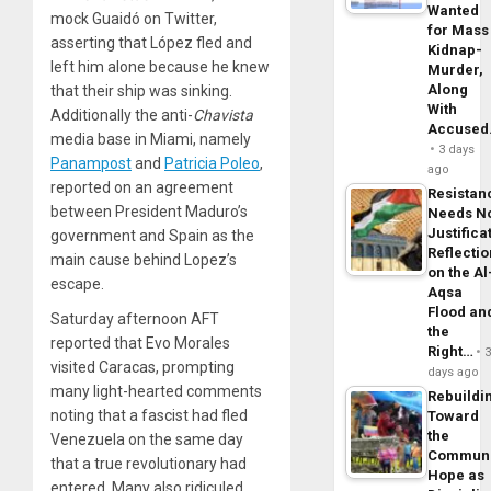
Wanted
mock Guaidó on Twitter,
for Mass
asserting that López fled and
Kidnap-
left him alone because he knew
Murder,
Along
that their ship was sinking.
With
Additionally the anti-
Chavista
Accuse
media base in Miami, namely
3 days
Panampost
and
Patricia Poleo
,
ago
reported on an agreement
Resistan
between President Maduro’s
Needs N
Justifica
government and Spain as the
Reflecti
main cause behind Lopez’s
on the Al
escape.
Aqsa
Flood an
Saturday afternoon AFT
the
reported that Evo Morales
Right…
visited Caracas, prompting
days ago
many light-hearted comments
Rebuildi
noting that a fascist had fled
Toward
the
Venezuela on the same day
Commun
that a true revolutionary had
Hope as
entered. Many also ridiculed