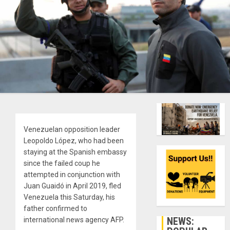
Venezuelan opposition leader
Leopoldo López, who had been
staying at the Spanish embassy
since the failed coup he
attempted in conjunction with
Juan Guaidó in April 2019, fled
Venezuela this Saturday, his
father confirmed to
NEWS:
international news agency AFP.