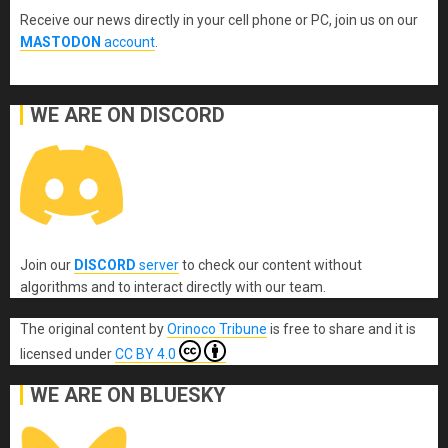
Receive our news directly in your cell phone or PC, join us on our
MASTODON
account
.
WE ARE ON DISCORD
Join our
DISCORD
server
to check our content without
algorithms and to interact directly with our team.
The original content
by
Orinoco Tribune
is free to share and it is
licensed under
CC BY 4.0
WE ARE ON BLUESKY