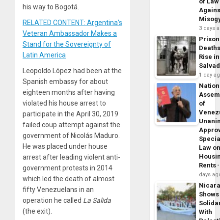
of Law
his way to Bogotá.
Agains
Misog
RELATED CONTENT: Argentina’s
3 days 
Veteran Ambassador Makes a
Prison
Stand for the Sovereignty of
Death
Latin America
Rise in
Salva
Leopoldo López had been at the
1 day a
Spanish embassy for about
Nation
eighteen months after having
Assem
violated his house arrest to
of
Venez
participate in the April 30, 2019
Unani
failed coup attempt against the
Appro
government of Nicolás Maduro.
Specia
He was placed under house
Law o
Housi
arrest after leading violent anti-
Rents
government protests in 2014
days ag
which led the death of almost
Nicar
fifty Venezuelans in an
Shows
operation he called
La Salida
Solidar
(the exit).
With