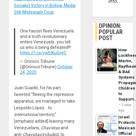
info.
Socialist Victory in Bolivia, Media
Still Whitewash Coup
OPINION:
POPULAR
One fascist flees Venezuela
and a truth revolutionary
POST
enters Venezuela…you tell
us who is being defeated!!!
How
https://t.co/vwEjKuGoyC
Lockhee
Martin,
— Orinoco Tribune
Raytheo
(@OrinocoTribune)
October
& BAE
24, 2020
Systems
Propaga
Juan Guaidó, for his part,
Children
to
tweeted “fleeing the repressive
Support
apparatus, we managed to take
2 days
Leopoldo López… to
ago
international territory
,”
Israel
[emphasis added] leaving many
Protects
Venezuelans,
Chavistas
and
Mexican
Official
anti-
Chavistas
included, to