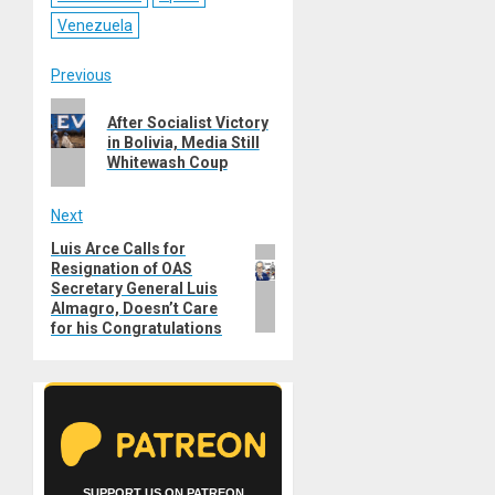
Venezuela
Post
Previous
Previous
navigation
After Socialist Victory
post:
in Bolivia, Media Still
Whitewash Coup
Next
Luis Arce Calls for
Next
Resignation of OAS
post:
Secretary General Luis
Almagro, Doesn’t Care
for his Congratulations
SUPPORT US ON PATREON