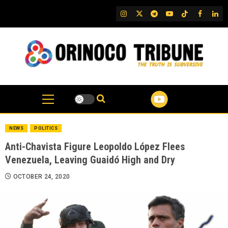
Skip
IG
Twitter
Telegram
YouTube
TikTok
FB
Link
to
content
NEWS
POLITICS
Anti-Chavista Figure Leopoldo López Flees
Venezuela, Leaving Guaidó High and Dry
OCTOBER 24, 2020