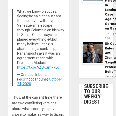
Palest
in
Landm
What we know on Lopez
Case
fleeing:he said at nauseam
Agains
that he never will leave
Germa
Venezuela,he escape
on Ga
through Colombia on his way
2 day
to Spain, Guaido says he
ago
planed everything 😂,but
UK Cou
many believe Lopez is
Rules
abandoning a sunk ship,
Anti-
Panampost says it was an
Zioni
agreement reach with
‘Legal
President Maduro
Protec
https://t.co/AZUKSmx7Lq
Belief’
— Orinoco Tribune
days ag
(@OrinocoTribune)
October
24, 2020
SUBSCRIBE
TO OUR
WEEKLY
Thus, at the current time there
DIGEST
are two conflicting versions
about what country Lopez
chose to make his way to Spain.