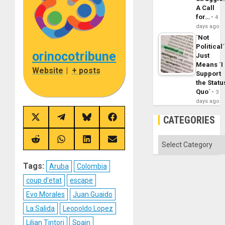
A Call
for…
4
days ago
´Not
Political´
orinocotribune
Just
Means ´I
Website
|
+ posts
Support
the Statu
Quo´
3
days ago
CATEGORIES
Share
Share
Share
Share
on
on
on
on
X
Telegram
Bluesky
Facebook
Categories
(Twitter)
Share
Share
Share
Share
on
on
on
on
Reddit
WhatsApp
LinkedIn
Email
Tags:
Aruba
Colombia
coup d'etat
escape
Evo Morales
Juan Guaido
La Salida
Leopoldo Lopez
Lilian Tintori
Spain