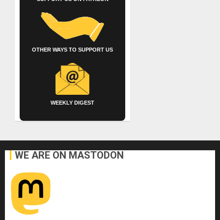
OTHER WAYS TO SUPPORT US
WEEKLY DIGEST
WE ARE ON MASTODON