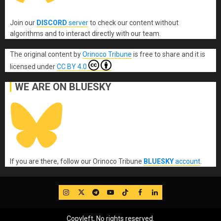
Join our
DISCORD
server
to check our content without
algorithms and to interact directly with our team.
The original content
by
Orinoco Tribune
is free to share and it is
licensed under
CC BY 4.0
WE ARE ON BLUESKY
If you are there, follow our Orinoco Tribune
BLUESKY
account
.
IG
Twitter
Telegram
YouTube
TikTok
FB
LinkedIn
Copyleft, No rights reserved.