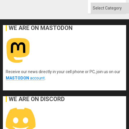
Flood
and
Categories
the
Right…
WE ARE ON MASTODON
Receive our news directly in your cell phone or PC, join us on our
MASTODON
account
.
WE ARE ON DISCORD