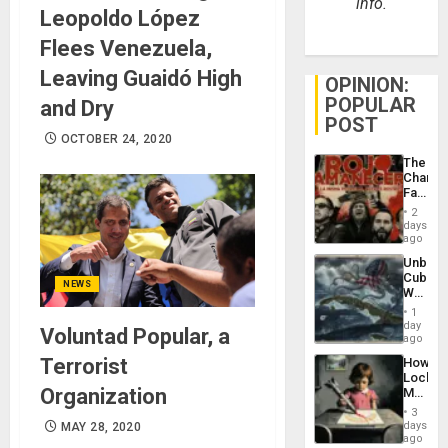
info.
Leopoldo López
Flees Venezuela,
Leaving Guaidó High
OPINION:
POPULAR
and Dry
POST
OCTOBER 24, 2020
The
Changi
Face
of
2
Fascis
days
in
ago
Latin
Unbrea
Americ
Cuba:
From
NEWS
Why
the
Washin
General
1
Still
day
Silenc
Voluntad Popular, a
Fears
ago
to
a
the…
Terrorist
How
Defiant
Lockh
Island
Organization
Martin,
Raythe
3
&
days
MAY 28, 2020
BAE
ago