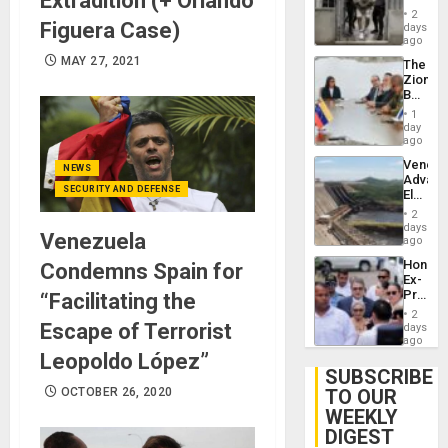
Extradition (+ Orlando
in El
2
Salvad
Figuera Case)
days
ago
MAY 27, 2021
The
Zionist
Beach
in
1
Venezu
day
ago
Venezu
NEWS
Advan
SECURITY AND DEFENSE
Electric
Recove
2
While
days
Venezuela
US
ago
‘Inspec
Hondur
Condemns Spain for
Guri
Ex-
Dam
Presid
“Facilitating the
Juan
2
Orland
Escape of Terrorist
days
Hernán
ago
to
Leopoldo López”
Face
SUBSCRIBE
Trial
OCTOBER 26, 2020
TO OUR
for
WEEKLY
Fraud
and
DIGEST
Money