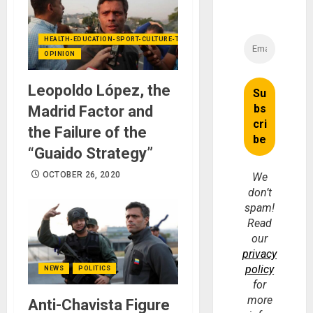
HEALTH-EDUCATION-SPORT-CULTURE-TECHNOLOGY
OPINION
Leopoldo López, the
Madrid Factor and
the Failure of the
“Guaido Strategy”
OCTOBER 26, 2020
We
don’t
spam!
Read
our
privacy
policy
NEWS
POLITICS
for
more
Anti-Chavista Figure