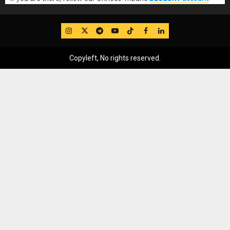
IG
Twitter
Telegram
YouTube
TikTok
FB
LinkedIn
Copyleft, No rights reserved.