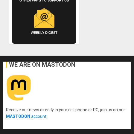
OTHER WAYS TO SUPPORT US
WEEKLY DIGEST
WE ARE ON MASTODON
Receive our news directly in your cell phone or PC, join us on our
MASTODON
account
.