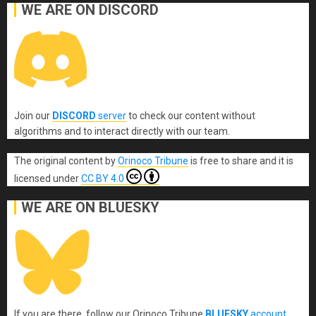
WE ARE ON DISCORD
Join our
DISCORD
server
to check our content without
algorithms and to interact directly with our team.
The original content
by
Orinoco Tribune
is free to share and it is
licensed under
CC BY 4.0
WE ARE ON BLUESKY
If you are there, follow our Orinoco Tribune
BLUESKY
account
.