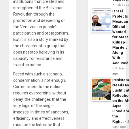
institutions that created and
1 day ag
strengthened the Bolivarian
Israel
Revolution through the
Protects
promotion and deepening of
Mexican
the Venezuelan people’s
Official
Wanted
participation and protagonism.
for Mass
But it is also a story marked by
Kidnap-
the character of a group that
Murder,
does not stop believing in its
Along
With
capacity for resistance and
Accuse
transformation.
2 days
Faced with such a scenario,
ago
Resistan
condemnation is not enough.
Needs N
Commitment to the nation
Justifica
requires overcoming, without
Reflecti
delay, the challenges that the
on the Al
very logic of the siege
Aqsa
Flood an
imposes. In times of sanctions,
the
efficiency and effectiveness
Right…
must be the leitmotiv that
days ago