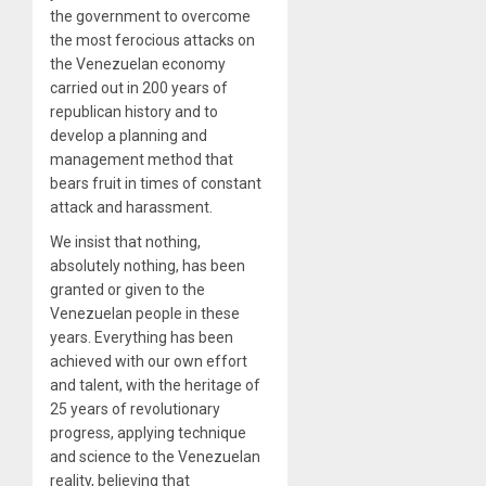
the government to overcome
the most ferocious attacks on
the Venezuelan economy
carried out in 200 years of
republican history and to
develop a planning and
management method that
bears fruit in times of constant
attack and harassment.
We insist that nothing,
absolutely nothing, has been
granted or given to the
Venezuelan people in these
years. Everything has been
achieved with our own effort
and talent, with the heritage of
25 years of revolutionary
progress, applying technique
and science to the Venezuelan
reality, believing that