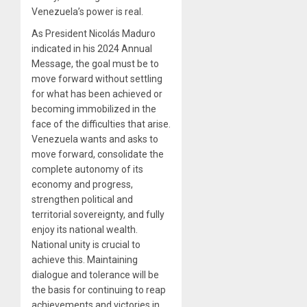
Venezuela’s power is real.
As President Nicolás Maduro
indicated in his 2024 Annual
Message, the goal must be to
move forward without settling
for what has been achieved or
becoming immobilized in the
face of the difficulties that arise.
Venezuela wants and asks to
move forward, consolidate the
complete autonomy of its
economy and progress,
strengthen political and
territorial sovereignty, and fully
enjoy its national wealth.
National unity is crucial to
achieve this. Maintaining
dialogue and tolerance will be
the basis for continuing to reap
achievements and victories in