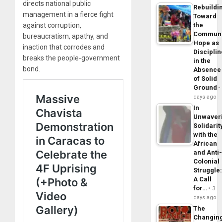
directs national public
Rebuildi
management in a fierce fight
Toward
against corruption,
the
Commun
bureaucratism, apathy, and
Hope as
inaction that corrodes and
Disciplin
breaks the people-government
in the
bond.
Absence
of Solid
Ground
days ago
In
Unwaver
Solidarit
with the
African
and Anti
Colonial
Struggle
A Call
for…
3
days ago
The
Changin