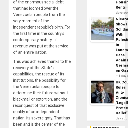
of the enormous social debt
Housi
Rents
that had loomed over the
days ag
Venezuelan people from the
Nicar
very moment of the
Shows
independent republic’s birth. For
Solidar
the first time in the country’s
With
contemporary history, oil
Palest
in
revenue was put at the service
Landm
of an entire nation.
Case
Agains
This was achieved thanks to the
Germa
recovery of the State’s
on Ga
capabilities, the rescue of its
1 day
institutions, the possibility for
UK Cou
the Venezuelan people to
Rules
Anti-
determine their future without
Zioni
blackmail or extortion, and the
‘Legal
reconquest of that exclusive
Protec
quality of an independent
Belief’
nation: its sovereignty. That has
day ago
been and is the center of the