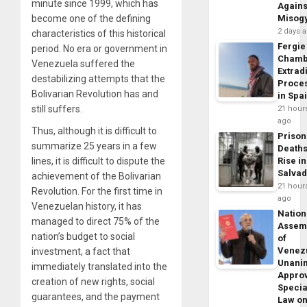
minute since 1999, which has
Agains
become one of the defining
Misog
2 days 
characteristics of this historical
Fergie
period. No era or government in
Chamb
Venezuela suffered the
Extrad
destabilizing attempts that the
Proce
Bolivarian Revolution has and
in Spa
still suffers.
21 hour
ago
Thus, although it is difficult to
Prison
summarize 25 years in a few
Death
lines, it is difficult to dispute the
Rise in
Salva
achievement of the Bolivarian
21 hour
Revolution. For the first time in
ago
Venezuelan history, it has
Nation
managed to direct 75% of the
Assem
nation’s budget to social
of
Venez
investment, a fact that
Unani
immediately translated into the
Appro
creation of new rights, social
Specia
guarantees, and the payment
Law o