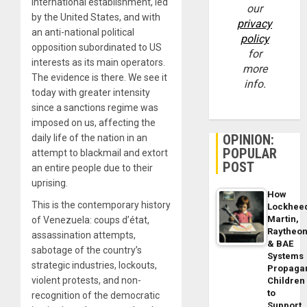
international establishment, led
our
by the United States, and with
privacy
an anti-national political
policy
opposition subordinated to US
for
interests as its main operators.
more
The evidence is there. We see it
info.
today with greater intensity
since a sanctions regime was
imposed on us, affecting the
OPINION:
daily life of the nation in an
POPULAR
attempt to blackmail and extort
POST
an entire people due to their
uprising.
How
This is the contemporary history
Lockhee
Martin,
of Venezuela: coups d’état,
Raytheo
assassination attempts,
& BAE
sabotage of the country’s
Systems
strategic industries, lockouts,
Propaga
violent protests, and non-
Children
to
recognition of the democratic
Support