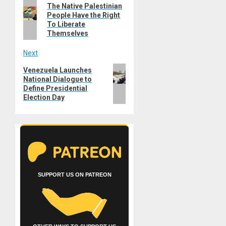
Previous
The Native Palestinian
navigation
People Have the Right
post:
To Liberate
Themselves
Next
Next
Venezuela Launches
National Dialogue to
post:
Define Presidential
Election Day
SUPPORT US ON PATREON