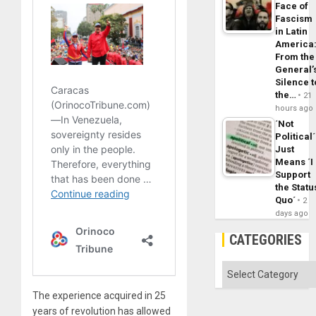
Face of
Fascism
in Latin
America
From the
General’
Silence t
the…
21
hours ago
´Not
Political´
Just
Means ´I
Support
the Statu
Quo´
2
days ago
CATEGORIES
Categories
The experience acquired in 25
years of revolution has allowed