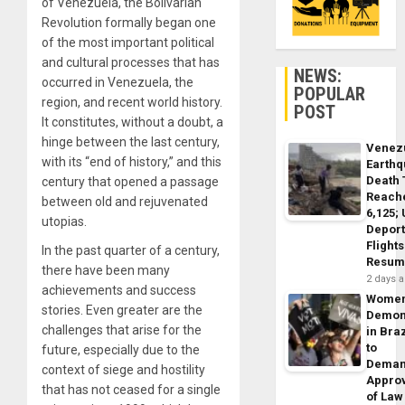
of Venezuela, the Bolivarian
Revolution formally began one
of the most important political
and cultural processes that has
NEWS:
occurred in Venezuela, the
POPULAR
region, and recent world history.
POST
It constitutes, without a doubt, a
hinge between the last century,
Venez
with its “end of history,” and this
Earth
Death 
century that opened a passage
Reach
between old and rejuvenated
6,125;
utopias.
Deport
Flights
In the past quarter of a century,
Resum
there have been many
2 days 
achievements and success
Wome
stories. Even greater are the
Demon
challenges that arise for the
in Braz
to
future, especially due to the
Dema
context of siege and hostility
Appro
that has not ceased for a single
of Law