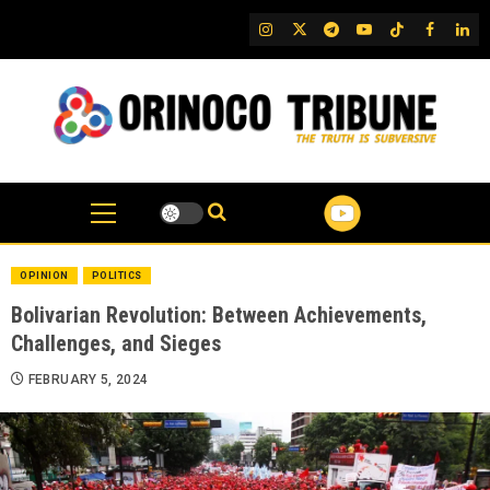
Skip
IG
Twitter
Telegram
YouTube
TikTok
FB
Link
to
content
OPINION
POLITICS
Bolivarian Revolution: Between Achievements,
Challenges, and Sieges
FEBRUARY 5, 2024