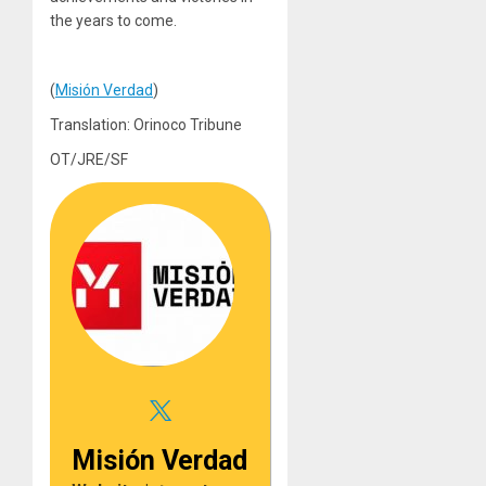
the years to come.
(
Misión Verdad
)
Translation: Orinoco Tribune
OT/JRE/SF
Misión Verdad