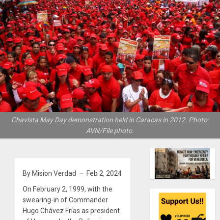
Chavista May Day demonstration held in Caracas in 2012. Photo:
AVN/File photo.
By Mision Verdad – Feb 2, 2024
On February 2, 1999, with the
swearing-in of Commander
Hugo Chávez Frías as president