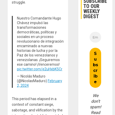
SUBSCRIBE
struggle.
TO OUR
WEEKLY
DIGEST
Nuestro Comandante Hugo
Chávez impulsó las
transformaciones
democráticas, políticas y
sociales en un proceso
revolucionario de integración
encaminado a nuevas
historias de lucha y por la
Paz de los venezolanos y
venezolanas. ¡Seguiremos
ese camino! ¡Venceremos!
pic.twitter.com/e2uHxbK5Cr
— Nicolás Maduro
(@NicolasMaduro)
February
2, 2024
We
This period has elapsed in a
don’t
context of constant siege,
spam!
sabotage, and vilification by the
Read