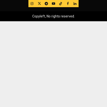
IG
Twitter
Telegram
YouTube
TikTok
FB
LinkedIn
Copyleft, No rights reserved.