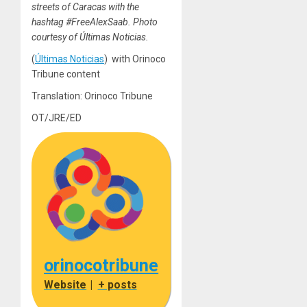
streets of Caracas with the
hashtag #FreeAlexSaab. Photo
courtesy of Últimas Noticias.
(
Últimas Noticias
) with Orinoco
Tribune content
Translation: Orinoco Tribune
OT/JRE/ED
orinocotribune
Website
|
+ posts