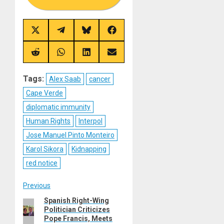
Share
Share
Share
Share
on
on
on
on
X
Telegram
Bluesky
Facebook
(Twitter)
Share
Share
Share
Share
on
on
on
on
Reddit
WhatsApp
LinkedIn
Email
Tags:
Alex Saab
cancer
Cape Verde
diplomatic immunity
Human Rights
Interpol
Jose Manuel Pinto Monteiro
Karol Sikora
Kidnapping
red notice
Post
Previous
Spanish Right-Wing
Previous
navigation
Politician Criticizes
post:
Pope Francis, Meets