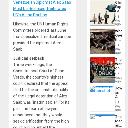
Venezuelan Diplomat Alex Saab
China’s
Americ
Export
From
Must be Released, Reiterates
Feed
the
UN’s Alena Douhan
the
General
1
Global
day
Silenc
Likewise, the UN Human Rights
South’s
ago
to
Industri
the…
Committee ordered last June
Who
Engine
Opene
that specialized medical care be
the
provided for diplomat Alex
Border
1
at
Saab.
day
Ceuta?
ago
Judicial setback
The
War
Three weeks ago, the
on
Constitutional Court of Cape
Drugs
6
Failed
Verde, the country’s highest
days
—
ago
court, declared that the appeal
but
Toward
filed for the unconstitutionality
US
an
Imperia
of the illegal detention of Alex
Amerin
Won
Nation,
Saab was “inadmissible.” For its
1
the
day
part, the team of lawyers
Barima
ago
Traged
announced that they would
The
seek clarification from the high
Madma
and
court, which upheld the