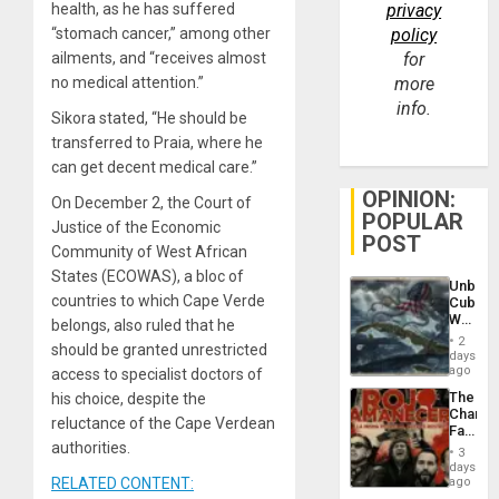
health, as he has suffered
privacy
“stomach cancer,” among other
policy
ailments, and “receives almost
for
no medical attention.”
more
info.
Sikora stated, “He should be
transferred to Praia, where he
can get decent medical care.”
OPINION:
On December 2, the Court of
POPULAR
Justice of the Economic
POST
Community of West African
States (ECOWAS), a bloc of
Unbrea
countries to which Cape Verde
Cuba:
Why
belongs, also ruled that he
Washin
2
should be granted unrestricted
Still
days
Fears
ago
access to specialist doctors of
a
The
his choice, despite the
Defiant
Changi
Island
reluctance of the Cape Verdean
Face
authorities.
of
3
Fascis
days
in
RELATED CONTENT:
ago
Latin