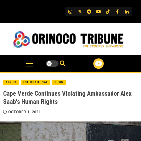
Skip
to
IG
Twitter
Telegram
YouTube
TikTok
FB
Linked
content
AFRICA
INTERNATIONAL
NEWS
Cape Verde Continues Violating Ambassador Alex
Saab’s Human Rights
OCTOBER 1, 2021