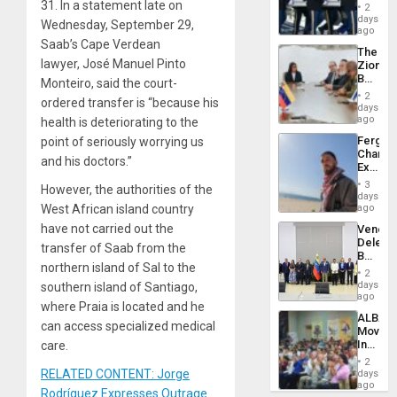
Hundre
31. In a statement late on
of
2
of
days
Venezu
Wednesday, September 29,
US
ago
Troops
Saab’s Cape Verdean
The
With
lawyer, José Manuel Pinto
Zionist
Lasting
Beach
Monteiro, said the court-
Brain
in
Injuries
2
ordered transfer is “because his
Venezu
days
ago
health is deteriorating to the
Fergie
point of seriously worrying us
Chambe
and his doctors.”
Extradi
Proces
3
However, the authorities of the
in
days
Spain
West African island country
ago
have not carried out the
Venezu
Delega
transfer of Saab from the
Begin
northern island of Sal to the
New
2
Politica
days
southern island of Santiago,
Talks
ago
where Praia is located and he
Focus
ALBA
on
can access specialized medical
Movem
Post-
Inaugu
care.
Earthq
4th
2
Contine
RELATED CONTENT: Jorge
days
Assemb
ago
Rodríguez Expresses Outrage