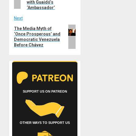
with Guaidó’s
‘Ambassador’
Next
Next
The Media Myth of
‘Once Prosperous’ and
post:
Democratic Venezuela
Before Chávez
SUPPORT US ON PATREON
OTHER WAYS TO SUPPORT US