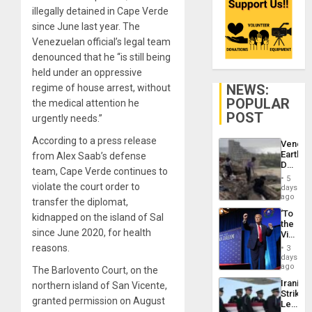
illegally detained in Cape Verde
since June last year. The
Venezuelan official’s legal team
denounced that he “is still being
held under an oppressive
NEWS:
regime of house arrest, without
POPULAR
the medical attention he
POST
urgently needs.”
According to a press release
Venezu
Earthq
from Alex Saab’s defense
Death
team, Cape Verde continues to
Toll
5
Reach
violate the court order to
days
6,125;
ago
transfer the diplomat,
US
‘To
kidnapped on the island of Sal
Deport
the
Flights
since June 2020, for health
Victor
Resum
Belong
reasons.
3
the
days
Spoils’:
ago
The Barlovento Court, on the
Trump
Iranian
northern island of San Vicente,
Flaunts
Strikes
US
granted permission on August
Leave
Plunde