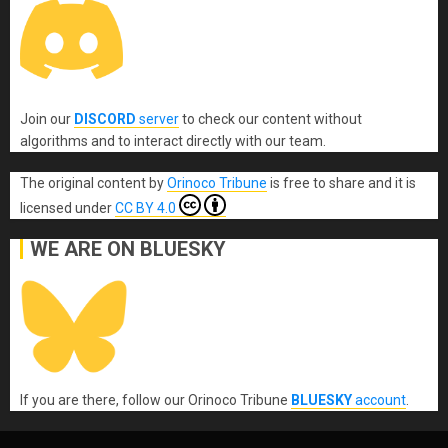
Join our
DISCORD
server
to check our content without
algorithms and to interact directly with our team.
The original content
by
Orinoco Tribune
is free to share and it is
licensed under
CC BY 4.0
WE ARE ON BLUESKY
If you are there, follow our Orinoco Tribune
BLUESKY
account
.