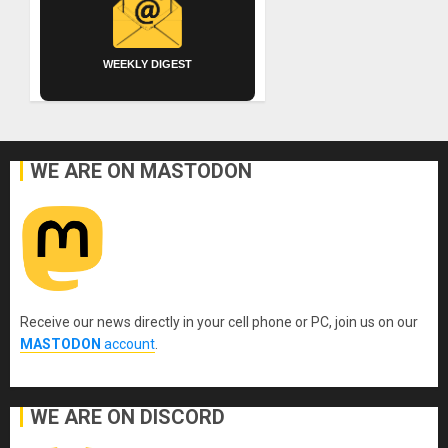
WEEKLY DIGEST
WE ARE ON MASTODON
Receive our news directly in your cell phone or PC, join us on our
MASTODON
account
.
WE ARE ON DISCORD