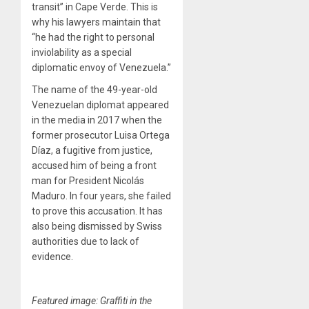
transit” in Cape Verde. This is
why his lawyers maintain that
“he had the right to personal
inviolability as a special
diplomatic envoy of Venezuela.”
The name of the 49-year-old
Venezuelan diplomat appeared
in the media in 2017 when the
former prosecutor Luisa Ortega
Díaz, a fugitive from justice,
accused him of being a front
man for President Nicolás
Maduro. In four years, she failed
to prove this accusation. It has
also being dismissed by Swiss
authorities due to lack of
evidence.
Featured image: Graffiti in the