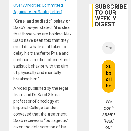
in
Cuba
Over Atrocities Committed
SUBSCRIBE
TO OUR
Against Alex Saab (Letter)
WEEKLY
“Cruel and sadistic” behavior
DIGEST
Saab’s lawyer stated: “it is clear
that those who are holding Alex
Saab have been told that they
must do whatever it takes to
delay his transfer to Praia and
continue a routine of cruel and
sadistic behavior with the aim
of physically and mentally
breaking him.”
A video published by the legal
team and Dr. Karol Sikora,
professor of oncology at
We
Imperial College London,
don’t
conveyed that the treatment
spam!
Saab receives is “outrageous”
Read
given the deterioration of his
our