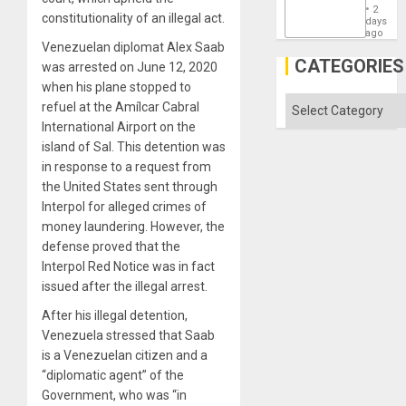
the
2
constitutionality of an illegal act.
States
days
ago
Venezuelan diplomat Alex Saab
CATEGORIES
was arrested on June 12, 2020
when his plane stopped to
Categories
refuel at the Amílcar Cabral
International Airport on the
island of Sal. This detention was
in response to a request from
the United States sent through
Interpol for alleged crimes of
money laundering. However, the
defense proved that the
Interpol Red Notice was in fact
issued after the illegal arrest.
After his illegal detention,
Venezuela stressed that Saab
is a Venezuelan citizen and a
“diplomatic agent” of the
Government, who was “in