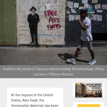
Graffiti in the streets of Caracas with the hashtag #FreeAlexSaab. Photo
courtesy of Últimas Noticias.
At the request of the United
States, Alex Saab, the
Venezuelan diplomat, has been