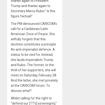
thanks again to President
Trump and thanks again to
Secretary Marco Rubio.” Is this
figure factual?
The PM denounced CARICOM’s
call for a Caribbean/Latin
American Zone of Peace. She
wilfully forgets that this
doctrine constitutes a principle.
An anti-imperialist defence. A
status to be vied for. Instead,
she lauds imperialists Trump
and Rubio. The former, to the
thrill of her supporters, she will
meet on Saturday, February 28.
And the latter, she met privately
at the CARICOM forum. To
discuss what?
Whilst calling for the right to
“defend our [TT’s] sovereignty,”