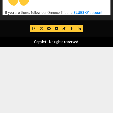
If you are there, follow our Orinoco Tribune
BLUESKY
account
.
IG
Twitter
Telegram
YouTube
TikTok
FB
LinkedIn
Copyleft, No rights reserved.