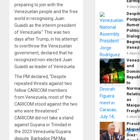
Earth
preparing to join with the
8 days 
Venezuelan people and the free
Despit
world in recognising Juan
Postp
Rumor
Guaidó as the interim president
Politic
of Venezuela.” This was two
Dialo
days after Trump, in his attempt
Begins
to overthrow the Venezuelan
Venez
government, declared that he
6 days 
recognized non-elected Juan
Venez
and
Guaidó as leader of Venezuela.
Domin
The PM declared, “Despite
Republ
to
repeated threats against two
Norma
fellow CARICOM members
Relati
from Venezuela, most of the
as
CARICOM stood against the two
Maique
who were threatened.”
Freigh
6 days 
CARICOM did not take a stand
Presid
against Guyana or Trinidad in
Migue
the 2023 Venezuela/Guyana
Díaz-
dispute. Barbados PM Mia