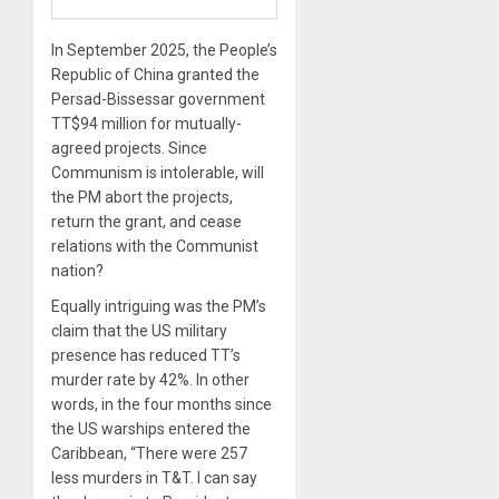
In September 2025, the People’s
Republic of China granted the
Persad-Bissessar government
TT$94 million for mutually-
agreed projects. Since
Communism is intolerable, will
the PM abort the projects,
return the grant, and cease
relations with the Communist
nation?
Equally intriguing was the PM’s
claim that the US military
presence has reduced TT’s
murder rate by 42%. In other
words, in the four months since
the US warships entered the
Caribbean, “There were 257
less murders in T&T. I can say