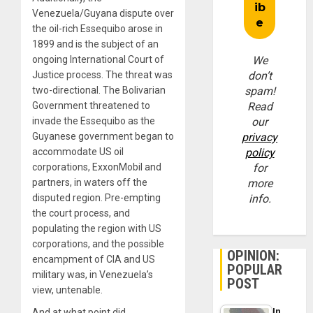
Venezuela/Guyana dispute over
the oil-rich Essequibo arose in
1899 and is the subject of an
ongoing International Court of
We
Justice process. The threat was
don’t
two-directional. The Bolivarian
spam!
Government threatened to
Read
invade the Essequibo as the
our
Guyanese government began to
privacy
accommodate US oil
policy
corporations, ExxonMobil and
for
partners, in waters off the
more
disputed region. Pre-empting
info.
the court process, and
populating the region with US
corporations, and the possible
OPINION:
encampment of CIA and US
POPULAR
military was, in Venezuela’s
POST
view, untenable.
In
And at what point did