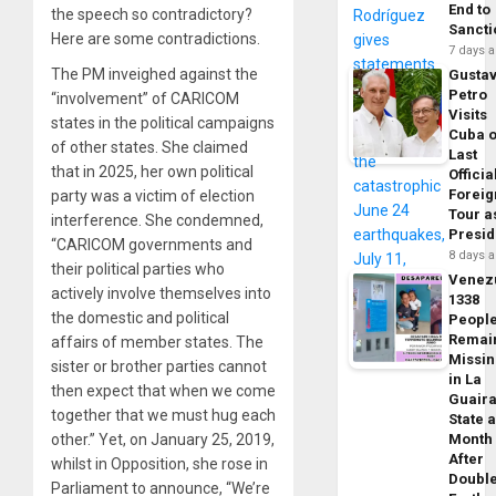
End to
the speech so contradictory?
Sancti
Here are some contradictions.
7 days 
The PM inveighed against the
Gusta
Petro
“involvement” of CARICOM
Visits
states in the political campaigns
Cuba 
of other states. She claimed
Last
that in 2025, her own political
Officia
Foreig
party was a victim of election
Tour a
interference. She condemned,
Presid
“CARICOM governments and
8 days 
their political parties who
Venez
actively involve themselves into
1338
the domestic and political
Peopl
Remai
affairs of member states. The
Missi
sister or brother parties cannot
in La
then expect that when we come
Guair
together that we must hug each
State 
other.” Yet, on January 25, 2019,
Month
After
whilst in Opposition, she rose in
Doubl
Parliament to announce, “We’re