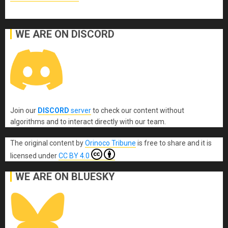
WE ARE ON DISCORD
Join our
DISCORD
server
to check our content without
algorithms and to interact directly with our team.
The original content
by
Orinoco Tribune
is free to share and it is
licensed under
CC BY 4.0
WE ARE ON BLUESKY