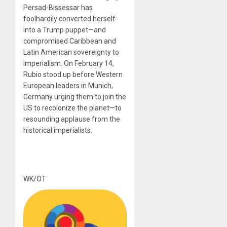
Persad-Bissessar has
foolhardily converted herself
into a Trump puppet—and
compromised Caribbean and
Latin American sovereignty to
imperialism. On February 14,
Rubio stood up before Western
European leaders in Munich,
Germany urging them to join the
US to recolonize the planet—to
resounding applause from the
historical imperialists.
WK/OT