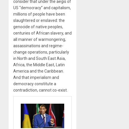
consider that under the aegis of
US “democracy” and capitalism,
millions of people have been
slaughtered or enslaved: the
genocide of native peoples,
centuries of African slavery, and
all manner of warmongering,
assassinations and regime-
change operations, particularly
in North and South East Asia,
Africa, the Middle East, Latin
America and the Caribbean.
And that imperialism and
democracy constitute a
contradiction, cannot co-exist.