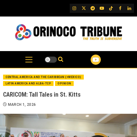
Skip
IG
Twitter
Telegram
YouTube
TikTok
FB
Link
to
content
CENTRAL AMERICA AND THE CARIBBEAN (+MEXICO)
LATIN AMERICA AND ALBA-TCP
OPINION
CARICOM: Tall Tales in St. Kitts
MARCH 1, 2026