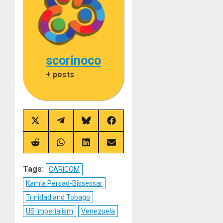
scorinoco
+ posts
Share
Share
Share
Share
on
on
on
on
X
Telegram
Bluesky
Facebook
(Twitter)
Share
Share
Share
Share
on
on
on
on
Reddit
WhatsApp
LinkedIn
Email
Tags:
CARICOM
Kamla Persad-Bissessar
Trinidad and Tobago
US Imperialism
Venezuela