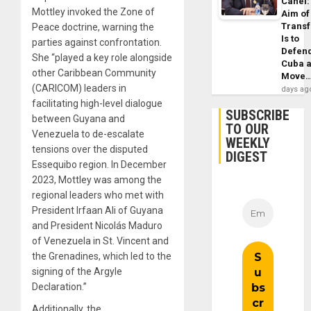
Canel:
Mottley invoked the Zone of
Aim of
Trans
Peace doctrine, warning the
Is to
parties against confrontation.
Defen
She “played a key role alongside
Cuba 
other Caribbean Community
Move
(CARICOM) leaders in
days ag
facilitating high-level dialogue
SUBSCRIBE
between Guyana and
TO OUR
Venezuela to de-escalate
WEEKLY
tensions over the disputed
DIGEST
Essequibo region. In December
2023, Mottley was among the
regional leaders who met with
President Irfaan Ali of Guyana
and President Nicolás Maduro
of Venezuela in St. Vincent and
the Grenadines, which led to the
signing of the Argyle
Declaration.”
Additionally, the