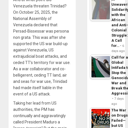
Unwaver
Venezuela threaten Trinidad?
Solidarit
On October 25, 2025, the
with the
National Assembly of
African
Venezuela declared that
and Anti
Colonial
Persad-Bissessar was persona
Struggle
non grata. This was after she
A Call
supported the US war build-up
for…
6
against Venezuela, US
days ago
extrajudicial boat attacks, and
Call for 
ceded TT’s territory for war use.
Global
Intifada 
As a war collaborator and co-
Stop the
belligerent, ceding TT land, air
Genocid
and seas for war use, Trinidad
War and
had made itself liable in the
Break th
Aggress
event of a US attack.
7 days
Taking her lead from US
ago
authorities, the PM has
The War
on Drugs
continually and aggravatingly
Failed—
called President Maduro a
but US