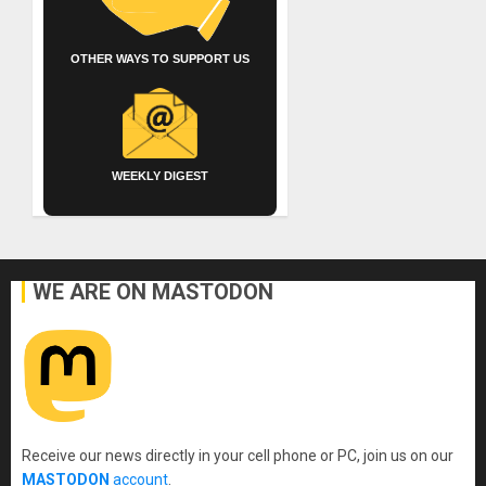
OTHER WAYS TO SUPPORT US
WEEKLY DIGEST
WE ARE ON MASTODON
Receive our news directly in your cell phone or PC, join us on our
MASTODON
account
.