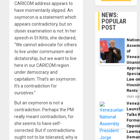
CARICOM address appears to
have momentarily slipped. An
NEWS:
oxymoron is a statement which
POPULAR
appears contradictory, but on
POST
closer examination is not. In her
speech in St Kitts, she declared,
Nation
“We cannot advocate for others
Assem
of
to live under communism and
Venez
dictatorship, but we want to live
Unani
here in our CARICOM region
Appro
under democracy and
Specia
capitalism. That’s an oxymoron.
Law o
Housi
It’s a contradiction for
Rents
ourselves.”
days ag
But an oxymoron is not a
Venez
Launc
contradiction. Perhaps the PM
Talks 
really meant contradiction, for
Forme
she seems to have self-
Opposi
corrected. But if contradictions
Lawma
ought not to be tolerated, why is
Dema