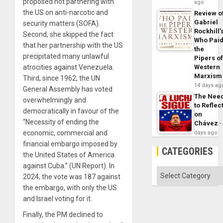
proposed not partnering with
ago
the US on anti-narcotic and
Review o
Gabriel
security matters (SOFA).
Rockhill’
Second, she skipped the fact
Who Pai
that her partnership with the US
the
precipitated many unlawful
Pipers o
atrocities against Venezuela.
Western
Marxism
Third, since 1962, the UN
14 days ag
General Assembly has voted
The Nee
overwhelmingly and
to Reflec
democratically in favour of the
on
“Necessity of ending the
Chávez
economic, commercial and
days ago
financial embargo imposed by
CATEGORIES
the United States of America
against Cuba.” (UN Report). In
Categories
2024, the vote was 187 against
the embargo, with only the US
and Israel voting for it.
Finally, the PM declined to