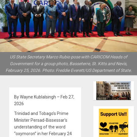
US State Secretary Marco Rubio pose with CARICOM Heads of
Government for a group photo, Basseterre, St. Kitts and Nevis,
February 25, 2026. Photo: Freddie Everett/US Department of State.
By Wayne Kublalsingh – Feb 27,
2026
Trinidad and Tobago’s Prime
Minister Persad-Bissessar’s
understanding of the word
“oxymoron” in her February 24