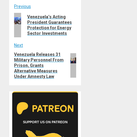
Post
Previous
Previous
Venezuela’s Acting
navigation
President Guarantees
post:
Protection for Energy
Sector Investments
Next
Venezuela Releases 31
Next
Military Personnel From
post:
Prison, Grants
Alternative Measures
Under Amnesty Law
SUPPORT US ON PATREON