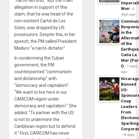
“narco-terrorist.” But the main
Imperial
allegation in support of this
Won
6
claim, that he was head of the
days ago
non-existent Cartel de Los
Commun
Respons
Soles, was dropped by US
in the
prosecutors. Despite this, in her
Aftermat
speech, the PM called President
of the
Maduro “a narco-dictator.”
Earthqua
Catia La
In condemning the Cuban
Mar (Par
government, the PM
I)
7 days
counterpointed “communism
ago
and dictatorship” with
Nicarag
Banned
“democracy and capitalism”:
US-
“We want to live here in our
Sponsor
CARICOM region under
Coup
democracy and capitalism.” She
Leaders
From
added, “To partner with the US
Elections
is not to undermine the
Sparking
Caribbean region but to defend
Corpora
it.” First, CARICOM has never
8 days