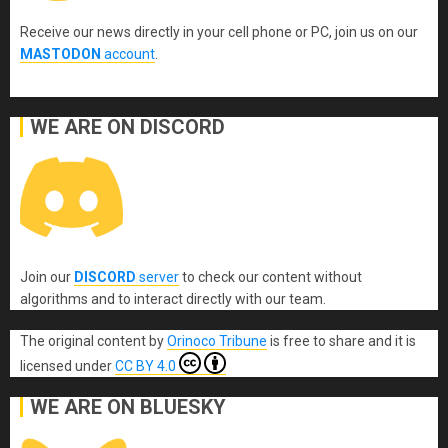
Receive our news directly in your cell phone or PC, join us on our
MASTODON
account
.
WE ARE ON DISCORD
Join our
DISCORD
server
to check our content without
algorithms and to interact directly with our team.
The original content
by
Orinoco Tribune
is free to share and it is
licensed under
CC BY 4.0
WE ARE ON BLUESKY