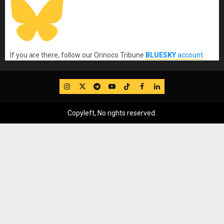
If you are there, follow our Orinoco Tribune
BLUESKY
account
.
IG
Twitter
Telegram
YouTube
TikTok
FB
LinkedIn
Copyleft, No rights reserved.