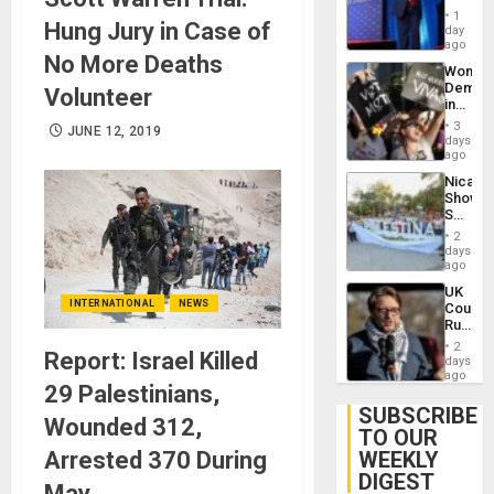
Belong
1
Hung Jury in Case of
the
day
Spoils’:
ago
No More Deaths
Trump
Wome
Flaunts
Demons
Volunteer
US
in
Plunde
Brazil
of
3
JUNE 12, 2019
to
days
Venezu
Deman
ago
Approv
Nicara
of
Shows
Law
Solidari
Agains
With
Misogy
2
Palesti
days
in
ago
Landma
UK
Case
INTERNATIONAL
NEWS
Court
Agains
Rules
Germa
Anti-
on
2
Report: Israel Killed
Zionis
days
Gaza…
‘Legall
ago
29 Palestinians,
Protec
Belief’
SUBSCRIBE
Wounded 312,
TO OUR
Arrested 370 During
WEEKLY
DIGEST
May