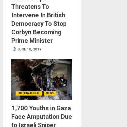
Threatens To
Intervene In British
Democracy To Stop
Corbyn Becoming
Prime Minister
JUNE 10, 2019
INTERNATIONAL
NEWS
1,700 Youths in Gaza
Face Amputation Due
to Israeli Sniper