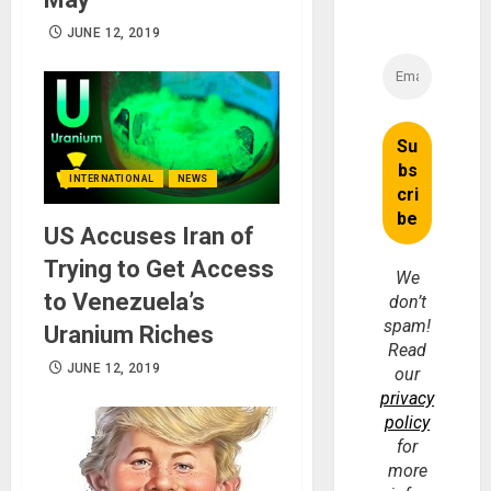
JUNE 12, 2019
INTERNATIONAL
NEWS
US Accuses Iran of
Trying to Get Access
We
to Venezuela’s
don’t
spam!
Uranium Riches
Read
JUNE 12, 2019
our
privacy
policy
for
more