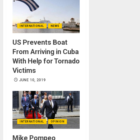
INTERNATIONAL
NEWS
US Prevents Boat
From Arriving in Cuba
With Help for Tornado
Victims
JUNE 10, 2019
INTERNATIONAL
OPINION
Mike Pompeo