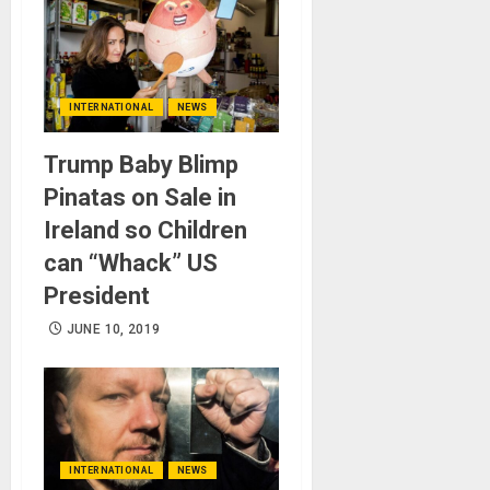
INTERNATIONAL
NEWS
Trump Baby Blimp
Pinatas on Sale in
Ireland so Children
can “Whack” US
President
JUNE 10, 2019
INTERNATIONAL
NEWS