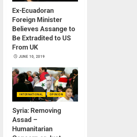
Ex-Ecuadoran
Foreign Minister
Believes Assange to
Be Extradited to US
From UK
JUNE 10, 2019
INTERNATIONAL
OPINION
Syria: Removing
Assad –
Humanitarian