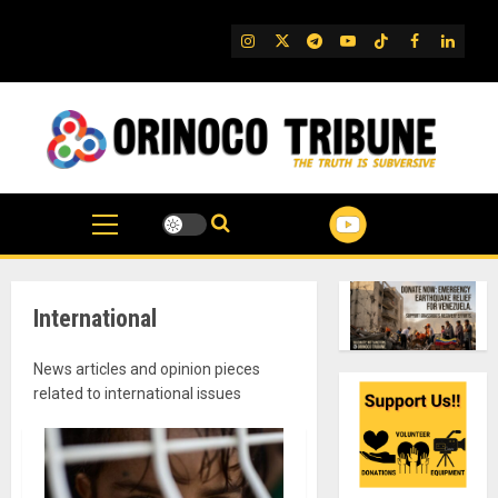
Skip
to
IG
Twitter
Telegram
YouTube
TikTok
FB
Linked
content
International
News articles and opinion pieces
related to international issues