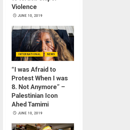
Violence
JUNE 10, 2019
INTERNATIONAL
NEWS
“I was Afraid to
Protest When I was
8. Not Anymore” –
Palestinian Icon
Ahed Tamimi
JUNE 10, 2019