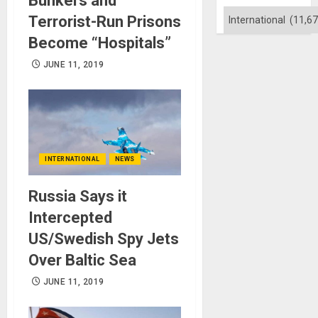
Bunkers and
Categories
Terrorist-Run Prisons
Become “Hospitals”
JUNE 11, 2019
INTERNATIONAL
NEWS
Russia Says it
Intercepted
US/Swedish Spy Jets
Over Baltic Sea
JUNE 11, 2019