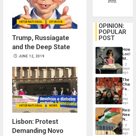
info.
INTERNATIONAL
OPINION
OPINION:
POPULAR
Trump, Russiagate
POST
and the Deep State
How
Lockh
JUNE 12, 2019
Martin,
Raythe
2
&
days
BAE
ago
System
The
Propag
Changi
Childre
Face
to
of
Suppor
1
Fascis
day
in
ago
INTERNATIONAL
NEWS
Latin
Resist
Americ
Needs
From
No
Lisbon: Protest
the
Justific
General
3
Reflect
Demanding Novo
days
Silenc
on
ago
to