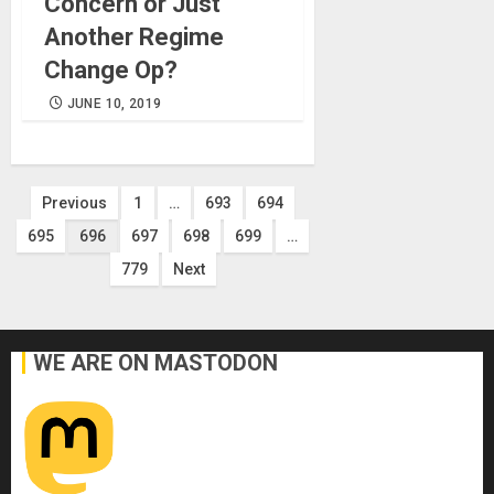
Concern or Just
Another Regime
Change Op?
JUNE 10, 2019
Posts
Previous
1
…
693
694
695
696
697
698
699
…
pagination
779
Next
WE ARE ON MASTODON