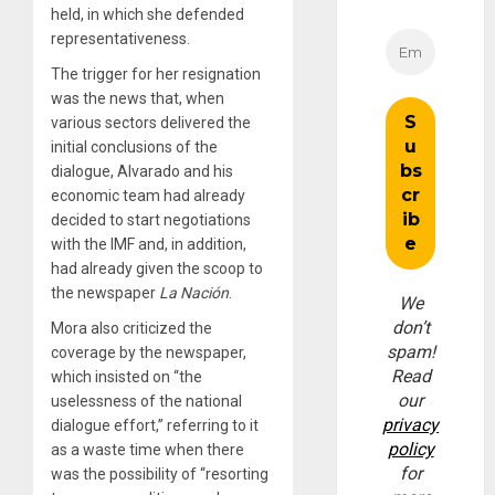
held, in which she defended
representativeness.
The trigger for her resignation
was the news that, when
various sectors delivered the
initial conclusions of the
dialogue, Alvarado and his
economic team had already
decided to start negotiations
with the IMF and, in addition,
had already given the scoop to
the newspaper
La Nación
.
We
don’t
Mora also criticized the
spam!
coverage by the newspaper,
Read
which insisted on “the
our
uselessness of the national
privacy
dialogue effort,” referring to it
policy
as a waste time when there
for
was the possibility of “resorting