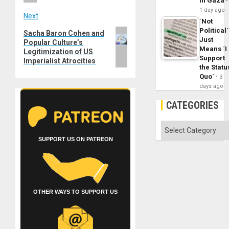
in Gaza
1 day ago
Next
´Not
Political´
Next
Sacha Baron Cohen and
Just
Popular Culture’s
post:
Means ´I
Legitimization of US
Support
Imperialist Atrocities
the Statu
Quo´
3
days ago
CATEGORIES
Categories
SUPPORT US ON PATREON
OTHER WAYS TO SUPPORT US