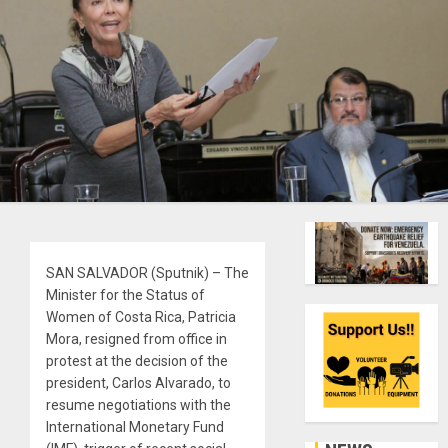
SAN SALVADOR (Sputnik) – The
Minister for the Status of
Women of Costa Rica, Patricia
Mora, resigned from office in
protest at the decision of the
president, Carlos Alvarado, to
resume negotiations with the
International Monetary Fund