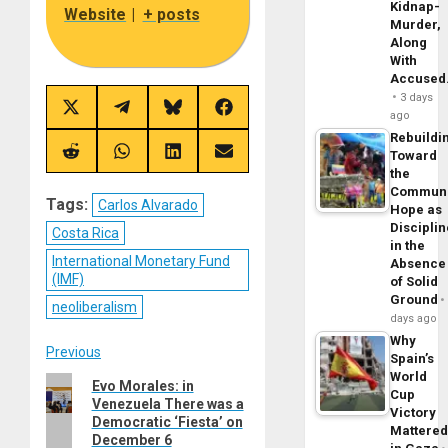
Kidnap-
Website
|
+ posts
Murder,
Along
With
Accuse
3 days
Share
Share
Share
Share
ago
on
on
on
on
Rebuildi
X
Telegram
Bluesky
Facebook
(Twitter)
Toward
Share
Share
Share
Share
on
on
on
on
the
Reddit
WhatsApp
LinkedIn
Email
Commun
Tags:
Carlos Alvarado
Hope as
Disciplin
Costa Rica
in the
International Monetary Fund
Absence
(IMF)
of Solid
Ground
neoliberalism
days ago
Why
Post
Previous
Spain’s
World
Previous
Evo Morales: in
navigation
Cup
Venezuela There was a
post:
Victory
Democratic ‘Fiesta’ on
Mattere
December 6