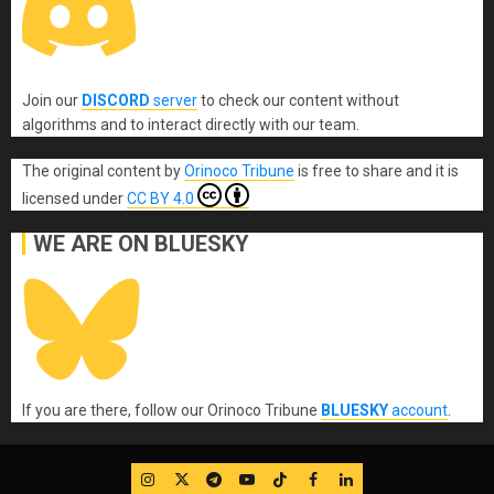
Join our
DISCORD
server
to check our content without
algorithms and to interact directly with our team.
The original content
by
Orinoco Tribune
is free to share and it is
licensed under
CC BY 4.0
WE ARE ON BLUESKY
If you are there, follow our Orinoco Tribune
BLUESKY
account
.
IG
Twitter
Telegram
YouTube
TikTok
FB
LinkedIn