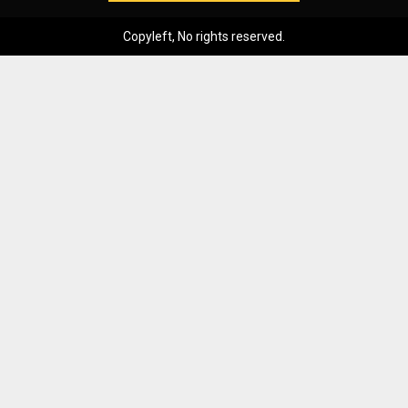
Copyleft, No rights reserved.