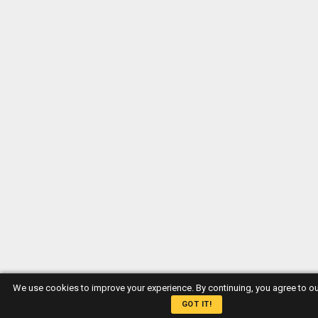
We use cookies to improve your experience. By continuing, you agree to o
GOT IT!