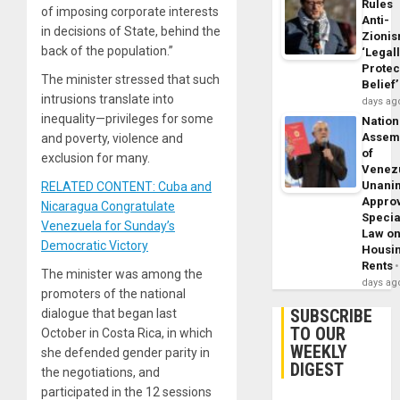
Rules
of imposing corporate interests
Anti-
in decisions of State, behind the
Zioni
back of the population.”
‘Legal
Protec
The minister stressed that such
Belief’
intrusions translate into
days ag
inequality—privileges for some
Nation
Assem
and poverty, violence and
of
exclusion for many.
Venez
Unani
RELATED CONTENT: Cuba and
Appro
Nicaragua Congratulate
Specia
Venezuela for Sunday’s
Law o
Democratic Victory
Housi
Rents
The minister was among the
days ag
promoters of the national
SUBSCRIBE
dialogue that began last
TO OUR
October in Costa Rica, in which
WEEKLY
she defended gender parity in
DIGEST
the negotiations, and
participated in the 12 sessions