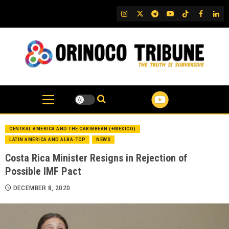
Skip
IG
Twitter
Telegram
YouTube
TikTok
FB
Link
to
content
CENTRAL AMERICA AND THE CARIBBEAN (+MEXICO)
LATIN AMERICA AND ALBA-TCP
NEWS
Costa Rica Minister Resigns in Rejection of
Possible IMF Pact
DECEMBER 8, 2020