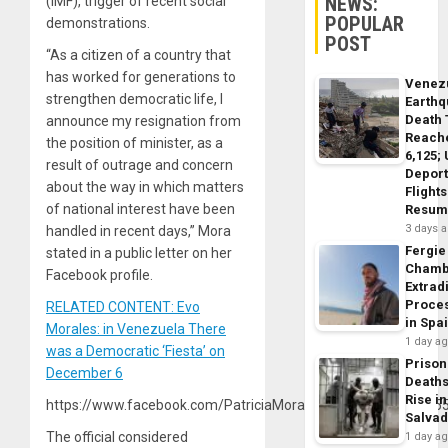
NEWS:
(IMF), trigger of recent social
POPULAR
demonstrations.
POST
“As a citizen of a country that
has worked for generations to
Venez
strengthen democratic life, I
Earth
Death 
announce my resignation from
Reach
the position of minister, as a
6,125;
result of outrage and concern
Deport
about the way in which matters
Flights
of national interest have been
Resum
3 days 
handled in recent days,” Mora
Fergie
stated in a public letter on her
Chamb
Facebook profile.
Extrad
Proce
RELATED CONTENT: Evo
in Spa
Morales: in Venezuela There
1 day a
was a Democratic ‘Fiesta’ on
Prison
December 6
Death
Rise in
https://www.facebook.com/PatriciaMoraCastellanos/posts/1
Salva
The official considered
1 day a