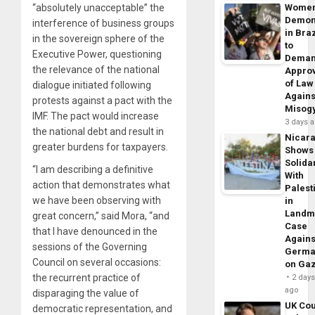
“absolutely unacceptable” the
Wome
Demon
interference of business groups
in Braz
in the sovereign sphere of the
to
Executive Power, questioning
Dema
the relevance of the national
Appro
of Law
dialogue initiated following
Agains
protests against a pact with the
Misog
IMF. The pact would increase
3 days 
the national debt and result in
Nicar
greater burdens for taxpayers.
Shows
Solidar
“I am describing a definitive
With
action that demonstrates what
Palest
we have been observing with
in
Landm
great concern,” said Mora, “and
Case
that I have denounced in the
Agains
sessions of the Governing
Germa
Council on several occasions:
on Ga
the recurrent practice of
2 day
ago
disparaging the value of
UK Cou
democratic representation, and