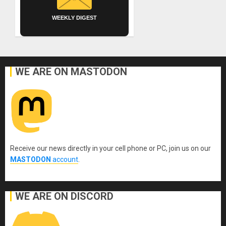
WEEKLY DIGEST
WE ARE ON MASTODON
Receive our news directly in your cell phone or PC, join us on our
MASTODON
account
.
WE ARE ON DISCORD