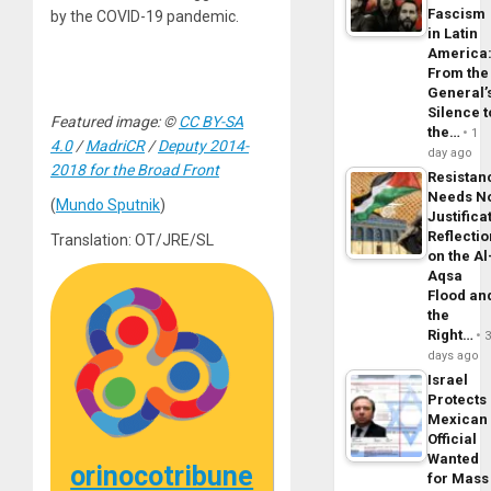
Fascism
by the COVID-19 pandemic.
in Latin
America
From the
General’
Silence t
Featured image: ©
CC BY-SA
the…
1
4.0
/
MadriCR
/
Deputy 2014-
day ago
2018 for the Broad Front
Resistan
Needs N
(
Mundo Sputnik
)
Justifica
Reflecti
Translation: OT/JRE/SL
on the Al
Aqsa
Flood an
the
Right…
days ago
Israel
Protects
Mexican
Official
Wanted
orinocotribune
for Mass