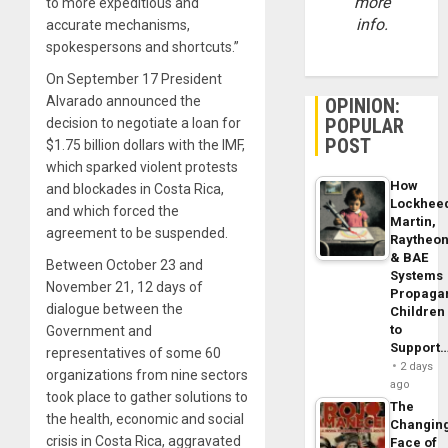
more
to more expeditious and
info.
accurate mechanisms,
spokespersons and shortcuts.”
On September 17 President
Alvarado announced the
OPINION:
POPULAR
decision to negotiate a loan for
POST
$1.75 billion dollars with the IMF,
which sparked violent protests
How
and blockades in Costa Rica,
Lockhee
and which forced the
Martin,
agreement to be suspended.
Raytheo
& BAE
Between October 23 and
Systems
November 21, 12 days of
Propaga
dialogue between the
Children
to
Government and
Support
representatives of some 60
2 days
organizations from nine sectors
ago
took place to gather solutions to
The
the health, economic and social
Changin
crisis in Costa Rica, aggravated
Face of