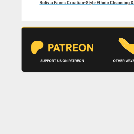
post:
Bolivia Faces Croatian-Style Ethnic Cleansing &
SUPPORT US ON PATREON
OTHER WAYS