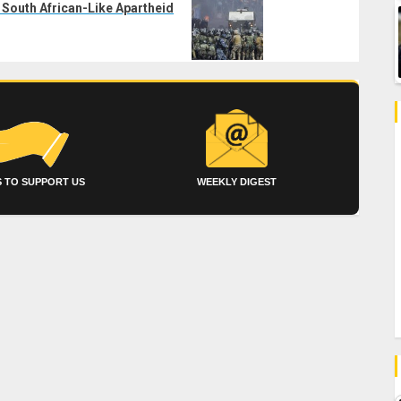
 South African-Like Apartheid
 TO SUPPORT US
WEEKLY DIGEST