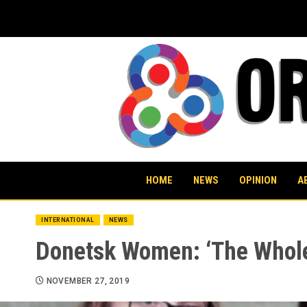
Skip
to
content
HOME
NEWS
OPINION
A
INTERNATIONAL
NEWS
Donetsk Women: ‘The Whole 
NOVEMBER 27, 2019