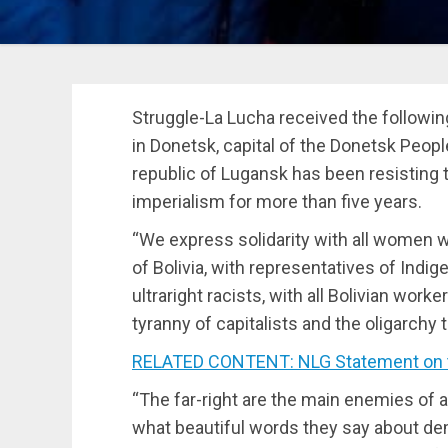
Struggle-La Lucha received the followi
in Donetsk, capital of the Donetsk People
republic of Lugansk has been resisting t
imperialism for more than five years.
“We express solidarity with all women
of Bolivia, with representatives of Indi
ultraright racists, with all Bolivian wor
tyranny of capitalists and the oligarchy t
RELATED CONTENT: NLG Statement on the
“The far-right are the main enemies of 
what beautiful words they say about de