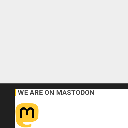
WE ARE ON MASTODON