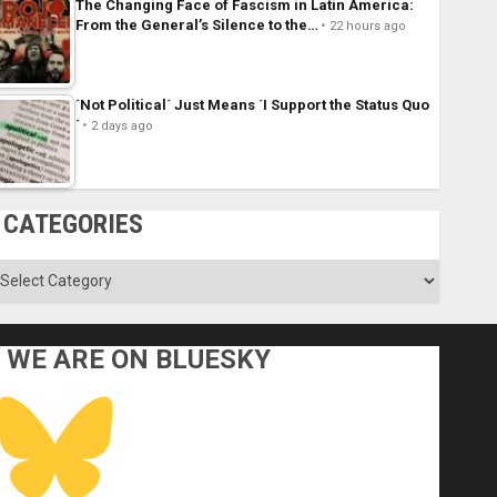
The Changing Face of Fascism in Latin America:
From the General’s Silence to the…
22 hours ago
´Not Political´ Just Means ´I Support the Status Quo
´
2 days ago
CATEGORIES
ategories
WE ARE ON BLUESKY