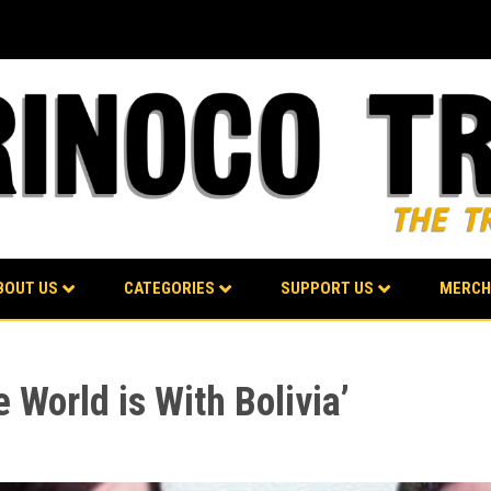
BOUT US
CATEGORIES
SUPPORT US
MERCH
World is With Bolivia’