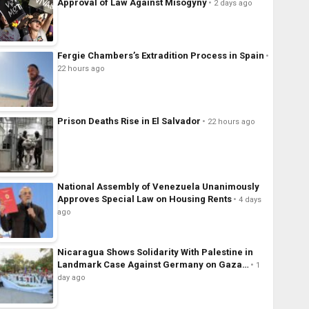
Approval of Law Against Misogyny
2 days ago
Fergie Chambers’s Extradition Process in Spain
22 hours ago
Prison Deaths Rise in El Salvador
22 hours ago
National Assembly of Venezuela Unanimously
Approves Special Law on Housing Rents
4 days
ago
Nicaragua Shows Solidarity With Palestine in
Landmark Case Against Germany on Gaza…
1
day ago