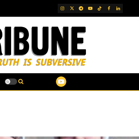
IG
Twitter
Telegram
YouTube
TikTok
FB
LinkedIn