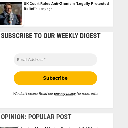
UK Court Rules Anti-Zionism ‘Legally Protected
Belief’
1 day ago
SUBSCRIBE TO OUR WEEKLY DIGEST
We don’t spam! Read our
privacy policy
for more info.
OPINION: POPULAR POST