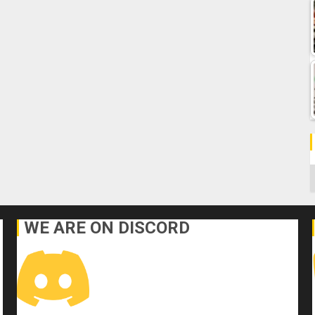
C
WE ARE ON DISCORD