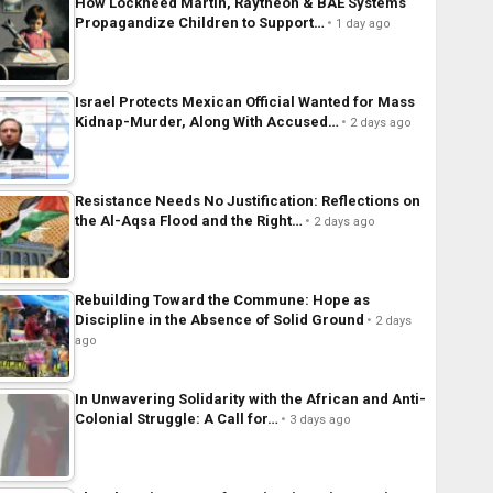
How Lockheed Martin, Raytheon & BAE Systems
Propagandize Children to Support…
1 day ago
Israel Protects Mexican Official Wanted for Mass
Kidnap-Murder, Along With Accused…
2 days ago
Resistance Needs No Justification: Reflections on
the Al-Aqsa Flood and the Right…
2 days ago
Rebuilding Toward the Commune: Hope as
Discipline in the Absence of Solid Ground
2 days
ago
In Unwavering Solidarity with the African and Anti-
Colonial Struggle: A Call for…
3 days ago