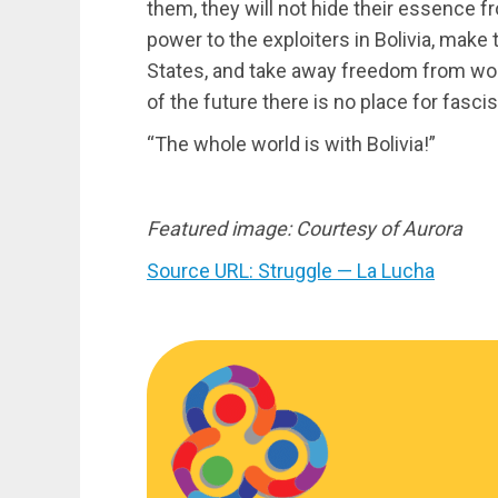
them, they will not hide their essence fr
power to the exploiters in Bolivia, mak
States, and take away freedom from wo
of the future there is no place for fasc
“The whole world is with Bolivia!”
Featured image: Courtesy of Aurora
Source URL: Struggle — La Lucha