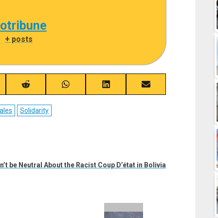
cotribune
|
+ posts
re
Share
Share
Share
Share
on
on
on
on
ebook
Reddit
WhatsApp
LinkedIn
Email
ales
Solidarity
’t be Neutral About the Racist Coup D’état in Bolivia