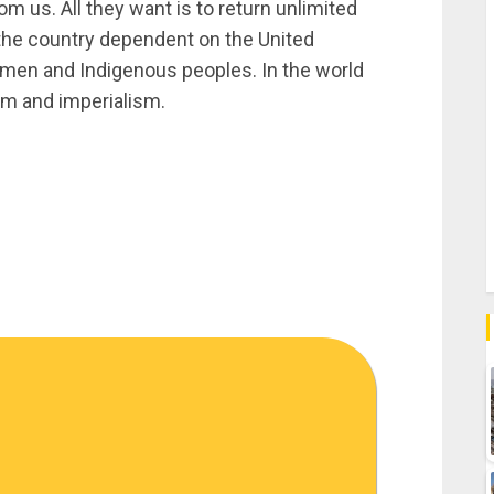
om us. All they want is to return unlimited
e the country dependent on the United
men and Indigenous peoples. In the world
ism and imperialism.