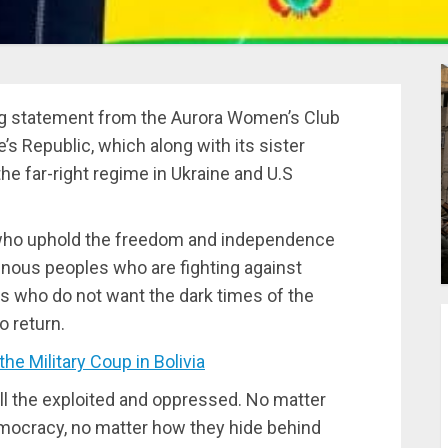
ng statement from the Aurora Women’s Club
’s Republic, which along with its sister
he far-right regime in Ukraine and U.S
 who uphold the freedom and independence
genous peoples who are fighting against
kers who do not want the dark times of the
o return.
 Military Coup in Bolivia
all the exploited and oppressed. No matter
mocracy, no matter how they hide behind