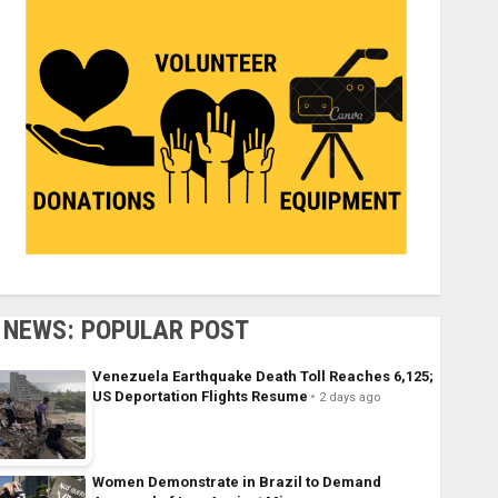
NEWS: POPULAR POST
Venezuela Earthquake Death Toll Reaches 6,125;
US Deportation Flights Resume
2 days ago
Women Demonstrate in Brazil to Demand