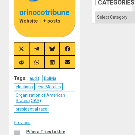
in
CATEGORIES
the
Absen
orinocotribune
of
Categories
Solid
Website
|
+ posts
Ground
Share
Share
Share
Share
on
on
on
on
X
Telegram
Bluesky
Facebook
(Twitter)
Share
Share
Share
Share
on
on
on
on
Reddit
WhatsApp
LinkedIn
Email
Tags:
audit
Bolivia
elections
Evo Morales
Organization of American
States (OAS)
presidential race
Post
Previous
Piñera Tries to Use
Previous