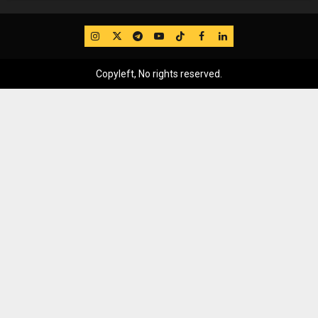
IG
Twitter
Telegram
YouTube
TikTok
FB
LinkedIn
Copyleft, No rights reserved.