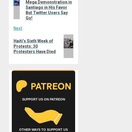
navigation
Mega Demonstration in
post:
Santiago in His Favor
But Twitter Users Say
Go!
Next
Next
Haiti’s Sixth Week of
post:
Protests: 30
Protesters Have Died
SUPPORT US ON PATREON
OTHER WAYS TO SUPPORT US