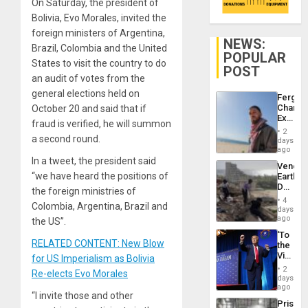
On Saturday, the president of
Bolivia, Evo Morales, invited the
foreign ministers of Argentina,
NEWS:
Brazil, Colombia and the United
POPULAR
States to visit the country to do
POST
an audit of votes from the
general elections held on
Fergie
Chambe
October 20 and said that if
Extradi
fraud is verified, he will summon
Proces
2
in
a second round.
days
Spain
ago
In a tweet, the president said
Venezu
“we have heard the positions of
Earthq
Death
the foreign ministries of
Toll
4
Colombia, Argentina, Brazil and
Reach
days
6,125;
ago
the US”.
US
‘To
Deport
RELATED CONTENT: New Blow
the
Flights
Victor
for US Imperialism as Bolivia
Resum
Belong
2
Re-elects Evo Morales
the
days
Spoils’:
ago
“I invite those and other
Trump
Prison
Flaunts