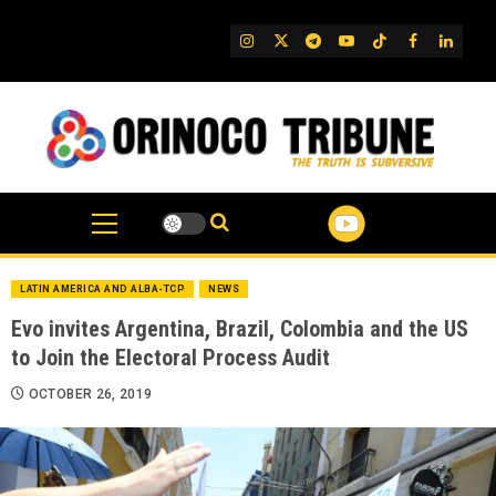
Skip
to
IG
Twitter
Telegram
YouTube
TikTok
FB
Linked
content
LATIN AMERICA AND ALBA-TCP
NEWS
Evo invites Argentina, Brazil, Colombia and the US
to Join the Electoral Process Audit
OCTOBER 26, 2019