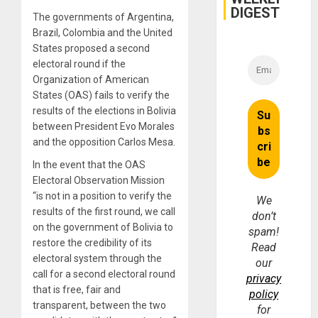
DIGEST
The governments of Argentina,
Brazil, Colombia and the United
States proposed a second
electoral round if the
Organization of American
States (OAS) fails to verify the
results of the elections in Bolivia
between President Evo Morales
and the opposition Carlos Mesa.
In the event that the OAS
Electoral Observation Mission
“is not in a position to verify the
We
results of the first round, we call
don’t
on the government of Bolivia to
spam!
restore the credibility of its
Read
electoral system through the
our
call for a second electoral round
privacy
that is free, fair and
policy
transparent, between the two
for