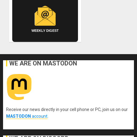
WEEKLY DIGEST
WE ARE ON MASTODON
Receive our news directly in your cell phone or PC, join us on our
MASTODON
account
.