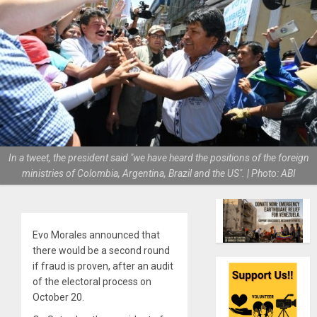
In a tweet, the president said "we have heard the positions of the foreign
ministries of Colombia, Argentina, Brazil and the US". | Photo: ABI
Evo Morales announced that
there would be a second round
if fraud is proven, after an audit
of the electoral process on
October 20.