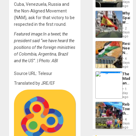
&
days
Cuba, Venezuela, Russia and
BAE
ago
System
the Non-Aligned Movement
Why
Propag
(NAM), ask for that victory to be
Spain’s
Childre
World
to
respected in the first round.
Cup
Suppor
2
Victory
days
Featured image:In a tweet, the
Matter
ago
in
president said “we have heard the
Resist
Gaza
positions of the foreign ministries
Needs
No
of Colombia, Argentina, Brazil
Justific
4
and the US”. | Photo: ABI
Reflect
days
on
ago
the
Source URL: Telesur
The
Al-
Madma
Aqsa
and
Translated by JRE/EF
Flood
the
and
1
States
day
the
ago
Right…
Rebuild
Towar
the
Commu
4
Hope
days
as
ago
Discipl