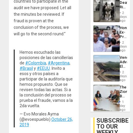
countries to participate in the
Deaths
US
Rise
audit we have proposed. Let all
Plunde
in El
of
2
the minutes be reviewed. If
Salvad
days
Venezu
fraud is proven at the
ago
conclusion of the process, we
Hondur
Ex-
will go to the second round.”
Presid
Juan
2
Orland
days
Hernán
ago
Hemos escuchado las
to
Venezu
posiciones de las cancillerías
Face
Advan
de
#Colombia
,
#Argentina
,
Trial
Electric
for
#Brasil
y
#EEUU
. Invito a
Recove
Fraud
2
esos y otros países a
While
days
and
participar de la auditoría que
US
ago
Money
‘Inspec
hemos propuesto. Que se
The
Guri
revisen todas las actas. Si a
Zionist
Dam
la conclusión del proceso se
Beach
prueba el fraude, vamos a la
in
1
Venezu
2da vuelta.
day
ago
— Evo Morales Ayma
SUBSCRIBE
(@evoespueblo)
October 26,
2019
TO OUR
WEEKLY