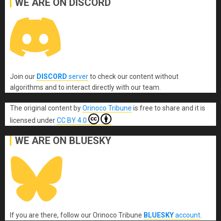
WE ARE ON DISCORD
Join our
DISCORD
server
to check our content without
algorithms and to interact directly with our team.
The original content
by
Orinoco Tribune
is free to share and it is
licensed under
CC BY 4.0
WE ARE ON BLUESKY
If you are there, follow our Orinoco Tribune
BLUESKY
account
.