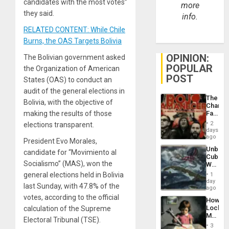
candidates with the most votes”
more
they said.
info.
RELATED CONTENT: While Chile
Burns, the OAS Targets Bolivia
OPINION:
The Bolivian government asked
POPULAR
the Organization of American
POST
States (OAS) to conduct an
audit of the general elections in
The
Bolivia, with the objective of
Changi
Face
making the results of those
of
2
elections transparent.
Fascis
days
in
ago
President Evo Morales,
Latin
Unbrea
Americ
candidate for “Movimiento al
Cuba:
From
Socialismo” (MAS), won the
Why
the
Washin
General
general elections held in Bolivia
1
Still
day
Silenc
last Sunday, with 47.8% of the
Fears
ago
to
a
votes, according to the official
the…
How
Defiant
Lockh
calculation of the Supreme
Island
Martin,
Electoral Tribunal (TSE).
Raythe
3