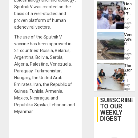
Hondur
Sputnik V was created on the
Ex-
Presid
basis of a well-studied and
Juan
2
proven platform of human
Orland
days
adenoviral vectors.
Hernán
ago
to
Venezu
Face
The use of the Sputnik V
Advan
Trial
vaccine has been approved in
Electric
for
Recove
Fraud
21 countries: Russia, Belarus,
2
While
days
and
Argentina, Bolivia, Serbia,
US
ago
Money
‘Inspec
Algeria, Palestine, Venezuela,
The
Guri
Zionist
Paraguay, Turkmenistan,
Dam
Beach
Hungary, the United Arab
in
1
Venezu
Emirates, Iran, the Republic of
day
ago
Guinea, Tunisia, Armenia,
Mexico, Nicaragua and
SUBSCRIBE
Republika Srpska, Lebanon and
TO OUR
WEEKLY
Myanmar.
DIGEST