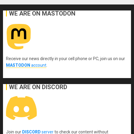
WE ARE ON MASTODON
Receive our news directly in your cell phone or PC, join us on our
MASTODON
account
.
WE ARE ON DISCORD
Join our
DISCORD
server
to check our content without