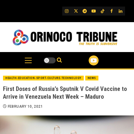
Skip
to
IG
Twitter
Telegram
YouTube
TikTok
FB
Linked
content
HEALTH-EDUCATION-SPORT-CULTURE-TECHNOLOGY
NEWS
First Doses of Russia’s Sputnik V Covid Vaccine to
Arrive in Venezuela Next Week – Maduro
FEBRUARY 10, 2021