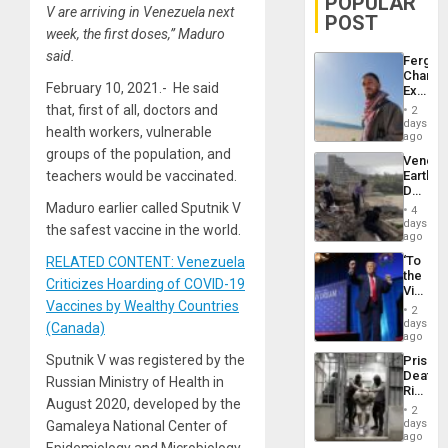
POPULAR
V are arriving in Venezuela next
POST
week, the first doses,” Maduro
said.
Fergie
Chambe
February 10, 2021.- He said
Extradi
Proces
that, first of all, doctors and
2
in
days
health workers, vulnerable
Spain
ago
groups of the population, and
Venezu
teachers would be vaccinated.
Earthq
Death
Toll
Maduro earlier called Sputnik V
4
Reach
days
the safest vaccine in the world.
6,125;
ago
US
‘To
RELATED CONTENT: Venezuela
Deport
the
Flights
Criticizes Hoarding of COVID-19
Victor
Resum
Vaccines by Wealthy Countries
Belong
2
the
days
(Canada)
Spoils’:
ago
Trump
Sputnik V was registered by the
Prison
Flaunts
Deaths
US
Russian Ministry of Health in
Rise
Plunde
August 2020, developed by the
in El
of
2
Salvad
days
Gamaleya National Center of
Venezu
ago
Epidemiology and Microbiology .