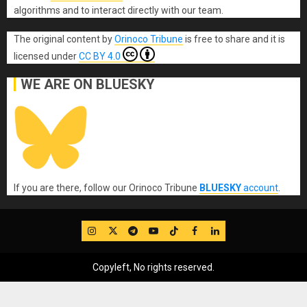
algorithms and to interact directly with our team.
The original content
by
Orinoco Tribune
is free to share and it is
licensed under
CC BY 4.0
WE ARE ON BLUESKY
If you are there, follow our Orinoco Tribune
BLUESKY
account
.
IG
Twitter
Telegram
YouTube
TikTok
FB
LinkedIn
Copyleft, No rights reserved.