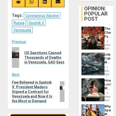
(Twitter)
Share
Share
Share
Share
on
on
on
on
OPINION:
Reddit
WhatsApp
LinkedIn
Email
POPULAR
Tags:
Coronavirus Vaccine
POST
Russia
Sputnik V
The
Venezuela
Changi
Face
of
Post
Previous
2
Fascis
days
in
ago
Previous
navigation
Latin
US Sanctions Caused
Unbrea
post:
Americ
Thousands of Deaths
Cuba:
From
in Venezuela, GAO Says
Why
the
Washin
General
1
Still
day
Silenc
Fears
Next
ago
to
a
the…
How
Defiant
Few Believed in Sputnik
Next
Lockh
Island
V: President Maduro
post:
Martin,
Signed a Contract for
Raythe
3
&
Venezuela and Now it Is
days
BAE
ago
the Most in Demand
System
Why
Propag
Spain’s
Childre
World
to