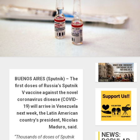
BUENOS AIRES (Sputnik) – The
first doses of Russia’s Sputnik
V vaccine against the novel
coronavirus disease (COVID-
19) will arrive in Venezuela
next week, the Latin American
country’s president, Nicolas
Maduro, said.
NEWS:
“Thousands of doses of Sputnik