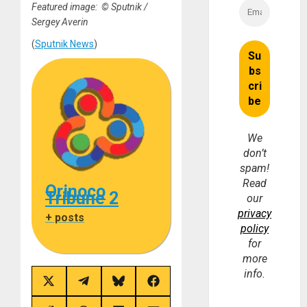
Featured image: © Sputnik /
Sergey Averin
(
Sputnik News
)
We
don’t
spam!
Read
Orinoco
Tribune 2
our
privacy
+ posts
policy
for
more
info.
Share
Share
Share
Share
on
on
on
on
X
Telegram
Bluesky
Facebook