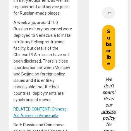
infantry equipment, as well as
replacement and service parts
for Russian-made pieces.
A week ago, around 100
Russian military personnel were
deployed to Venezuela to instal
a military helicopter training
facility, but details of the
Chinese PLA mission have not
been disclosed. There is close
coordination between Moscow
and Beijing on foreign policy
We
issues and it is entirely
don’t
conceivable that the two
spam!
countries’ deployments are
Read
synchronised moves.
our
RELATED CONTENT: Chinese
privacy
Aid Arrives in Venezuela
policy
for
Both Russia and China have
more