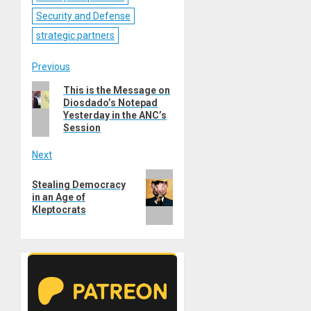
Security and Defense
strategic partners
Post
Previous
Previous
This is the Message on
navigation
Diosdado’s Notepad
post:
Yesterday in the ANC’s
Session
Next
Next
Stealing Democracy
post:
in an Age of
Kleptocrats