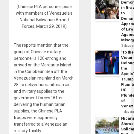
Demon
(Chinese PLA personnel pose
in Braz
with members of Venezuela’s
to
Dema
National Bolivarian Armed
Appro
Forces, March 29, 2019)
of Law
Agains
Misog
The reports mention that the
3 days 
group of Chinese military
‘To the
Victor
personnel is 120-strong and
Belon
arrived on the Margarita Island
the
in the Caribbean Sea off the
Spoils’
Venezuelan mainland on March
Trump
28 ‘to deliver humanitarian aid
Flaunt
US
and military supplies to the
Plund
government forces.’ After
of
delivering the humanitarian
Venez
supplies, the Chinese PLA
1 day a
troops were apparently
Nicar
Shows
transferred to a Venezuelan
Solidar
military facility.