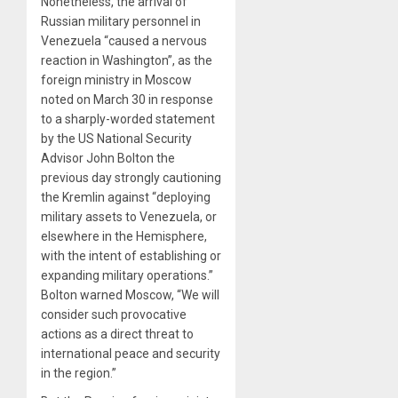
Nonetheless, the arrival of
Russian military personnel in
Venezuela “caused a nervous
reaction in Washington”, as the
foreign ministry in Moscow
noted on March 30 in response
to a sharply-worded statement
by the US National Security
Advisor John Bolton the
previous day strongly cautioning
the Kremlin against “deploying
military assets to Venezuela, or
elsewhere in the Hemisphere,
with the intent of establishing or
expanding military operations.”
Bolton warned Moscow, “We will
consider such provocative
actions as a direct threat to
international peace and security
in the region.”