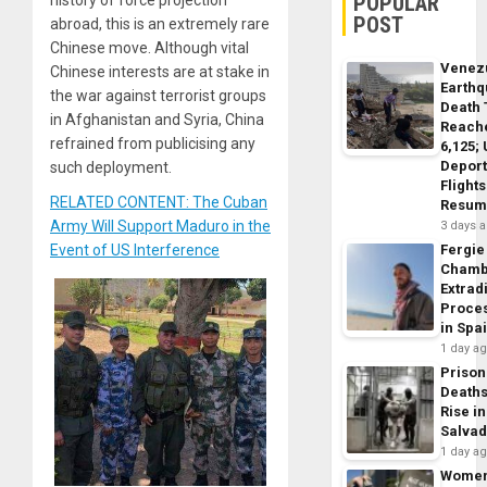
POPULAR
history of force projection
POST
abroad, this is an extremely rare
Chinese move. Although vital
Venez
Chinese interests are at stake in
Earth
the war against terrorist groups
Death 
in Afghanistan and Syria, China
Reach
refrained from publicising any
6,125;
Deport
such deployment.
Flights
RELATED CONTENT: The Cuban
Resum
Army Will Support Maduro in the
3 days 
Event of US Interference
Fergie
Chamb
Extrad
Proce
in Spa
1 day a
Prison
Death
Rise in
Salva
1 day a
Wome