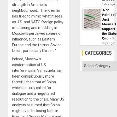
strength in America’s
1 day ago
´Not
neighbourhood… The Kremlin
Political´
has tried to mimic what it sees
Just
as U.S. and NATO foreign policy
Means ´I
of entering and meddling in
Support
Moscow’s perceived sphere of
the Statu
Quo´
3
influence, such as Eastern
days ago
Europe and the former Soviet
Union, particularly Ukraine.”
CATEGORIES
Indeed, Moscow’s
Categories
condemnation of US
interference in Venezuela has
been conspicuously more
forceful than that of China,
which actually called for
dialogue and a negotiated
resolution to the crisis. Many US
analysts assumed that China
might even be losing faith in
President Nicolas Maduro and