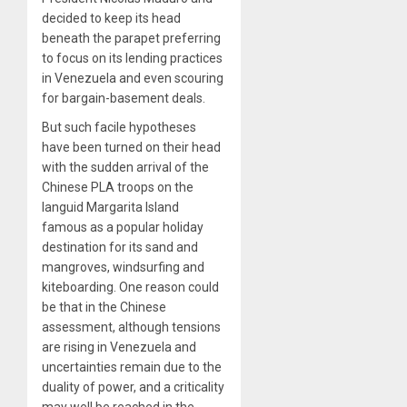
decided to keep its head
beneath the parapet preferring
to focus on its lending practices
in Venezuela and even scouring
for bargain-basement deals.
But such facile hypotheses
have been turned on their head
with the sudden arrival of the
Chinese PLA troops on the
languid Margarita Island
famous as a popular holiday
destination for its sand and
mangroves, windsurfing and
kiteboarding. One reason could
be that in the Chinese
assessment, although tensions
are rising in Venezuela and
uncertainties remain due to the
duality of power, and a criticality
may well be reached in the