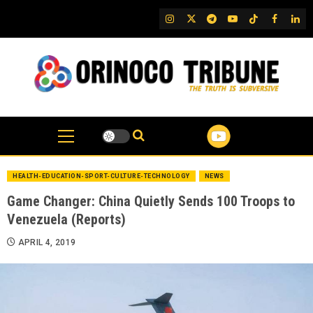
Skip
IG
Twitter
Telegram
YouTube
TikTok
FB
Link
to
content
HEALTH-EDUCATION-SPORT-CULTURE-TECHNOLOGY
NEWS
Game Changer: China Quietly Sends 100 Troops to
Venezuela (Reports)
APRIL 4, 2019