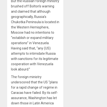
But the Russian foreign ministry
brushed off Bolton’s warning
and claimed that although
geographically, Russia’s
Chukotka Peninsula is located in
the Western Hemisphere,
Moscow had no intentions to
“establish or expand military
operations” in Venezuela.
Having said that, “any (US)
attempts to intimidate Russia
with sanctions for its legitimate
cooperation with Venezuela
look absurd.”
The foreign ministry
underscored that the US “plans
for a rapid change of regime in
Caracas have failed. By its self-
assurance, Washington has let
down those in Latin America