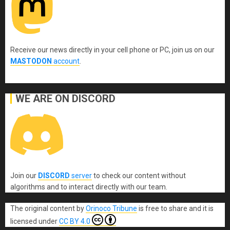
Receive our news directly in your cell phone or PC, join us on our
MASTODON
account
.
WE ARE ON DISCORD
Join our
DISCORD
server
to check our content without
algorithms and to interact directly with our team.
The original content
by
Orinoco Tribune
is free to share and it is
licensed under
CC BY 4.0