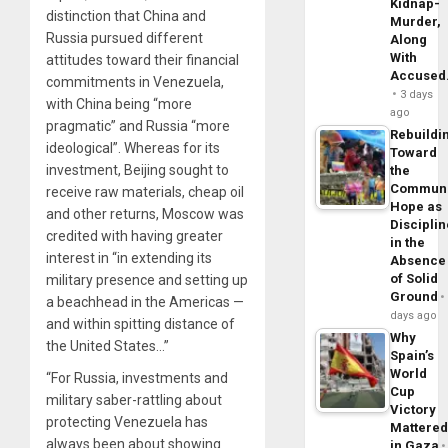
Kidnap-
distinction that China and
Murder,
Russia pursued different
Along
With
attitudes toward their financial
Accuse
commitments in Venezuela,
3 days
with China being “more
ago
pragmatic” and Russia “more
Rebuildi
ideological”. Whereas for its
Toward
investment, Beijing sought to
the
Commun
receive raw materials, cheap oil
Hope as
and other returns, Moscow was
Disciplin
credited with having greater
in the
interest in “in extending its
Absence
of Solid
military presence and setting up
Ground
a beachhead in the Americas —
days ago
and within spitting distance of
Why
the United States…”
Spain’s
World
“For Russia, investments and
Cup
military saber-rattling about
Victory
protecting Venezuela has
Mattere
always been about showing
in Gaza