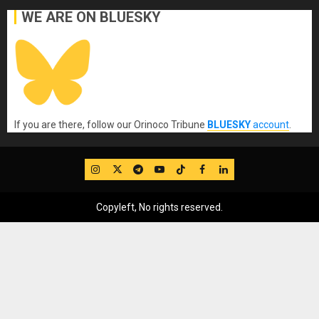
WE ARE ON BLUESKY
If you are there, follow our Orinoco Tribune
BLUESKY
account
.
IG
Twitter
Telegram
YouTube
TikTok
FB
LinkedIn
Copyleft, No rights reserved.