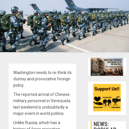
Washington needs to re-think its
clumsy and provocative foreign
policy.
The reported arrival of Chinese
military personnel in Venezuela
last weekend is undoubtedly a
major event in world politics.
Unlike Russia, which has a
NEWS: