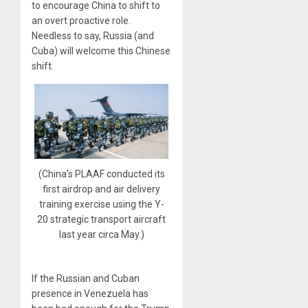
to encourage China to shift to
an overt proactive role.
Needless to say, Russia (and
Cuba) will welcome this Chinese
shift.
(China’s PLAAF conducted its
first airdrop and air delivery
training exercise using the Y-
20 strategic transport aircraft
last year circa May.)
If the Russian and Cuban
presence in Venezuela has