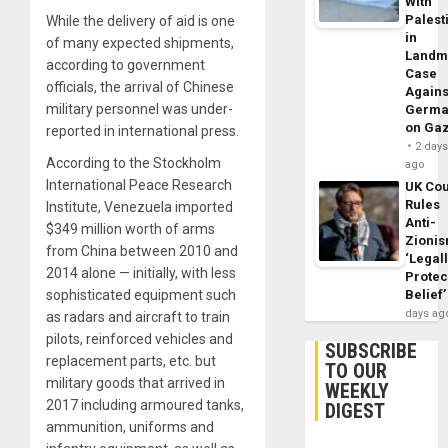
With
Palest
While the delivery of aid is one
in
of many expected shipments,
Landm
according to government
Case
officials, the arrival of Chinese
Agains
military personnel was under-
Germa
on Ga
reported in international press.
2 day
According to the Stockholm
ago
International Peace Research
UK Cou
Rules
Institute, Venezuela imported
Anti-
$349 million worth of arms
Zioni
from China between 2010 and
‘Legal
2014 alone — initially, with less
Protec
sophisticated equipment such
Belief’
days ag
as radars and aircraft to train
pilots, reinforced vehicles and
SUBSCRIBE
replacement parts, etc. but
TO OUR
military goods that arrived in
WEEKLY
2017 including armoured tanks,
DIGEST
ammunition, uniforms and