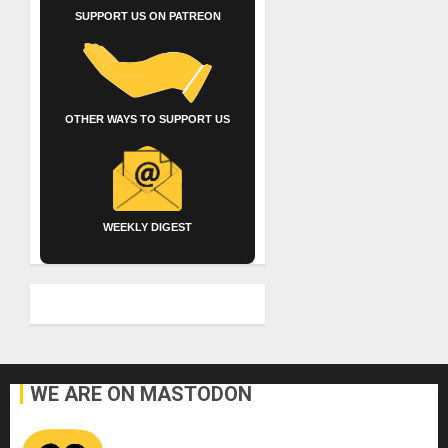
SUPPORT US ON PATREON
OTHER WAYS TO SUPPORT US
WEEKLY DIGEST
WE ARE ON MASTODON