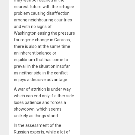
nearest future with the refugee
problem causing disaffection
among neighbouring countries
and with no signs of
Washington easing the pressure
for regime change in Caracas,
there is also at the same time
an inherent balance or
equilibrium that has come to
prevail in the situation insofar
as neither side in the conflict
enjoys a decisive advantage.
A war of attrition is under way
which can end only if either side
loses patience and forces a
showdown, which seems
unlikely as things stand.
In the assessment of the
Russian experts, while a lot of