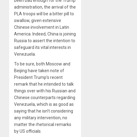
been bad enough for the Trump
administration, the arrival of the
PLA troops will be a bitter pill to
swallow, given extensive
Chinese involvement in Latin
America. Indeed, China is joining
Russia to assert the intention to
safeguard its vital interests in
Venezuela.
To be sure, both Moscow and
Beijing have taken note of
President Trump’s recent
remark that he intended to talk
things over with his Russian and
Chinese counterparts regarding
Venezuela, which is as good as
saying that he isn’t considering
any military intervention, no
matter the rhetorical remarks
by US officials.