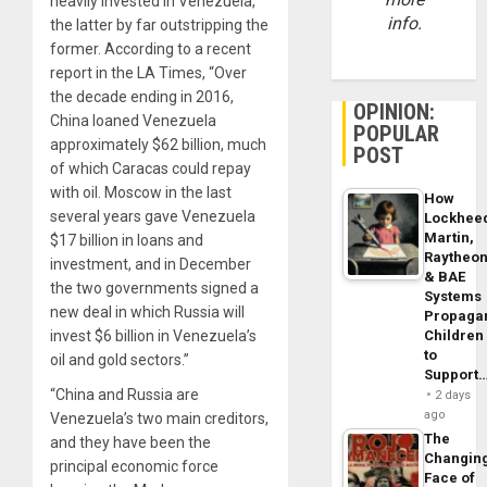
heavily invested in Venezuela,
info.
the latter by far outstripping the
former. According to a recent
report in the LA Times, “Over
the decade ending in 2016,
OPINION:
China loaned Venezuela
POPULAR
approximately $62 billion, much
POST
of which Caracas could repay
with oil. Moscow in the last
How
several years gave Venezuela
Lockhee
Martin,
$17 billion in loans and
Raytheo
investment, and in December
& BAE
the two governments signed a
Systems
new deal in which Russia will
Propaga
invest $6 billion in Venezuela’s
Children
to
oil and gold sectors.”
Support
“China and Russia are
2 days
ago
Venezuela’s two main creditors,
The
and they have been the
Changin
principal economic force
Face of