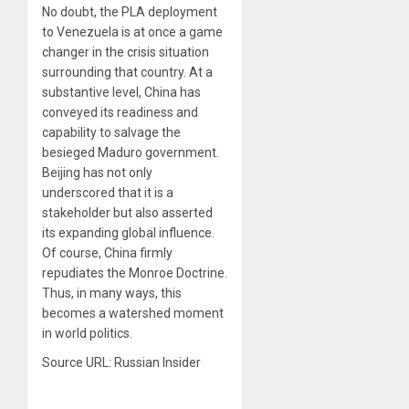
No doubt, the PLA deployment
to Venezuela is at once a game
changer in the crisis situation
surrounding that country. At a
substantive level, China has
conveyed its readiness and
capability to salvage the
besieged Maduro government.
Beijing has not only
underscored that it is a
stakeholder but also asserted
its expanding global influence.
Of course, China firmly
repudiates the Monroe Doctrine.
Thus, in many ways, this
becomes a watershed moment
in world politics.
Source URL: Russian Insider