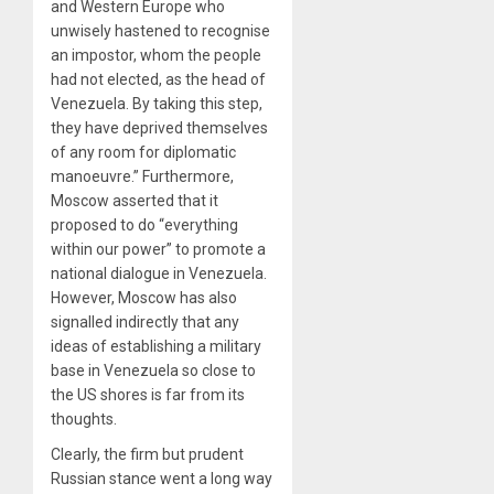
and Western Europe who
unwisely hastened to recognise
an impostor, whom the people
had not elected, as the head of
Venezuela. By taking this step,
they have deprived themselves
of any room for diplomatic
manoeuvre.” Furthermore,
Moscow asserted that it
proposed to do “everything
within our power” to promote a
national dialogue in Venezuela.
However, Moscow has also
signalled indirectly that any
ideas of establishing a military
base in Venezuela so close to
the US shores is far from its
thoughts.
Clearly, the firm but prudent
Russian stance went a long way