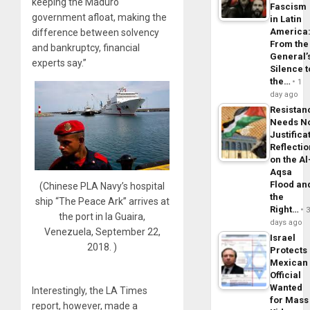
keeping the Maduro
Fascism
government afloat, making the
in Latin
America
difference between solvency
From the
and bankruptcy, financial
General’
experts say.”
Silence t
the…
1
day ago
Resistan
Needs N
Justifica
Reflecti
on the Al
Aqsa
Flood an
(Chinese PLA Navy’s hospital
the
ship “The Peace Ark” arrives at
Right…
the port in la Guaira,
days ago
Venezuela, September 22,
Israel
2018. )
Protects
Mexican
Official
Wanted
Interestingly, the LA Times
for Mass
report, however, made a