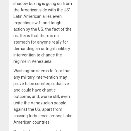
shadow boxing is going on from
the American side with the US’
Latin American allies even
expecting swift and tough
action by the US, the fact of the
matter is that there is no
stomach for anyone really for
demanding an outright military
intervention to change the
regime in Venezuela.
Washington seems to fear that
any military intervention may
prove to be counterproductive
and could have chaotic
outcome, and, worse still, even
unite the Venezuelan people
against the US, apart from
causing turbulence among Latin
American countries.