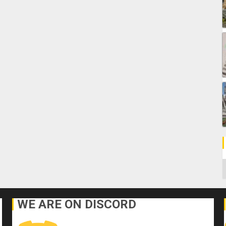
C
WE ARE ON DISCORD