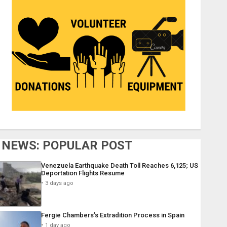
NEWS: POPULAR POST
Venezuela Earthquake Death Toll Reaches 6,125; US
Deportation Flights Resume
3 days ago
Fergie Chambers’s Extradition Process in Spain
1 day ago