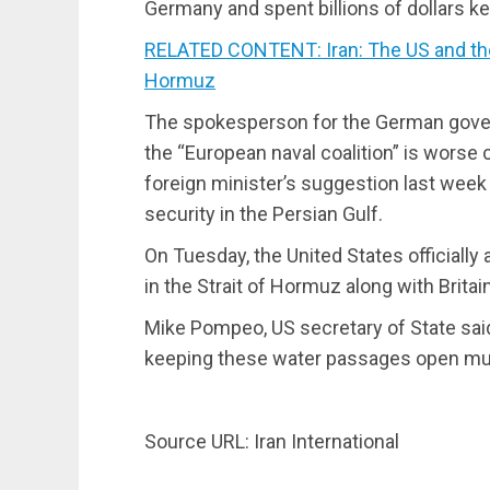
Germany and spent billions of dollars k
RELATED CONTENT: Iran: The US and the
Hormuz
The spokesperson for the German govern
the “European naval coalition” is worse c
foreign minister’s suggestion last week
security in the Persian Gulf.
On Tuesday, the United States officiall
in the Strait of Hormuz along with Britai
Mike Pompeo, US secretary of State said:
keeping these water passages open must 
Source URL: Iran International