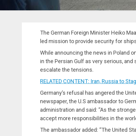
The German Foreign Minister Heiko Maa
led mission to provide security for ships
While announcing the news in Poland o
in the Persian Gulf as very serious, and
escalate the tensions.
RELATED CONTENT: Iran, Russia to Stage
Germany’s refusal has angered the Unite
newspaper, the U.S ambassador to German
administration and said: “As the stron
accept more responsibilities in the worl
The ambassador added: “The United Stat