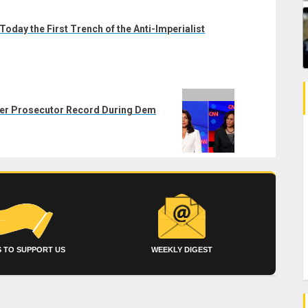
Today the First Trench of the Anti-Imperialist
her Prosecutor Record During Dem
 TO SUPPORT US
WEEKLY DIGEST