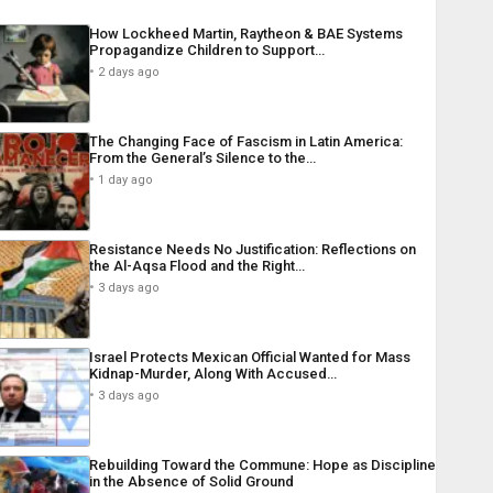
How Lockheed Martin, Raytheon & BAE Systems
Propagandize Children to Support…
2 days ago
The Changing Face of Fascism in Latin America:
From the General’s Silence to the…
1 day ago
Resistance Needs No Justification: Reflections on
the Al-Aqsa Flood and the Right…
3 days ago
Israel Protects Mexican Official Wanted for Mass
Kidnap-Murder, Along With Accused…
3 days ago
Rebuilding Toward the Commune: Hope as Discipline
in the Absence of Solid Ground