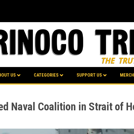
BOUT US
CATEGORIES
SUPPORT US
MERCH
d Naval Coalition in Strait of 