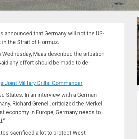
s announced that Germany will not the US-
 in the Strait of Hormuz.
n Wednesday, Maas described the situation
 said any effort should be made to de-
 Joint Military Drills: Commander
d States. In an interview with a German
y, Richard Grenell, criticized the Merkel
gest economy in Europe, Germany needs to
d.”
es sacrificed a lot to protect West