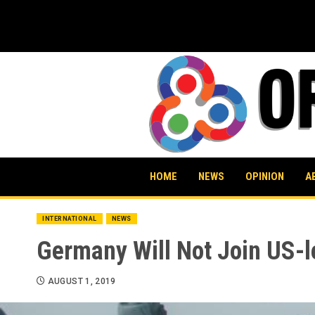
Skip
to
content
HOME
NEWS
OPINION
A
INTERNATIONAL
NEWS
Germany Will Not Join US-le
AUGUST 1, 2019