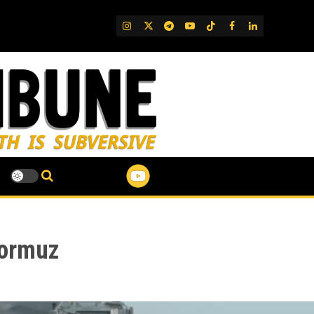
IG
Twitter
Telegram
YouTube
TikTok
FB
LinkedIn
Hormuz