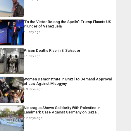
‘To the Victor Belong the Spoils’: Trump Flaunts US
Plunder of Venezuela
1 day ago
Prison Deaths Rise in El Salvador
1 day ago
Women Demonstrate in Brazil to Demand Approval
of Law Against Misogyny
3 days ago
Nicaragua Shows Solidarity With Palestine in
Landmark Case Against Germany on Gaza…
2 days ago