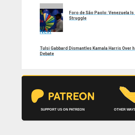
navigation
Previous
Foro de São Paolo: Venezuela Is 
post:
Struggle
Next
Next
Tulsi Gabbard Dismantles Kamala Harris Over 
post:
Debate
SUPPORT US ON PATREON
OTHER WAYS