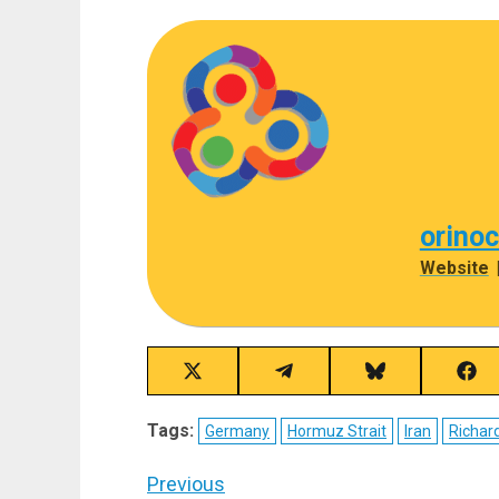
orino
Website
Share
Share
Share
Sha
on
on
on
on
X
Telegram
Bluesky
Fac
Tags:
Germany
Hormuz Strait
Iran
Richard
(Twitter)
Post
Previous