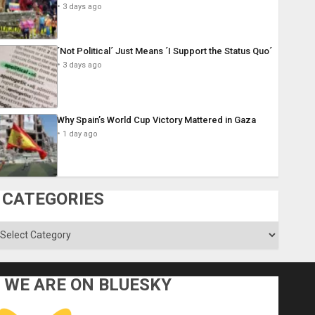
3 days ago
´Not Political´ Just Means ´I Support the Status Quo´
3 days ago
Why Spain’s World Cup Victory Mattered in Gaza
1 day ago
CATEGORIES
ategories
WE ARE ON BLUESKY