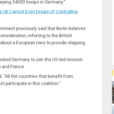
eeping 34000 troops in Germany.”
 UK Cannot Even Dream of Controlling
ment previously said that Berlin believes
onsideration, referring to the British
 about a European navy to provide shipping
y asked Germany to join the US-led mission
n and France.
 “All the countries that benefit from
participate in this coalition.”