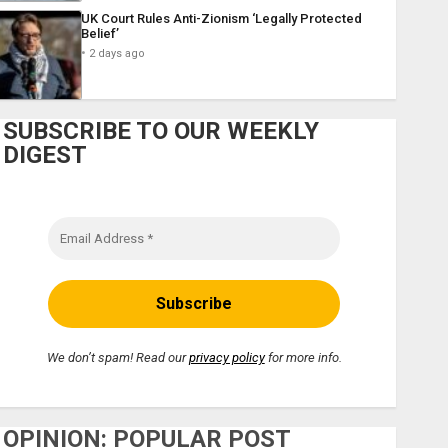
UK Court Rules Anti-Zionism ‘Legally Protected
Belief’
2 days ago
SUBSCRIBE TO OUR WEEKLY
DIGEST
We don’t spam! Read our
privacy policy
for more info.
OPINION: POPULAR POST