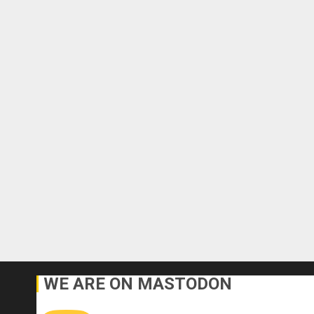
WE ARE ON MASTODON