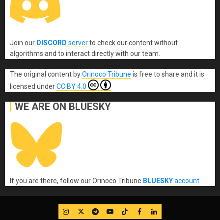
Join our
DISCORD
server
to check our content without
algorithms and to interact directly with our team.
The original content
by
Orinoco Tribune
is free to share and it is
licensed under
CC BY 4.0
WE ARE ON BLUESKY
If you are there, follow our Orinoco Tribune
BLUESKY
account
.
IG
Twitter
Telegram
YouTube
TikTok
FB
LinkedIn