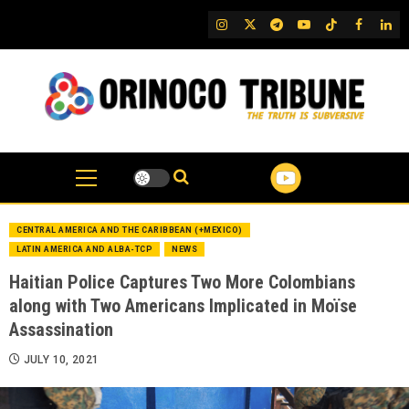
Skip
IG
Twitter
Telegram
YouTube
TikTok
FB
Link
to
content
CENTRAL AMERICA AND THE CARIBBEAN (+MEXICO)
LATIN AMERICA AND ALBA-TCP
NEWS
Haitian Police Captures Two More Colombians
along with Two Americans Implicated in Moïse
Assassination
JULY 10, 2021