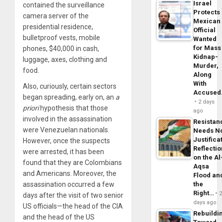
Israel
contained the surveillance
Protects
camera server of the
Mexican
presidential residence,
Official
bulletproof vests, mobile
Wanted
for Mass
phones, $40,000 in cash,
Kidnap-
luggage, axes, clothing and
Murder,
food.
Along
With
Also, curiously, certain sectors
Accuse
began spreading, early on, an
a
2 days
priori
hypothesis that those
ago
involved in the assassination
Resistan
were Venezuelan nationals.
Needs N
Justifica
However, once the suspects
Reflecti
were arrested, it has been
on the Al
found that they are Colombians
Aqsa
and Americans. Moreover, the
Flood an
the
assassination occurred a few
Right…
days after the visit of two senior
days ago
US officials—the head of the CIA
Rebuildi
and the head of the US