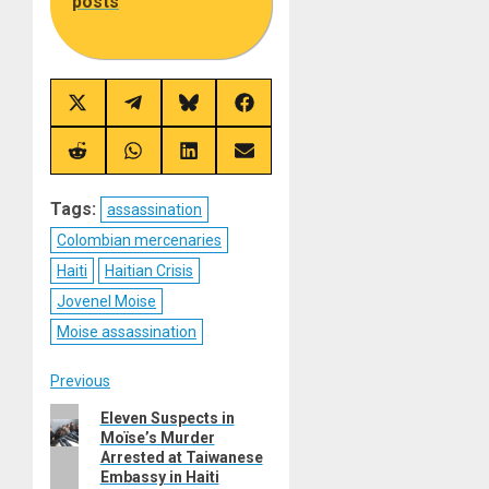
posts
Share
Share
Share
Share
on
on
on
on
X
Telegram
Bluesky
Facebook
(Twitter)
Share
Share
Share
Share
on
on
on
on
Reddit
WhatsApp
LinkedIn
Email
Tags:
assassination
Colombian mercenaries
Haiti
Haitian Crisis
Jovenel Moise
Moise assassination
Post
Previous
Previous
Eleven Suspects in
navigation
Moïse’s Murder
post:
Arrested at Taiwanese
Embassy in Haiti