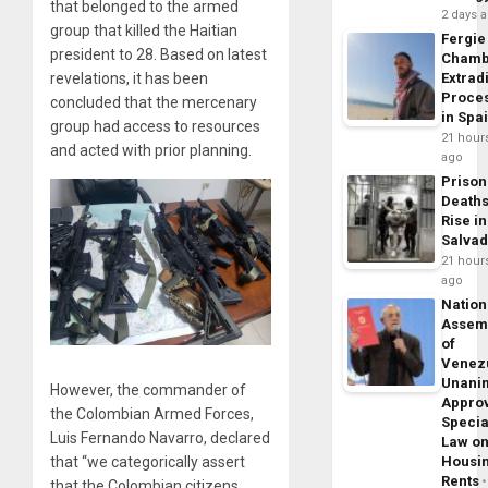
that belonged to the armed
2 days 
group that killed the Haitian
Fergie
president to 28. Based on latest
Chamb
Extrad
revelations, it has been
Proce
concluded that the mercenary
in Spa
group had access to resources
21 hour
and acted with prior planning.
ago
Prison
Death
Rise in
Salva
21 hour
ago
Nation
Assem
of
Venez
Unani
However, the commander of
Appro
the Colombian Armed Forces,
Specia
Luis Fernando Navarro, declared
Law o
Housi
that “we categorically assert
Rents
that the Colombian citizens