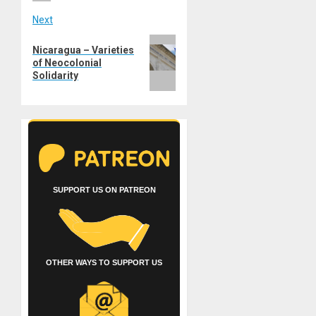
Next
Next
Nicaragua – Varieties
post:
of Neocolonial
Solidarity
SUPPORT US ON PATREON
OTHER WAYS TO SUPPORT US