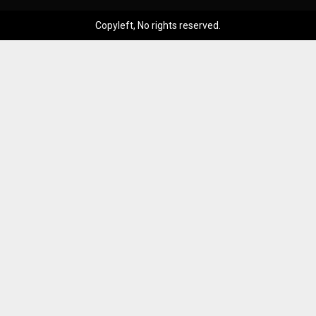
Copyleft, No rights reserved.