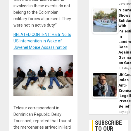
days ag
involved in these events do not
Nicar
belong to the Colombian
Shows
military forces at present. They
Solidar
were not in active duty.”
With
Palest
RELATED CONTENT: Haiti: No to
in
US Intervention in Wake of
Landm
Case
Jovenel Moïse Assassination
Agains
Germa
on Ga
1 day
UK Cou
Rules
Anti-
Zioni
‘Legal
Protec
Belief’
Telesur correspondent in
day ago
Dominican Republic, Deisy
Toussaint, reported that four of
SUBSCRIBE
the mercenaries arrived in Haiti
TO OUR