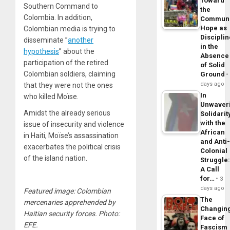
Toward
Southern Command to
the
Colombia. In addition,
Commun
Hope as
Colombian media is trying to
Disciplin
disseminate ”
another
in the
hypothesis
” about the
Absence
participation of the retired
of Solid
Colombian soldiers, claiming
Ground
days ago
that they were not the ones
In
who killed Moïse.
Unwaver
Amidst the already serious
Solidarit
with the
issue of insecurity and violence
African
in Haiti, Moïse’s assassination
and Anti
exacerbates the political crisis
Colonial
of the island nation.
Struggle
A Call
for…
3
days ago
Featured image: Colombian
The
mercenaries apprehended by
Changin
Haitian security forces. Photo:
Face of
EFE.
Fascism