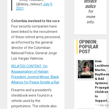
privacy
(@deisy_telesur)
July 9,
policy
2021
for
more
Colombia involved to the core
info.
Four security companies have
been linked to the recruitment
of these retired army personnel,
OPINION:
as informed by the general
POPULAR
director of the Colombian
POST
National Police, General Jorge
Luis Vargas Valencia.
How
Lockhee
RELATED CONTENT: On
Martin,
Assassination of Haitian
Raytheo
President Jovenel Moïse: Black
& BAE
Alliance for Peace Smells a Rat
Systems
Propaga
Firearms and a president’s
Children
checkbook were found in a
to
Support
vehicle used by the
1 day ag
perpetrators. The vehicle also