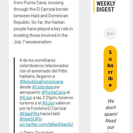
WEEKLY
from Punta Cana, crossing
DIGEST
through the El Carrizal border
between Haiti and Dominican
Republic. So far, the Haitian
people have played a key role in
locating those involved in the
July 7 assassination.
4 de los exmilitares
colombianos relacionados
con el asesinado del Pdte.
haitiano, llegaron a
#RepúblicaDominicana
desde
#Colombia
por
aeropuerto
#PuntaCana
el
#4Jun
a las 2:25pm, hicieron
We
turismo y el
#6Jun
salieron
don’t
por la frontera El Carrizal
spam!
#EliasPiña
hacia Haití
@teleSURtv
Read
pic.twitter.com/bNxsXdacUU
our
— Deisy Toussaint