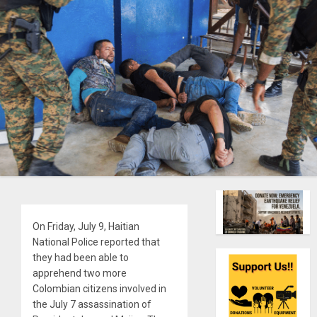
On Friday, July 9, Haitian
National Police reported that
they had been able to
apprehend two more
Colombian citizens involved in
the July 7 assassination of