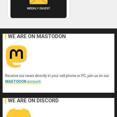
WEEKLY DIGEST
WE ARE ON MASTODON
Receive our news directly in your cell phone or PC, join us on our
MASTODON
account
.
WE ARE ON DISCORD