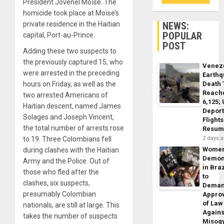
President Jovenel Moïse. The
homicide took place at Moïse’s
NEWS:
private residence in the Haitian
POPULAR
capital, Port-au-Prince.
POST
Adding these two suspects to
the previously captured 15, who
Venez
were arrested in the preceding
Earth
Death 
hours on Friday, as well as the
Reach
two arrested Americans of
6,125;
Haitian descent, named James
Deport
Solages and Joseph Vincent,
Flights
the total number of arrests rose
Resum
2 days 
to 19. Three Colombians fell
Wome
during clashes with the Haitian
Demon
Army and the Police. Out of
in Braz
those who fled after the
to
clashes, six suspects,
Dema
presumably Colombian
Appro
of Law
nationals, are still at large. This
Agains
takes the number of suspects
Misog