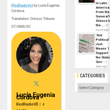
in Latin
(
RedRadioVe
) by Lucía Eugenia
America
Córdova
From the
General’
Translation: Orinoco Tribune
Silence t
the…
21
OT/GMS/SC
hours ago
´Not
Political´
Just
Means ´I
Support
the Statu
Quo´
2
days ago
CATEGORIES
Categories
Lucía Eugenia
Córdova
RedRadioVE
|
+