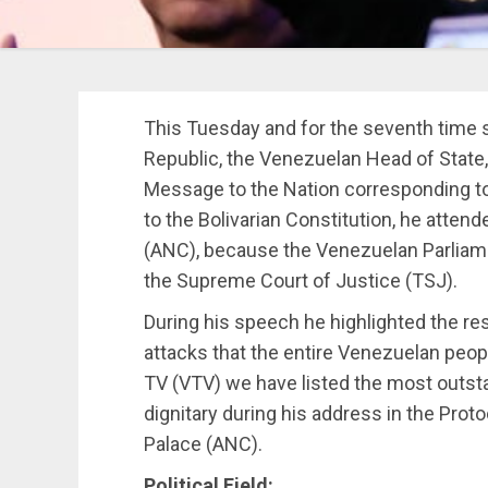
This Tuesday and for the seventh time 
Republic, the Venezuelan Head of State
Message to the Nation corresponding to
to the Bolivarian Constitution, he atte
(ANC), because the Venezuelan Parliamen
the Supreme Court of Justice (TSJ).
During his speech he highlighted the res
attacks that the entire Venezuelan peo
TV (VTV) we have listed the most outst
dignitary during his address in the Prot
Palace (ANC).
Political Field: