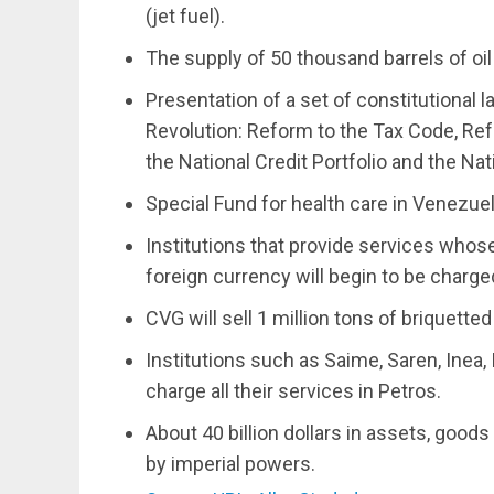
(jet fuel).
The supply of 50 thousand barrels of oil
Presentation of a set of constitutional 
Revolution: Reform to the Tax Code, Re
the National Credit Portfolio and the Nat
Special Fund for health care in Venezue
Institutions that provide services who
foreign currency will begin to be charge
CVG will sell 1 million tons of briquetted
Institutions such as Saime, Saren, Inea,
charge all their services in Petros.
About 40 billion dollars in assets, goo
by imperial powers.