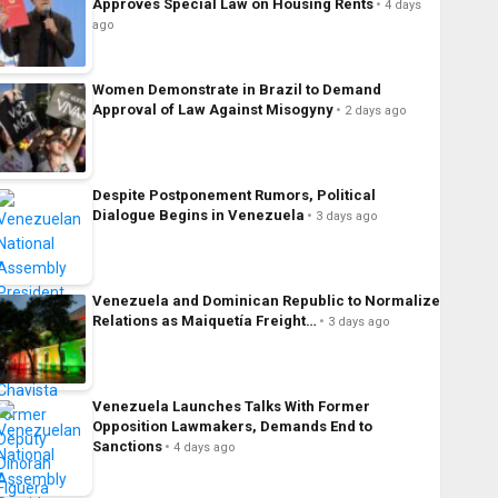
Approves Special Law on Housing Rents
4 days
ago
Women Demonstrate in Brazil to Demand
Approval of Law Against Misogyny
2 days ago
Despite Postponement Rumors, Political
Dialogue Begins in Venezuela
3 days ago
Venezuela and Dominican Republic to Normalize
Relations as Maiquetía Freight…
3 days ago
Venezuela Launches Talks With Former
Opposition Lawmakers, Demands End to
Sanctions
4 days ago