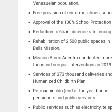
Venezuelan population.
Free provision of uniforms, shoes, scho
Approval of the 100% School Protection 
Reduction to 6% in absence rate among
Rehabilitation of 2,500 public spaces in
Bella Mission.
Mission Barrio Adentro conducted more 
thousand surgical interventions in 2019
Services of 373 thousand deliveries an
Humanized Childbirth Plan.
Petroaguinaldo (end of the year bonus i
pensioners and public servants.
Public services such as electricity, telep