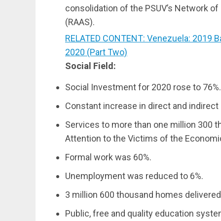
consolidation of the PSUV’s Network of S
(RAAS).
RELATED CONTENT: Venezuela: 2019 Ba
2020 (Part Two)
Social Field:
Social Investment for 2020 rose to 76%.
Constant increase in direct and indirec
Services to more than one million 300 t
Attention to the Victims of the Economi
Formal work was 60%.
Unemployment was reduced to 6%.
3 million 600 thousand homes delivered
Public, free and quality education syste