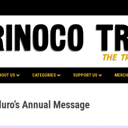
BOUT US
CATEGORIES
SUPPORT US
MERCH
duro’s Annual Message