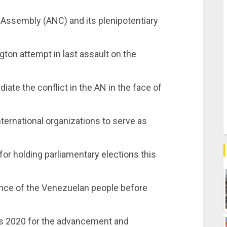
 Assembly (ANC) and its plenipotentiary
gton attempt in last assault on the
diate the conflict in the AN in the face of
nternational organizations to serve as
or holding parliamentary elections this
ence of the Venezuelan people before
nes 2020 for the advancement and