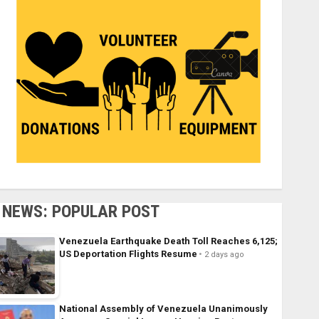
NEWS: POPULAR POST
Venezuela Earthquake Death Toll Reaches 6,125;
US Deportation Flights Resume
2 days ago
National Assembly of Venezuela Unanimously