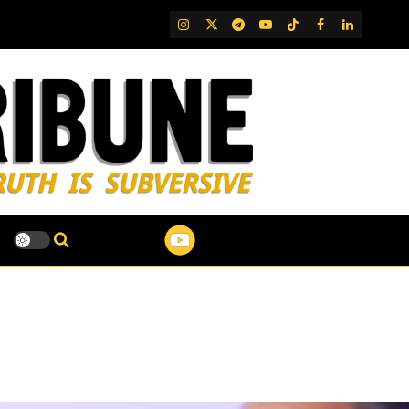
IG
Twitter
Telegram
YouTube
TikTok
FB
LinkedIn