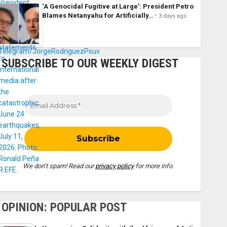
‘A Genocidal Fugitive at Large’: President Petro
Blames Netanyahu for Artificially…
3 days ago
SUBSCRIBE TO OUR WEEKLY DIGEST
We don’t spam! Read our
privacy policy
for more info.
OPINION: POPULAR POST