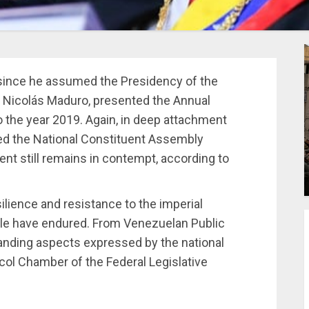
since he assumed the Presidency of the
, Nicolás Maduro, presented the Annual
 the year 2019. Again, in deep attachment
nded the National Constituent Assembly
t still remains in contempt, according to
ilience and resistance to the imperial
ple have endured. From Venezuelan Public
anding aspects expressed by the national
ocol Chamber of the Federal Legislative