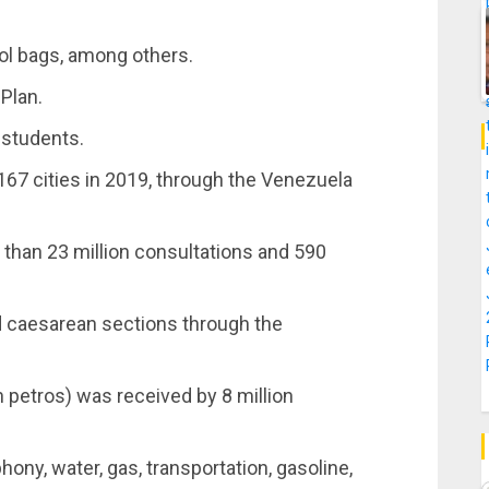
ol bags, among others.
Plan.
 students.
 167 cities in 2019, through the Venezuela
than 23 million consultations and 590
.
d caesarean sections through the
n petros) was received by 8 million
hony, water, gas, transportation, gasoline,