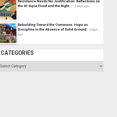
Resistance Needs No Justification: Reflections on
the Al-Aqsa Flood and the Right…
2 days ago
Rebuilding Toward the Commune: Hope as
Discipline in the Absence of Solid Ground
2 days
ago
CATEGORIES
ategories