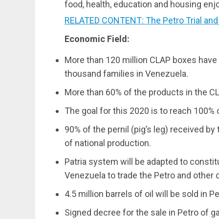
food, health, education and housing enjo
RELATED CONTENT: The Petro Trial and E
Economic Field:
More than 120 million CLAP boxes have 
thousand families in Venezuela.
More than 60% of the products in the CL
The goal for this 2020 is to reach 100% 
90% of the pernil (pig’s leg) received 
of national production.
Patria system will be adapted to constit
Venezuela to trade the Petro and other 
4.5 million barrels of oil will be sold in Pe
Signed decree for the sale in Petro of ga