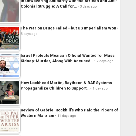
In Unwavering Solidarity with the African and Anti-
Colonial Struggle: A Call for…
3 days ago
The War on Drugs Failed—but US Imperialism Won
3 days ago
Israel Protects Mexican Official Wanted for Mass
Kidnap-Murder, Along With Accused…
2 days ago
How Lockheed Martin, Raytheon & BAE Systems
Propagandize Children to Support…
1 day ago
Review of Gabriel Rockhill’s Who Paid the Pipers of
Western Marxism
11 days ago