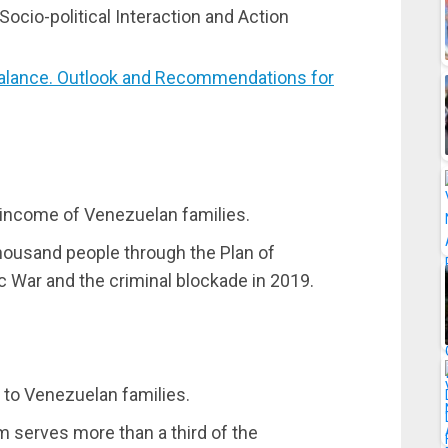
ocio-political Interaction and Action
lance. Outlook and Recommendations for
t income of Venezuelan families.
housand people through the Plan of
c War and the criminal blockade in 2019.
 to Venezuelan families.
m serves more than a third of the