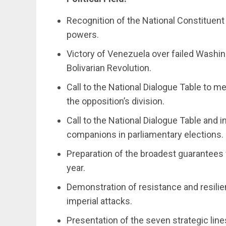
Recognition of the National Constituent
powers.
Victory of Venezuela over failed Washin
Bolivarian Revolution.
Call to the National Dialogue Table to me
the opposition’s division.
Call to the National Dialogue Table and i
companions in parliamentary elections.
Preparation of the broadest guarantees f
year.
Demonstration of resistance and resili
imperial attacks.
Presentation of the seven strategic li