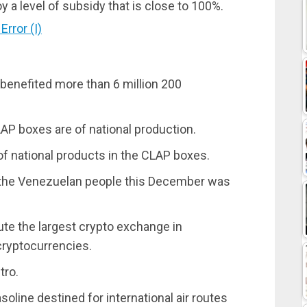
y a level of subsidy that is close to 100%.
rror (I)
benefited more than 6 million 200
AP boxes are of national production.
of national products in the CLAP boxes.
by the Venezuelan people this December was
ute the largest crypto exchange in
cryptocurrencies.
tro.
soline destined for international air routes