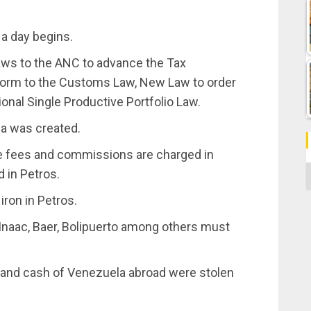
 a day begins.
laws to the ANC to advance the Tax
form to the Customs Law, New Law to order
ional Single Productive Portfolio Law.
la was created.
se fees and commissions are charged in
C
d in Petros.
 iron in Petros.
 Inaac, Baer, Bolipuerto among others must
ds and cash of Venezuela abroad were stolen