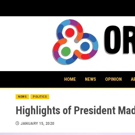
Skip
to
content
HOME
NEWS
OPINION
A
NEWS
POLITICS
Highlights of President Ma
JANUARY 15, 2020