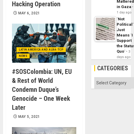
Mattere
Hacking Operation
in Gaza
1 day ago
MAY 6, 2021
´Not
Political´
Just
Means ´I
Support
the Statu
LATIN AMERICA AND ALBA-TCP
Quo´
3
NEWS
days ago
CATEGORIES
#SOSColombia: UN, EU
& Rest of World
Categories
Condemn Duque’s
Genocide – One Week
Later
MAY 5, 2021