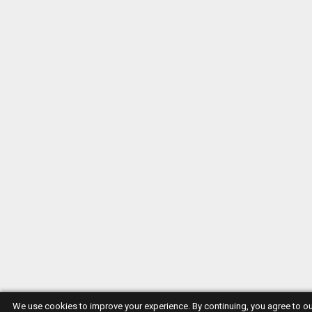
We use cookies to improve your experience. By continuing, you agree to o