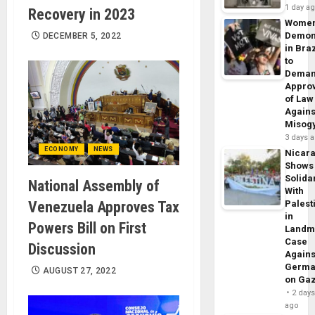
1 day a
Recovery in 2023
Wome
Demon
DECEMBER 5, 2022
in Braz
to
Dema
Appro
of Law
Agains
Misog
3 days 
ECONOMY
NEWS
Nicar
Shows
Solidar
National Assembly of
With
Venezuela Approves Tax
Palest
in
Powers Bill on First
Landm
Case
Discussion
Agains
Germa
AUGUST 27, 2022
on Ga
2 day
ago