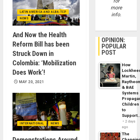
for
more
LATIN AMERICA AND ALBA-TCP
info.
NEWS
And Now the Health
OPINION:
Reform Bill has been
POPULAR
POST
Struck Down in
Colombia: ‘Mobilization
How
Lockhee
Does Work’!
Martin,
Raytheo
MAY 20, 2021
& BAE
Systems
Propaga
Children
to
Support
2 days
INTERNATIONAL
NEWS
ago
The
Demonstrations Around
Changin