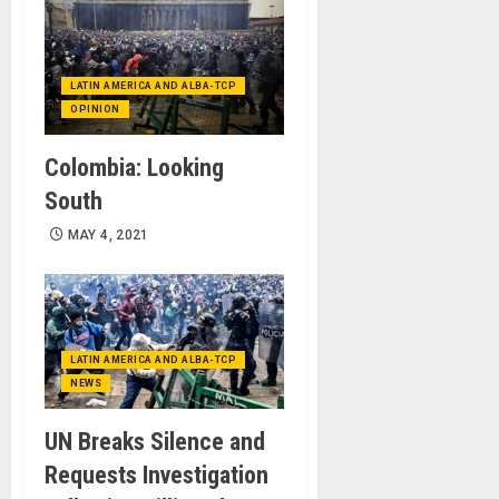
LATIN AMERICA AND ALBA-TCP
OPINION
Colombia: Looking
South
MAY 4, 2021
LATIN AMERICA AND ALBA-TCP
NEWS
UN Breaks Silence and
Requests Investigation