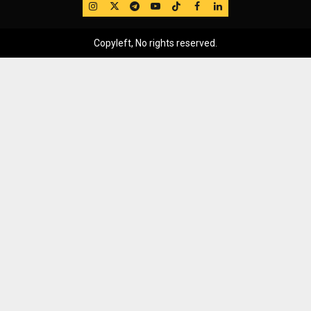
IG
Twitter
Telegram
YouTube
TikTok
FB
LinkedIn
Copyleft, No rights reserved.