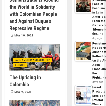
Face of
the World in Solidarity
Fascism
in Latin
with Colombian People
America
and Against Duque’s
From the
General’
Repressive Regime
Silence t
the…
1
MAY 10, 2021
day ago
Resistan
Needs N
Justifica
Reflecti
on the Al
LATIN AMERICA AND ALBA-TCP
Aqsa
OPINION
Flood an
the
The Uprising in
Right…
days ago
Colombia
Israel
Protects
MAY 9, 2021
Mexican
Official
Wanted