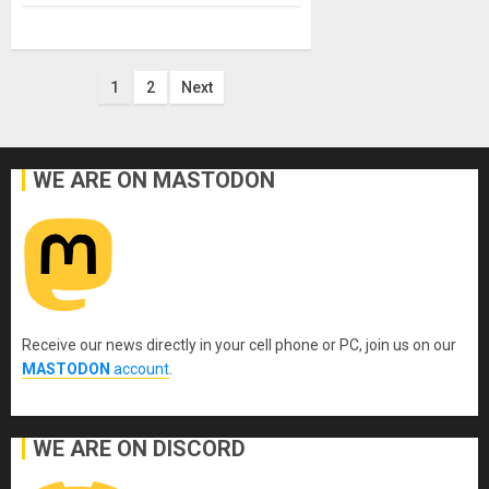
Posts
1
2
Next
pagination
WE ARE ON MASTODON
Receive our news directly in your cell phone or PC, join us on our
MASTODON
account
.
WE ARE ON DISCORD