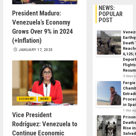
NEWS:
President Maduro:
POPULAR
POST
Venezuela’s Economy
Grows Over 9% in 2024
Venez
Earth
(+Inflation)
Death 
Reach
JANUARY 17, 2025
6,125;
Deport
Flights
Resum
3 days 
Fergie
Chamb
Extrad
Proce
ECONOMY
NEWS
in Spa
1 day a
Vice President
Prison
Rodríguez: Venezuela to
Death
Rise in
Continue Economic
Salva