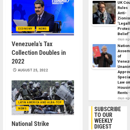
UK Cou
Rules
Anti-
Zioni
‘Legal
Protec
ECONOMY
NEWS
Belief’
days ag
Venezuela’s Tax
Nation
Assem
Collection Doubles in
of
2022
Venez
Unani
AUGUST 25, 2022
Appro
Specia
Law o
Housi
Rents
days ag
LATIN AMERICA AND ALBA-TCP
SUBSCRIBE
NEWS
TO OUR
WEEKLY
National Strike
DIGEST