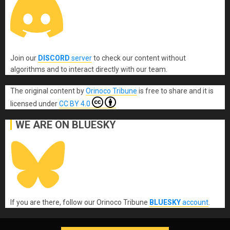
Join our
DISCORD
server
to check our content without
algorithms and to interact directly with our team.
The original content
by
Orinoco Tribune
is free to share and it is
licensed under
CC BY 4.0
WE ARE ON BLUESKY
If you are there, follow our Orinoco Tribune
BLUESKY
account
.