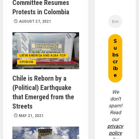
Committee Resumes
Protests in Colombia
AUGUST 27, 2021
LATIN AMERICA AND ALBA-TCP
OPINION
Chile is Reborn by a
(Political) Earthquake
We
that Emerged from the
don’t
Streets
spam!
Read
MAY 21, 2021
our
privacy
policy