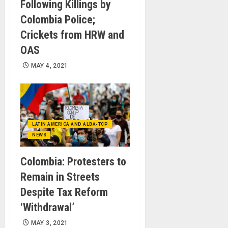
Following Killings by
Colombia Police;
Crickets from HRW and
OAS
MAY 4, 2021
LATIN AMERICA AND ALBA-TCP
NEWS
Colombia: Protesters to
Remain in Streets
Despite Tax Reform
‘Withdrawal’
MAY 3, 2021