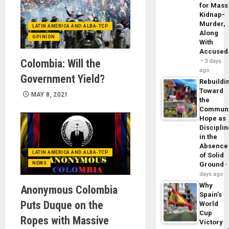
for Mass
Kidnap-
Murder,
LATIN AMERICA AND ALBA-TCP
Along
OPINION
With
Accuse
Colombia: Will the
3 days
ago
Government Yield?
Rebuildi
Toward
MAY 8, 2021
the
Commun
Hope as
Disciplin
in the
Absence
LATIN AMERICA AND ALBA-TCP
of Solid
NEWS
Ground
days ago
Why
Anonymous Colombia
Spain’s
Puts Duque on the
World
Cup
Ropes with Massive
Victory