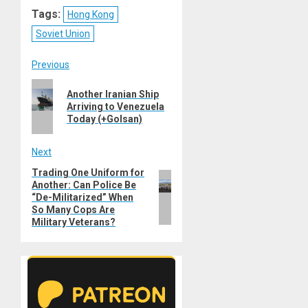
Reddit
WhatsApp
LinkedIn
Email
Tags:
Hong Kong
Soviet Union
Post
Previous
Previous
navigation
Another Iranian Ship
post:
Arriving to Venezuela
Today (+Golsan)
Next
Trading One Uniform for
Next
Another: Can Police Be
post:
“De-Militarized” When
So Many Cops Are
Military Veterans?