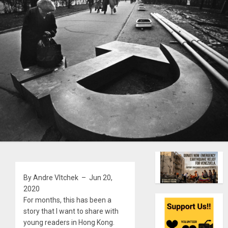
By Andre Vltchek – Jun 20,
2020
For months, this has been a
story that I want to share with
young readers in Hong Kong.