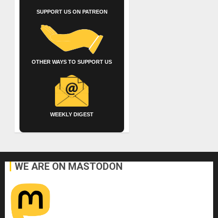
SUPPORT US ON PATREON
OTHER WAYS TO SUPPORT US
WEEKLY DIGEST
WE ARE ON MASTODON