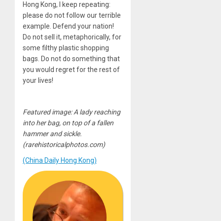
Hong Kong, I keep repeating:
please do not follow our terrible
example. Defend your nation!
Do not sell it, metaphorically, for
some filthy plastic shopping
bags. Do not do something that
you would regret for the rest of
your lives!
Featured image: A lady reaching
into her bag, on top of a fallen
hammer and sickle.
(rarehistoricalphotos.com)
(China Daily Hong Kong)