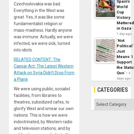
Spain’s
Czechoslovakia was bad.
World
Everything in the West was
Cup
great. Yes, it was like some
Victory
Mattere
fundamentalist religion or
in Gaza
mass-madness. Hardly anyone
1 day ago
was immune. Actually, we were
´Not
infected, we were sick, turned
Political´
into idiots.
Just
Means ´I
RELATED CONTENT: The
Support
Caesar Act: The Latest Western
the Statu
Attack on Syria Didn’t Drop From
Quo´
3
days ago
a Plane
CATEGORIES
We were using public, socialist
facilities, from libraries to
Categories
theatres, subsidized cafes, to
glorify West and smear our own
nations. This is how we were
indoctrinated, by Western radio
and television stations, and by