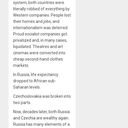
system, both countries were
literally robbed of everything by
Western companies. People lost
their homes and jobs, and
internationalism was deterred.
Proud socialist companies got
privatized and, in many cases,
liquidated. Theatres and art
cinemas were converted into
cheap second-hand clothes
markets.
In Russia, life expectancy
dropped to African sub-
Saharan levels.
Czechoslovakia was broken into
two parts.
Now, decades later, both Russia
and Czechia are wealthy again.
Russia has many elements of a