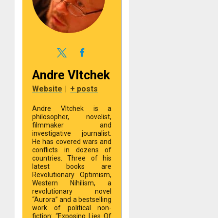
Andre Vltchek
Website
|
+ posts
Andre Vltchek is a
philosopher, novelist,
filmmaker and
investigative journalist.
He has covered wars and
conflicts in dozens of
countries. Three of his
latest books are
Revolutionary Optimism,
Western Nihilism, a
revolutionary novel
“Aurora” and a bestselling
work of political non-
fiction: “Exposing Lies Of