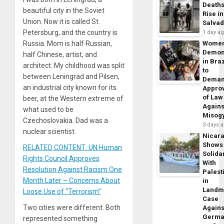
Death
beautiful city in the Soviet
Rise in
Union. Now it is called St.
Salva
Petersburg, and the country is
1 day a
Russia. Mom is half Russian,
Wome
Demon
half Chinese, artist, and
in Braz
architect. My childhood was split
to
between Leningrad and Pilsen,
Dema
an industrial city known for its
Appro
of Law
beer, at the Western extreme of
Agains
what used to be
Misog
Czechoslovakia. Dad was a
3 days 
nuclear scientist.
Nicar
Shows
RELATED CONTENT: UN Human
Solidar
Rights Council Approves
With
Resolution Against Racism One
Palest
Month Later – Concerns About
in
Landm
Loose Use of “Terrorism”
Case
Two cities were different. Both
Agains
Germa
represented something