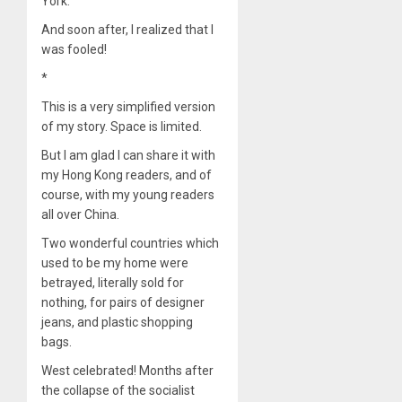
York.
And soon after, I realized that I
was fooled!
*
This is a very simplified version
of my story. Space is limited.
But I am glad I can share it with
my Hong Kong readers, and of
course, with my young readers
all over China.
Two wonderful countries which
used to be my home were
betrayed, literally sold for
nothing, for pairs of designer
jeans, and plastic shopping
bags.
West celebrated! Months after
the collapse of the socialist