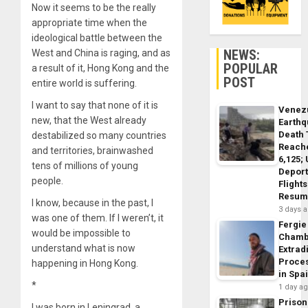
Now it seems to be the really
appropriate time when the
ideological battle between the
NEWS:
West and China is raging, and as
POPULAR
a result of it, Hong Kong and the
POST
entire world is suffering.
I want to say that none of it is
Venez
new, that the West already
Earth
Death 
destabilized so many countries
Reach
and territories, brainwashed
6,125;
tens of millions of young
Deport
people.
Flights
Resum
I know, because in the past, I
3 days 
was one of them. If I weren’t, it
Fergie
would be impossible to
Chamb
understand what is now
Extrad
Proce
happening in Hong Kong.
in Spa
*
1 day a
Prison
I was born in Leningrad, a