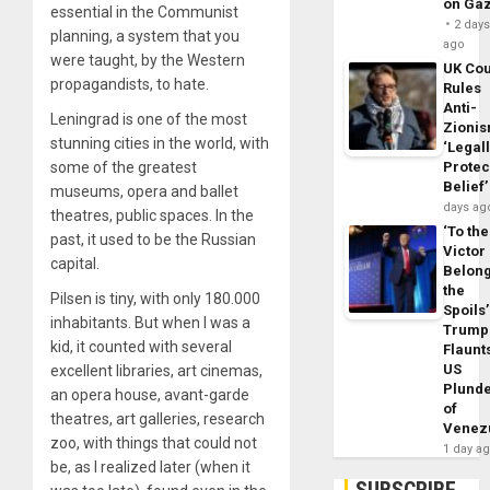
on Ga
essential in the Communist
2 day
planning, a system that you
ago
were taught, by the Western
UK Cou
propagandists, to hate.
Rules
Anti-
Leningrad is one of the most
Zioni
stunning cities in the world, with
‘Legal
some of the greatest
Protec
Belief’
museums, opera and ballet
days ag
theatres, public spaces. In the
‘To the
past, it used to be the Russian
Victor
capital.
Belon
the
Pilsen is tiny, with only 180.000
Spoils’
inhabitants. But when I was a
Trump
kid, it counted with several
Flaunt
US
excellent libraries, art cinemas,
Plund
an opera house, avant-garde
of
theatres, art galleries, research
Venez
zoo, with things that could not
1 day a
be, as I realized later (when it