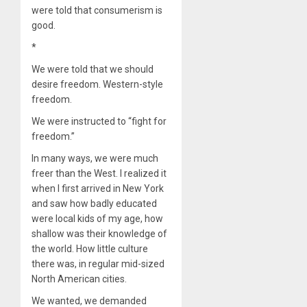
were told that consumerism is
good.
*
We were told that we should
desire freedom. Western-style
freedom.
We were instructed to “fight for
freedom.”
In many ways, we were much
freer than the West. I realized it
when I first arrived in New York
and saw how badly educated
were local kids of my age, how
shallow was their knowledge of
the world. How little culture
there was, in regular mid-sized
North American cities.
We wanted, we demanded