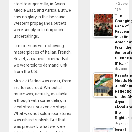
steel to sugar mills, in Asian,
2 days
ago
Middle East, and Africa. But we
The
saw no glory in this because
Changin
Western propaganda outlets
Face of
were simply ridiculing such
Fascism
undertakings.
in Latin
America
Our cinemas were showing
From the
masterpieces of Italian, French,
General’
Silence t
Soviet, Japanese cinema. But
the…
1
we were told to demand junk
day ago
from the U.S.
Resistan
Needs N
Music offering was great, from
Justifica
live to recorded. Almost all
Reflecti
music was, actually, available
on the Al
although with some delay, in
Aqsa
local stores or even on stage.
Flood an
the
What was not sold in our stores
Right…
was nihilist rubbish. But that
days ago
was precisely what we were
Israel