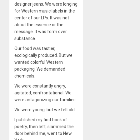
designer jeans. We were longing
for Western music labels in the
center of our LPs. It was not
about the essence or the
message. It was form over
substance.
Our food was tastier,
ecologically produced. But we
wanted colorful Western
packaging. We demanded
chemicals.
We were constantly angry,
agitated, confrontational. We
were antagonizing our families.
We were young, but we felt old.
I published my first book of
poetry, then left, slammed the
door behind me, went to New