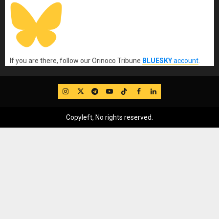
If you are there, follow our Orinoco Tribune
BLUESKY
account
.
IG
Twitter
Telegram
YouTube
TikTok
FB
LinkedIn
Copyleft, No rights reserved.