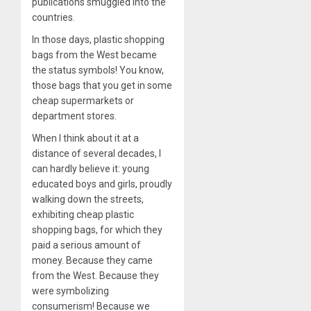
publications smuggled into the
countries.
In those days, plastic shopping
bags from the West became
the status symbols! You know,
those bags that you get in some
cheap supermarkets or
department stores.
When I think about it at a
distance of several decades, I
can hardly believe it: young
educated boys and girls, proudly
walking down the streets,
exhibiting cheap plastic
shopping bags, for which they
paid a serious amount of
money. Because they came
from the West. Because they
were symbolizing
consumerism! Because we