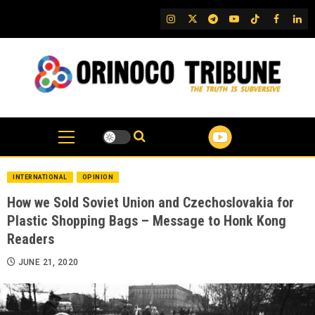
Skip
IG
Twitter
Telegram
YouTube
TikTok
FB
Link
to
content
INTERNATIONAL
OPINION
How we Sold Soviet Union and Czechoslovakia for
Plastic Shopping Bags – Message to Honk Kong
Readers
JUNE 21, 2020