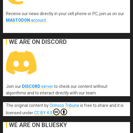
Receive our news directly in your cell phone or PC, join us on our
MASTODON
account
.
WE ARE ON DISCORD
Join our
DISCORD
server
to check our content without
algorithms and to interact directly with our team.
The original content
by
Orinoco Tribune
is free to share and it is
licensed under
CC BY 4.0
WE ARE ON BLUESKY