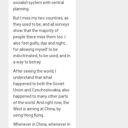
socialist system with central
planning.
But I miss my two countries, as
they used to be, and all surveys
show that the majority of
people there miss them too. I
also feel guilty, day and night,
for allowing myself to be
indoctrinated, to be used, and in
a way to betray.
After seeing the world, I
understand that what
happened to both the Soviet
Union and Czechoslovakia, also
happened to many other parts
of the world. And right now, the
West is aiming at China, by
using Hong Kong.
Whenever in China, whenever in