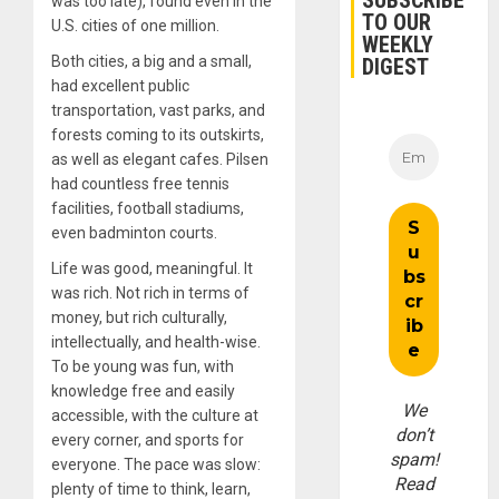
SUBSCRIBE
was too late), found even in the
TO OUR
U.S. cities of one million.
WEEKLY
Both cities, a big and a small,
DIGEST
had excellent public
transportation, vast parks, and
forests coming to its outskirts,
as well as elegant cafes. Pilsen
had countless free tennis
facilities, football stadiums,
even badminton courts.
Life was good, meaningful. It
was rich. Not rich in terms of
money, but rich culturally,
intellectually, and health-wise.
To be young was fun, with
knowledge free and easily
We
accessible, with the culture at
don’t
every corner, and sports for
spam!
everyone. The pace was slow:
Read
plenty of time to think, learn,