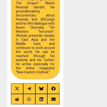
The Empire”. Watch
Rwanda Gambit, his
groundbreaking
documentary about
Rwanda and DRCongo
and his film/dialogue with
Noam Chomsky “On
Western Terrorism”.
Vltchek presently resides
in East Asia and the
Middle East, and
continues to work around
the world. He can be
reached through his
website and his Twitter.
He writes especially for
the online magazine
“New Eastern Outlook.”
Share
Share
Share
Share
on
on
on
on
X
Telegram
Bluesky
Facebook
(Twitter)
Share
Share
Share
Share
on
on
on
on