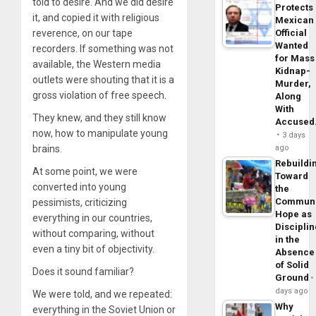
told to desire. And we did desire
Protects
it, and copied it with religious
Mexican
reverence, on our tape
Official
Wanted
recorders. If something was not
for Mass
available, the Western media
Kidnap-
outlets were shouting that it is a
Murder,
gross violation of free speech.
Along
With
They knew, and they still know
Accuse
now, how to manipulate young
3 days
brains.
ago
Rebuildi
At some point, we were
Toward
converted into young
the
Commun
pessimists, criticizing
Hope as
everything in our countries,
Disciplin
without comparing, without
in the
even a tiny bit of objectivity.
Absence
of Solid
Does it sound familiar?
Ground
days ago
We were told, and we repeated:
Why
everything in the Soviet Union or