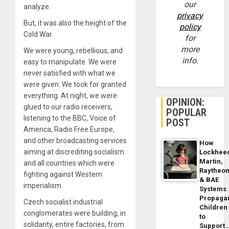
our
analyze.
privacy
But, it was also the height of the
policy
Cold War.
for
more
We were young, rebellious, and
info.
easy to manipulate. We were
never satisfied with what we
were given. We took for granted
everything. At night, we were
OPINION:
glued to our radio receivers,
POPULAR
listening to the BBC, Voice of
POST
America, Radio Free Europe,
and other broadcasting services
How
aiming at discrediting socialism
Lockhee
Martin,
and all countries which were
Raytheo
fighting against Western
& BAE
imperialism.
Systems
Propaga
Czech socialist industrial
Children
conglomerates were building, in
to
solidarity, entire factories, from
Support