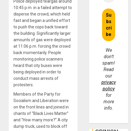
Police deployed teargas around
10:45 p.m. in a failed attempt to
disperse the crowd, which held
fast and began a unified effort
to push the cops back toward
the building. Significantly larger
amounts of gas were deployed
at 11:06 p.m. forcing the crowd
We
back momentarily. People
don’t
monitoring police scanners
spam!
heard that city buses were
Read
being deployed in order to
our
conduct mass arrests of
privacy
protesters.
policy
Members of the Party for
for
Socialism and Liberation were
more
on the front lines and joined in
info.
chants of “Black Lives Matter”
and “How many more?” A city
dump truck, used to block off