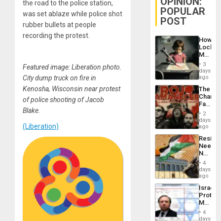
OPINION:
the road to the police station,
POPULAR
was set ablaze while police shot
POST
rubber bullets at people
recording the protest.
How
Lockh
Martin,
Raythe
3
Featured image: Liberation photo.
&
days
BAE
City dump truck on fire in
ago
System
Kenosha, Wisconsin near protest
The
Propag
Changi
Childre
of police shooting of Jacob
Face
to
Blake.
of
Suppor
2
Fascis
days
(Liberation)
in
ago
Latin
Resist
Americ
Needs
From
No
the
Justific
General
4
Reflect
days
Silenc
on
ago
to
the
the…
Israel
Al-
Protec
Aqsa
Mexica
Flood
Official
and
4
Wante
days
the