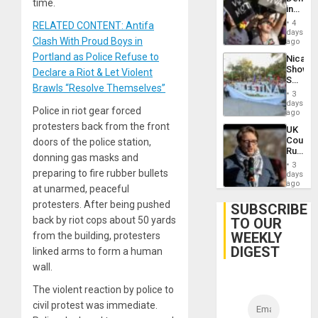
time.
in
Brazil
4
RELATED CONTENT: Antifa
to
days
Clash With Proud Boys in
Deman
ago
Approv
Portland as Police Refuse to
Nicara
of
Shows
Declare a Riot & Let Violent
Law
Solidari
Agains
Brawls “Resolve Themselves”
With
Misogy
3
Palesti
days
Police in riot gear forced
in
ago
Landma
protesters back from the front
UK
Case
Court
doors of the police station,
Agains
Rules
Germa
donning gas masks and
Anti-
on
3
Zionis
preparing to fire rubber bullets
days
Gaza…
‘Legall
ago
at unarmed, peaceful
Protec
protesters. After being pushed
Belief’
SUBSCRIBE
back by riot cops about 50 yards
TO OUR
WEEKLY
from the building, protesters
DIGEST
linked arms to form a human
wall.
The violent reaction by police to
civil protest was immediate.