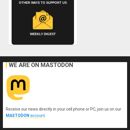
OTHER WAYS TO SUPPORT US
WEEKLY DIGEST
WE ARE ON MASTODON
Receive our news directly in your cell phone or PC, join us on our
MASTODON
account
.