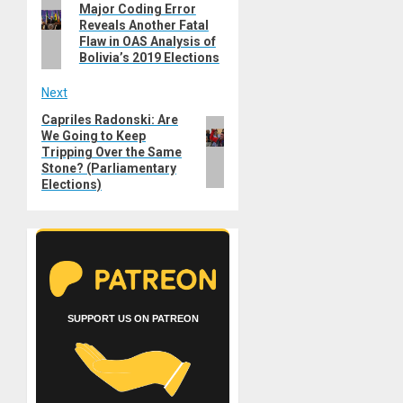
Previous
Major Coding Error
navigation
Reveals Another Fatal
post:
Flaw in OAS Analysis of
Bolivia’s 2019 Elections
Next
Capriles Radonski: Are
Next
We Going to Keep
post:
Tripping Over the Same
Stone? (Parliamentary
Elections)
SUPPORT US ON PATREON