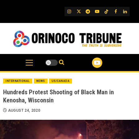
Skip
to
IG
Twitter
Telegram
YouTube
TikTok
FB
Linked
content
INTERNATIONAL
NEWS
US/CANADA
Hundreds Protest Shooting of Black Man in
Kenosha, Wisconsin
AUGUST 24, 2020