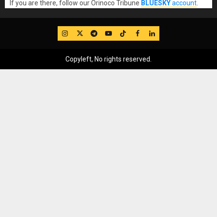
If you are there, follow our Orinoco Tribune
BLUESKY
account
.
IG
Twitter
Telegram
YouTube
TikTok
FB
LinkedIn
Copyleft, No rights reserved.