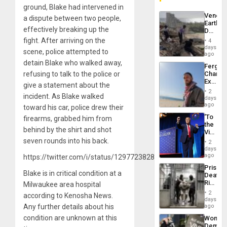
ground, Blake had intervened in
Venezu
a dispute between two people,
Earthq
effectively breaking up the
Death
Toll
fight. After arriving on the
4
Reach
days
scene, police attempted to
6,125;
ago
US
detain Blake who walked away,
Fergie
Deport
refusing to talk to the police or
Chambe
Flights
Extradi
Resum
give a statement about the
Proces
2
incident. As Blake walked
in
days
Spain
ago
toward his car, police drew their
‘To
firearms, grabbed him from
the
behind by the shirt and shot
Victor
Belong
seven rounds into his back.
2
the
days
Spoils’:
ago
https://twitter.com/i/status/1297723828332720128
Trump
Prison
Flaunts
Blake is in critical condition at a
Deaths
US
Rise
Milwaukee area hospital
Plunde
in El
of
2
according to Kenosha News.
Salvad
days
Venezu
Any further details about his
ago
condition are unknown at this
Wome
Demons