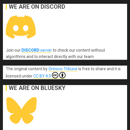
WE ARE ON DISCORD
Join our
DISCORD
server
to check our content without
algorithms and to interact directly with our team.
The original content
by
Orinoco Tribune
is free to share and it is
licensed under
CC BY 4.0
WE ARE ON BLUESKY