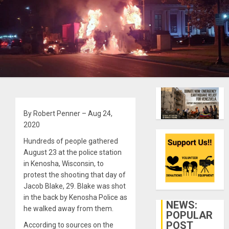
By Robert Penner – Aug 24,
2020
Hundreds of people gathered
August 23 at the police station
in Kenosha, Wisconsin, to
protest the shooting that day of
Jacob Blake, 29. Blake was shot
in the back by Kenosha Police as
NEWS:
he walked away from them.
POPULAR
POST
According to sources on the