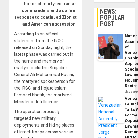
honor of martyred Iranian
NEWS:
commanders and as a firm
POPULAR
response to continued Zionist
POST
and American aggression.
According to an official
Nation
statement from the IRGC
Assem
of
released on Sunday night, the
Venez
latest phase was carried out in
Unani
the name and memory of
Appro
martyrs, including Brigadier
Specia
General Ali Mohammad Naeini,
Law o
Housi
the martyred spokesperson for
Rents
the IRGC, and Hojatoleslam
days ag
Esmaeel Khatib, the martyred
Venez
Minister of Intelligence.
Launc
Talks 
The operation precisely
Forme
targeted new military
Opposi
deployments and hiding places
Lawma
of Israeli troops across various
Dema
End to