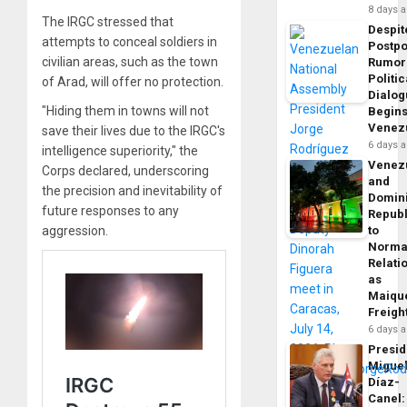
8 days 
The IRGC stressed that
Despit
attempts to conceal soldiers in
Postp
civilian areas, such as the town
Rumor
Politic
of Arad, will offer no protection.
Dialo
"Hiding them in towns will not
Begins
Venez
save their lives due to the IRGC's
6 days 
intelligence superiority," the
Venez
Corps declared, underscoring
and
the precision and inevitability of
Domin
future responses to any
Republ
aggression.
to
Norma
Relati
as
Maique
Freigh
6 days 
Presid
Migue
Díaz-
Canel: