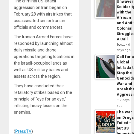
The criminal US-Israeli
Unwaver
Solidarit
aggression on Iran began on
with the
February 28 with airstrikes that
African
assassinated senior Iranian
and Anti
officials and commanders.
Colonial
Struggle
The Iranian Armed Forces have
A Call
responded by launching almost
for…
6
daily missile and drone
days ago
operations targeting locations in
Call for 
Global
the Israeli-occupied lands as
Intifada 
well as US military bases and
Stop the
assets across the region.
Genocid
War and
They have conducted their
Break th
retaliatory strikes based on the
Aggress
principle of "eye for an eye,”
7 days
inflicting heavy losses on the
ago
enemies.
The War
on Drugs
Failed—
but US
(
PressTV
)
Imperial