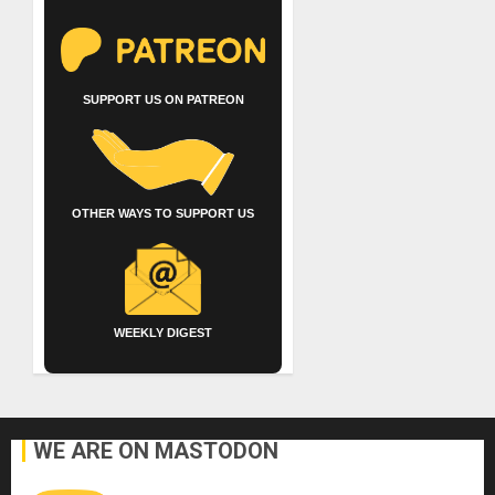
SUPPORT US ON PATREON
OTHER WAYS TO SUPPORT US
WEEKLY DIGEST
WE ARE ON MASTODON