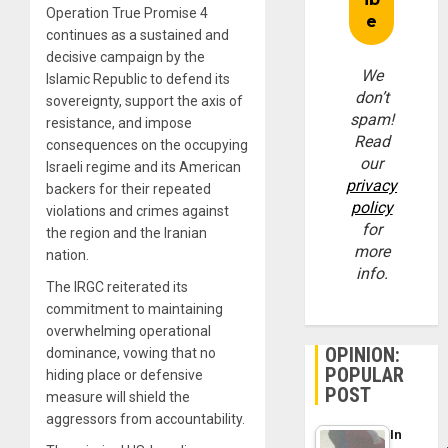
Operation True Promise 4
continues as a sustained and
decisive campaign by the
We
Islamic Republic to defend its
don’t
sovereignty, support the axis of
spam!
resistance, and impose
Read
consequences on the occupying
our
Israeli regime and its American
privacy
backers for their repeated
policy
violations and crimes against
for
the region and the Iranian
more
nation.
info.
The IRGC reiterated its
commitment to maintaining
overwhelming operational
OPINION:
dominance, vowing that no
POPULAR
hiding place or defensive
POST
measure will shield the
aggressors from accountability.
In