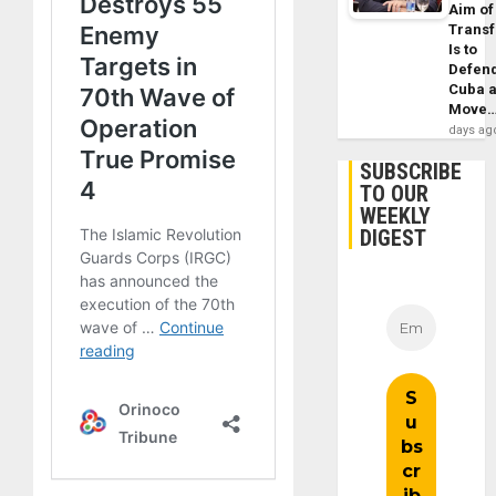
Aim of
Trans
Is to
Defen
Cuba 
Move
days ag
SUBSCRIBE
TO OUR
WEEKLY
DIGEST