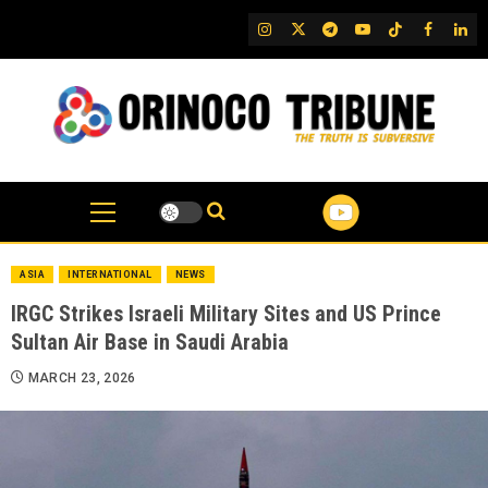
Skip
IG
Twitter
Telegram
YouTube
TikTok
FB
Link
to
content
ASIA
INTERNATIONAL
NEWS
IRGC Strikes Israeli Military Sites and US Prince
Sultan Air Base in Saudi Arabia
MARCH 23, 2026