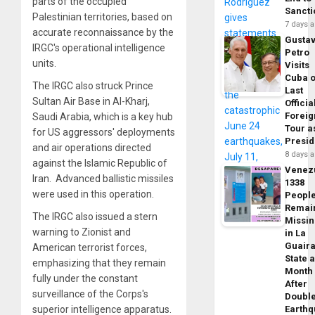
parts of the occupied
Sancti
Palestinian territories, based on
7 days 
accurate reconnaissance by the
Gusta
IRGC's operational intelligence
Petro
units.
Visits
Cuba 
The IRGC also struck Prince
Last
Sultan Air Base in Al-Kharj,
Officia
Foreig
Saudi Arabia, which is a key hub
Tour a
for US aggressors' deployments
Presid
and air operations directed
8 days 
against the Islamic Republic of
Venez
Iran. Advanced ballistic missiles
1338
were used in this operation.
Peopl
Remai
The IRGC also issued a stern
Missi
warning to Zionist and
in La
Guair
American terrorist forces,
State 
emphasizing that they remain
Month
fully under the constant
After
surveillance of the Corps's
Doubl
superior intelligence apparatus.
Earth