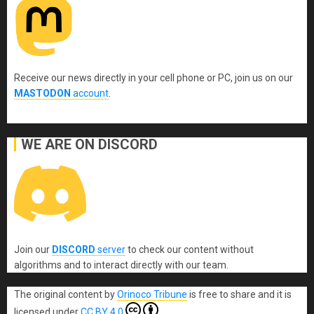
Receive our news directly in your cell phone or PC, join us on our
MASTODON
account
.
WE ARE ON DISCORD
Join our
DISCORD
server
to check our content without
algorithms and to interact directly with our team.
The original content
by
Orinoco Tribune
is free to share and it is
licensed under
CC BY 4.0