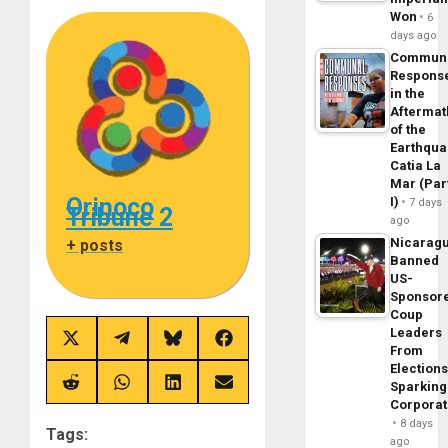
Won
6
days ago
Commun
Respons
in the
Aftermat
of the
Earthqua
Catia La
Mar (Par
Orinoco
I)
7 days
Tribune 2
ago
Nicarag
+ posts
Banned
US-
Sponsor
Coup
Leaders
Share
Share
Share
Share
From
on
on
on
on
Elections
X
Telegram
Bluesky
Facebook
(Twitter)
Sparking
Share
Share
Share
Share
on
on
on
on
Corpora
Reddit
WhatsApp
LinkedIn
Email
8 days
Tags:
ago