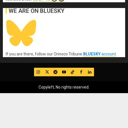
WE ARE ON BLUESKY
If you are there, follow our Orinoco Tribune
BLUESKY
account
.
IG
Twitter
Telegram
YouTube
TikTok
FB
LinkedIn
Copyleft, No rights reserved.