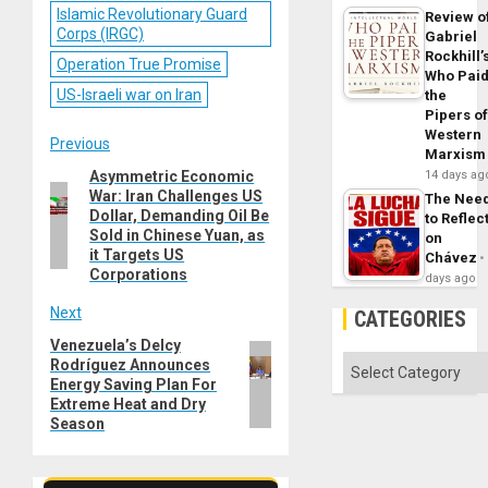
Islamic Revolutionary Guard
Review o
Corps (IRGC)
Gabriel
Rockhill’
Operation True Promise
Who Pai
US-Israeli war on Iran
the
Pipers o
Western
Post
Previous
Marxism
Asymmetric Economic
14 days ag
Previous
navigation
War: Iran Challenges US
The Nee
post:
Dollar, Demanding Oil Be
to Reflec
Sold in Chinese Yuan, as
on
it Targets US
Chávez
Corporations
days ago
Next
CATEGORIES
Venezuela’s Delcy
Next
Categories
Rodríguez Announces
post:
Energy Saving Plan For
Extreme Heat and Dry
Season