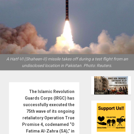
A Hatf-VI (Shaheen-II) missile takes off during a test flight from an
undisclosed location in Pakistan. Photo: Reuters.
The Islamic Revolution
Guards Corps (IRGC) has
successfully executed the
75th wave of its ongoing
retaliatory Operation True
Promise 4, codenamed “O
Fatima Al-Zahra (SA),” in