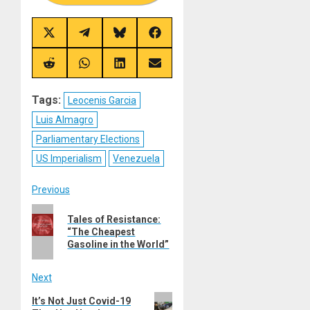
Share
Share
Share
Share
on
on
on
on
X
Telegram
Bluesky
Facebook
(Twitter)
Share
Share
Share
Share
on
on
on
on
Reddit
WhatsApp
LinkedIn
Email
Tags:
Leocenis Garcia
Luis Almagro
Parliamentary Elections
US Imperialism
Venezuela
Post
Previous
Previous
navigation
Tales of Resistance:
post:
“The Cheapest
Gasoline in the World”
Next
Next
It’s Not Just Covid-19