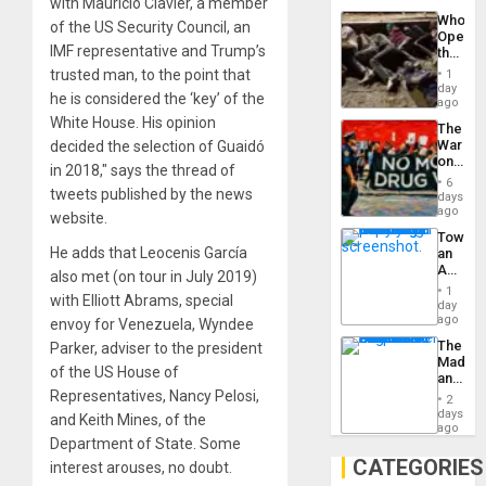
with Mauricio Clavier, a member
Industri
the…
Who
Engine
of the US Security Council, an
Opene
IMF representative and Trump’s
the
Border
trusted man, to the point that
1
at
day
he is considered the ‘key’ of the
Ceuta?
ago
White House. His opinion
The
War
decided the selection of Guaidó
on
in 2018,″ says the thread of
Drugs
6
Failed
tweets published by the news
days
—
ago
website.
but
Toward
US
He adds that Leocenis García
an
Imperia
Amerin
Won
also met (on tour in July 2019)
Nation,
1
with Elliott Abrams, special
the
day
Barima
ago
envoy for Venezuela, Wyndee
Traged
The
Parker, adviser to the president
Madma
of the US House of
and
the
Representatives, Nancy Pelosi,
2
States
days
and Keith Mines, of the
ago
Department of State. Some
CATEGORIES
interest arouses, no doubt.