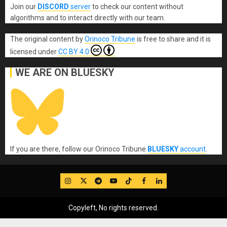
Join our
DISCORD
server
to check our content without
algorithms and to interact directly with our team.
The original content
by
Orinoco Tribune
is free to share and it is
licensed under
CC BY 4.0
WE ARE ON BLUESKY
If you are there, follow our Orinoco Tribune
BLUESKY
account
.
IG
Twitter
Telegram
YouTube
TikTok
FB
LinkedIn
Copyleft, No rights reserved.