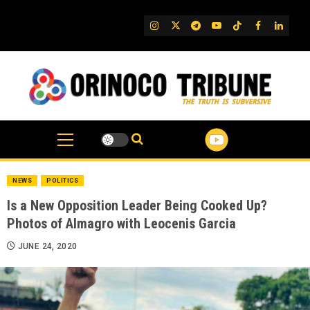
Skip
to
IG
Twitter
Telegram
YouTube
TikTok
FB
Linked
content
NEWS
POLITICS
Is a New Opposition Leader Being Cooked Up?
Photos of Almagro with Leocenis Garcia
JUNE 24, 2020