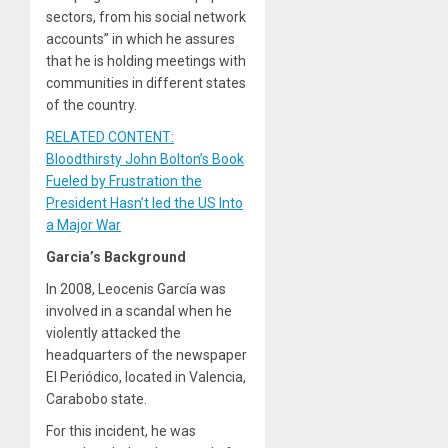
sectors, from his social network
accounts” in which he assures
that he is holding meetings with
communities in different states
of the country.
RELATED CONTENT:
Bloodthirsty John Bolton’s Book
Fueled by Frustration the
President Hasn’t led the US Into
a Major War
Garcia’s Background
In 2008, Leocenis García was
involved in a scandal when he
violently attacked the
headquarters of the newspaper
El Periódico, located in Valencia,
Carabobo state.
For this incident, he was