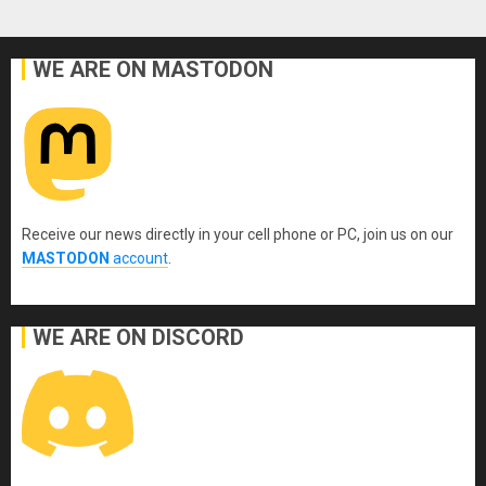
WE ARE ON MASTODON
Receive our news directly in your cell phone or PC, join us on our
MASTODON
account
.
WE ARE ON DISCORD