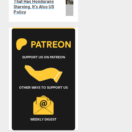
That Has Hondurans
post:
Starving. It’s Also US
Policy
SUPPORT US ON PATREON
OTHER WAYS TO SUPPORT US
WEEKLY DIGEST