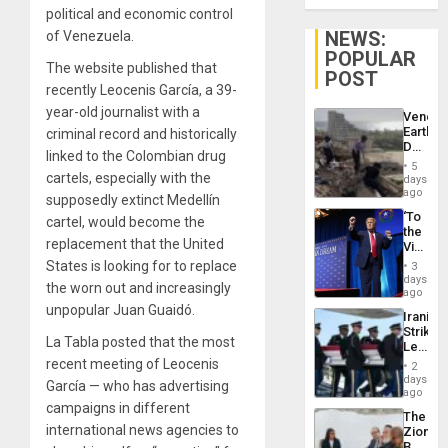
political and economic control
NEWS:
of Venezuela.
POPULAR
The website published that
POST
recently Leocenis García, a 39-
year-old journalist with a
Venezu
Earthq
criminal record and historically
Death
linked to the Colombian drug
Toll
5
Reach
cartels, especially with the
days
6,125;
ago
supposedly extinct Medellín
US
‘To
cartel, would become the
Deport
the
Flights
replacement that the United
Victor
Resum
Belong
States is looking for to replace
3
the
days
the worn out and increasingly
Spoils’:
ago
Trump
unpopular Juan Guaidó.
Iranian
Flaunts
Strikes
US
La Tabla posted that the most
Leave
Plunde
Hundre
recent meeting of Leocenis
of
2
of
days
Venezu
García — who has advertising
US
ago
Troops
campaigns in different
The
With
international news agencies to
Zionist
Lasting
Beach