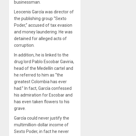
businessman.
Leocenis García was director of
the publishing group “Sexto
Poder,” accused of tax evasion
and money laundering. He was
detained for alleged acts of
corruption.
In addition, he is linked to the
drug lord Pablo Escobar Gaviria,
head of the Medellín cartel and
he referred to him as “the
greatest Colombia has ever
had.” In fact, García confessed
his admiration for Escobar and
has even taken flowers to his
grave.
García could never justify the
multimillion-dollar income of
Sexto Poder, in fact he never