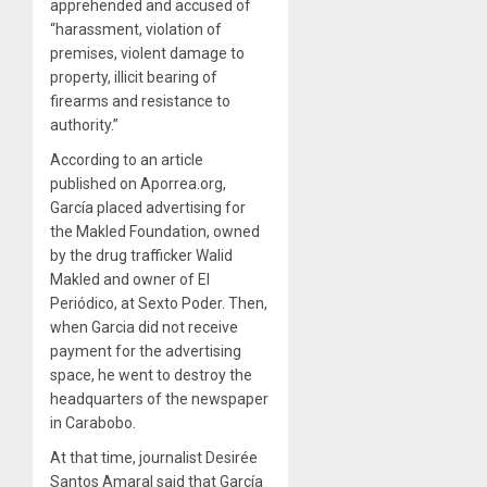
apprehended and accused of
“harassment, violation of
premises, violent damage to
property, illicit bearing of
firearms and resistance to
authority.”
According to an article
published on Aporrea.org,
García placed advertising for
the Makled Foundation, owned
by the drug trafficker Walid
Makled and owner of El
Periódico, at Sexto Poder. Then,
when Garcia did not receive
payment for the advertising
space, he went to destroy the
headquarters of the newspaper
in Carabobo.
At that time, journalist Desirée
Santos Amaral said that García