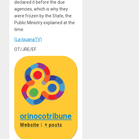
declared it before the due
agencies, which is why they
were frozen by the State, the
Public Ministry explained at the
time.
(La IguanaTV)
OT/JRE/EF
orinocotribune
Website
|
+ posts