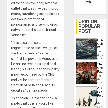
info.
editor of Sexto Poder, a media
outlet that was involved in drug
money laundering scandals, tax
evasion, promotion of
OPINION:
pornography, and serving drug
POPULAR
networks for illicit enrichment in
POST
Venezuela.
Unbrea
“This occurs despite the
Cuba:
Why
ungraspable political weight of
Washin
2
the former ‘editor’, in the
Still
days
Fears
conflict for power in Venezuela.
ago
a
He has no record as a political
The
Defiant
Changi
Island
leader, his Prociudadanos ‘party’
Face
is not recognized by the CNE
of
3
Fascis
days
and yet he came to ‘control’
in
ago
fraction of between 6 and 10
Latin
China’s
Americ
deputies,” La Tabla adds.
Export
From
Feed
the
“In addition, Garcia can show a
the
General
1
Global
photo that others would like:
day
Silenc
South’s
ago
to