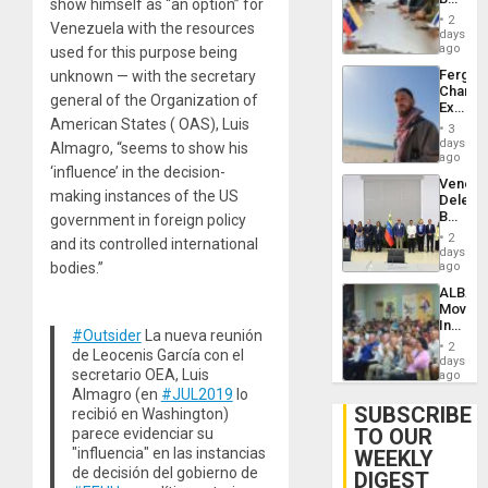
show himself as “an option” for
Brain
in
Injuries
2
Venezuela with the resources
Venezu
days
ago
used for this purpose being
Fergie
unknown — with the secretary
Chambe
general of the Organization of
Extradi
American States ( OAS), Luis
Proces
3
in
days
Almagro, “seems to show his
Spain
ago
‘influence’ in the decision-
Venezu
making instances of the US
Delega
Begin
government in foreign policy
New
2
and its controlled international
Politica
days
Talks
bodies.”
ago
Focus
ALBA
on
Movem
Post-
Inaugu
Earthq
#Outsider
La nueva reunión
4th
2
de Leocenis García con el
Contine
days
secretario OEA, Luis
Assemb
ago
in
Almagro (en
#JUL2019
lo
Cuba
SUBSCRIBE
recibió en Washington)
TO OUR
parece evidenciar su
"influencia" en las instancias
WEEKLY
de decisión del gobierno de
DIGEST