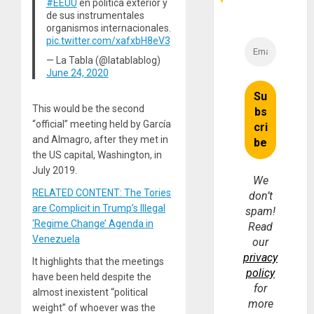
#EEUU
en política exterior y
de sus instrumentales
organismos internacionales.
pic.twitter.com/xafxbH8eV3
— La Tabla (@latablablog)
June 24, 2020
This would be the second
“official” meeting held by García
and Almagro, after they met in
the US capital, Washington, in
July 2019.
We
RELATED CONTENT: The Tories
don’t
are Complicit in Trump’s Illegal
spam!
‘Regime Change’ Agenda in
Read
Venezuela
our
privacy
It highlights that the meetings
policy
have been held despite the
for
almost inexistent “political
more
weight” of whoever was the