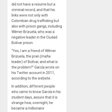
did not have a resume but a
criminal record, and that his
links were not only with
Colombian drug trafficking but
also with prison gangs, including
Wilmer Brizuela, who was a
negative leader in the Ciudad
Bolívar prison.
“Yes, I am a friend of Wilmer
Brizuela, the pran (mafia
leader) of Bolívar, and what is
the problem?” García wrote on
his Twitter account in 2011,
according to the website.
In addition, different people
who came to know García in his
student days, assure that it is
strange how, overnight, he
became a millionaire