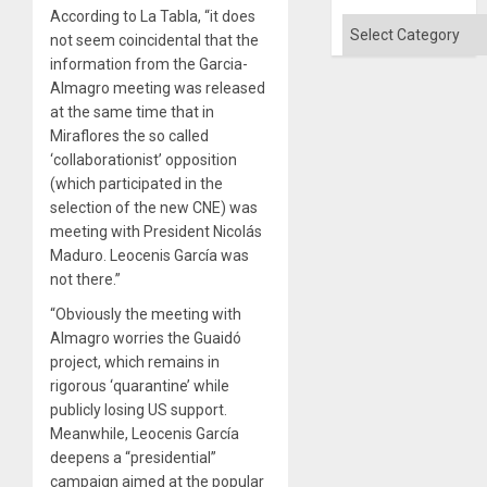
According to La Tabla, “it does
Categories
not seem coincidental that the
information from the Garcia-
Almagro meeting was released
at the same time that in
Miraflores the so called
‘collaborationist’ opposition
(which participated in the
selection of the new CNE) was
meeting with President Nicolás
Maduro. Leocenis García was
not there.”
“Obviously the meeting with
Almagro worries the Guaidó
project, which remains in
rigorous ‘quarantine’ while
publicly losing US support.
Meanwhile, Leocenis García
deepens a “presidential”
campaign aimed at the popular