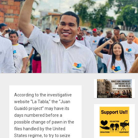
According to the investigative
website “La Tabla,” the “Juan
Guaidó project” may have its
days numbered before a
possible change of pawn in the
files handled by the United
States regime, to try to seize