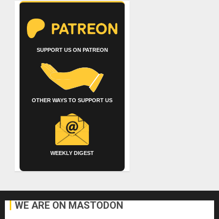
SUPPORT US ON PATREON
OTHER WAYS TO SUPPORT US
WEEKLY DIGEST
WE ARE ON MASTODON