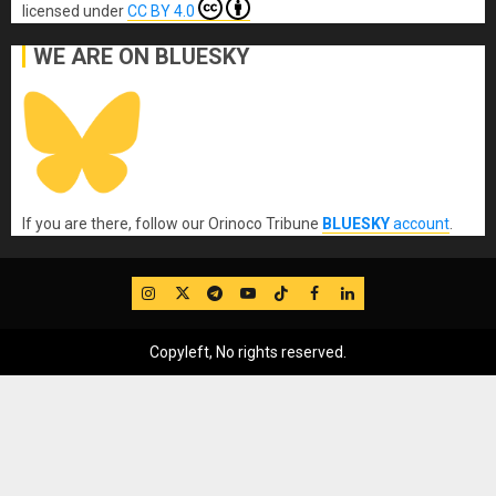
licensed under
CC BY 4.0
WE ARE ON BLUESKY
If you are there, follow our Orinoco Tribune
BLUESKY
account
.
IG
Twitter
Telegram
YouTube
TikTok
FB
LinkedIn
Copyleft, No rights reserved.