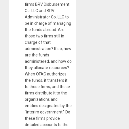
firms BRV Disbursement
Co. LLC and BRV
Administrator Co. LLC to
be in charge of managing
the funds abroad. Are
those two firms still in
charge of that
administration? If so, how
are the funds
administered, and how do
they allocate resources?
When OFAC authorizes
the funds, it transfers it
to those firms, and these
firms distribute it to the
organizations and
entities designated by the
“interim government.” Do
these firms provide
detailed accounts to the