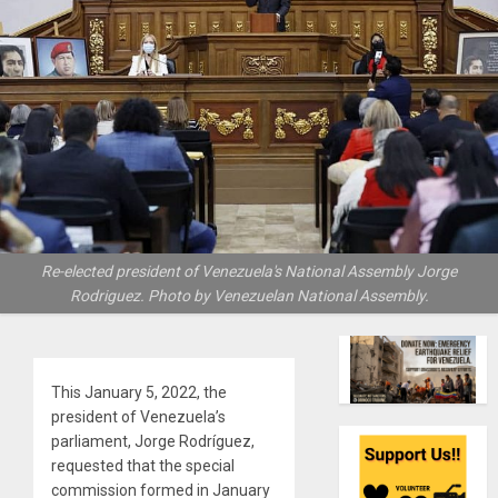
Re-elected president of Venezuela's National Assembly Jorge
Rodriguez. Photo by Venezuelan National Assembly.
This January 5, 2022, the
president of Venezuela’s
parliament, Jorge Rodríguez,
requested that the special
commission formed in January