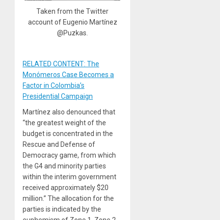
Taken from the Twitter
account of Eugenio Martínez
@Puzkas.
RELATED CONTENT: The
Monómeros Case Becomes a
Factor in Colombia’s
Presidential Campaign
Martínez also denounced that
“the greatest weight of the
budget is concentrated in the
Rescue and Defense of
Democracy game, from which
the G4 and minority parties
within the interim government
received approximately $20
million.” The allocation for the
parties is indicated by the