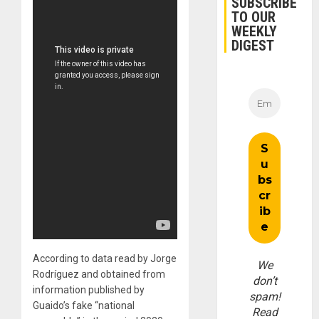
SUBSCRIBE
TO OUR
WEEKLY
DIGEST
According to data read by Jorge
We
Rodríguez and obtained from
don’t
information published by
spam!
Guaido’s fake “national
Read