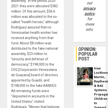
assembly,” in the period 2020-
our
2021 they were allocated $382
privacy
million. Of this amount, $36.6
policy
million was allocated to the so-
for
called “health heroes,” although
more
Rodríguez assured that no
info.
Venezuelan health worker has
received anything from that
fund. About $8 million was
OPINION:
distributed to the fake national
POPULAR
assembly, $23 million to
POST
“security and defense of
democracy,” $198,000 to the
How
CVG [Corporación Venezolana
Lockhee
de Guayana] board of directors
Martin,
appointed by Guaidó, and
Raytheo
$198,000 to the fake BANDES.
& BAE
Systems
All remaining funds were
Propaga
“deposited in accounts in the
Children
United States,” stated
to
Rodríguez. “Money that belongs
Support