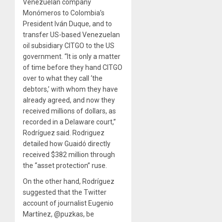
Venezuelan company
Monómeros to Colombia’s
President Iván Duque, and to
transfer US-based Venezuelan
oil subsidiary CITGO to the US
government. “It is only a matter
of time before they hand CITGO
over to what they call ‘the
debtors,’ with whom they have
already agreed, and now they
received millions of dollars, as
recorded in a Delaware court,”
Rodríguez said. Rodriguez
detailed how Guaidó directly
received $382 million through
the “asset protection” ruse.
On the other hand, Rodríguez
suggested that the Twitter
account of journalist Eugenio
Martínez, @puzkas, be