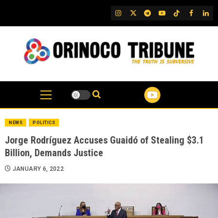
Skip
IG
Twitter
Telegram
YouTube
TikTok
FB
Link
to
content
NEWS
POLITICS
Jorge Rodríguez Accuses Guaidó of Stealing $3.1
Billion, Demands Justice
JANUARY 6, 2022