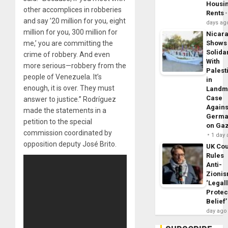
Housi
other accomplices in robberies
Rents
and say ’20 million for you, eight
days ag
million for you, 300 million for
Nicar
me,’ you are committing the
Shows
Solidar
crime of robbery. And even
With
more serious—robbery from the
Palest
people of Venezuela. It’s
in
enough, it is over. They must
Landm
Case
answer to justice.” Rodríguez
Agains
made the statements in a
Germa
petition to the special
on Ga
commission coordinated by
1 day
opposition deputy José Brito.
UK Cou
Rules
Anti-
Zioni
‘Legal
Protec
Belief’
day ago