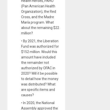
Health Heroes, PAHO
(Pan American Health
Organization), the Red
Cross, and the Madre
María program. What
about the remaining $22
million?
• By 2021, the Liberation
Fund was authorized for
$152 million. Would this
amount have included
the remainder not
authorized by OFAC in
2020? Will it be possible
to detail how the money
was distributed? What
are specific items and
causes?
• In 2020, the National
Assembly approved the