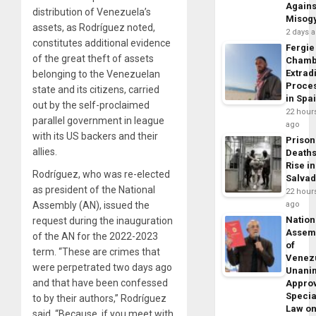
Agains
distribution of Venezuela’s
Misog
assets, as Rodríguez noted,
2 days 
constitutes additional evidence
Fergie
of the great theft of assets
Chamb
Extrad
belonging to the Venezuelan
Proce
state and its citizens, carried
in Spa
out by the self-proclaimed
22 hour
parallel government in league
ago
with its US backers and their
Prison
allies.
Death
Rise in
Rodríguez, who was re-elected
Salva
as president of the National
22 hour
Assembly (AN), issued the
ago
Nation
request during the inauguration
Assem
of the AN for the 2022-2023
of
term. “These are crimes that
Venez
were perpetrated two days ago
Unani
and that have been confessed
Appro
Specia
to by their authors,” Rodríguez
Law o
said. “Because, if you meet with