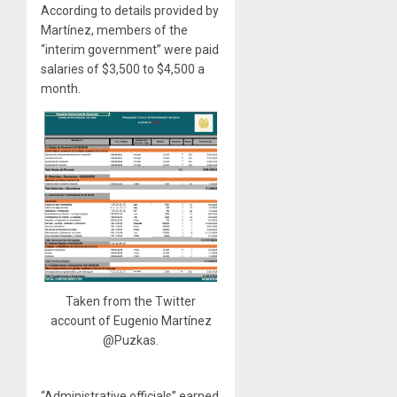
According to details provided by
Martínez, members of the
“interim government” were paid
salaries of $3,500 to $4,500 a
month.
Taken from the Twitter
account of Eugenio Martínez
@Puzkas.
“Administrative officials” earned