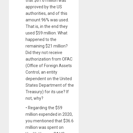
that $61.6 million was
approved by the US
authorities, and of this
amount 96% was used.
That is, in the end they
used $59 million. What
happened to the
remaining $21 million?
Did they not receive
authorization from OFAC
(Office of Foreign Assets
Control, an entity
dependent on the United
States Department of the
Treasury) for its use? If
not, why?
• Regarding the $59
million expended in 2020,
you mentioned that $36.6
million was spent on