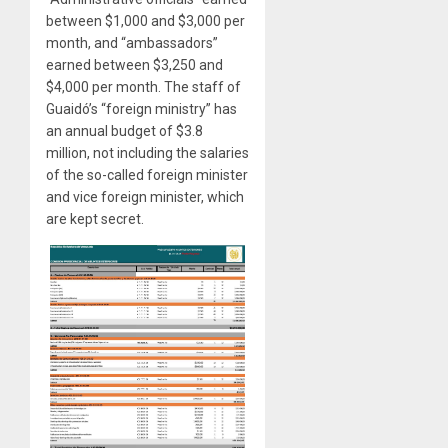
between $1,000 and $3,000 per
month, and “ambassadors”
earned between $3,250 and
$4,000 per month. The staff of
Guaidó’s “foreign ministry” has
an annual budget of $3.8
million, not including the salaries
of the so-called foreign minister
and vice foreign minister, which
are kept secret.