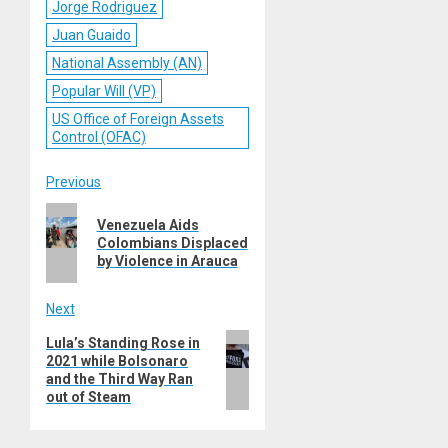
Jorge Rodriguez
Juan Guaido
National Assembly (AN)
Popular Will (VP)
US Office of Foreign Assets
Control (OFAC)
Post
Previous
Previous
navigation
Venezuela Aids
post:
Colombians Displaced
by Violence in Arauca
Next
Next
Lula’s Standing Rose in
2021 while Bolsonaro
post:
and the Third Way Ran
out of Steam