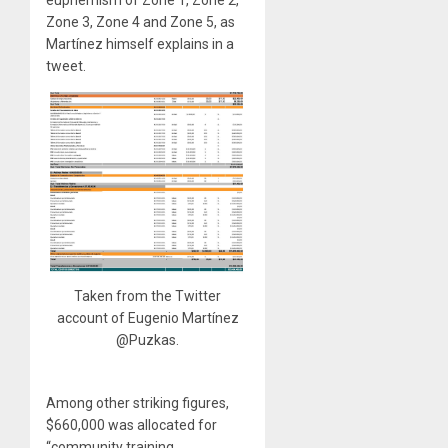
euphemism of Zone 1, Zone 2,
Zone 3, Zone 4 and Zone 5, as
Martínez himself explains in a
tweet.
Taken from the Twitter
account of Eugenio Martínez
@Puzkas.
Among other striking figures,
$660,000 was allocated for
“community training