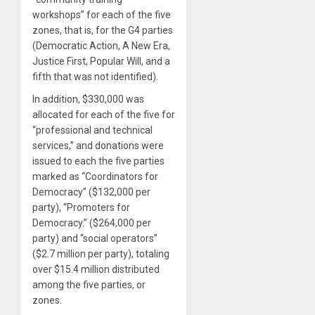
workshops” for each of the five
zones, that is, for the G4 parties
(Democratic Action, A New Era,
Justice First, Popular Will, and a
fifth that was not identified).
In addition, $330,000 was
allocated for each of the five for
“professional and technical
services,” and donations were
issued to each the five parties
marked as “Coordinators for
Democracy” ($132,000 per
party), “Promoters for
Democracy.” ($264,000 per
party) and “social operators”
($2.7 million per party), totaling
over $15.4 million distributed
among the five parties, or
zones.