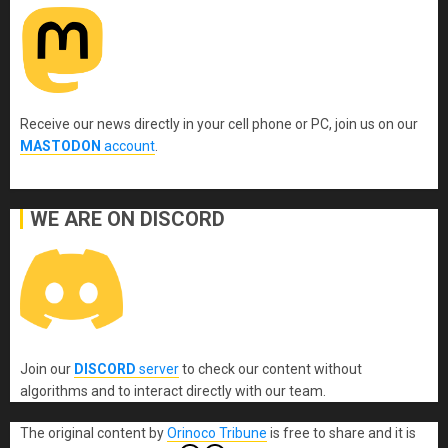
Receive our news directly in your cell phone or PC, join us on our
MASTODON
account
.
WE ARE ON DISCORD
Join our
DISCORD
server
to check our content without
algorithms and to interact directly with our team.
The original content
by
Orinoco Tribune
is free to share and it is