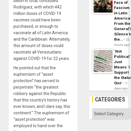
billion in total, concluded
Face of
Rodríguez, with which 442
Fascism
in Latin
million doses of COVID-19
America
vaccines could have been
From the
purchased, or enough to
General’
vaccinate all of Latin America
Silence t
and the Caribbean. Alternately,
the…
22
hours ago
this amount of doses could
´Not
vaccinate all Venezuelans
Political´
against COVID-19 for 22 years.
Just
Means ´I
He pointed out that the
Support
euphemism of “asset
the Statu
protection” has served to
Quo´
2
perpetrate “the greatest
days ago
robbery against the Republic
CATEGORIES
that this country’s history has
ever known, and I dare say, this
Categories
continent.” The euphemism of
“asset protection” was
employed to hand over the