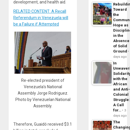
development, and health aid.
Rebuildi
Toward
RELATED CONTENT: A Recall
the
Referendum in Venezuela will
Commun
be a Failure if Attempted
Hope as
Disciplin
in the
Absence
of Solid
Ground
days ago
In
Unwaver
Solidarit
with the
Re-elected president of
African
Venezuela’s National
and Anti
Assembly Jorge Rodriguez.
Colonial
Photo by Venezuelan National
Struggle
A Call
Assembly.
for…
3
days ago
The
Therefore, Guaidó received $3.1
Changin