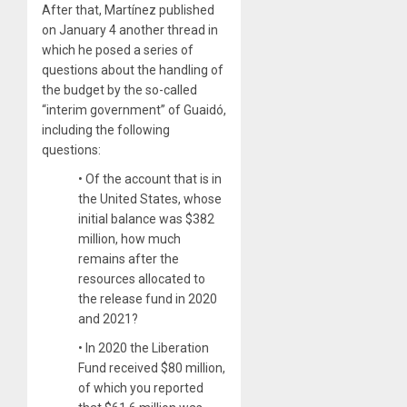
After that, Martínez published
on January 4 another thread in
which he posed a series of
questions about the handling of
the budget by the so-called
“interim government” of Guaidó,
including the following
questions:
• Of the account that is in
the United States, whose
initial balance was $382
million, how much
remains after the
resources allocated to
the release fund in 2020
and 2021?
• In 2020 the Liberation
Fund received $80 million,
of which you reported