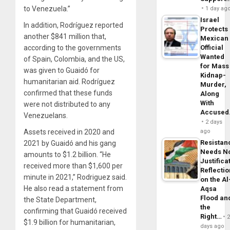
to Venezuela.”
1 day ag
Israel
In addition, Rodríguez reported
Protects
another $841 million that,
Mexican
according to the governments
Official
Wanted
of Spain, Colombia, and the US,
for Mass
was given to Guaidó for
Kidnap-
humanitarian aid. Rodríguez
Murder,
confirmed that these funds
Along
With
were not distributed to any
Accuse
Venezuelans.
2 days
Assets received in 2020 and
ago
Resistan
2021 by Guaidó and his gang
Needs N
amounts to $1.2 billion. “He
Justifica
received more than $1,600 per
Reflecti
minute in 2021,” Rodriguez said.
on the Al
He also read a statement from
Aqsa
Flood an
the State Department,
the
confirming that Guaidó received
Right…
$1.9 billion for humanitarian,
days ago