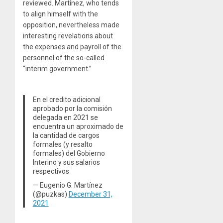
reviewed. Martínez, who tends
to align himself with the
opposition, nevertheless made
interesting revelations about
the expenses and payroll of the
personnel of the so-called
“interim government.”
En el credito adicional
aprobado por la comisión
delegada en 2021 se
encuentra un aproximado de
la cantidad de cargos
formales (y resalto
formales) del Gobierno
Interino y sus salarios
respectivos
— Eugenio G. Martínez
(@puzkas)
December 31,
2021