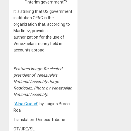
“interim government”?
It is striking that US government
institution OFAC is the
organization that, according to
Martínez, provides
authorization for the use of
Venezuelan money held in
accounts abroad.
Featured image: Re-elected
president of Venezuela’s
National Assembly Jorge
Rodriguez. Photo by Venezuelan
National Assembly.
(
Alba Ciudad
) by Luigino Bracci
Roa
Translation: Orinoco Tribune
OT/JRE/SL