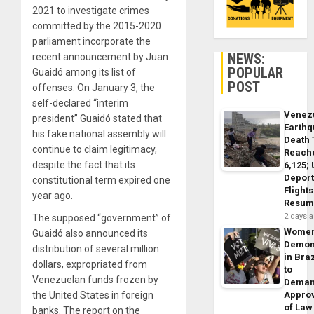
2021 to investigate crimes
committed by the 2015-2020
parliament incorporate the
NEWS:
recent announcement by Juan
POPULAR
Guaidó among its list of
POST
offenses. On January 3, the
self-declared “interim
Venez
president” Guaidó stated that
Earth
his fake national assembly will
Death 
continue to claim legitimacy,
Reach
despite the fact that its
6,125;
Deport
constitutional term expired one
Flights
year ago.
Resum
2 days 
The supposed “government” of
Wome
Guaidó also announced its
Demon
distribution of several million
in Braz
dollars, expropriated from
to
Venezuelan funds frozen by
Dema
the United States in foreign
Appro
of Law
banks. The report on the