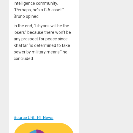
intelligence community.
“Perhaps, he’s a CIA asset,”
Bruno opined.
In the end, “Libyans will be the
losers” because there won’t be
any prospect for peace since
Khaftar “is determined to take
power by military means,” he
concluded.
Source URL: RT News