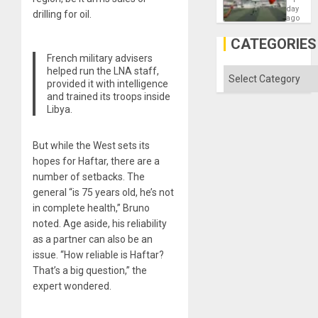
Victory
day
drilling for oil.
Matter
ago
in
Gaza
CATEGORIES
French military advisers
helped run the LNA staff,
Categories
provided it with intelligence
and trained its troops inside
Libya.
But while the West sets its
hopes for Haftar, there are a
number of setbacks. The
general “is 75 years old, he’s not
in complete health,” Bruno
noted. Age aside, his reliability
as a partner can also be an
issue. “How reliable is Haftar?
That’s a big question,” the
expert wondered.