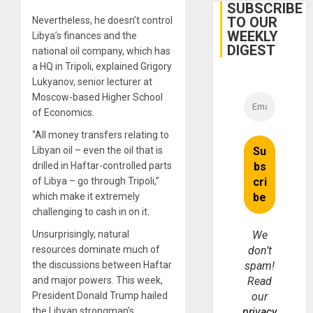
Belief’
SUBSCRIBE
TO OUR
Nevertheless, he doesn’t control
WEEKLY
Libya’s finances and the
DIGEST
national oil company, which has
a HQ in Tripoli, explained Grigory
Lukyanov, senior lecturer at
Moscow-based Higher School
of Economics.
“All money transfers relating to
Libyan oil – even the oil that is
drilled in Haftar-controlled parts
of Libya – go through Tripoli,”
which make it extremely
challenging to cash in on it.
Unsurprisingly, natural
We
resources dominate much of
don’t
the discussions between Haftar
spam!
and major powers. This week,
Read
President Donald Trump hailed
our
the Libyan strongman’s
privacy