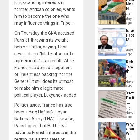
Americ
long-standing interests in
Needs
From
No
former African colonies, wants
the
Justific
General
3
him to become the one who
Reflect
days
Silenc
on
may influence things in Tripoli.
ago
to
the
the…
Israel
Al-
On Thursday the GNA accused
Protec
Aqsa
Paris of throwing its weight
Mexica
Flood
Official
and
3
behind Haftar, saying it has
Wante
days
the
severed any “bilateral security
for
ago
Right…
Mass
agreements” as a result. While
Rebuild
Kidnap
Towar
France has denied allegations
Murder
the
Along
of “relentless backing” for the
Commu
With
3
Hope
General, it still does its utmost
days
Accus
as
ago
to make him a legitimate
Discipl
´Not
in
political player, Lukyanov added.
Politica
the
´
Absen
Politics aside, France has also
Just
of
3
been aiding Haftar’s Libyan
Means
days
Solid
´I
ago
Ground
National Army (LNA). Likewise,
Suppor
Why
Paris hopes that Haftar will
the
Spain’s
Status
advance French interests in the
World
Quo
Cup
region, be it arms sales or
´
1