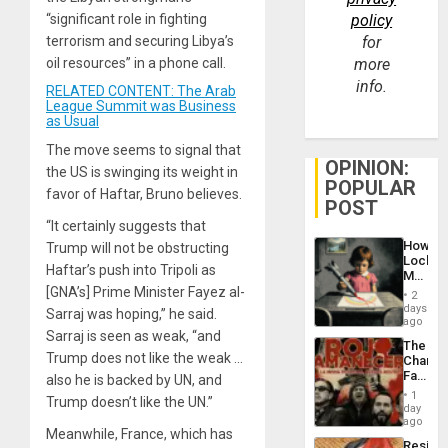
“significant role in fighting
policy
terrorism and securing Libya’s
for
oil resources” in a phone call.
more
info.
RELATED CONTENT: The Arab
League Summit was Business
as Usual
The move seems to signal that
OPINION:
the US is swinging its weight in
POPULAR
favor of Haftar, Bruno believes.
POST
“It certainly suggests that
How
Trump will not be obstructing
Lockh
Haftar’s push into Tripoli as
Martin,
Raythe
[GNA’s] Prime Minister Fayez al-
2
&
days
Sarraj was hoping,” he said.
BAE
ago
Sarraj is seen as weak, “and
System
The
Propag
Trump does not like the weak …
Changi
Childre
Face
also he is backed by UN, and
to
of
Suppor
1
Trump doesn’t like the UN.”
Fascis
day
in
ago
Meanwhile, France, which has
Latin
Resist