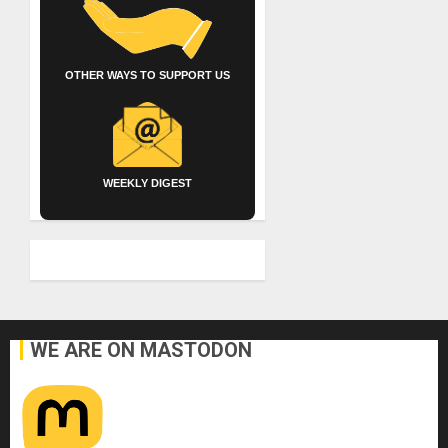
OTHER WAYS TO SUPPORT US
WEEKLY DIGEST
WE ARE ON MASTODON