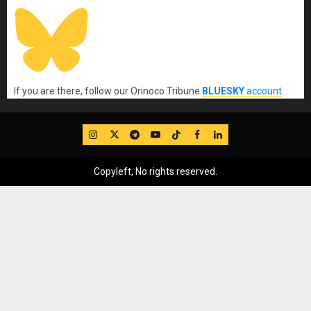
If you are there, follow our Orinoco Tribune
BLUESKY
account
.
IG
Twitter
Telegram
YouTube
TikTok
FB
LinkedIn
Copyleft, No rights reserved.