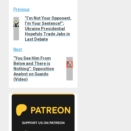
Post
Previous
“I’m Not Your Opponent,
Previous
navigation
I’m Your Sentence!”;
post:
Ukraine Presidential
Hopefuls Trade Jabs in
Last Debate
Next
“You See Him From
Next
Below and There is
post:
Nothing”: Opposition
Analyst on Guaido
(Video)
SUPPORT US ON PATREON