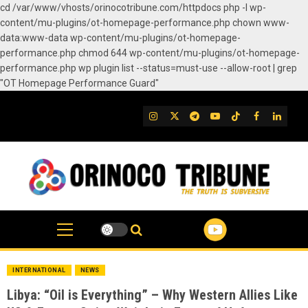
cd /var/www/vhosts/orinocotribune.com/httpdocs php -l wp-
content/mu-plugins/ot-homepage-performance.php chown www-
data:www-data wp-content/mu-plugins/ot-homepage-
performance.php chmod 644 wp-content/mu-plugins/ot-homepage-
performance.php wp plugin list --status=must-use --allow-root | grep
"OT Homepage Performance Guard"
Skip
to
IG
Twitter
Telegram
YouTube
TikTok
FB
Linked
content
INTERNATIONAL
NEWS
Libya: “Oil is Everything” – Why Western Allies Like