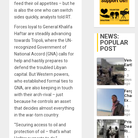
feed their oil appetites – but he
is also the one who can switch
sides quickly, analysts told RT.
Forces loyal to General Khalifa
Haftar are steadily advancing
NEWS:
towards Tripoli, where the UN-
POPULAR
recognized Government of
POST
National Accord (GNA) calls for
Venezu
help and hastily prepares to
Earthq
defend the troubled Libyan
Death
capital. But Western powers,
Toll
3
Reach
days
who established formal ties to
6,125;
ago
GNA, are also keeping in touch
US
Fergie
Deport
with their arch-rival – just
Chambe
Flights
Extradi
because he controls an asset
Resum
Proces
1
that decides almost everything
in
day
Spain
in the war-torn country.
ago
Prison
“Securing access to oil and
Deaths
Rise
protection of oil – that’s what
in El
1