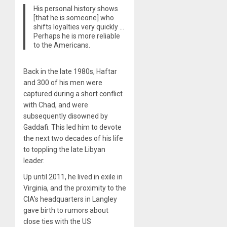
His personal history shows
[that he is someone] who
shifts loyalties very quickly …
Perhaps he is more reliable
to the Americans.
Back in the late 1980s, Haftar
and 300 of his men were
captured during a short conflict
with Chad, and were
subsequently disowned by
Gaddafi. This led him to devote
the next two decades of his life
to toppling the late Libyan
leader.
Up until 2011, he lived in exile in
Virginia, and the proximity to the
CIA’s headquarters in Langley
gave birth to rumors about
close ties with the US