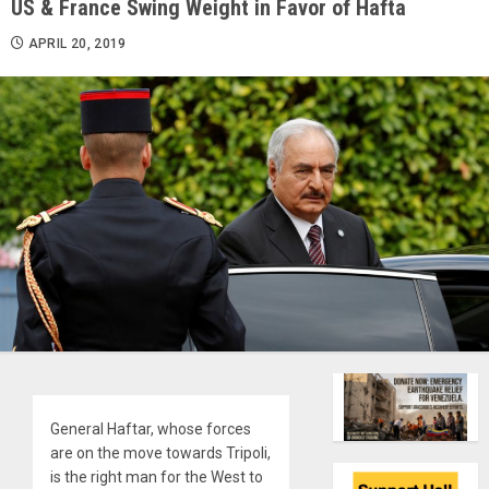
US & France Swing Weight in Favor of Hafta
APRIL 20, 2019
General Haftar, whose forces
are on the move towards Tripoli,
is the right man for the West to