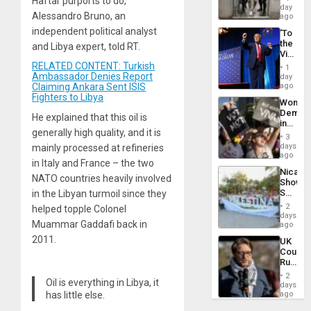
Haftar purports to do,”
Salvad
day
Alessandro Bruno, an
ago
independent political analyst
‘To
the
and Libya expert, told RT.
Victor
Belong
RELATED CONTENT: Turkish
1
the
Ambassador Denies Report
day
Spoils’:
Claiming Ankara Sent ISIS
ago
Trump
Fighters to Libya
Wome
Flaunts
Demons
US
He explained that this oil is
in
Plunde
generally high quality, and it is
Brazil
of
3
to
days
mainly processed at refineries
Venezu
Deman
ago
in Italy and France – the two
Approv
Nicara
of
NATO countries heavily involved
Shows
Law
Solidari
in the Libyan turmoil since they
Agains
With
Misogy
2
helped topple Colonel
Palesti
days
Muammar Gaddafi back in
in
ago
Landma
2011.
UK
Case
Court
Agains
Rules
Germa
Anti-
on
2
Oil is everything in Libya, it
Zionis
days
Gaza…
‘Legall
has little else.
ago
Protec