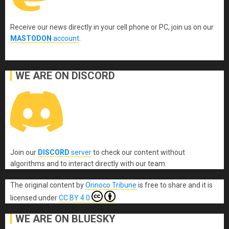
Receive our news directly in your cell phone or PC, join us on our
MASTODON
account
.
WE ARE ON DISCORD
Join our
DISCORD
server
to check our content without
algorithms and to interact directly with our team.
The original content
by
Orinoco Tribune
is free to share and it is
licensed under
CC BY 4.0
WE ARE ON BLUESKY