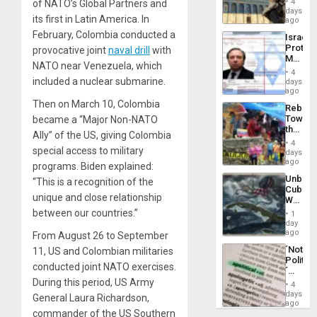
General
4
of NATO’s
Global Partners
and
Reflect
days
Silenc
its first in Latin America. In
on
ago
to
the
the…
February, Colombia conducted a
Israel
Al-
Protec
provocative joint
naval drill
with
Aqsa
Mexica
Flood
NATO near Venezuela, which
Official
and
4
Wante
included a nuclear submarine.
days
the
for
ago
Right…
Mass
Then on March 10, Colombia
Rebuild
Kidnap
Towar
became a “
Major Non-NATO
Murder
the
Along
Ally
” of the US, giving Colombia
Commu
With
4
special access to military
Hope
days
Accus
as
ago
programs. Biden
explained
:
Discipl
Unbrea
“This is a recognition of the
in
Cuba:
the
unique and close relationship
Why
Absen
Washin
between our countries.”
of
1
Still
day
Solid
Fears
ago
From August 26 to September
Ground
a
´Not
11, US and Colombian militaries
Defiant
Politica
Island
conducted
joint NATO exercises
.
´
Just
During this period, US Army
4
Means
days
General Laura Richardson,
´I
ago
commander of the US Southern
Suppor