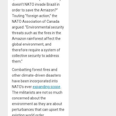
doesn’t NATO invade Brazil in
order to save the Amazon?”
Touting “foreign action,” the
NATO Association of Canada
argued: “Environmental security
threats such as the fires in the
Amazon rainforest affect the
global environment, and
therefore require a system of
collective security to address
them.”
Combatting forest fires and
other climate-driven disasters
have been
incorporated
into
NATO’s ever
expanding scope
.
The militarists are not so much
concerned about the
environment as they are about
perturbances that can upset the
existing world order.