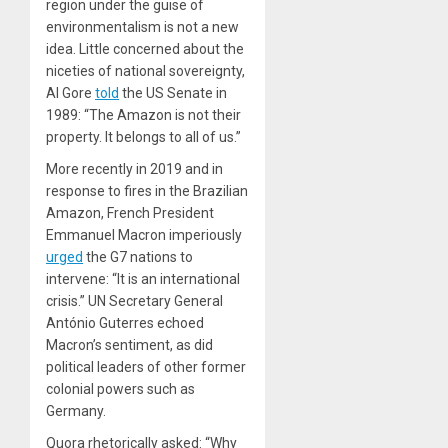
region under the guise of
environmentalism is not a new
idea. Little concerned about the
niceties of national sovereignty,
Al Gore
told
the US Senate in
1989: “The Amazon is not their
property. It belongs to all of us.”
More recently in 2019 and in
response to fires in the Brazilian
Amazon, French President
Emmanuel Macron imperiously
urged
the G7 nations to
intervene: “It is an international
crisis.” UN Secretary General
António Guterres echoed
Macron’s sentiment, as did
political leaders of other former
colonial powers such as
Germany.
Quora
rhetorically asked: “Why