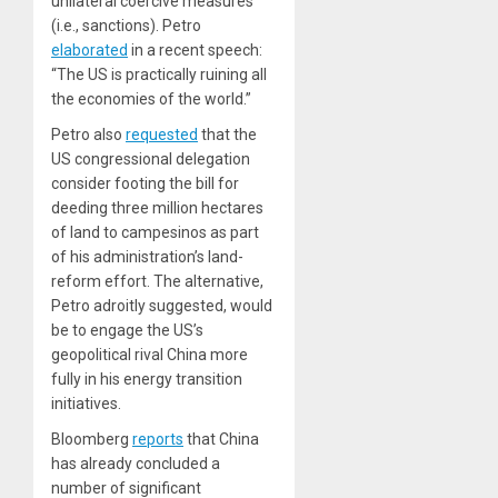
unilateral coercive measures
(i.e., sanctions). Petro
elaborated
in a recent speech:
“The US is practically ruining all
the economies of the world.”
Petro also
requested
that the
US congressional delegation
consider footing the bill for
deeding three million hectares
of land to campesinos as part
of his administration’s land-
reform effort. The alternative,
Petro adroitly suggested, would
be to engage the US’s
geopolitical rival China more
fully in his energy transition
initiatives.
Bloomberg
reports
that China
has already concluded a
number of significant