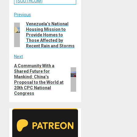
(SOUTHCOM)
Post
Previous
Venezuela’s National
Previous
navigation
Housing Mission to
post:
Provide Homes to
Those Affected by
Recent Rain and Storms
Next
A Community With a
Next
Shared Future for
post:
Mankind: China’s
Proposal to the World at
20th CPC National
Congress