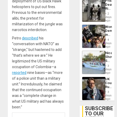
Prison
deployment of US Black Hawk
Flaunts
Deaths
US
helicopters to put out fires.
Rise
Plunde
Previous to the environmental
in El
of
2
Salvad
days
Venezu
alibi, the pretext for
ago
militarization of the jungle was
Wome
narcotics interdiction.
Demons
in
Petro
described
his
Brazil
4
to
days
“conversation with NATO” as
Deman
ago
“strange,” but hastened to add
Approv
Nicara
of
“that’s where we are.” He
Shows
Law
Solidari
legitimized the US military
Agains
With
Misogy
3
occupation of Colombia—a
Palesti
days
reported
nine bases—as “more
in
ago
Landma
of a police unit than a military
UK
Case
Court
unit.” Incredulously, he claimed
Agains
Rules
Germa
that the continued occupation
Anti-
on
3
Zionis
was a “complete change in
days
Gaza…
‘Legall
ago
what US military aid has always
Protec
Belief’
been.”
SUBSCRIBE
TO OUR