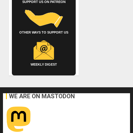
SUPPORT US ON PATREON
OTHER WAYS TO SUPPORT US
WEEKLY DIGEST
WE ARE ON MASTODON