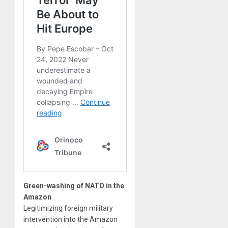
Green-washing of NATO in the
Amazon
Legitimizing foreign military
intervention into the Amazon