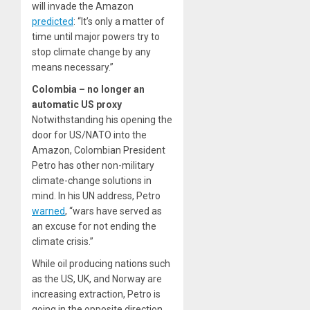
will invade the Amazon
predicted
: “It’s only a matter of
time until major powers try to
stop climate change by any
means necessary.”
Colombia – no longer an
automatic US proxy
Notwithstanding his opening the
door for US/NATO into the
Amazon, Colombian President
Petro has other non-military
climate-change solutions in
mind. In his UN address, Petro
warned
, “wars have served as
an excuse for not ending the
climate crisis.”
While oil producing nations such
as the US, UK, and Norway are
increasing extraction
, Petro is
going in the opposite direction.