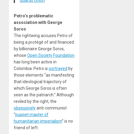
Guards Union
Petro’s problematic
association with George
Soros
The rightwing accuses Petro of
being a
protégé
of and
financed
by billionaire George Soros,
whose
Open Society Foundation
has long been active in
Colombia. Petro is
portrayed
by
those elements “as manifesting
that ideological trajectory of
which George Soros is often
seen as the patriarch.” Although
reviled by the right, the
obsessively
anti-communist
“
puppet master of
humanitarian imperialism
” is no
friend of left.