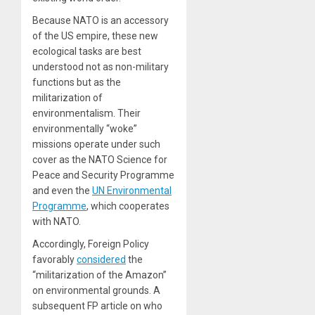
Because NATO is an accessory
of the US empire, these new
ecological tasks are best
understood not as non-military
functions but as the
militarization of
environmentalism. Their
environmentally “woke”
missions operate under such
cover as the NATO Science for
Peace and Security Programme
and even the
UN Environmental
Programme
, which cooperates
with NATO.
Accordingly,
Foreign Policy
favorably
considered
the
“militarization of the Amazon”
on environmental grounds. A
subsequent
FP
article on who