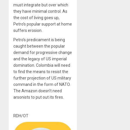
must integrate but over which
they have minimal control. As
the cost of living goes up,
Petro’s
popular support
at home
suffers erosion.
Petro’s predicament is being
caught between the popular
demand for progressive change
and the legacy of US imperial
domination. Colombia will need
to find the means to resist the
further projection of US military
command in the form of NATO.
The Amazon doesn’t need
arsonists to put out its fires.
RDH/OT