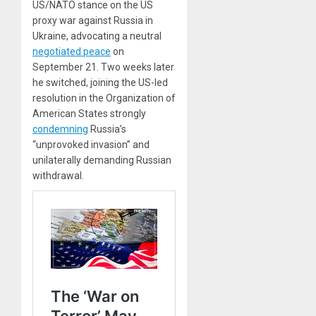
US/NATO stance on the US
proxy war against Russia in
Ukraine, advocating a neutral
negotiated peace
on
September 21. Two weeks later
he switched, joining the US-led
resolution in the Organization of
American States strongly
condemning
Russia’s
“unprovoked invasion” and
unilaterally demanding Russian
withdrawal.