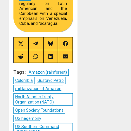
regularly on Latin
American and the
Caribbean with a special
emphasis on Venezuela,
Cuba, and Nicaragua.
Share
Share
Share
Share
on
on
on
on
X
Telegram
Bluesky
Facebook
(Twitter)
Share
Share
Share
Share
on
on
on
on
Reddit
WhatsApp
LinkedIn
Email
Tags:
Amazon (rainforest)
Colombia
Gustavo Petro
militarization of Amazon
North Atlantic Treaty
Organization (NATO)
Open Society Foundations
US hegemony
US Southern Command