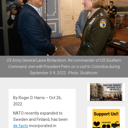
US Army General Laura Richardson, the commander of US Southern
Command, met with President Petro on a visit to Colombia during
September 5-9, 2022. Photo: Southcom.
By Roger D. Harris – Oct 26,
2022
NATO recently expanded to
Sweden and Finland, has been
de facto
incorporated in