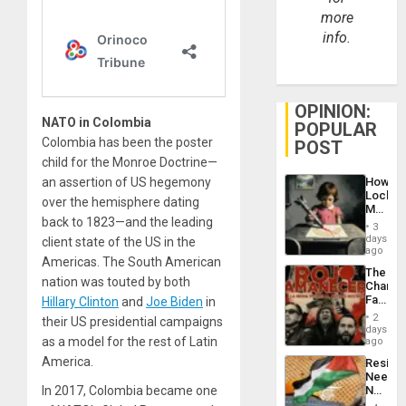
more
info.
OPINION:
NATO in Colombia
POPULAR
Colombia has been the poster
POST
child for the Monroe Doctrine—
an assertion of US hegemony
How
Lockh
over the hemisphere dating
Martin,
back to 1823—and the leading
Raythe
3
&
days
client state of the US in the
BAE
ago
Americas. The South American
System
The
Propag
nation was touted by both
Changi
Childre
Face
Hillary Clinton
and
Joe Biden
in
to
of
Suppor
2
their US presidential campaigns
Fascis
days
in
as a model for the rest of Latin
ago
Latin
America.
Resist
Americ
Needs
From
In 2017, Colombia became one
No
the
Justific