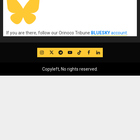
If you are there, follow our Orinoco Tribune
BLUESKY
account
.
IG
Twitter
Telegram
YouTube
TikTok
FB
LinkedIn
Copyleft, No rights reserved.