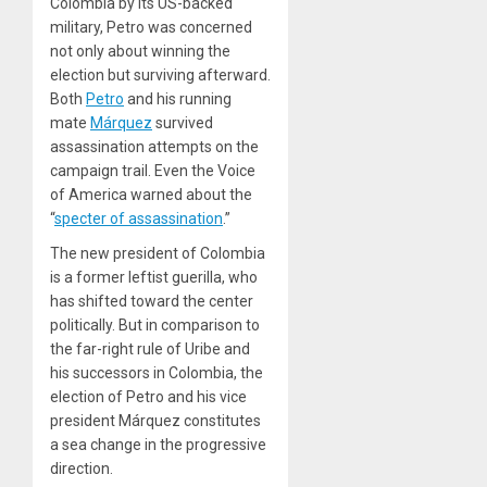
Colombia by its US-backed
military, Petro was concerned
not only about winning the
election but surviving afterward.
Both
Petro
and his running
mate
Márquez
survived
assassination attempts on the
campaign trail. Even the
Voice
of America
warned about the
“
specter of assassination
.”
The new president of Colombia
is a former leftist guerilla, who
has shifted toward the center
politically. But in comparison to
the far-right rule of Uribe and
his successors in Colombia, the
election of Petro and his vice
president Márquez constitutes
a sea change in the progressive
direction.