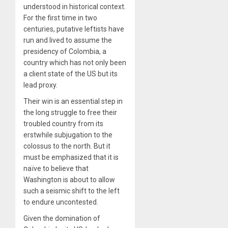
understood in historical context.
For the first time in two
centuries, putative leftists have
run and lived to assume the
presidency of Colombia, a
country which has not only been
a client state of the US but its
lead proxy.
Their win is an essential step in
the long struggle to free their
troubled country from its
erstwhile subjugation to the
colossus to the north. But it
must be emphasized that it is
naïve to believe that
Washington is about to allow
such a seismic shift to the left
to endure uncontested.
Given the domination of