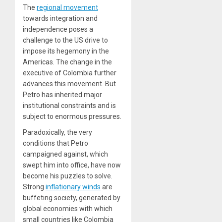
The
regional movement
towards integration and
independence poses a
challenge to the US drive to
impose its hegemony in the
Americas. The change in the
executive of Colombia further
advances this movement. But
Petro has inherited major
institutional constraints and is
subject to enormous pressures.
Paradoxically, the very
conditions that Petro
campaigned against, which
swept him into office, have now
become his puzzles to solve.
Strong
inflationary winds
are
buffeting society, generated by
global economies with which
small countries like Colombia