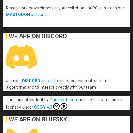
Receive our news directly in your cell phone or PC, join us on our
MASTODON
account
.
WE ARE ON DISCORD
Join our
DISCORD
server
to check our content without
algorithms and to interact directly with our team.
The original content
by
Orinoco Tribune
is free to share and it is
licensed under
CC BY 4.0
WE ARE ON BLUESKY