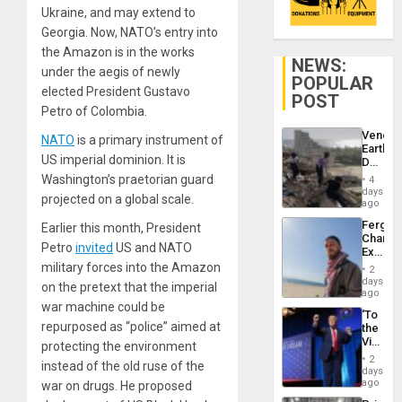
Ukraine, and may extend to
Georgia. Now, NATO’s entry into
the Amazon is in the works
NEWS:
under the aegis of newly
POPULAR
elected President Gustavo
POST
Petro of Colombia.
Venezu
NATO
is a primary instrument of
Earthq
US imperial dominion. It is
Death
Toll
Washington’s praetorian guard
4
Reach
days
projected on a global scale.
6,125;
ago
US
Fergie
Earlier this month, President
Deport
Chambe
Flights
Petro
invited
US and NATO
Extradi
Resum
Proces
military forces into the Amazon
2
in
days
on the pretext that the imperial
Spain
ago
war machine could be
‘To
repurposed as “police” aimed at
the
Victor
protecting the environment
Belong
2
instead of the old ruse of the
the
days
Spoils’:
ago
war on drugs. He proposed
Trump