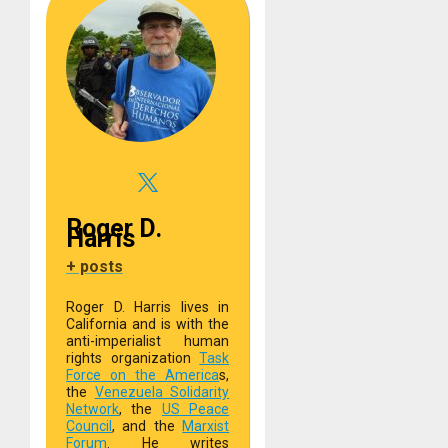
Roger D.
Harris
+ posts
Roger D. Harris lives in
California and is with the
anti-imperialist human
rights organization
Task
Force on the America
s,
the
Venezuela Solidarity
Network
, the
US Peace
Council
, and the
Marxist
Forum
. He writes