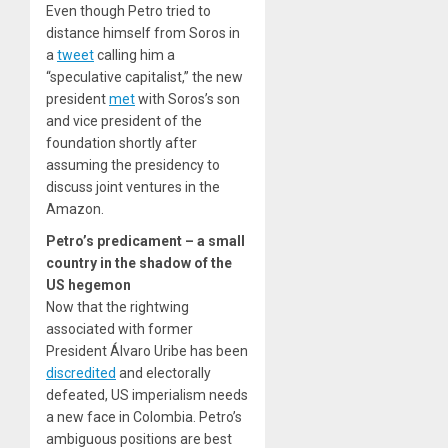
Even though Petro tried to
distance himself from Soros in
a
tweet
calling him a
“speculative capitalist,” the new
president
met
with Soros’s son
and vice president of the
foundation shortly after
assuming the presidency to
discuss joint ventures in the
Amazon.
Petro’s predicament – a small
country in the shadow of the
US hegemon
Now that the rightwing
associated with former
President Álvaro Uribe has been
discredited
and electorally
defeated, US imperialism needs
a new face in Colombia. Petro’s
ambiguous positions are best