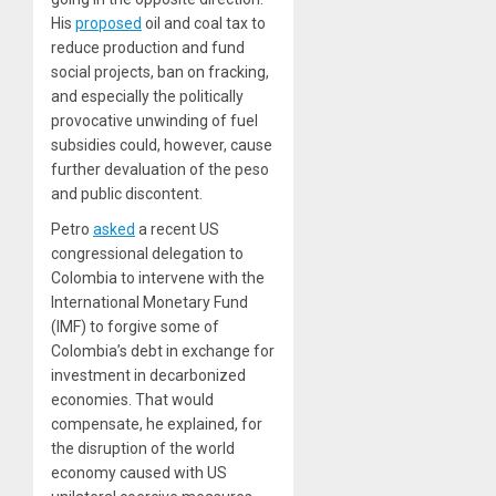
His
proposed
oil and coal tax to
reduce production and fund
social projects, ban on fracking,
and especially the politically
provocative unwinding of fuel
subsidies could, however, cause
further
devaluation of the peso
and public discontent.
Petro
asked
a recent US
congressional delegation to
Colombia to intervene with the
International Monetary Fund
(IMF) to forgive some of
Colombia’s debt in exchange for
investment in decarbonized
economies. That would
compensate, he explained, for
the disruption of the world
economy caused with US