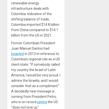
renewable energy
infrastructure deals with
Colombia. Indicative of the
shifting balance of trade,
Colombia imported $14.8 billion
from China compared to $14.1
billion from the US in 2021.
Former Colombian President
Juan Manuel Santos had
boasted
in 2013 in reference to
Colombia’s regional role as a US
client state: “If somebody called
my country the Israel of Latin
America, I would be very proud. I
admire the Israelis, and I would
consider that as a compliment.”
A decidedly new message is
coming from President Petro,
who is on record
saying
the US
“does not love us.”