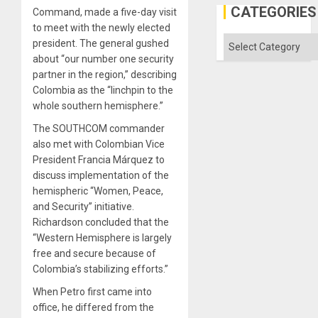
the
CATEGORIES
Command, made a five-day visit
Status
to meet with the newly elected
Quo
´
Categories
president. The general
gushed
about “our number one security
partner in the region,” describing
Colombia as the “linchpin to the
whole southern hemisphere.”
The SOUTHCOM commander
also met with Colombian Vice
President Francia Márquez to
discuss implementation of the
hemispheric “Women, Peace,
and Security” initiative.
Richardson concluded that the
“Western Hemisphere is largely
free and secure because of
Colombia’s stabilizing efforts.”
When Petro first came into
office, he differed from the