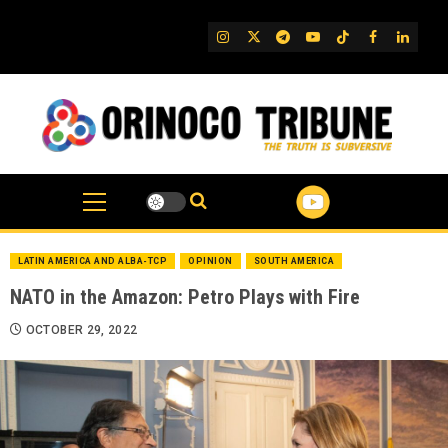
Skip
to
IG
Twitter
Telegram
YouTube
TikTok
FB
Linked
content
LATIN AMERICA AND ALBA-TCP
OPINION
SOUTH AMERICA
NATO in the Amazon: Petro Plays with Fire
OCTOBER 29, 2022