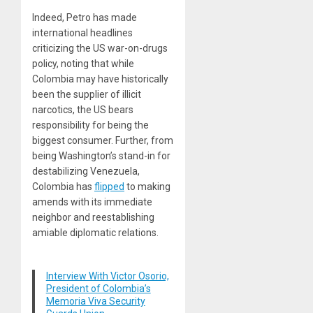
Indeed, Petro has made
international headlines
criticizing
the US war-on-drugs
policy, noting that while
Colombia may have historically
been the supplier of illicit
narcotics, the US bears
responsibility for being the
biggest consumer. Further, from
being Washington’s stand-in for
destabilizing Venezuela,
Colombia has
flipped
to making
amends with its immediate
neighbor and reestablishing
amiable diplomatic relations.
Interview With Victor Osorio,
President of Colombia’s
Memoria Viva Security