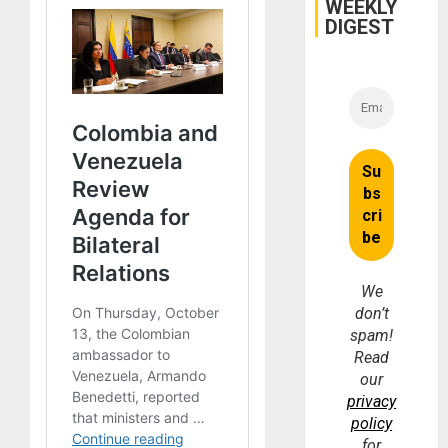
WEEKLY
DIGEST
We
don’t
spam!
Read
our
privacy
policy
for