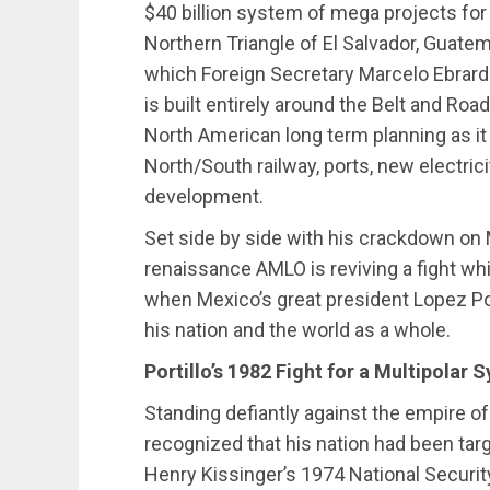
$40 billion system of mega projects fo
Northern Triangle of El Salvador, Guat
which Foreign Secretary Marcelo Ebrard c
is built entirely around the Belt and Roa
North American long term planning as i
North/South railway, ports, new electrici
development.
Set side by side with his crackdown on 
renaissance AMLO is reviving a fight whi
when Mexico’s great president Lopez Por
his nation and the world as a whole.
Portillo’s 1982 Fight for a Multipolar 
Standing defiantly against the empire of 
recognized that his nation had been tar
Henry Kissinger’s 1974 National Secu