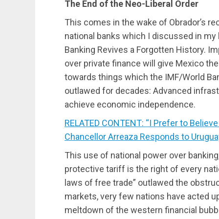
The End of the Neo-Liberal Order
This comes in the wake of Obrador’s re
national banks which I discussed in my l
Banking Revives a Forgotten History. I
over private finance will give Mexico the
towards things which the IMF/World Ban
outlawed for decades: Advanced infrast
achieve economic independence.
RELATED CONTENT: “I Prefer to Believe
Chancellor Arreaza Responds to Urugu
This use of national power over banking,
protective tariff is the right of every na
laws of free trade” outlawed the obstruc
markets, very few nations have acted up
meltdown of the western financial bub