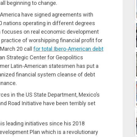
s all beginning to change.
h America have signed agreements with
60 nations operating in different degrees
h focuses on real economic development
ractice of worshipping financial profit for
 March 20 call
for total Ibero-American debt
an Strategic Center for Geopolitics
mer Latin-American statesmen has put a
anized financial system cleanse of debt
finance.
rces in the US State Department, Mexico’s
and Road Initiative have been terribly set
s leading initiatives since his 2018
evelopment Plan which is a revolutionary