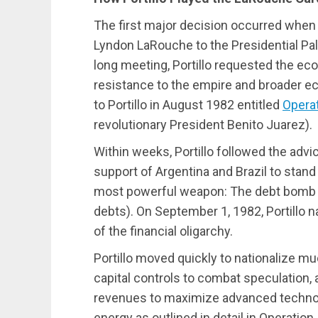
The first major decision occurred when 
Lyndon LaRouche to the Presidential Pal
long meeting, Portillo requested the ec
resistance to the empire and broader e
to Portillo in August 1982 entitled
Opera
revolutionary President Benito Juarez).
Within weeks, Portillo followed the adv
support of Argentina and Brazil to stand
most powerful weapon: The debt bomb (a
debts). On September 1, 1982, Portillo n
of the financial oligarchy.
Portillo moved quickly to nationalize mu
capital controls to combat speculation,
revenues to maximize advanced technolo
energy as outlined in detail in Operation