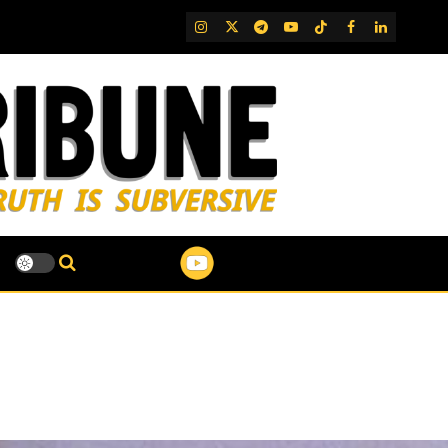
IG
Twitter
Telegram
YouTube
TikTok
FB
LinkedIn