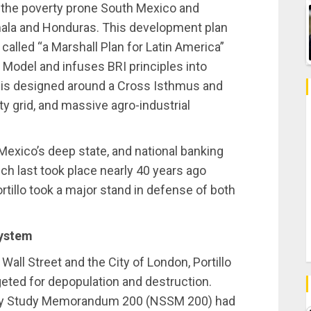
r the poverty prone South Mexico and
emala and Honduras. This development plan
alled “a Marshall Plan for Latin America”
d Model and infuses BRI principles into
t is designed around a Cross Isthmus and
ty grid, and massive agro-industrial
Mexico’s deep state, and national banking
ch last took place nearly 40 years ago
tillo took a major stand in defense of both
System
Wall Street and the City of London, Portillo
geted for depopulation and destruction.
rity Study Memorandum 200 (NSSM 200) had