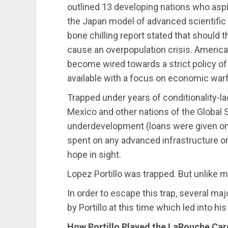
outlined 13 developing nations who aspir
the Japan model of advanced scientific 
bone chilling report stated that should
cause an overpopulation crisis. America’
become wired towards a strict policy o
available with a focus on economic warfa
Trapped under years of conditionality-l
Mexico and other nations of the Global
underdevelopment (loans were given on 
spent on any advanced infrastructure or 
hope in sight.
Lopez Portillo was trapped. But unlike ma
In order to escape this trap, several ma
by Portillo at this time which led into hi
How Portillo Played the LaRouche Car