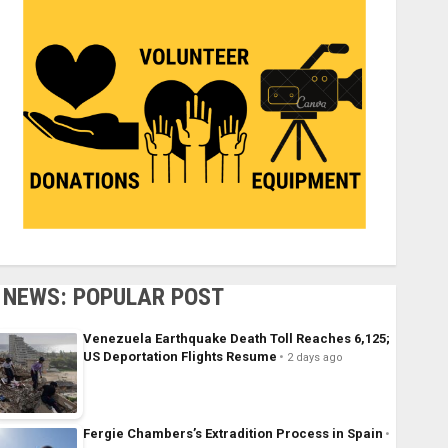
NEWS: POPULAR POST
Venezuela Earthquake Death Toll Reaches 6,125;
US Deportation Flights Resume
2 days ago
Fergie Chambers’s Extradition Process in Spain