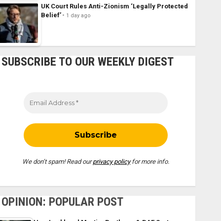
UK Court Rules Anti-Zionism ‘Legally Protected
Belief’
1 day ago
SUBSCRIBE TO OUR WEEKLY DIGEST
We don’t spam! Read our
privacy policy
for more info.
OPINION: POPULAR POST