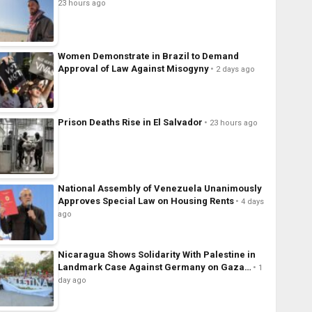
23 hours ago
Women Demonstrate in Brazil to Demand
Approval of Law Against Misogyny
2 days ago
Prison Deaths Rise in El Salvador
23 hours ago
National Assembly of Venezuela Unanimously
Approves Special Law on Housing Rents
4 days
ago
Nicaragua Shows Solidarity With Palestine in
Landmark Case Against Germany on Gaza…
1
day ago