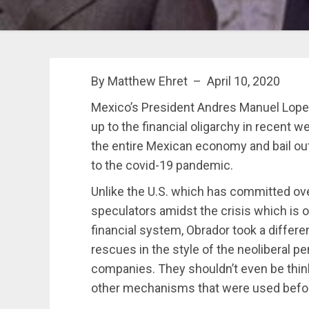
By Matthew Ehret – April 10, 2020
Mexico’s President Andres Manuel Lop
up to the financial oligarchy in recent 
the entire Mexican economy and bail out 
to the covid-19 pandemic.
Unlike the U.S. which has committed over 
speculators amidst the crisis which is 
financial system, Obrador took a differ
rescues in the style of the neoliberal per
companies. They shouldn’t even be thinki
other mechanisms that were used befor