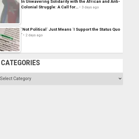
In Unwavering Solidarity with the African and Anti-
Colonial Struggle: A Call for…
3 days ago
´Not Political´ Just Means ´I Support the Status Quo
´
2 days ago
CATEGORIES
ategories