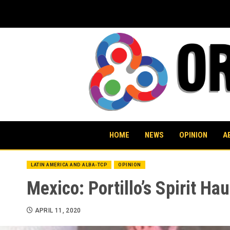
Skip
to
content
HOME
NEWS
OPINION
A
LATIN AMERICA AND ALBA-TCP
OPINION
Mexico: Portillo’s Spirit Ha
APRIL 11, 2020