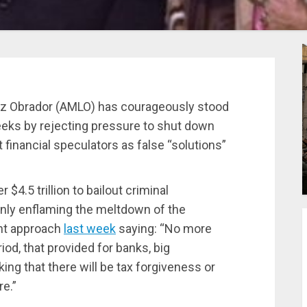
ez Obrador (AMLO) has courageously stood
weeks by rejecting pressure to shut down
financial speculators as false “solutions”
$4.5 trillion to bailout criminal
only enflaming the meltdown of the
ent approach
last week
saying: “No more
iod, that provided for banks, big
ng that there will be tax forgiveness or
e.”