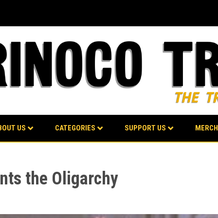
BOUT US
CATEGORIES
SUPPORT US
MERCH
unts the Oligarchy