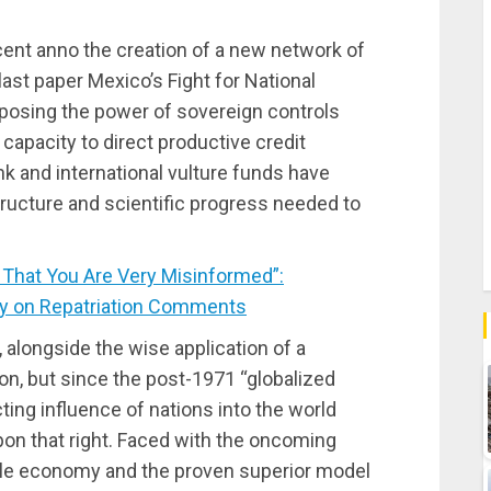
cent anno the creation of a new network of
ast paper Mexico’s Fight for National
mposing the power of sovereign controls
 capacity to direct productive credit
k and international vulture funds have
ructure and scientific progress needed to
 That You Are Very Misinformed”:
ay on Repatriation Comments
 alongside the wise application of a
tion, but since the post-1971 “globalized
ting influence of nations into the world
on that right. Faced with the oncoming
ble economy and the proven superior model