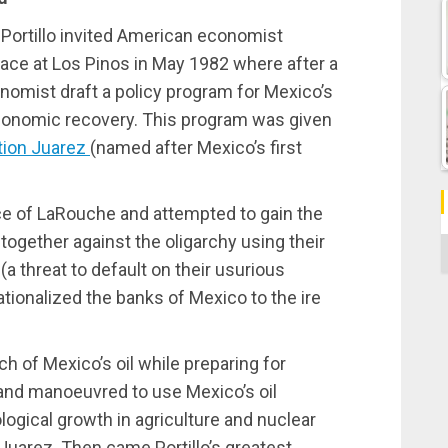
Portillo invited American economist
ace at Los Pinos in May 1982 where after a
onomist draft a policy program for Mexico’s
conomic recovery. This program was given
tion Juarez
(named after Mexico’s first
ice of LaRouche and attempted to gain the
 together against the oligarchy using their
C
 threat to default on their usurious
ationalized the banks of Mexico to the ire
ch of Mexico’s oil while preparing for
 and manoeuvred to use Mexico’s oil
gical growth in agriculture and nuclear
 Juarez. Then came Portillo’s greatest