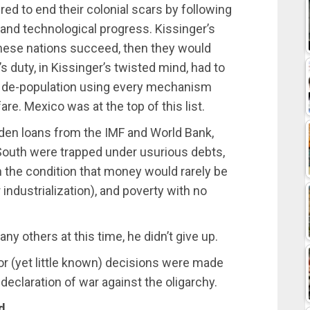
ed to end their colonial scars by following
and technological progress. Kissinger’s
 these nations succeed, then they would
s duty, in Kissinger’s twisted mind, had to
f de-population using every mechanism
re. Mexico was at the top of this list.
aden loans from the IMF and World Bank,
 South were trapped under usurious debts,
the condition that money would rarely be
industrialization), and poverty with no
ny others at this time, he didn’t give up.
jor (yet little known) decisions were made
s declaration of war against the oligarchy.
d