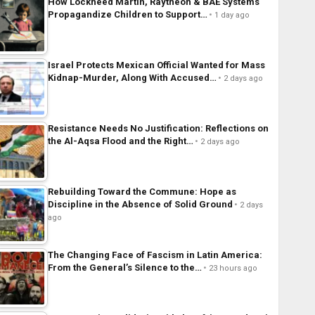
How Lockheed Martin, Raytheon & BAE Systems
Propagandize Children to Support…
1 day ago
Israel Protects Mexican Official Wanted for Mass
Kidnap-Murder, Along With Accused…
2 days ago
Resistance Needs No Justification: Reflections on
the Al-Aqsa Flood and the Right…
2 days ago
Rebuilding Toward the Commune: Hope as
Discipline in the Absence of Solid Ground
2 days
ago
The Changing Face of Fascism in Latin America:
From the General’s Silence to the…
23 hours ago