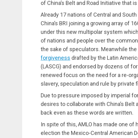
of China’s Belt and Road Initiative that i
Already 17 nations of Central and Sout
China’s BRI joining a growing array of 1
under this new multipolar system whic
of nations and people over the common p
the sake of speculators. Meanwhile the
forgiveness
drafted by the Latin Americ
(LASCG) and endorsed by dozens of for
renewed focus on the need for a re-org
slavery, speculation and rule by private 
Due to pressure imposed by imperial fo
desires to collaborate with China’s Belt 
back even as these words are written.
In spite of this, AMLO has made one of hi
election the Mexico-Central American D