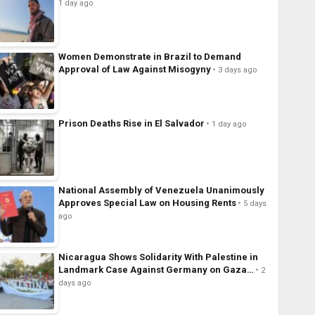
1 day ago
Women Demonstrate in Brazil to Demand
Approval of Law Against Misogyny
3 days ago
Prison Deaths Rise in El Salvador
1 day ago
National Assembly of Venezuela Unanimously
Approves Special Law on Housing Rents
5 days
ago
Nicaragua Shows Solidarity With Palestine in
Landmark Case Against Germany on Gaza…
2
days ago