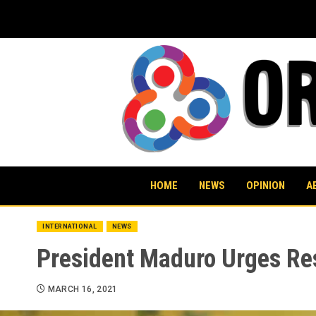
Skip
to
content
HOME
NEWS
OPINION
A
INTERNATIONAL
NEWS
President Maduro Urges Re
MARCH 16, 2021