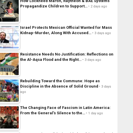
How Lockheed Martin, Raytheon & BAE Systems
Propagandize Children to Support…
2 days ago
Israel Protects Mexican Official Wanted for Mass
Kidnap-Murder, Along With Accused…
3 days ago
Resistance Needs No Justification: Reflections on
the Al-Aqsa Flood and the Right…
3 days ago
Rebuilding Toward the Commune: Hope as
Discipline in the Absence of Solid Ground
3 days
ago
The Changing Face of Fascism in Latin America:
From the General’s Silence to the…
1 day ago