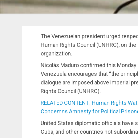
The Venezuelan president urged respect
Human Rights Council (UNHRC), on the 1
organization.
Nicolás Maduro confirmed this Monday on
Venezuela encourages that “the principl
dialogue are imposed above imperial pr
Rights Council (UNHRC).
RELATED CONTENT: Human Rights Watch 
Condemns Amnesty for Political Prison
United States diplomatic officials have 
Cuba, and other countries not subordinat