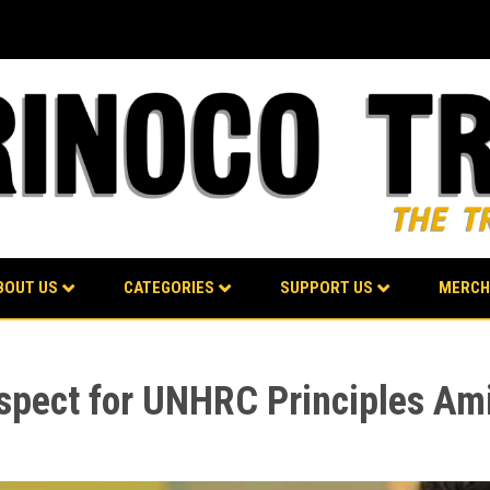
BOUT US
CATEGORIES
SUPPORT US
MERCH
spect for UNHRC Principles Am