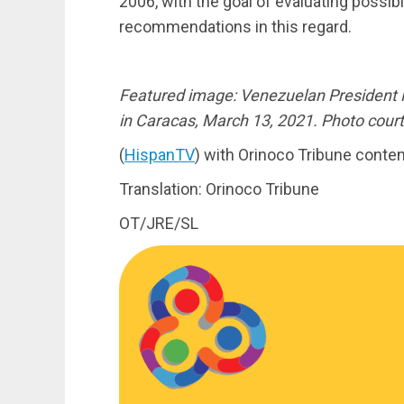
2006, with the goal of evaluating possi
recommendations in this regard.
Featured image: Venezuelan President
in Caracas, March 13, 2021. Photo cour
(
HispanTV
) with Orinoco Tribune conten
Translation: Orinoco Tribune
OT/JRE/SL