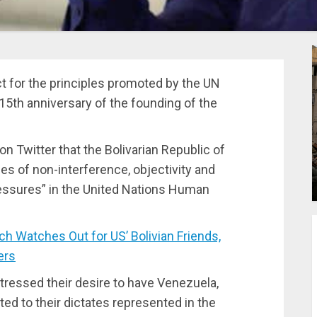
 for the principles promoted by the UN
5th anniversary of the founding of the
 Twitter that the Bolivarian Republic of
es of non-interference, objectivity and
essures” in the United Nations Human
Watches Out for US’ Bolivian Friends,
ers
stressed their desire to have Venezuela,
ed to their dictates represented in the