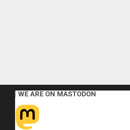
WE ARE ON MASTODON