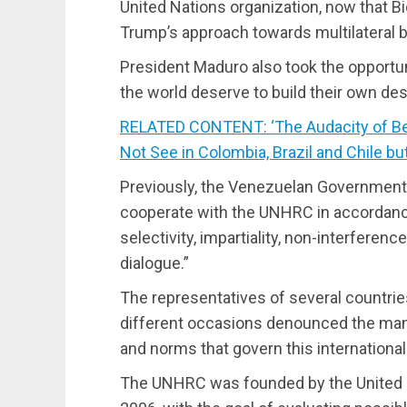
United Nations organization, now that B
Trump’s approach towards multilateral 
President Maduro also took the opportun
the world deserve to build their own dest
RELATED CONTENT: ‘The Audacity of Bei
Not See in Colombia, Brazil and Chile bu
Previously, the Venezuelan Government 
cooperate with the UNHRC in accordance 
selectivity, impartiality, non-interferenc
dialogue.”
The representatives of several countri
different occasions denounced the mani
and norms that govern this international
The UNHRC was founded by the United 