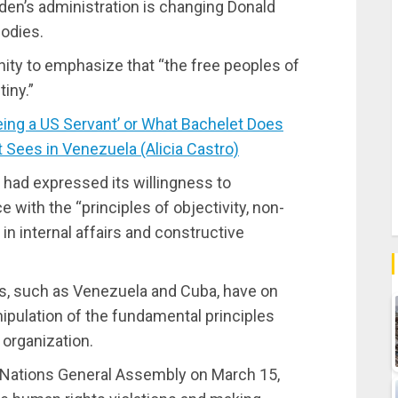
iden’s administration is changing Donald
bodies.
ity to emphasize that “the free peoples of
iny.”
ng a US Servant’ or What Bachelet Does
t Sees in Venezuela (Alicia Castro)
had expressed its willingness to
with the “principles of objectivity, non-
e in internal affairs and constructive
es, such as Venezuela and Cuba, have on
pulation of the fundamental principles
 organization.
Nations General Assembly on March 15,