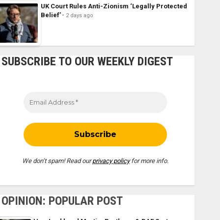
UK Court Rules Anti-Zionism ‘Legally Protected
Belief’
2 days ago
SUBSCRIBE TO OUR WEEKLY DIGEST
We don’t spam! Read our
privacy policy
for more info.
OPINION: POPULAR POST