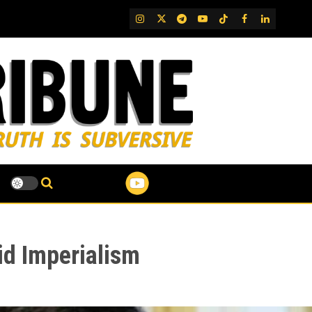
IG
Twitter
Telegram
YouTube
TikTok
FB
LinkedIn
id Imperialism