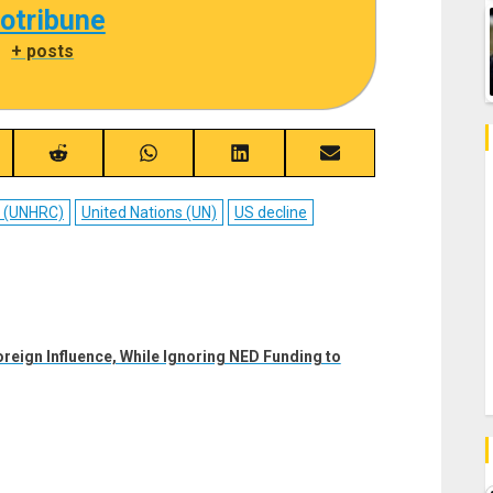
cotribune
|
+ posts
re
Share
Share
Share
Share
on
on
on
on
ebook
Reddit
WhatsApp
LinkedIn
Email
l (UNHRC)
United Nations (UN)
US decline
eign Influence, While Ignoring NED Funding to