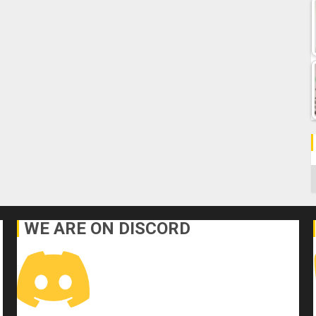
C
WE ARE ON DISCORD