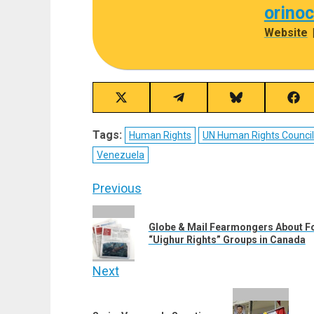
orino
Website
Share
Share
Share
Sha
on
on
on
on
X
Telegram
Bluesky
Fac
Tags:
Human Rights
UN Human Rights Counci
(Twitter)
Venezuela
Post
Previous
navigation
Previous
Globe & Mail Fearmongers About For
post:
“Uighur Rights” Groups in Canada
Next
Next