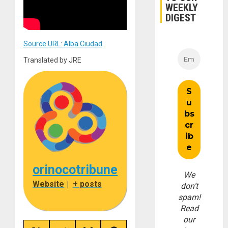
WEEKLY
DIGEST
Source URL: Alba Ciudad
Translated by JRE
orinocotribune
We
Website
|
+ posts
don’t
spam!
Read
our