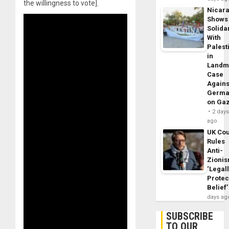
the willingness to vote].
Nicar
Shows
Solidar
With
Palest
in
Landm
Case
Agains
Germa
on Ga
2 day
ago
UK Cou
Rules
Anti-
Zioni
‘Legal
Protec
Belief’
days ag
SUBSCRIBE
TO OUR