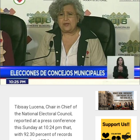
Tibisay Lucena, Chair in Chief of
the National Electoral Council,
reported at a press conference
this Sunday at 10:24 pm that,
with 92.30 percent of records