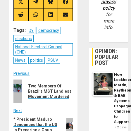
privacy
Share
Share
Share
Share
on
on
on
on
policy
X
Telegram
Bluesky
Facebook
for
(Twitter)
Share
Share
Share
Share
on
on
on
on
more
Reddit
WhatsApp
LinkedIn
Email
info.
Tags:
D9
democracy
elections
National Electoral Council
OPINION:
(CNE)
POPULAR
News
politics
PSUV
POST
Post
Previous
How
Lockhee
Previous
navigation
Martin,
Two Members Of
post:
Raytheo
Brazil’s MST Landless
& BAE
Movement Murdered
Systems
Propaga
Next
Children
to
* President Maduro
Next
Support
Denounces that the US
post:
2 days
is Preparing a Coup