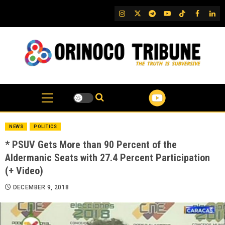
Skip
IG
Twitter
Telegram
YouTube
TikTok
FB
Link
to
content
NEWS
POLITICS
* PSUV Gets More than 90 Percent of the
Aldermanic Seats with 27.4 Percent Participation
(+ Video)
DECEMBER 9, 2018