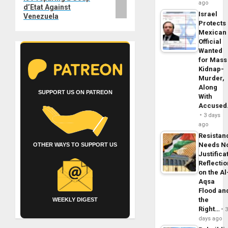
ago
d’Etat Against
Israel
Venezuela
Protects
Mexican
Official
Wanted
for Mass
Kidnap-
Murder,
Along
SUPPORT US ON PATREON
With
Accuse
3 days
ago
Resistan
Needs N
OTHER WAYS TO SUPPORT US
Justifica
Reflecti
on the Al
Aqsa
Flood an
the
WEEKLY DIGEST
Right…
days ago