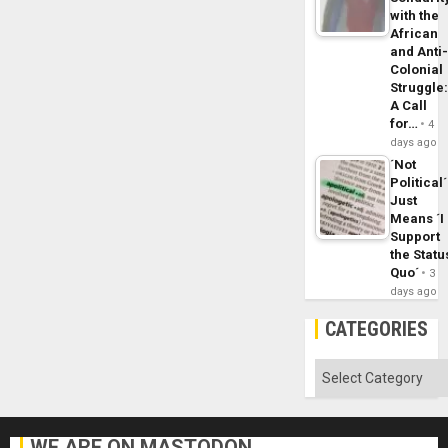
with the
African
and Anti
Colonial
Struggle
A Call
for…
4
days ago
´Not
Political´
Just
Means ´I
Support
the Statu
Quo´
3
days ago
CATEGORIES
Categories
WE ARE ON MASTODON