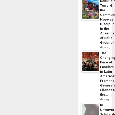
Rebuildi
Toward
the
Commun
Hope as
Disciplin
in the
Absence
of Solid
Ground
days ago
The
Changin
Face of
Fascism
in Latin
America
From the
General’
Silence t
the…
1
day ago
In
Unwaver
Solidarit