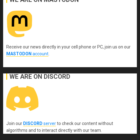
Receive our news directly in your cell phone or PC, join us on our
MASTODON
account
.
WE ARE ON DISCORD
Join our
DISCORD
server
to check our content without
algorithms and to interact directly with our team.