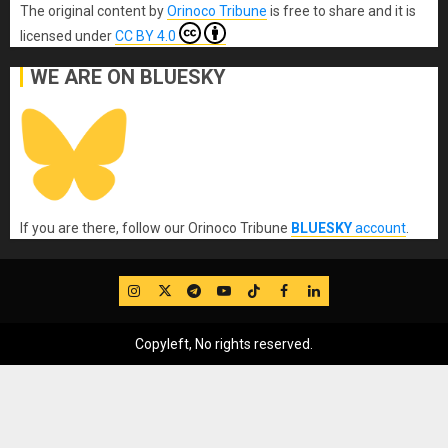
The original content
by
Orinoco Tribune
is free to share and it is
licensed under
CC BY 4.0
WE ARE ON BLUESKY
If you are there, follow our Orinoco Tribune
BLUESKY
account
.
IG
Twitter
Telegram
YouTube
TikTok
FB
LinkedIn
Copyleft, No rights reserved.