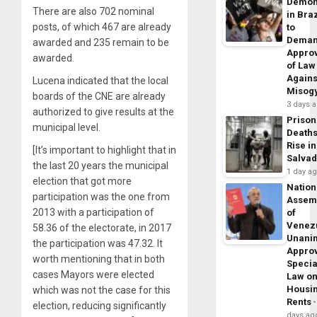
Demon
There are also 702 nominal
in Braz
posts, of which 467 are already
to
Dema
awarded and 235 remain to be
Appro
awarded.
of Law
Agains
Lucena indicated that the local
Misog
boards of the CNE are already
3 days 
authorized to give results at the
Prison
municipal level.
Death
Rise in
[It’s important to highlight that in
Salva
the last 20 years the municipal
1 day a
election that got more
Nation
participation was the one from
Assem
2013 with a participation of
of
Venez
58.36 of the electorate, in 2017
Unani
the participation was 47.32. It
Appro
worth mentioning that in both
Specia
cases Mayors were elected
Law o
Housi
which was not the case for this
Rents
election, reducing significantly
days ag