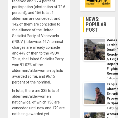
received and 27.4 percent
participation (abstention of 72.6
percent), and 156 lists of
NEWS:
alderman are conceded , and
POPULAR
142 of them are conceded to
POST
the alliance of the United
Socialist Party of Venezuela
Venez
(PSUV ). Likewise, 467 nominal
Earth
charges are already concede
Death 
and 449 of then to the PSUV.
Reach
Thus, the United Socialist Party
6,125;
Deport
won 91.02% of the
Flights
aldermen/alderwomen by lists
Resum
awarded so far, and 96.15
3 days 
percent of the nominal.
Fergie
Chamb
In total, there are 335 lists of
Extrad
aldermen/alderwomen
Proce
nationwide, of which 156 are
in Spa
conceded until now and 179 are
1 day a
not being awarded yet.
Wome