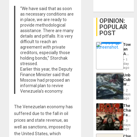
“We have said that as soon
as necessary conditions are
in place, we are ready to
OPINION:
provide methodological
POPULAR
assistance. There are many
POST
details and pitfalls. It is very
difficult to reach an
Toward
agreement with private
an
creditors, especially those
Amerin
holding bonds,” Storchak
Nation,
1
the
stressed.
day
Barima
ago
Earlier this year, the Deputy
Traged
Finance Minister said that
Unbrea
Cuba:
Moscow had proposed an
Why
informal plan to revive
Washin
2
Venezuela’s economy.
Still
days
Fears
ago
a
The
The Venezuelan economy has
Defiant
Changi
Island
suffered due to the fall in oil
Face
of
prices and state revenue, as
3
Fascis
days
well as sanctions, imposed by
in
ago
Latin
the United States, which
China’s