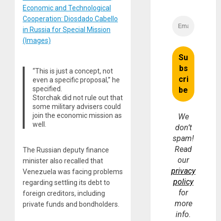
Economic and Technological
Cooperation: Diosdado Cabello
in Russia for Special Mission
(Images)
“This is just a concept, not
even a specific proposal,” he
specified.
Storchak did not rule out that
some military advisers could
join the economic mission as
We
well.
don’t
spam!
Read
The Russian deputy finance
our
minister also recalled that
privacy
Venezuela was facing problems
policy
regarding settling its debt to
for
foreign creditors, including
more
private funds and bondholders.
info.