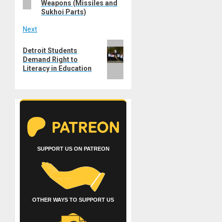
Weapons (Missiles and
Sukhoi Parts)
Next
Next
Detroit Students
post:
Demand Right to
Literacy in Education
SUPPORT US ON PATREON
OTHER WAYS TO SUPPORT US