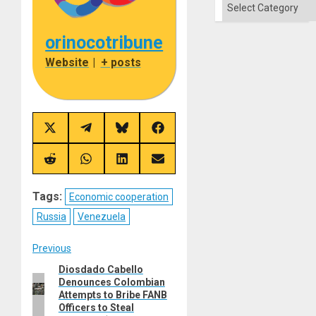
Categories
orinocotribune
Website
|
+ posts
Share
Share
Share
Share
on
on
on
on
X
Telegram
Bluesky
Facebook
(Twitter)
Share
Share
Share
Share
on
on
on
on
Reddit
WhatsApp
LinkedIn
Email
Tags:
Economic cooperation
Russia
Venezuela
Post
Previous
Diosdado Cabello
Previous
navigation
Denounces Colombian
post:
Attempts to Bribe FANB
Officers to Steal