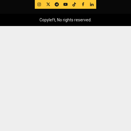
IG
Twitter
Telegram
YouTube
TikTok
FB
LinkedIn
Copyleft, No rights reserved.