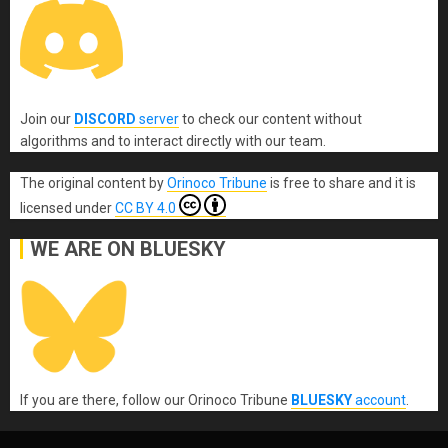
Join our
DISCORD
server
to check our content without
algorithms and to interact directly with our team.
The original content
by
Orinoco Tribune
is free to share and it is
licensed under
CC BY 4.0
WE ARE ON BLUESKY
If you are there, follow our Orinoco Tribune
BLUESKY
account
.