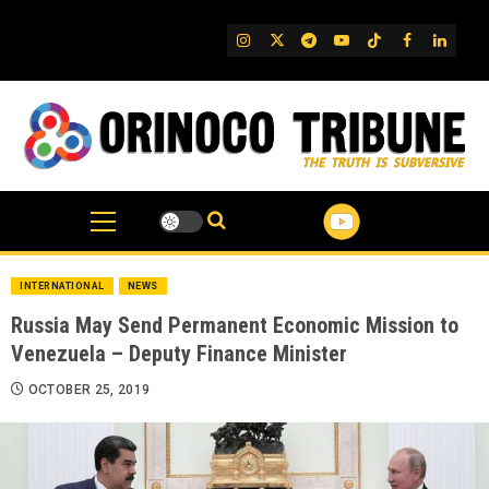
Skip
to
IG
Twitter
Telegram
YouTube
TikTok
FB
Linked
content
INTERNATIONAL
NEWS
Russia May Send Permanent Economic Mission to
Venezuela – Deputy Finance Minister
OCTOBER 25, 2019