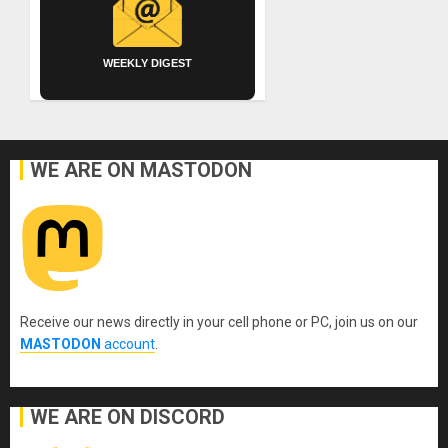
WEEKLY DIGEST
WE ARE ON MASTODON
Receive our news directly in your cell phone or PC, join us on our
MASTODON
account
.
WE ARE ON DISCORD