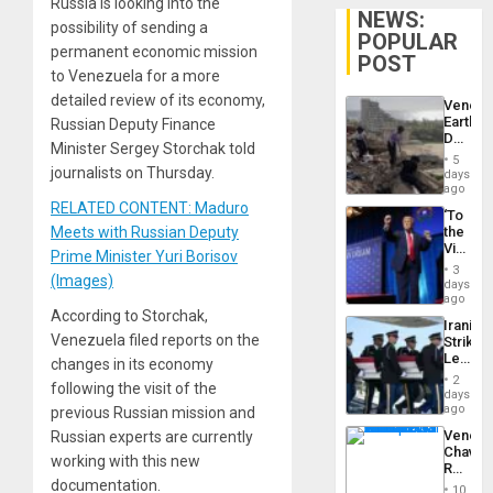
Russia is looking into the
NEWS:
possibility of sending a
POPULAR
permanent economic mission
POST
to Venezuela for a more
detailed review of its economy,
Venezu
Earthq
Russian Deputy Finance
Death
Minister Sergey Storchak told
Toll
5
Reach
journalists on Thursday.
days
6,125;
ago
US
RELATED CONTENT: Maduro
‘To
Deport
Meets with Russian Deputy
the
Flights
Victor
Resum
Prime Minister Yuri Borisov
Belong
3
(Images)
the
days
Spoils’:
ago
Trump
According to Storchak,
Iranian
Flaunts
Venezuela filed reports on the
Strikes
US
Leave
changes in its economy
Plunde
Hundre
of
2
following the visit of the
of
days
Venezu
US
ago
previous Russian mission and
Troops
Venezu
Russian experts are currently
With
Chavist
Lasting
working with this new
Reject
Brain
documentation.
‘Treaso
Injuries
10