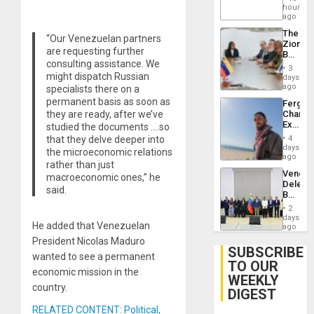
Claims
hours
Agains
ago
Delcy
The
Rodríg
“Our Venezuelan partners
Zionist
…
are requesting further
Beach
consulting assistance. We
in
3
Venezu
might dispatch Russian
days
ago
specialists there on a
permanent basis as soon as
Fergie
they are ready, after we’ve
Chambe
Extradi
studied the documents ….so
Proces
that they delve deeper into
4
in
days
the microeconomic relations
Spain
ago
rather than just
Venezu
macroeconomic ones,” he
Delega
said.
Begin
New
2
Politica
days
He added that Venezuelan
Talks
ago
Focus
President Nicolas Maduro
on
SUBSCRIBE
wanted to see a permanent
Post-
TO OUR
Earthq
economic mission in the
WEEKLY
country.
DIGEST
RELATED CONTENT: Political,