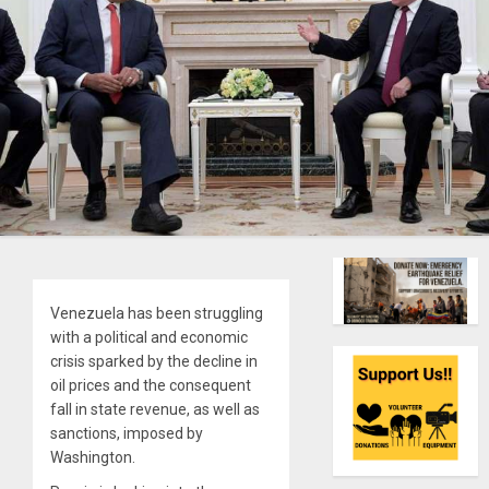
Venezuela has been struggling
with a political and economic
crisis sparked by the decline in
oil prices and the consequent
fall in state revenue, as well as
sanctions, imposed by
Washington.