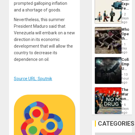
Americ
prompted galloping inflation
Export
From
Feed
the
and a shortage of goods.
the
General
2
Global
days
Silenc
Nevertheless, this summer
South’s
ago
to
President Maduro said that
Industri
the…
Who
Engine
Venezuela will embark on a new
Opene
the
direction in its economic
Border
1
development that will allow the
at
day
Ceuta?
ago
country to decrease its
dependence on oil.
Collaps
Empire
US
Create
13
New
Source URL: Sputnik
hours
African
ago
Psyop
The
Unit
War
on
Drugs
6
Failed
days
—
ago
but
US
CATEGORIES
Imperia
Won