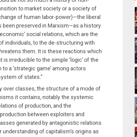
ition to market society or a society of
change of human labor-power)—the liberal
as been preserved in Marxism—as a history
economic’ social relations, which are the
 of individuals, to the de-structuring with
hreatens them. It is these reactions which
is irreducible to the simple ‘logic’ of the
n to a ‘strategic game’ among actors
 system of states.”
y over classes, the structure of a mode of
nisms it contains, notably the systemic
lations of production, and the
of production between exploiters and
classes generated by antagonistic relations
r understanding of capitalism’s origins as