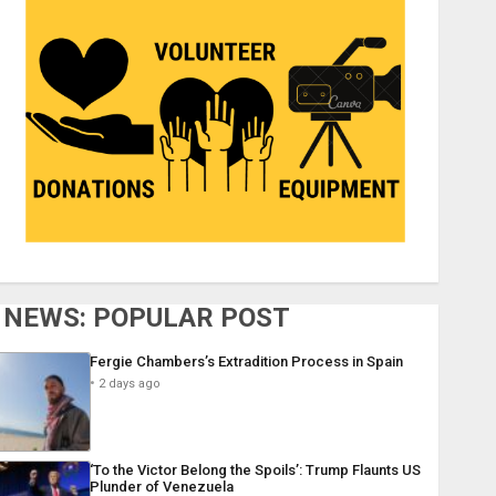
NEWS: POPULAR POST
Fergie Chambers’s Extradition Process in Spain
2 days ago
‘To the Victor Belong the Spoils’: Trump Flaunts US
Plunder of Venezuela