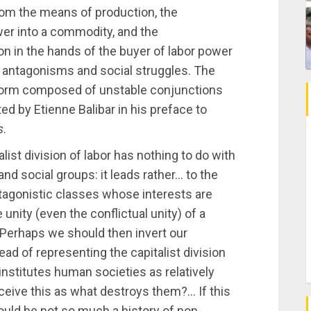
rom the means of production, the
er into a commodity, and the
n in the hands of the buyer of labor power
 antagonisms and social struggles. The
l form composed of unstable conjunctions
ed by Etienne Balibar in his preface to
s
.
alist division of labor has nothing to do with
nd social groups: it leads rather… to the
ntagonistic classes whose interests are
nity (even the conflictual unity) of a
 Perhaps we should then invert our
tead of representing the capitalist division
institutes human societies as relatively
onceive this as what destroys them?… If this
would be not so much a history of non-