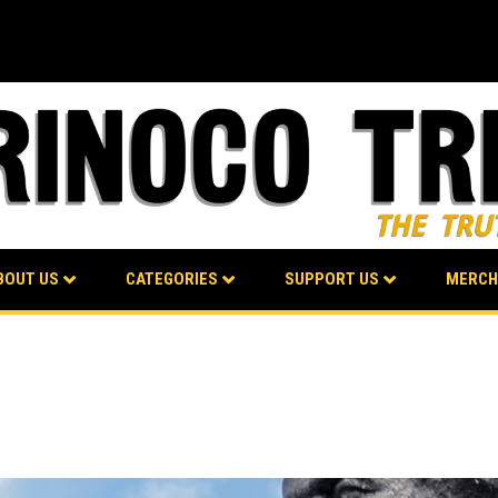
BOUT US
CATEGORIES
SUPPORT US
MERCH