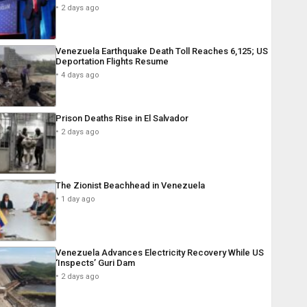
2 days ago
Venezuela Earthquake Death Toll Reaches 6,125; US
Deportation Flights Resume
4 days ago
Prison Deaths Rise in El Salvador
2 days ago
The Zionist Beachhead in Venezuela
1 day ago
Venezuela Advances Electricity Recovery While US
‘Inspects’ Guri Dam
2 days ago