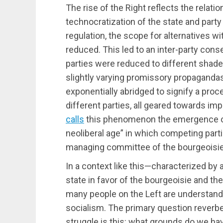
The rise of the Right reflects the relatio
technocratization of the state and part
regulation, the scope for alternatives wi
reduced. This led to an inter-party cons
parties were reduced to different shad
slightly varying promissory propagandas
exponentially abridged to signify a pr
different parties, all geared towards i
calls
this phenomenon the emergence o
neoliberal age” in which competing parti
managing committee of the bourgeoisie
In a context like this—characterized by a
state in favor of the bourgeoisie and the 
many people on the Left are understand
socialism. The primary question reverber
struggle is this: what grounds do we hav