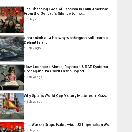
The Changing Face of Fascism in Latin America:
From the General’s Silence to the…
2 days ago
Unbreakable Cuba: Why Washington Still Fears a
Defiant Island
1 day ago
How Lockheed Martin, Raytheon & BAE Systems
Propagandize Children to Support…
3 days ago
Why Spain’s World Cup Victory Mattered in Gaza
2 days ago
The War on Drugs Failed—but US Imperialism Won
5 days ago