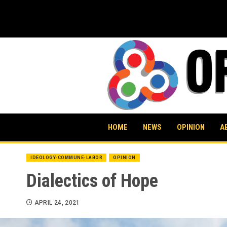
Skip
to
content
HOME
NEWS
OPINION
A
IDEOLOGY-COMMUNE-LABOR
OPINION
Dialectics of Hope
APRIL 24, 2021