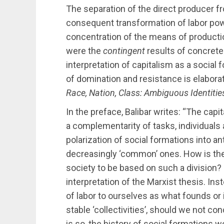
The separation of the direct producer f
consequent transformation of labor pow
concentration of the means of productio
were the
contingent
results of concrete
interpretation of capitalism as a socia
of domination and resistance is elaborat
Race, Nation, Class: Ambiguous Identitie
In the preface, Balibar writes: “The capit
a complementarity of tasks, individuals a
polarization of social formations into a
decreasingly ‘common’ ones. How is the u
society to be based on such a division?
interpretation of the Marxist thesis. Ins
of labor to ourselves as what founds or 
stable ‘collectivities’, should we not c
is so, the history of social formations 