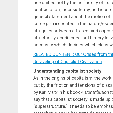
one unified not by the uniformity of its
contradiction, inconsistency, and incom
general statement about the motion of hi
some plan imprinted in the nature/essen
struggles between different and oppos
structurally conditioned, but history lea
necessity which decides which class wil
RELATED CONTENT: Our Crises from this
Unraveling of Capitalist Civilization
Understanding capitalist society
As in the origins of capitalism, the work
cut by the friction and tensions of cla
by Karl Marx in his book
A Contribution t
say that a capitalist society is made up
“superstructure.” It needs to be empha