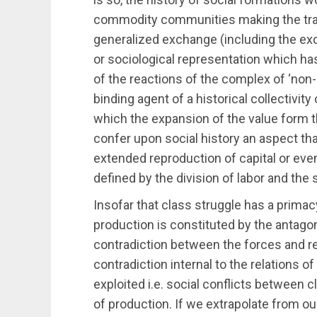
commodity communities making the trans
generalized exchange (including the ex
or sociological representation which h
of the reactions of the complex of ‘non-
binding agent of a historical collectivity
which the expansion of the value form t
confer upon social history an aspect that 
extended reproduction of capital or eve
defined by the division of labor and the
Insofar that class struggle has a primac
production is constituted by the antago
contradiction between the forces and re
contradiction internal to the relations 
exploited i.e. social conflicts between 
of production. If we extrapolate from ou