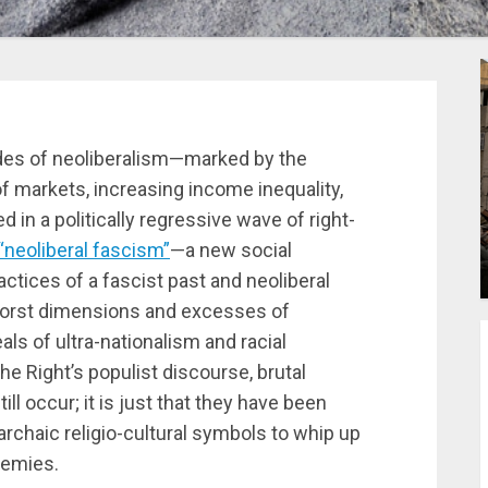
ades of neoliberalism—marked by the
 of markets, increasing income inequality,
d in a politically regressive wave of right-
“neoliberal fascism”
—a new social
actices of a fascist past and neoliberal
worst dimensions and excesses of
als of ultra-nationalism and racial
he Right’s populist discourse, brutal
ll occur; it is just that they have been
archaic religio-cultural symbols to whip up
nemies.