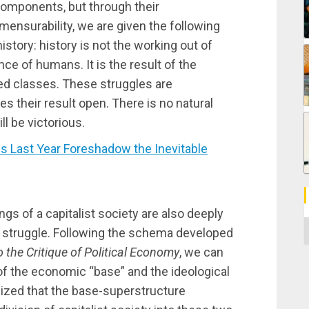
 components, but through their
mensurability, we are given the following
story: history is not the working out of
ce of humans. It is the result of the
ed classes. These struggles are
ves their result open. There is no natural
l be victorious.
 Last Year Foreshadow the Inevitable
ings of a capitalist society are also deeply
C
ss struggle. Following the schema developed
o the Critique of Political Economy
, we can
 of the economic “base” and the ideological
sized that the base-superstructure