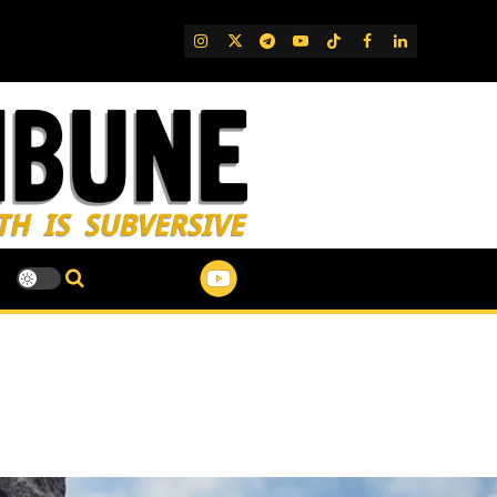
IG
Twitter
Telegram
YouTube
TikTok
FB
LinkedIn