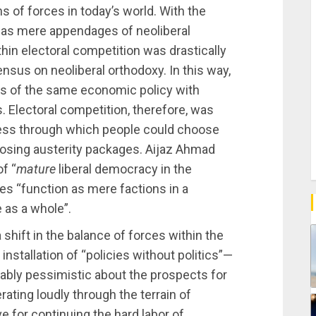
ns of forces in today’s world. With the
y as mere appendages of neoliberal
thin electoral competition was drastically
ensus on neoliberal orthodoxy. In this way,
es of the same economic policy with
. Electoral competition, therefore, was
ocess through which people could choose
mposing austerity packages. Aijaz Ahmad
f “
mature
liberal democracy in the
es “function as mere factions in a
 as a whole”.
 shift in the balance of forces within the
installation of “policies without politics”—
ably pessimistic about the prospects for
ating loudly through the terrain of
e for continuing the hard labor of