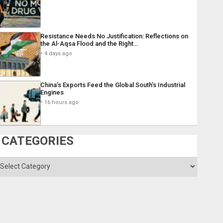
Resistance Needs No Justification: Reflections on
the Al-Aqsa Flood and the Right…
4 days ago
China’s Exports Feed the Global South’s Industrial
Engines
16 hours ago
CATEGORIES
ategories