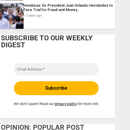
Honduras: Ex-President Juan Orlando Hernández to
Face Trial for Fraud and Money…
2 days ago
SUBSCRIBE TO OUR WEEKLY
DIGEST
We don’t spam! Read our
privacy policy
for more info.
OPINION: POPULAR POST