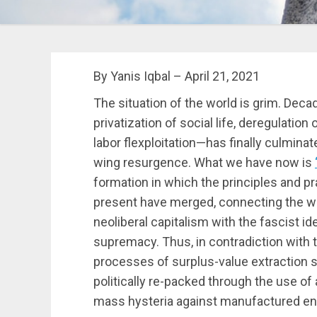
By Yanis Iqbal – April 21, 2021
The situation of the world is grim. Dec
privatization of social life, deregulation
labor flexploitation—has finally culminate
wing resurgence. What we have now is
formation in which the principles and pr
present have merged, connecting the 
neoliberal capitalism with the fascist ide
supremacy. Thus, in contradiction with t
processes of surplus-value extraction sti
politically re-packed through the use of 
mass hysteria against manufactured e