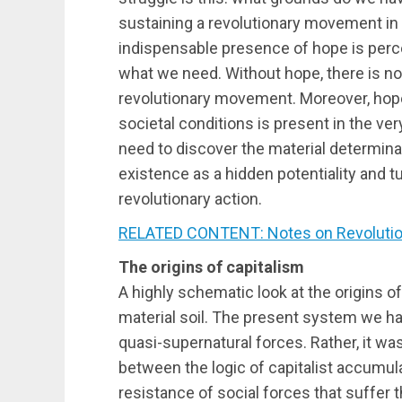
sustaining a revolutionary movement in 
indispensable presence of hope is perce
what we need. Without hope, there is no
revolutionary movement. Moreover, hope f
societal conditions is present in the ve
need to discover the material determina
existence as a hidden potentiality and tu
revolutionary action.
RELATED CONTENT: Notes on Revoluti
The origins of capitalism
A highly schematic look at the origins o
material soil. The present system we ha
quasi-supernatural forces. Rather, it wa
between the logic of capitalist accumu
resistance of social forces that suffer