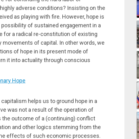
highly adverse conditions? Insisting on the
ived as playing with fire. However, hope is
 possibility of sustained engagement in a
or a radical re-constitution of existing
ry movements of capital. In other words, we
tions of hope in its present mode of
rn it into actuality through conscious
onary Hope
f capitalism helps us to ground hope in a
ve was not a result of the operation of
s the outcome of a (continuing) conflict
lation and other logics stemming from the
 the effects of such economic processes.