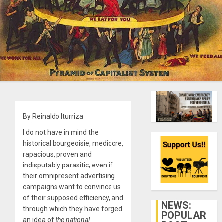
By Reinaldo Iturriza
I do not have in mind the
historical bourgeoisie, mediocre,
rapacious, proven and
indisputably parasitic, even if
their omnipresent advertising
campaigns want to convince us
of their supposed efficiency, and
NEWS:
through which they have forged
POPULAR
an idea of
the national