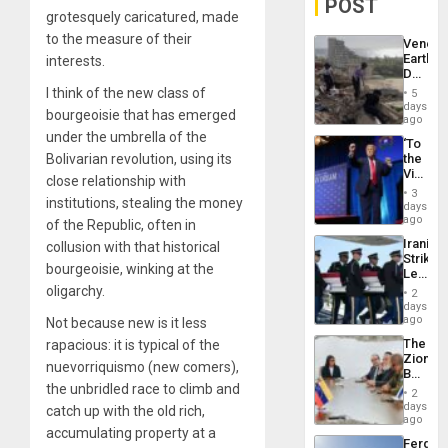
POST
grotesquely caricatured, made
to the measure of their
Venezu
Earthq
interests.
Death
Toll
I think of the new class of
5
Reach
days
bourgeoisie that has emerged
6,125;
ago
US
under the umbrella of the
‘To
Deport
Bolivarian revolution, using its
the
Flights
Victor
Resum
close relationship with
Belong
3
institutions, stealing the money
the
days
Spoils’:
ago
of the Republic, often in
Trump
Iranian
collusion with that historical
Flaunts
Strikes
US
bourgeoisie, winking at the
Leave
Plunde
Hundre
oligarchy.
of
2
of
days
Venezu
US
ago
Not because new is it less
Troops
The
rapacious: it is typical of the
With
Zionist
Lasting
nuevorriquismo (new comers),
Beach
Brain
the unbridled race to climb and
in
Injuries
2
Venezu
days
catch up with the old rich,
ago
accumulating property at a
Fergie