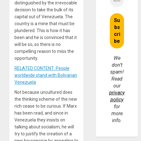
distinguished by the irrevocable
decision to take the bulk of its
capital out of Venezuela. The
country is a mine that must be
plundered. This is how it has
been and he is convinced that it
will be so, so there is no
compelling reason to miss the
We
opportunity.
don’t
RELATED CONTENT: People
spam!
worldwide stand with Bolivarian
Read
Venezuela
our
Not because uncultured does
privacy
the thinking scheme of the new
policy
rich cease to be curious. If Marx
for
has been read, and since in
more
Venezuela they insists on
info.
talking about socialism, he will
try to justify the creation of a
new bourgeoisie by appealing to