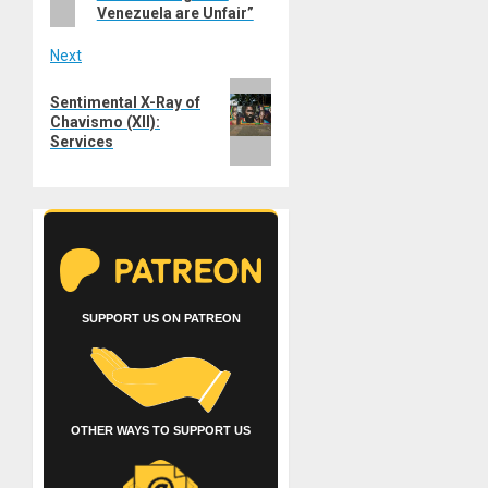
Venezuela are Unfair”
Next
Next
Sentimental X-Ray of
post:
Chavismo (XII):
Services
SUPPORT US ON PATREON
OTHER WAYS TO SUPPORT US