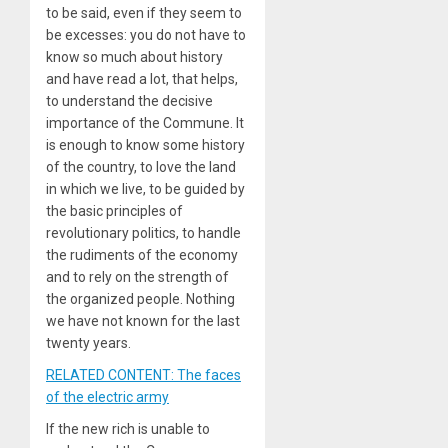
to be said, even if they seem to
be excesses: you do not have to
know so much about history
and have read a lot, that helps,
to understand the decisive
importance of the Commune. It
is enough to know some history
of the country, to love the land
in which we live, to be guided by
the basic principles of
revolutionary politics, to handle
the rudiments of the economy
and to rely on the strength of
the organized people. Nothing
we have not known for the last
twenty years.
RELATED CONTENT: The faces
of the electric army
If the new rich is unable to