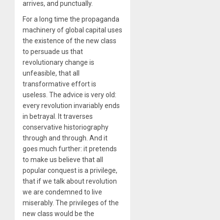
arrives, and punctually.
For a long time the propaganda
machinery of global capital uses
the existence of the new class
to persuade us that
revolutionary change is
unfeasible, that all
transformative effort is
useless. The advice is very old:
every revolution invariably ends
in betrayal. It traverses
conservative historiography
through and through. And it
goes much further: it pretends
to make us believe that all
popular conquest is a privilege,
that if we talk about revolution
we are condemned to live
miserably. The privileges of the
new class would be the