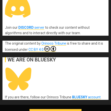
Join our
DISCORD
server
to check our content without
algorithms and to interact directly with our team.
The original content
by
Orinoco Tribune
is free to share and it is
licensed under
CC BY 4.0
WE ARE ON BLUESKY
If you are there, follow our Orinoco Tribune
BLUESKY
account
.