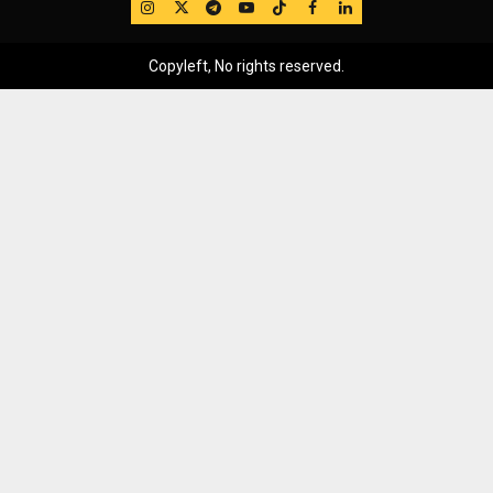
IG
Twitter
Telegram
YouTube
TikTok
FB
LinkedIn
Copyleft, No rights reserved.