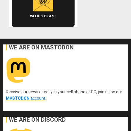
WEEKLY DIGEST
WE ARE ON MASTODON
Receive our news directly in your cell phone or PC, join us on our
MASTODON
account
.
WE ARE ON DISCORD