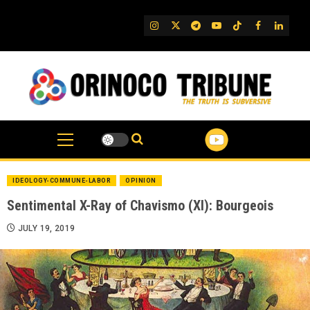
Skip
to
IG
Twitter
Telegram
YouTube
TikTok
FB
Linked
content
IDEOLOGY-COMMUNE-LABOR
OPINION
Sentimental X-Ray of Chavismo (XI): Bourgeois
JULY 19, 2019