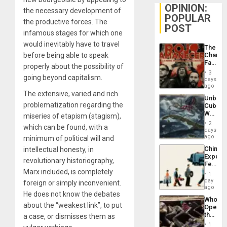
OPINION:
the necessary development of
POPULAR
the productive forces. The
POST
infamous stages for which one
would inevitably have to travel
The
before being able to speak
Changi
Face
properly about the possibility of
of
3
going beyond capitalism.
Fascis
days
in
ago
Latin
The extensive, varied and rich
Unbrea
Americ
problematization regarding the
Cuba:
From
Why
miseries of etapism (stagism),
the
Washin
General
2
which can be found, with a
Still
days
Silenc
Fears
ago
minimum of political will and
to
a
the…
China’s
intellectual honesty, in
Defiant
Export
Island
revolutionary historiography,
Feed
Marx included, is completely
the
1
Global
day
foreign or simply inconvenient.
South’s
ago
He does not know the debates
Industri
Who
Engine
about the “weakest link”, to put
Opene
the
a case, or dismisses them as
Border
1