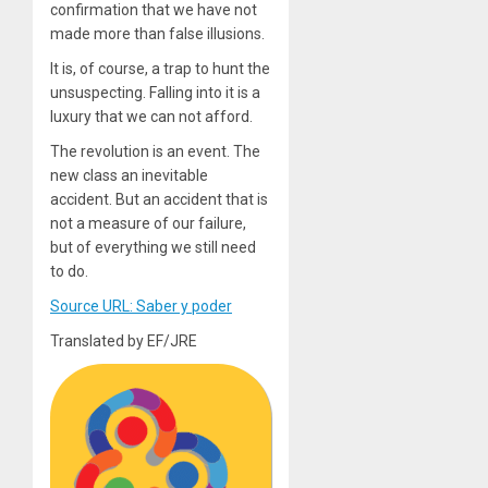
confirmation that we have not
made more than false illusions.
It is, of course, a trap to hunt the
unsuspecting. Falling into it is a
luxury that we can not afford.
The revolution is an event. The
new class an inevitable
accident. But an accident that is
not a measure of our failure,
but of everything we still need
to do.
Source URL: Saber y poder
Translated by EF/JRE