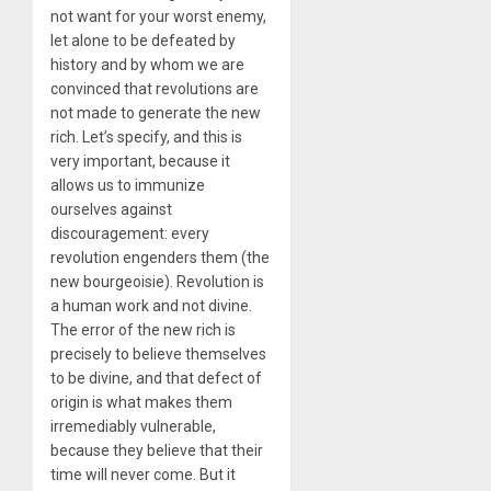
not want for your worst enemy,
let alone to be defeated by
history and by whom we are
convinced that revolutions are
not made to generate the new
rich. Let’s specify, and this is
very important, because it
allows us to immunize
ourselves against
discouragement: every
revolution engenders them (the
new bourgeoisie). Revolution is
a human work and not divine.
The error of the new rich is
precisely to believe themselves
to be divine, and that defect of
origin is what makes them
irremediably vulnerable,
because they believe that their
time will never come. But it