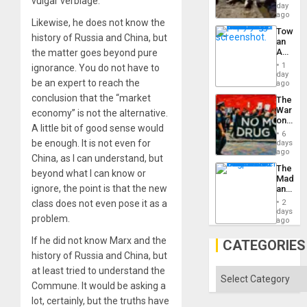
vulgar verbiage.
at
day
Ceuta?
ago
Likewise, he does not know the
Toward
history of Russia and China, but
an
Amerin
the matter goes beyond pure
Nation,
1
ignorance. You do not have to
the
day
be an expert to reach the
Barima
ago
Traged
conclusion that the “market
The
War
economy” is not the alternative.
on
A little bit of good sense would
Drugs
6
Failed
be enough. It is not even for
days
—
ago
China, as I can understand, but
but
The
US
beyond what I can know or
Madma
Imperia
ignore, the point is that the new
and
Won
the
class does not even pose it as a
2
States
days
problem.
ago
If he did not know Marx and the
CATEGORIES
history of Russia and China, but
at least tried to understand the
Categories
Commune. It would be asking a
lot, certainly, but the truths have