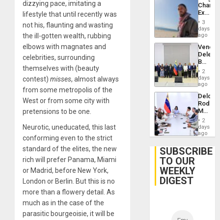
dizzying pace, imitating a
Chambe
Extradi
lifestyle that until recently was
Proces
3
not his, flaunting and wasting
in
days
Spain
the ill-gotten wealth, rubbing
ago
elbows with magnates and
Venezu
Delega
celebrities, surrounding
Begin
themselves with (beauty
New
2
Politica
days
contest)
misses
, almost always
Talks
ago
from some metropolis of the
Focus
Delcy
on
West or from some city with
Rodríg
Post-
Meets
pretensions to be one.
Earthq
With
2
Seismi
Neurotic, uneducated, this last
days
Engine
ago
conforming even to the strict
Firms
Miyamo
standard of the elites, the new
SUBSCRIBE
Interna
TO OUR
rich will prefer Panama, Miami
and…
WEEKLY
or Madrid, before New York,
DIGEST
London or Berlin. But this is no
more than a flowery detail. As
much as in the case of the
parasitic bourgeoisie, it will be