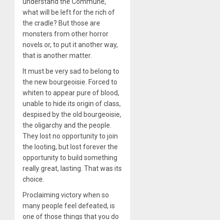
understand the Commune,
what will be left for the rich of
the cradle? But those are
monsters from other horror
novels or, to put it another way,
that is another matter.
It must be very sad to belong to
the new bourgeoisie. Forced to
whiten to appear pure of blood,
unable to hide its origin of class,
despised by the old bourgeoisie,
the oligarchy and the people.
They lost no opportunity to join
the looting, but lost forever the
opportunity to build something
really great, lasting. That was its
choice.
Proclaiming victory when so
many people feel defeated, is
one of those things that you do