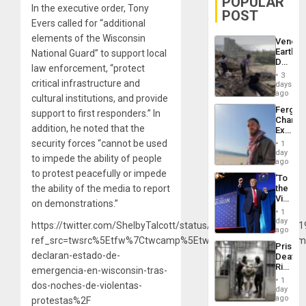
POPULAR
In the executive order, Tony
POST
Evers called for “additional
elements of the Wisconsin
Venezu
Earthq
National Guard” to support local
Death
law enforcement, “protect
Toll
3
Reach
critical infrastructure and
days
6,125;
ago
cultural institutions, and provide
US
Fergie
support to first responders.” In
Deport
Chambe
Flights
addition, he noted that the
Extradi
Resum
Proces
security forces “cannot be used
1
in
day
to impede the ability of people
Spain
ago
to protest peacefully or impede
‘To
the ability of the media to report
the
Victor
on demonstrations.”
Belong
1
the
day
https://twitter.com/ShelbyTalcott/status/12982898688675921
Spoils’:
ago
Trump
ref_src=twsrc%5Etfw%7Ctwcamp%5Etweetembed%7Ctwterm
Prison
Flaunts
declaran-estado-de-
Deaths
US
Rise
emergencia-en-wisconsin-tras-
Plunde
in El
of
1
dos-noches-de-violentas-
Salvad
day
Venezu
ago
protestas%2F