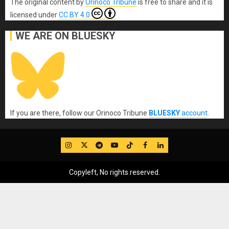
The original content
by
Orinoco Tribune
is free to share and it is
licensed under
CC BY 4.0
WE ARE ON BLUESKY
If you are there, follow our Orinoco Tribune
BLUESKY
account
.
IG
Twitter
Telegram
YouTube
TikTok
FB
LinkedIn
Copyleft, No rights reserved.