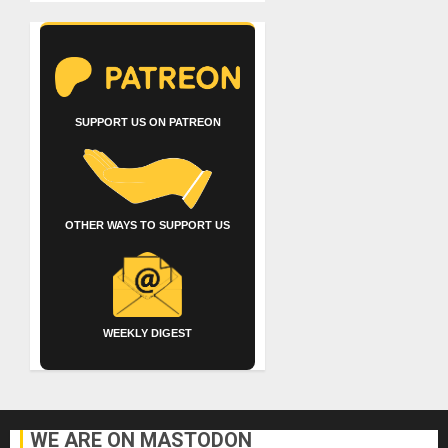
SUPPORT US ON PATREON
OTHER WAYS TO SUPPORT US
WEEKLY DIGEST
WE ARE ON MASTODON