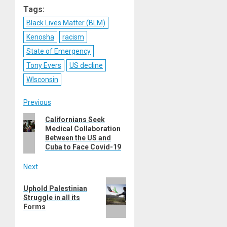
Tags:
Black Lives Matter (BLM)
Kenosha
racism
State of Emergency
Tony Evers
US decline
WIsconsin
Post
Previous
Previous
Californians Seek
navigation
Medical Collaboration
post:
Between the US and
Cuba to Face Covid-19
Next
Next
Uphold Palestinian
post:
Struggle in all its
Forms