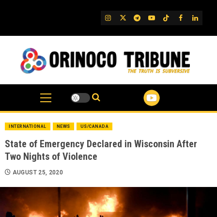
Skip
to
IG
Twitter
Telegram
YouTube
TikTok
FB
Linked
content
INTERNATIONAL
NEWS
US/CANADA
State of Emergency Declared in Wisconsin After
Two Nights of Violence
AUGUST 25, 2020