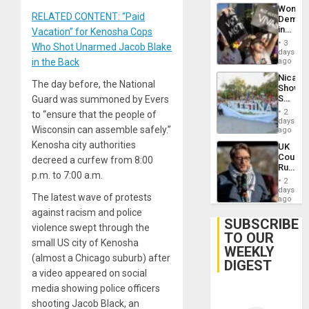
Wome
RELATED CONTENT: “Paid
Demons
in
Vacation” for Kenosha Cops
Brazil
3
Who Shot Unarmed Jacob Blake
to
days
Deman
in the Back
ago
Approv
Nicara
of
The day before, the National
Shows
Law
Solidari
Guard was summoned by Evers
Agains
With
Misogy
2
to “ensure that the people of
Palesti
days
Wisconsin can assemble safely.”
in
ago
Landma
Kenosha city authorities
UK
Case
Court
decreed a curfew from 8:00
Agains
Rules
Germa
p.m. to 7:00 a.m.
Anti-
on
2
Zionis
days
Gaza…
The latest wave of protests
‘Legall
ago
Protec
against racism and police
Belief’
SUBSCRIBE
violence swept through the
TO OUR
small US city of Kenosha
WEEKLY
(almost a Chicago suburb) after
DIGEST
a video appeared on social
media showing police officers
shooting Jacob Black, an