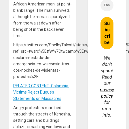
African American man, at point-
blank range. The man survived,
although he remains paralyzed
from the waist down after
being shot in the back seven
times.
https://twitter.com/ShelbyTalcott/status/12983376657467105
ref_src=twsrc%5Etfw%7Ctwcamp%5Etweetembed%7Ctwterm
declaran-estado-de-
We
emergencia-en-wisconsin-tras-
don’t
dos-noches-de-violentas-
spam!
protestas%2F
Read
our
RELATED CONTENT: Colombia:
privacy
Victims Reject Duque’s
policy
Statements on Massacres
for
Angry protesters marched
more
through the streets of Kenosha,
info.
setting cars and buildings
ablaze, smashing windows and