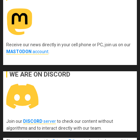
Receive our news directly in your cell phone or PC, join us on our
MASTODON
account
.
WE ARE ON DISCORD
Join our
DISCORD
server
to check our content without
algorithms and to interact directly with our team.