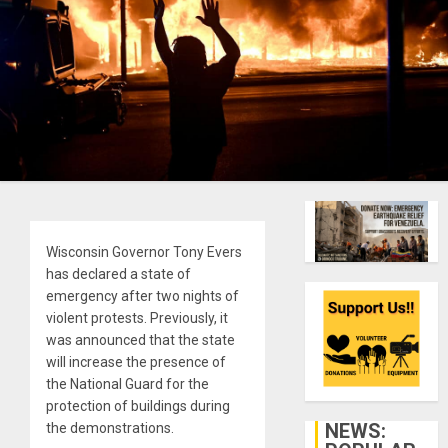
Wisconsin Governor Tony Evers
has declared a state of
emergency after two nights of
violent protests. Previously, it
was announced that the state
will increase the presence of
the National Guard for the
protection of buildings during
NEWS:
the demonstrations.