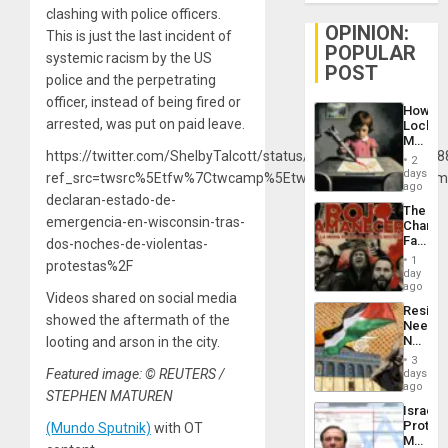
clashing with police officers.
OPINION:
This is just the last incident of
POPULAR
systemic racism by the US
POST
police and the perpetrating
officer, instead of being fired or
How
arrested, was put on paid leave.
Lockh
Martin,
https://twitter.com/ShelbyTalcott/status/12983385435976908
Raythe
2
&
days
ref_src=twsrc%5Etfw%7Ctwcamp%5Etweetembed%7Ctwterm
BAE
ago
declaran-estado-de-
System
The
Propag
emergencia-en-wisconsin-tras-
Changi
Childre
Face
dos-noches-de-violentas-
to
of
Suppor
1
protestas%2F
Fascis
day
in
ago
Videos shared on social media
Latin
Resist
Americ
showed the aftermath of the
Needs
From
No
looting and arson in the city.
the
Justific
General
3
Reflect
Featured image: © REUTERS /
days
Silenc
on
ago
to
STEPHEN MATUREN
the
the…
Israel
Al-
Protec
(Mundo Sputnik)
with OT
Aqsa
Mexica
Flood