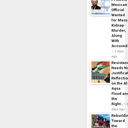
Mexican
Official
Wanted
for Mass
Kidnap-
Murder,
Along
With
Accuse
2 days
ago
Resistan
Needs N
Justifica
Reflecti
on the Al
Aqsa
Flood an
the
Right…
days ago
Rebuildi
Toward
the