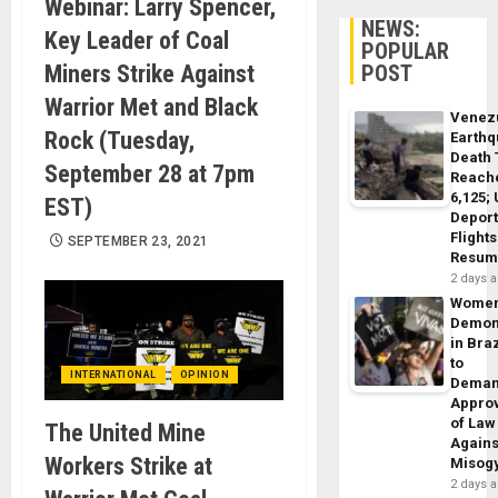
Webinar: Larry Spencer,
NEWS:
Key Leader of Coal
POPULAR
Miners Strike Against
POST
Warrior Met and Black
Venez
Rock (Tuesday,
Earth
Death 
September 28 at 7pm
Reach
6,125;
EST)
Deport
Flights
SEPTEMBER 23, 2021
Resum
2 days 
Wome
Demon
in Braz
to
INTERNATIONAL
OPINION
Dema
Appro
of Law
The United Mine
Agains
Workers Strike at
Misog
2 days 