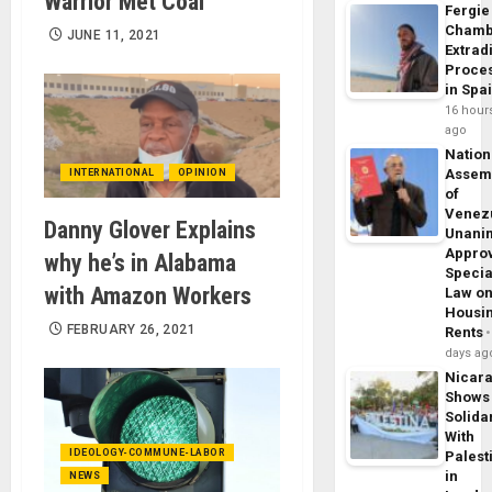
Warrior Met Coal
Fergie
Chamb
JUNE 11, 2021
Extrad
Proce
in Spa
16 hour
ago
Nation
Assem
INTERNATIONAL
OPINION
of
Venez
Danny Glover Explains
Unani
Appro
why he’s in Alabama
Specia
with Amazon Workers
Law o
Housi
FEBRUARY 26, 2021
Rents
days ag
Nicar
Shows
Solidar
With
IDEOLOGY-COMMUNE-LABOR
Palest
in
NEWS