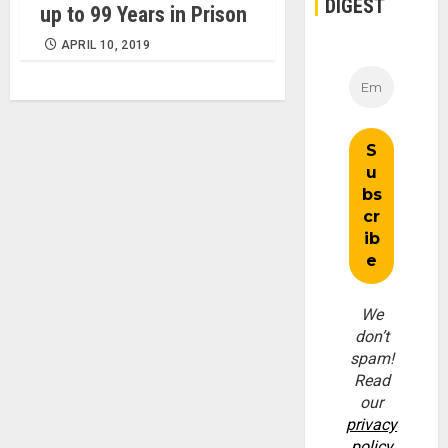
DIGEST
up to 99 Years in Prison
APRIL 10, 2019
We
don’t
spam!
Read
our
privacy
policy