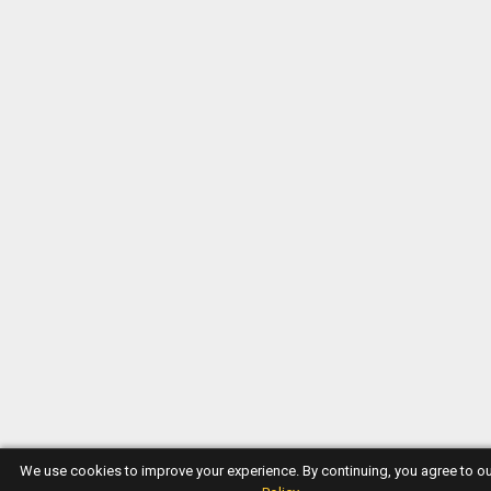
We use cookies to improve your experience. By continuing, you agree to o