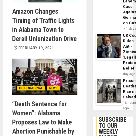
Landm
Case
Amazon Changes
Agains
Germa
Timing of Traffic Lights
on Ga
in Alabama Town to
1 day
UK Cou
Derail Unionization Drive
Rules
Anti-
FEBRUARY 19, 2021
Zioni
‘Legal
Protec
Belief’
day ago
Prison
Death
INTERNATIONAL
NEWS
Rise in
Salva
“Death Sentence for
16 hour
ago
Women”: Alabama
SUBSCRIBE
Proposes Law to Make
TO OUR
Abortion Punishable by
WEEKLY