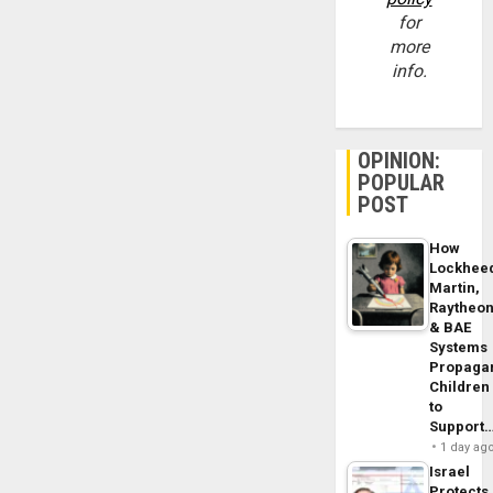
for
more
info.
OPINION:
POPULAR
POST
How
Lockhee
Martin,
Raytheo
& BAE
Systems
Propaga
Children
to
Support
1 day ag
Israel
Protects