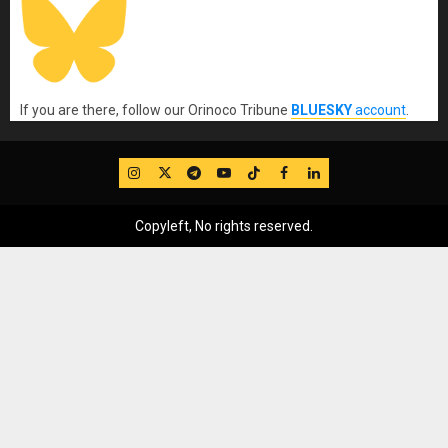
If you are there, follow our Orinoco Tribune
BLUESKY
account
.
IG
Twitter
Telegram
YouTube
TikTok
FB
LinkedIn
Copyleft, No rights reserved.