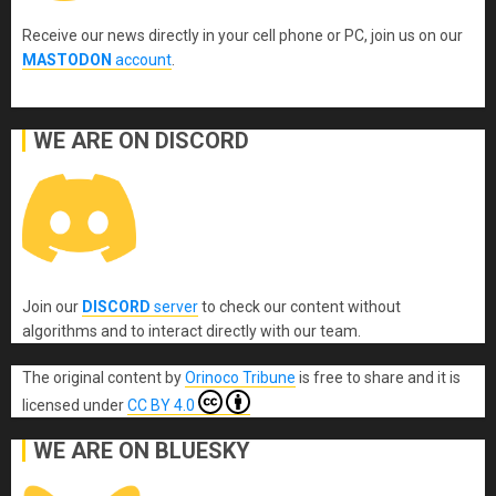
Receive our news directly in your cell phone or PC, join us on our
MASTODON
account
.
WE ARE ON DISCORD
Join our
DISCORD
server
to check our content without
algorithms and to interact directly with our team.
The original content
by
Orinoco Tribune
is free to share and it is
licensed under
CC BY 4.0
WE ARE ON BLUESKY