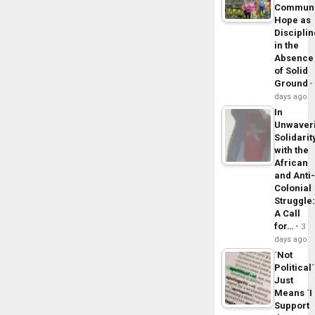
Commun
Hope as
Disciplin
in the
Absence
of Solid
Ground
days ago
In
Unwaver
Solidarit
with the
African
and Anti
Colonial
Struggle
A Call
for…
3
days ago
´Not
Political´
Just
Means ´I
Support