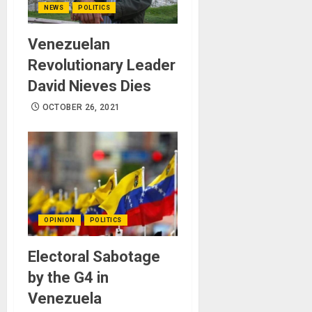
NEWS
POLITICS
Venezuelan
Revolutionary Leader
David Nieves Dies
OCTOBER 26, 2021
OPINION
POLITICS
Electoral Sabotage
by the G4 in
Venezuela