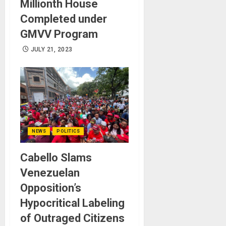
Millionth House
Completed under
GMVV Program
JULY 21, 2023
NEWS
POLITICS
Cabello Slams
Venezuelan
Opposition’s
Hypocritical Labeling
of Outraged Citizens