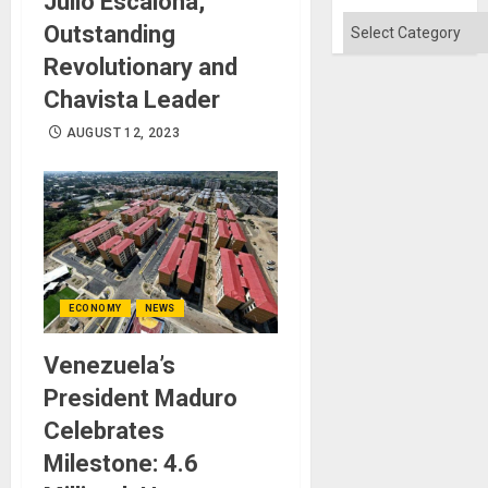
Julio Escalona,
Categories
Outstanding
Revolutionary and
Chavista Leader
AUGUST 12, 2023
ECONOMY
NEWS
Venezuela’s
President Maduro
Celebrates
Milestone: 4.6