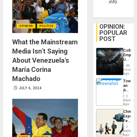
info.
OPINION:
OPINION
POLITICS
POPULAR
POST
What the Mainstream
Media Isn’t Saying
Collaps
Empire
About Venezuela’s
US
Create
20
María Corina
New
hours
African
ago
Machado
Psyop
Toward
Unit
an
JULY 6, 2024
Amerin
Nation,
2
the
days
Barima
ago
Traged
China’s
Export
Feed
the
2
Global
days
South’s
ago