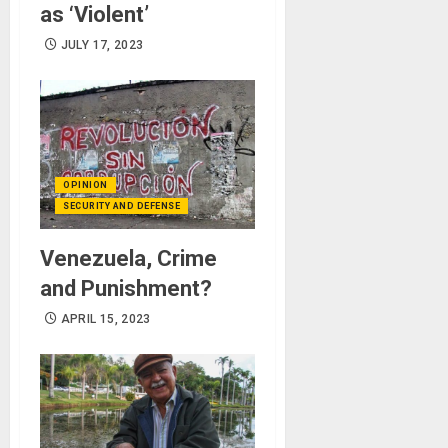
as ‘Violent’
JULY 17, 2023
OPINION
SECURITY AND DEFENSE
Venezuela, Crime
and Punishment?
APRIL 15, 2023