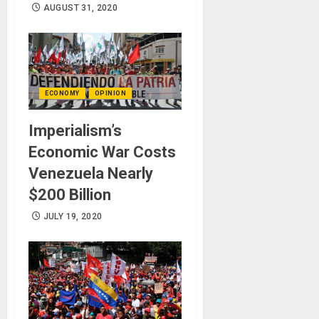
AUGUST 31, 2020
ECONOMY
OPINION
Imperialism’s
Economic War Costs
Venezuela Nearly
$200 Billion
JULY 19, 2020