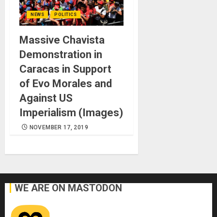
NEWS
POLITICS
Massive Chavista
Demonstration in
Caracas in Support
of Evo Morales and
Against US
Imperialism (Images)
NOVEMBER 17, 2019
WE ARE ON MASTODON