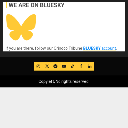
WE ARE ON BLUESKY
If you are there, follow our Orinoco Tribune
BLUESKY
account
.
IG
Twitter
Telegram
YouTube
TikTok
FB
LinkedIn
Copyleft, No rights reserved.