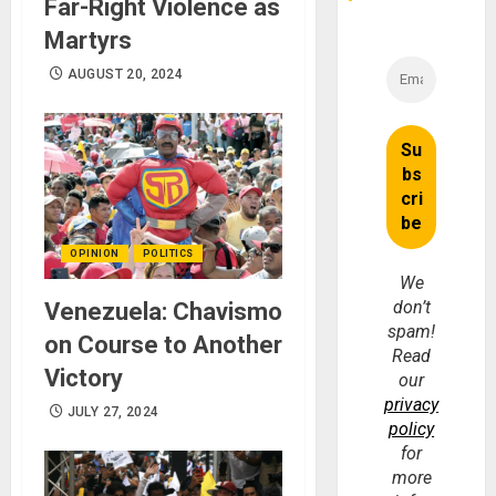
Far-Right Violence as
Martyrs
AUGUST 20, 2024
OPINION
POLITICS
We
don’t
Venezuela: Chavismo
spam!
on Course to Another
Read
Victory
our
privacy
JULY 27, 2024
policy
for
more