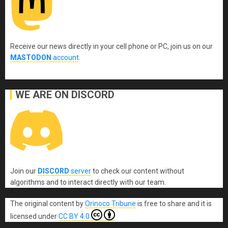
Receive our news directly in your cell phone or PC, join us on our
MASTODON
account
.
WE ARE ON DISCORD
Join our
DISCORD
server
to check our content without
algorithms and to interact directly with our team.
The original content
by
Orinoco Tribune
is free to share and it is
licensed under
CC BY 4.0