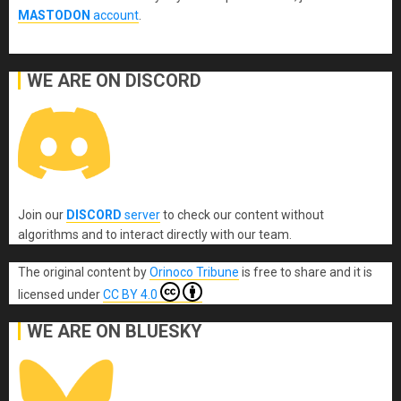
MASTODON
account
.
WE ARE ON DISCORD
Join our
DISCORD
server
to check our content without
algorithms and to interact directly with our team.
The original content
by
Orinoco Tribune
is free to share and it is
licensed under
CC BY 4.0
WE ARE ON BLUESKY