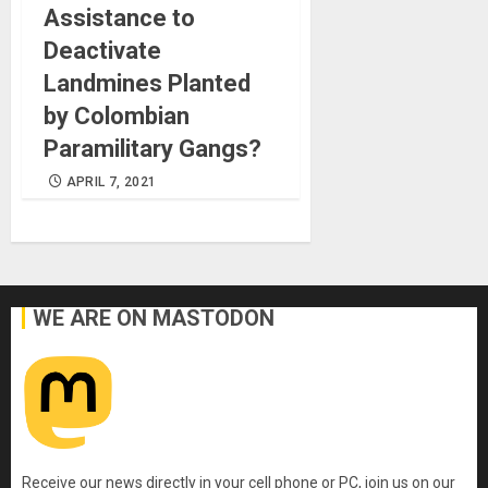
Assistance to
Deactivate
Landmines Planted
by Colombian
Paramilitary Gangs?
APRIL 7, 2021
WE ARE ON MASTODON
Receive our news directly in your cell phone or PC, join us on our