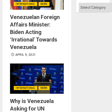
INTERNATIONAL
NEWS
Categories
Venezuelan Foreign
Affairs Minister:
Biden Acting
‘Irrational’ Towards
Venezuela
APRIL 9, 2021
INTERNATIONAL
NEWS
Why is Venezuela
Asking for UN