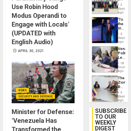
24…
New
2
Use Robin Hood
Politica
days
Talks
ago
Modus Operandi to
Focus
‘To
on
Engage with Locals’
the
Post-
Victor
Earthq
(UPDATED with
Belong
3
the
days
English Audio)
Spoils’:
ago
Trump
Venezu
Flaunts
APRIL 30, 2021
Politica
US
Leader
Plunde
Call
of
18
for
hours
Venezu
Inclusi
ago
and
The
Sovere
Zionist
Dialog
Beach
in
NEWS
3
Venezu
days
SECURITY AND DEFENSE
ago
SUBSCRIBE
Minister for Defense:
TO OUR
‘Venezuela Has
WEEKLY
DIGEST
Transformed the