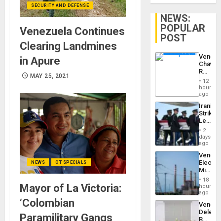
SECURITY AND DEFENSE
NEWS:
POPULAR
Venezuela Continues
POST
Clearing Landmines
Venezu
in Apure
Chavist
Reject
MAY 25, 2021
‘Treaso
12
Claims
hours
Agains
ago
Delcy
Iranian
Rodríg
Strikes
…
Leave
Hundre
2
of
days
US
ago
Troops
Venezu
With
Electri
NEWS
OT SPECIALS
Lasting
Ministe
Brain
Report
Injuries
18
on
Mayor of La Victoria:
hours
Recove
ago
Efforts
‘Colombian
Venezu
After
Delega
June
Paramilitary Gangs
Begin