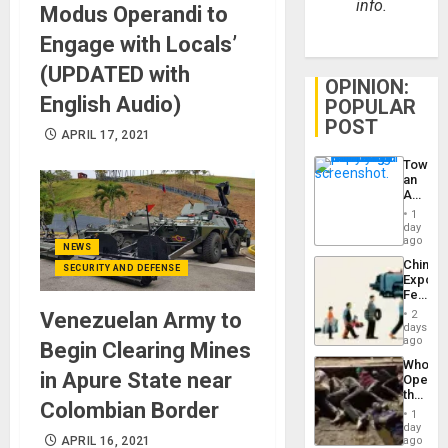
info.
Modus Operandi to
Engage with Locals’
(UPDATED with
OPINION:
English Audio)
POPULAR
POST
APRIL 17, 2021
Toward
an
Amerin
Nation,
1
the
day
Barima
ago
NEWS
Traged
China’s
SECURITY AND DEFENSE
Export
Feed
the
2
Venezuelan Army to
Global
days
South’s
ago
Begin Clearing Mines
Industri
Who
Engine
in Apure State near
Opene
the
Colombian Border
Border
1
at
day
Ceuta?
ago
APRIL 16, 2021