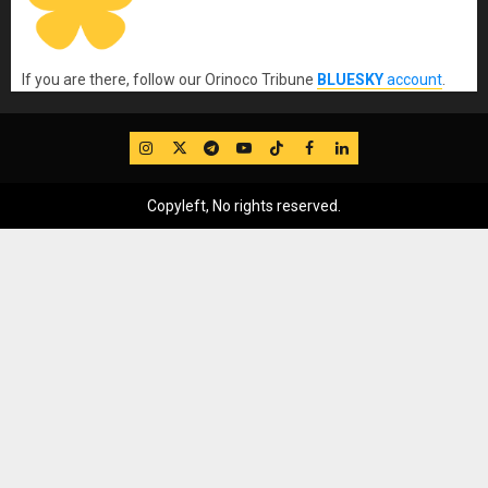
If you are there, follow our Orinoco Tribune
BLUESKY
account
.
IG
Twitter
Telegram
YouTube
TikTok
FB
LinkedIn
Copyleft, No rights reserved.