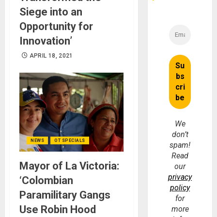
Siege into an
Opportunity for
Innovation’
APRIL 18, 2021
We
don’t
NEWS
OT SPECIALS
spam!
Read
Mayor of La Victoria:
our
privacy
‘Colombian
policy
Paramilitary Gangs
for
Use Robin Hood
more