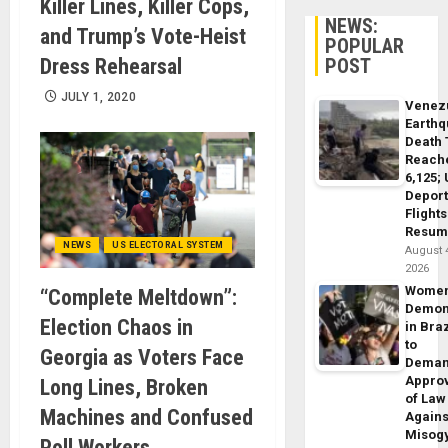
Killer Lines, Killer Cops,
NEWS:
and Trump’s Vote-Heist
POPULAR
Dress Rehearsal
POST
JULY 1, 2020
Venez
Earth
Death 
Reach
6,125;
Deport
Flights
Resum
NEWS
US ELECTORAL SYSTEM
August 
2026
Wome
“Complete Meltdown”:
Demon
Election Chaos in
in Braz
to
Georgia as Voters Face
Dema
Appro
Long Lines, Broken
of Law
Machines and Confused
Agains
Misog
Poll Workers