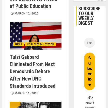
of Public Education
SUBSCRIBE
TO OUR
MARCH 12, 2020
WEEKLY
DIGEST
NEWS
US ELECTORAL SYSTEM
Tulsi Gabbard
Eliminated From Next
Democratic Debate
After New DNC
Standards Introduced
MARCH 11, 2020
We
don’t