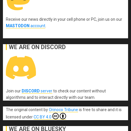
Receive our news directly in your cell phone or PC, join us on our
MASTODON
account
.
WE ARE ON DISCORD
Join our
DISCORD
server
to check our content without
algorithms and to interact directly with our team.
The original content
by
Orinoco Tribune
is free to share and it is
licensed under
CC BY 4.0
WE ARE ON BLUESKY