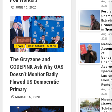
August 
2026
JUNE 10, 2020
Fergie
Chamb
Extrad
Proce
in Spa
August 
2026
Nation
NEWS
US ELECTORAL SYSTEM
Assem
of
Venez
The Grayzone and
Unani
CODEPINK Ask Why OAS
Appro
Specia
Doesn’t Monitor Badly
Law o
Housi
Flawed US Democratic
Rents
Primary
August 
2026
MARCH 15, 2020
Nicar
Shows
Solidar