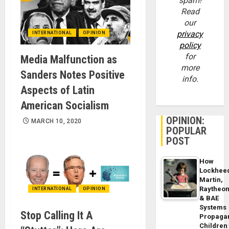
spam!
Read
our
privacy
INTERNATIONAL
OPINION
policy
for
Media Malfunction as
more
Sanders Notes Positive
info.
Aspects of Latin
American Socialism
OPINION:
MARCH 10, 2020
POPULAR
POST
How
Lockhee
Martin,
Raytheo
INTERNATIONAL
OPINION
& BAE
Systems
Stop Calling It A
Propaga
Children