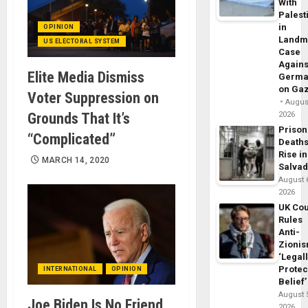
With
Palest
in
OPINION
Landm
US ELECTORAL SYSTEM
Case
Agains
Elite Media Dismiss
Germa
on Ga
Voter Suppression on
August
Grounds That It’s
2026
Prison
“Complicated”
Death
Rise in
MARCH 14, 2020
Salva
August 
2026
UK Cou
Rules
Anti-
Zioni
‘Legal
Protec
INTERNATIONAL
OPINION
Belief’
August 
Joe Biden Is No Friend
2026