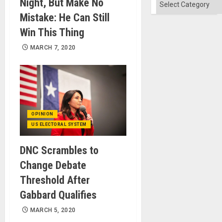
Categories
Night, But Make No
Mistake: He Can Still
Win This Thing
MARCH 7, 2020
OPINION
US ELECTORAL SYSTEM
DNC Scrambles to
Change Debate
Threshold After
Gabbard Qualifies
MARCH 5, 2020