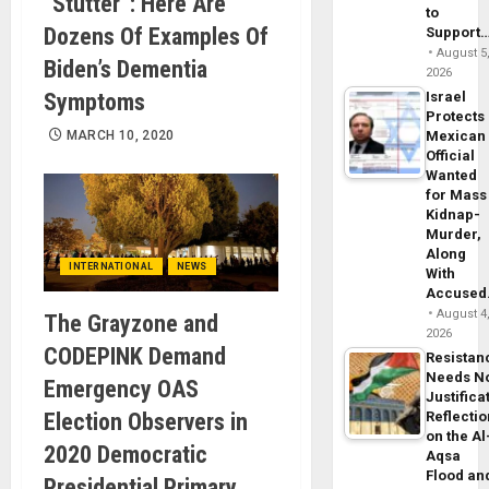
“Stutter”: Here Are
to
Dozens Of Examples Of
Support
August 5
Biden’s Dementia
2026
Symptoms
Israel
Protects
MARCH 10, 2020
Mexican
Official
Wanted
for Mass
Kidnap-
Murder,
Along
INTERNATIONAL
NEWS
With
Accuse
August 4
The Grayzone and
2026
CODEPINK Demand
Resistan
Needs N
Emergency OAS
Justifica
Election Observers in
Reflecti
on the Al
2020 Democratic
Aqsa
Flood an
Presidential Primary