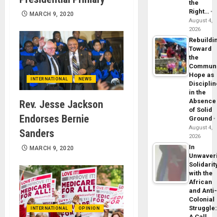
the
Right…
MARCH 9, 2020
August 4,
2026
Rebuildi
Toward
the
Commun
Hope as
INTERNATIONAL
NEWS
Disciplin
in the
Absence
Rev. Jesse Jackson
of Solid
Endorses Bernie
Ground
August 4,
Sanders
2026
In
MARCH 9, 2020
Unwaver
Solidarit
with the
African
and Anti
Colonial
Struggle
INTERNATIONAL
OPINION
A Call