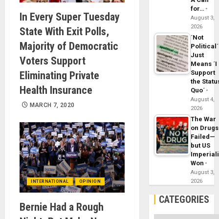
for…
In Every Super Tuesday
August 3,
2026
State With Exit Polls,
´Not
Majority of Democratic
Political´
Just
Voters Support
Means ´I
Support
Eliminating Private
the Statu
Health Insurance
Quo´
August 4,
MARCH 7, 2020
2026
The War
on Drugs
Failed—
but US
Imperial
Won
August 3,
2026
INTERNATIONAL
OPINION
CATEGORIES
Bernie Had a Rough