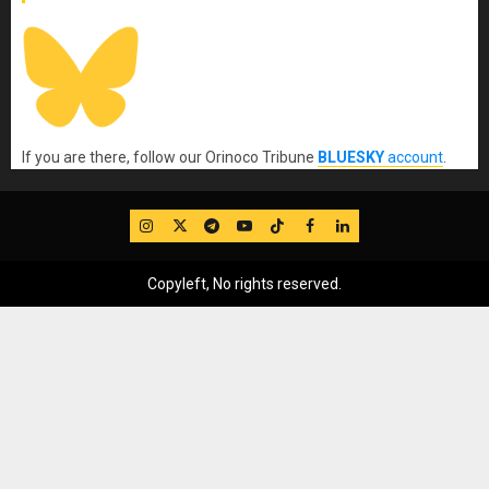
If you are there, follow our Orinoco Tribune
BLUESKY
account
.
IG
Twitter
Telegram
YouTube
TikTok
FB
LinkedIn
Copyleft, No rights reserved.