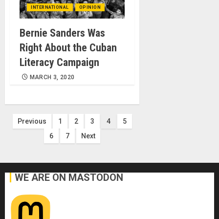
INTERNATIONAL
OPINION
Bernie Sanders Was
Right About the Cuban
Literacy Campaign
MARCH 3, 2020
Posts
Previous
1
2
3
4
5
6
7
Next
pagination
WE ARE ON MASTODON