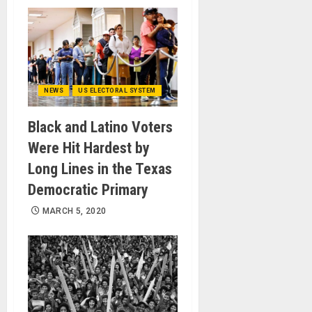
NEWS
US ELECTORAL SYSTEM
Black and Latino Voters
Were Hit Hardest by
Long Lines in the Texas
Democratic Primary
MARCH 5, 2020