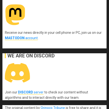
Receive our news directly in your cell phone or PC, join us on our
MASTODON
account
.
WE ARE ON DISCORD
Join our
DISCORD
server
to check our content without
algorithms and to interact directly with our team.
The original content
by
Orinoco Tribune
is free to share and it is