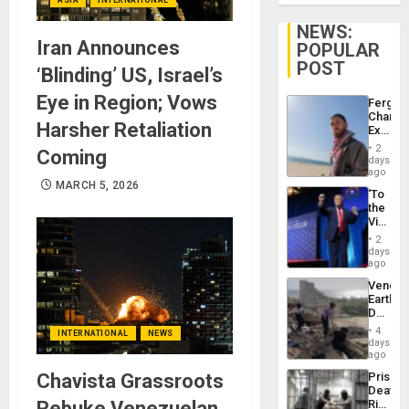
NEWS:
Iran Announces
POPULAR
POST
‘Blinding’ US, Israel’s
Eye in Region; Vows
Fergie
Chambe
Harsher Retaliation
Extradi
Proces
2
Coming
in
days
Spain
ago
MARCH 5, 2026
‘To
the
Victor
Belong
2
the
days
Spoils’:
ago
Trump
Venezu
Flaunts
Earthq
US
Death
Plunde
Toll
of
4
INTERNATIONAL
NEWS
Reach
days
Venezu
6,125;
ago
US
Chavista Grassroots
Prison
Deport
Deaths
Flights
Rebuke Venezuelan
Rise
Resum