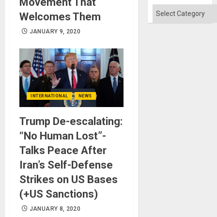
Movement That
Flood
and
Categories
Welcomes Them
the
Right…
JANUARY 9, 2020
INTERNATIONAL
NEWS
Trump De-escalating:
“No Human Lost”-
Talks Peace After
Iran’s Self-Defense
Strikes on US Bases
(+US Sanctions)
JANUARY 8, 2020