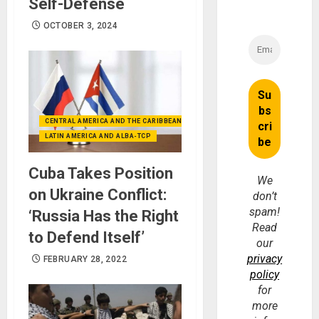
Self-Defense
OCTOBER 3, 2024
CENTRAL AMERICA AND THE CARIBBEAN (+MEXICO)
LATIN AMERICA AND ALBA-TCP
Cuba Takes Position
We
on Ukraine Conflict:
don’t
spam!
‘Russia Has the Right
Read
to Defend Itself’
our
privacy
FEBRUARY 28, 2022
policy
for
more