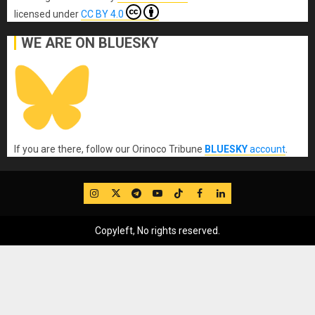
licensed under
CC BY 4.0
WE ARE ON BLUESKY
If you are there, follow our Orinoco Tribune
BLUESKY
account
.
IG
Twitter
Telegram
YouTube
TikTok
FB
LinkedIn
Copyleft, No rights reserved.