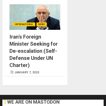
INTERNATIONAL
NEWS
Iran’s Foreign
Minister Seeking for
De-escalation (Self-
Defense Under UN
Charter)
JANUARY 7, 2020
WE ARE ON MASTODON