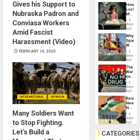
Industri
Gives his Support to
How
Engine
Lockh
Nubraska Padron and
Martin,
Raythe
3
Conviasa Workers
&
days
BAE
ago
Amid Fascist
System
Why
Propag
Harassment (Video)
Spain’s
Childre
World
to
Cup
FEBRUARY 14, 2020
Suppor
2
Victory
days
Matter
ago
in
The
Gaza
War
on
Drugs
5
Failed
days
—
ago
but
INTERNATIONAL
OPINION
Resist
US
Needs
Imperia
No
Won
Many Soldiers Want
Justific
4
Reflect
days
to Stop Fighting.
on
ago
the
Let’s Build a
Al-
CATEGORIES
Aqsa