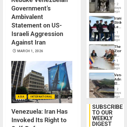
in El
2
Government’s
Salvad
days
ago
Ambivalent
Iranian
Strikes
Statement on US-
Leave
Hundre
Israeli Aggression
1
of
day
US
ago
Against Iran
Troops
The
With
Zionist
MARCH 1, 2026
Lasting
Beach
Brain
in
Injuries
1
Venezu
day
ago
Venezu
Advan
Electric
Recove
2
While
days
US
ago
ASIA
INTERNATIONAL
‘Inspec
Guri
SUBSCRIBE
Dam
Venezuela: Iran Has
TO OUR
WEEKLY
Invoked Its Right to
DIGEST