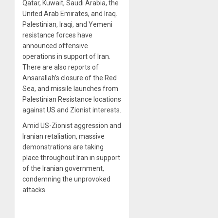
Qatar, Kuwait, Saudi Arabia, the
United Arab Emirates, and Iraq.
Palestinian, Iraqi, and Yemeni
resistance forces have
announced offensive
operations in support of Iran.
There are also reports of
Ansarallah’s closure of the Red
Sea, and missile launches from
Palestinian Resistance locations
against US and Zionist interests.
Amid US-Zionist aggression and
Iranian retaliation, massive
demonstrations are taking
place throughout Iran in support
of the Iranian government,
condemning the unprovoked
attacks.