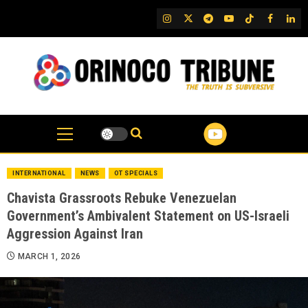
Skip
IG
Twitter
Telegram
YouTube
TikTok
FB
Link
to
content
INTERNATIONAL
NEWS
OT SPECIALS
Chavista Grassroots Rebuke Venezuelan
Government’s Ambivalent Statement on US-Israeli
Aggression Against Iran
MARCH 1, 2026