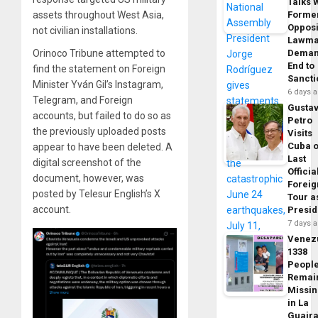
Talks 
assets throughout West Asia,
Forme
Opposi
not civilian installations.
Lawma
Orinoco Tribune attempted to
Dema
End to
find the statement on Foreign
Sancti
Minister Yván Gil’s Instagram,
6 days 
Telegram, and Foreign
Gusta
accounts, but failed to do so as
Petro
the previously uploaded posts
Visits
Cuba 
appear to have been deleted. A
Last
digital screenshot of the
Officia
document, however, was
Foreig
posted by Telesur English’s X
Tour a
account.
Presid
7 days 
Venez
1338
Peopl
Remai
Missi
in La
Guair