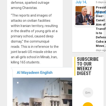
defense, sparked outrage
5 days 
Presid
among Chavistas.
Migue
“The reports and images of
Díaz-
Canel:
attacks on civilian facilities
Aim of
within Iranian territory, resulting
Trans
in the deaths of young girls at a
Is to
primary school, caused deep
Defen
dismay,” the communiqué
Cuba 
Move
reads. This is in reference to the
days ag
joint Israeli-US missile strike on
an all-girls school in Minab, Iran,
SUBSCRIBE
killing 165 students.
TO OUR
WEEKLY
DIGEST