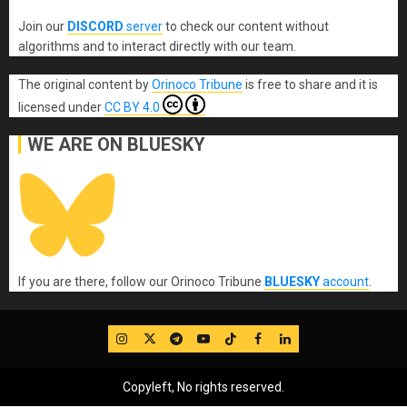
Join our
DISCORD
server
to check our content without
algorithms and to interact directly with our team.
The original content
by
Orinoco Tribune
is free to share and it is
licensed under
CC BY 4.0
WE ARE ON BLUESKY
If you are there, follow our Orinoco Tribune
BLUESKY
account
.
IG
Twitter
Telegram
YouTube
TikTok
FB
LinkedIn
Copyleft, No rights reserved.