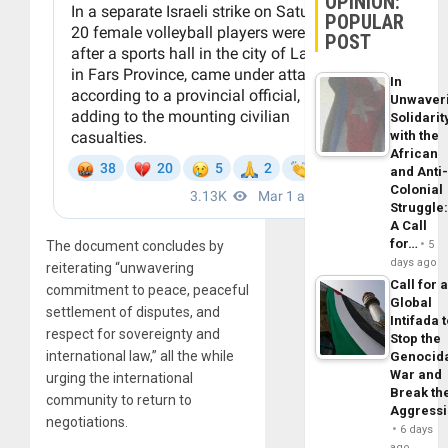
OPINION:
POPULAR
POST
In
Unwaver
Solidarit
with the
African
and Anti
Colonial
Struggle
A Call
for…
The document concludes by
5
days ago
reiterating “unwavering
Call for 
commitment to peace, peaceful
Global
settlement of disputes, and
Intifada 
respect for sovereignty and
Stop the
international law,” all the while
Genocid
War and
urging the international
Break th
community to return to
Aggress
negotiations.
6 days
ago