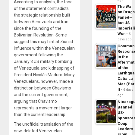
According to analysts, the tone
The War
of the statement contradicts
on Drugs
the strategic relationship built
Failed—
between Venezuela and Iran
but US
since the founding of the
Imperial
Won
5
Bolivarian Revolution. Some
days ago
suggest this may hint at Zionist
Commun
influence within the Venezuelan
Respons
government following the
in the
January 3 US military bombing
Aftermat
of the
of Venezuela and kidnapping of
Earthqua
President Nicolás Maduro. Many
Catia La
Venezuelans, however, made a
Mar (Par
distinction between Chavismo
I)
6 days
and the current government,
ago
arguing that Chavismo
Nicarag
Banned
represents a movement larger
US-
than the current leadership.
Sponsor
Coup
The unofficial translation of the
Leaders
now-deleted Venezuelan
From