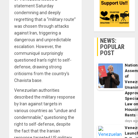
statement Saturday
condemning and deeply
regretting that a “military route”
was chosen through attacks
against Iran, triggering a
NEWS:
dangerous and unpredictable
POPULAR
escalation. However, the
POST
communiqué surprisingly
questioned Iran’s right to self-
Nation
defense, drawing strong
Assem
criticisms from the country’s
of
Chavista base.
Venez
Unani
Venezuelan authorities
Appro
described the military response
Specia
by Iran against targets in
Law o
Housi
various countries as “undue and
Rents
condemnable,” questioning the
days ag
right to self-defense, despite
Venez
the fact that the Iranian
Launc
response targeted US military