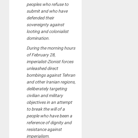
peoples who refuse to
submit and who have
defended their
sovereignty against
looting and colonialist
domination.
During the morning hours
of February 28,
imperialist-Zionist forces
unleashed direct
bombings against Tehran
and other Iranian regions,
deliberately targeting
civilian and military
objectives in an attempt
to break the will of a
people who have been a
reference of dignity and
resistance against
imperialism.