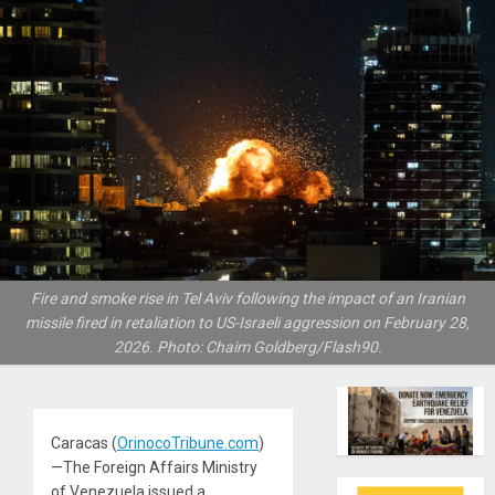
Fire and smoke rise in Tel Aviv following the impact of an Iranian
missile fired in retaliation to US-Israeli aggression on February 28,
2026. Photo: Chaim Goldberg/Flash90.
Caracas (
OrinocoTribune.com
)
—The Foreign Affairs Ministry
of Venezuela issued a