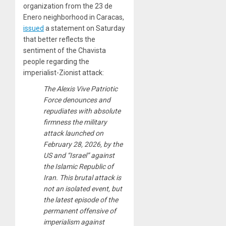
organization from the 23 de
Enero neighborhood in Caracas,
issued
a statement on Saturday
that better reflects the
sentiment of the Chavista
people regarding the
imperialist-Zionist attack:
The Alexis Vive Patriotic
Force denounces and
repudiates with absolute
firmness the military
attack launched on
February 28, 2026, by the
US and “Israel” against
the Islamic Republic of
Iran. This brutal attack is
not an isolated event, but
the latest episode of the
permanent offensive of
imperialism against