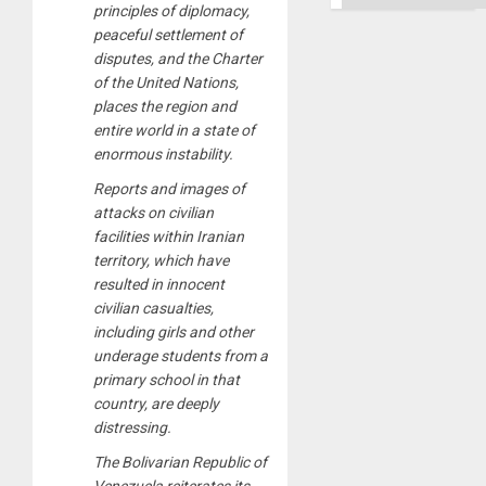
principles of diplomacy,
peaceful settlement of
disputes, and the Charter
of the United Nations,
places the region and
entire world in a state of
enormous instability.
Reports and images of
attacks on civilian
facilities within Iranian
territory, which have
resulted in innocent
civilian casualties,
including girls and other
underage students from a
primary school in that
country, are deeply
distressing.
The Bolivarian Republic of