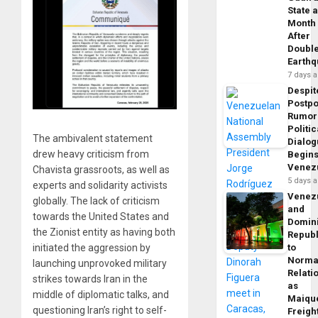
State 
Month
After
Doubl
Earth
7 days 
Despit
Postp
Rumor
Politic
The ambivalent statement
Dialo
drew heavy criticism from
Begins
Venez
Chavista grassroots, as well as
5 days 
experts and solidarity activists
Venez
globally. The lack of criticism
and
towards the United States and
Domin
the Zionist entity as having both
Republ
initiated the aggression by
to
Norma
launching unprovoked military
Relati
strikes towards Iran in the
as
middle of diplomatic talks, and
Maique
questioning Iran’s right to self-
Freigh