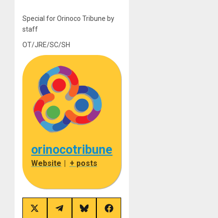
Special for Orinoco Tribune by
staff
OT/JRE/SC/SH
orinocotribune
Website
|
+ posts
Share
Share
Share
Share
on
on
on
on