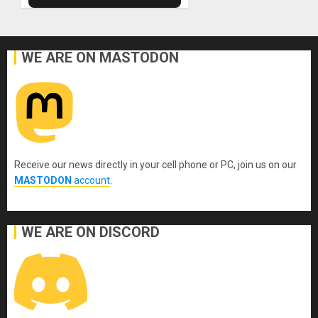
WE ARE ON MASTODON
Receive our news directly in your cell phone or PC, join us on our
MASTODON
account
.
WE ARE ON DISCORD