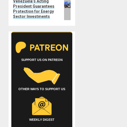
Next
Venezuela’s Acting
President Guarantees
post:
Protection for Energy
Sector Investments
SUPPORT US ON PATREON
OTHER WAYS TO SUPPORT US
WEEKLY DIGEST