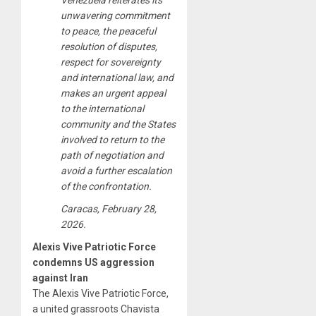
Venezuela reiterates its
unwavering commitment
to peace, the peaceful
resolution of disputes,
respect for sovereignty
and international law, and
makes an urgent appeal
to the international
community and the States
involved to return to the
path of negotiation and
avoid a further escalation
of the confrontation.
Caracas, February 28,
2026.
Alexis Vive Patriotic Force
condemns US aggression
against Iran
The Alexis Vive Patriotic Force,
a united grassroots Chavista