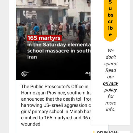
We
don’t
spam!
Read
our
privacy
policy
for
more
info.