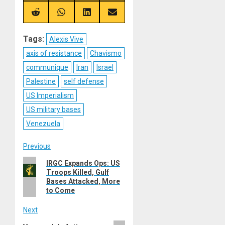
X
Telegram
Bluesky
Facebook
(Twitter)
Share
Share
Share
Share
on
on
on
on
Reddit
WhatsApp
LinkedIn
Email
Tags:
Alexis Vive
axis of resistance
Chavismo
communique
Iran
Israel
Palestine
self defense
US Imperialism
US military bases
Venezuela
Post
Previous
Previous
IRGC Expands Ops: US
navigation
Troops Killed, Gulf
post:
Bases Attacked, More
to Come
Next