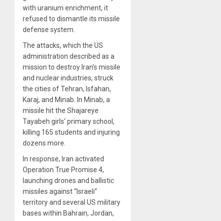
with uranium enrichment, it
refused to dismantle its missile
defense system.
The attacks, which the US
administration described as a
mission to destroy Iran’s missile
and nuclear industries, struck
the cities of Tehran, Isfahan,
Karaj, and Minab. In Minab, a
missile hit the Shajareye
Tayabeh girls’ primary school,
killing 165 students and injuring
dozens more.
In response, Iran activated
Operation True Promise 4,
launching drones and ballistic
missiles against “Israeli”
territory and several US military
bases within Bahrain, Jordan,