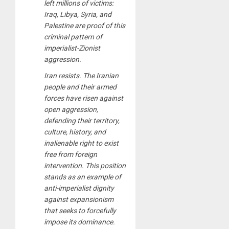
left millions of victims:
Iraq, Libya, Syria, and
Palestine are proof of this
criminal pattern of
imperialist-Zionist
aggression.
Iran resists. The Iranian
people and their armed
forces have risen against
open aggression,
defending their territory,
culture, history, and
inalienable right to exist
free from foreign
intervention. This position
stands as an example of
anti-imperialist dignity
against expansionism
that seeks to forcefully
impose its dominance.