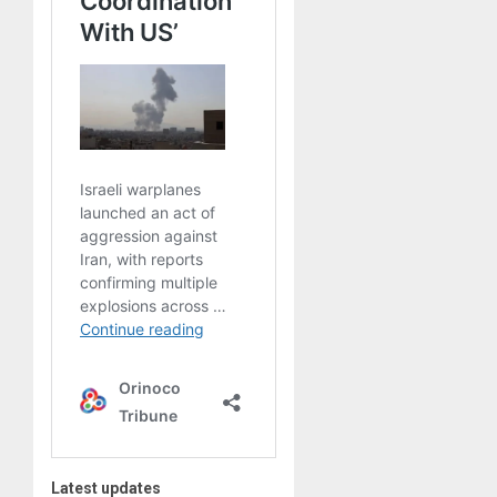
Latest updates