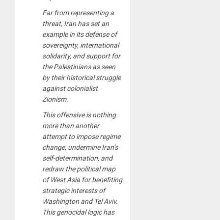
Far from representing a
threat, Iran has set an
example in its defense of
sovereignty, international
solidarity, and support for
the Palestinians as seen
by their historical struggle
against colonialist
Zionism.
This offensive is nothing
more than another
attempt to impose regime
change, undermine Iran’s
self-determination, and
redraw the political map
of West Asia for benefiting
strategic interests of
Washington and Tel Aviv.
This genocidal logic has