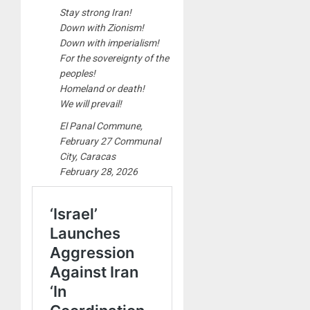
Stay strong Iran!
Down with Zionism!
Down with imperialism!
For the sovereignty of the
peoples!
Homeland or death!
We will prevail!
El Panal Commune,
February 27 Communal
City, Caracas
February 28, 2026