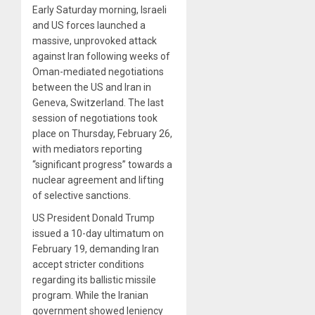
Early Saturday morning, Israeli
and US forces launched a
massive, unprovoked attack
against Iran following weeks of
Oman-mediated negotiations
between the US and Iran in
Geneva, Switzerland. The last
session of negotiations took
place on Thursday, February 26,
with mediators reporting
“significant progress” towards a
nuclear agreement and lifting
of selective sanctions.
US President Donald Trump
issued a 10-day ultimatum on
February 19, demanding Iran
accept stricter conditions
regarding its ballistic missile
program. While the Iranian
government showed leniency