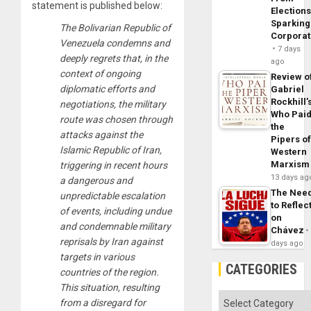
statement is published below:
Elections
Sparking
The Bolivarian Republic of
Corpora
Venezuela condemns and
7 days
deeply regrets that, in the
ago
context of ongoing
Review o
diplomatic efforts and
Gabriel
Rockhill’
negotiations, the military
Who Pai
route was chosen through
the
attacks against the
Pipers o
Islamic Republic of Iran,
Western
Marxism
triggering in recent hours
13 days ag
a dangerous and
The Nee
unpredictable escalation
to Reflec
of events, including undue
on
and condemnable military
Chávez
reprisals by Iran against
days ago
targets in various
CATEGORIES
countries of the region.
This situation, resulting
Categories
from a disregard for