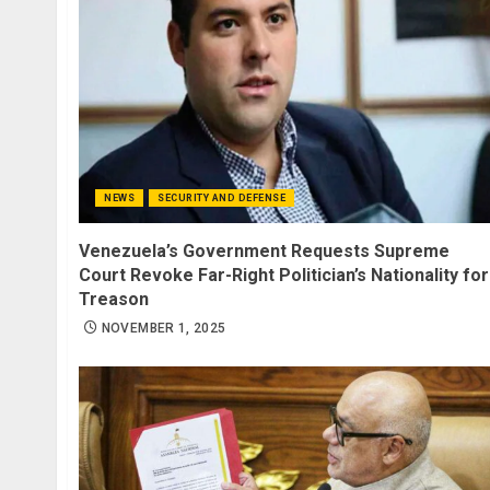
NEWS
SECURITY AND DEFENSE
Venezuela’s Government Requests Supreme
Court Revoke Far-Right Politician’s Nationality for
Treason
NOVEMBER 1, 2025