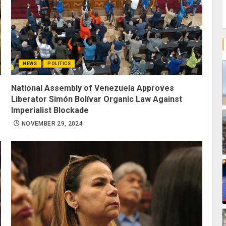
NEWS
POLITICS
National Assembly of Venezuela Approves
Liberator Simón Bolívar Organic Law Against
Imperialist Blockade
NOVEMBER 29, 2024