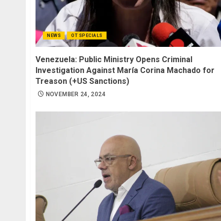
NEWS
OT SPECIALS
Venezuela: Public Ministry Opens Criminal
Investigation Against María Corina Machado for
Treason (+US Sanctions)
NOVEMBER 24, 2024