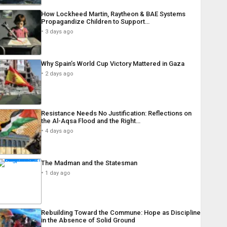
How Lockheed Martin, Raytheon & BAE Systems
Propagandize Children to Support…
3 days ago
Why Spain’s World Cup Victory Mattered in Gaza
2 days ago
Resistance Needs No Justification: Reflections on
the Al-Aqsa Flood and the Right…
4 days ago
The Madman and the Statesman
1 day ago
Rebuilding Toward the Commune: Hope as Discipline
in the Absence of Solid Ground