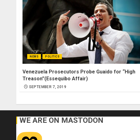
NEWS
POLITICS
Venezuela Prosecutors Probe Guaido for “High
Treason”(Essequibo Affair)
SEPTEMBER 7, 2019
WE ARE ON MASTODON