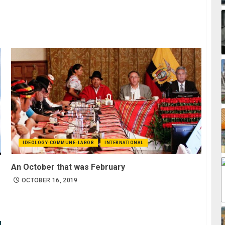
IDEOLOGY-COMMUNE-LABOR
INTERNATIONAL
An October that was February
OCTOBER 16, 2019