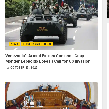
NEWS
SECURITY AND DEFENSE
Venezuela’s Armed Forces Condemn Coup-
Monger Leopoldo López’s Call for US Invasion
OCTOBER 25, 2025