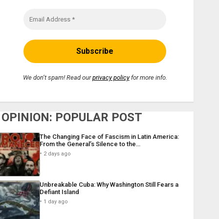
We don’t spam! Read our
privacy policy
for more info.
OPINION: POPULAR POST
The Changing Face of Fascism in Latin America:
From the General’s Silence to the…
2 days ago
Unbreakable Cuba: Why Washington Still Fears a
Defiant Island
1 day ago