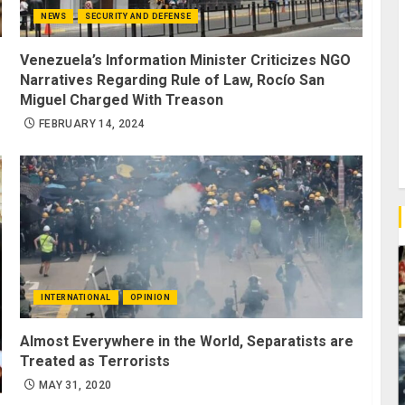
NEWS
SECURITY AND DEFENSE
Venezuela’s Information Minister Criticizes NGO
Narratives Regarding Rule of Law, Rocío San
Miguel Charged With Treason
FEBRUARY 14, 2024
INTERNATIONAL
OPINION
Almost Everywhere in the World, Separatists are
Treated as Terrorists
MAY 31, 2020