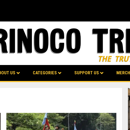
BOUT US
CATEGORIES
SUPPORT US
MERCH