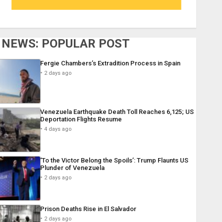
NEWS: POPULAR POST
Fergie Chambers’s Extradition Process in Spain
2 days ago
Venezuela Earthquake Death Toll Reaches 6,125; US
Deportation Flights Resume
4 days ago
‘To the Victor Belong the Spoils’: Trump Flaunts US
Plunder of Venezuela
2 days ago
Prison Deaths Rise in El Salvador
2 days ago