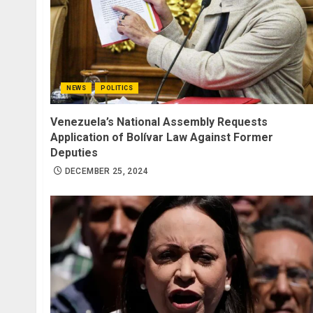
NEWS
POLITICS
Venezuela’s National Assembly Requests
Application of Bolívar Law Against Former
Deputies
DECEMBER 25, 2024