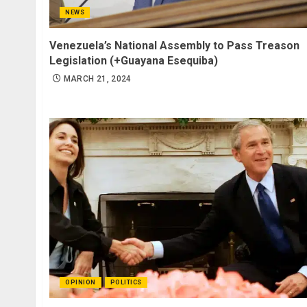
NEWS
Venezuela’s National Assembly to Pass Treason
Legislation (+Guayana Esequiba)
MARCH 21, 2024
OPINION
POLITICS