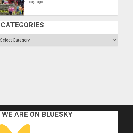
4 days ago
CATEGORIES
ategories
WE ARE ON BLUESKY