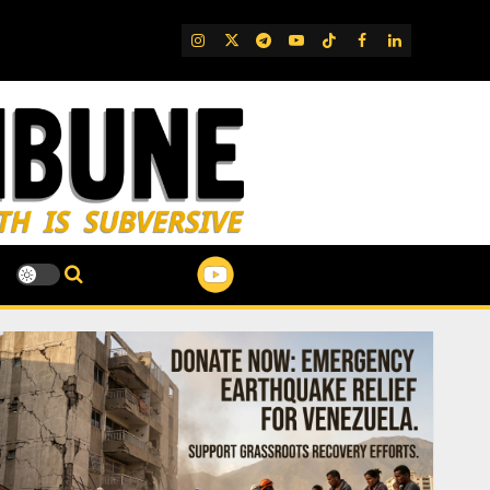
IG
Twitter
Telegram
YouTube
TikTok
FB
LinkedIn