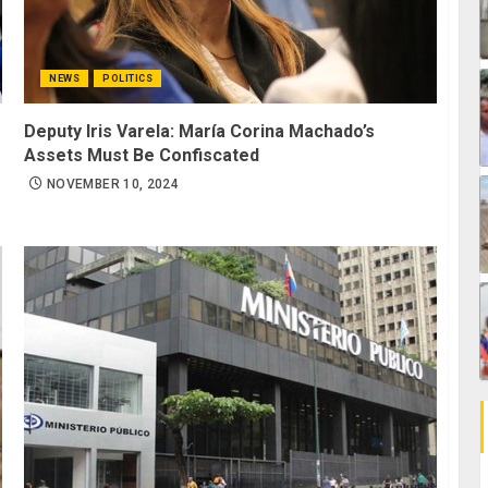
NEWS
POLITICS
Deputy Iris Varela: María Corina Machado’s
Assets Must Be Confiscated
NOVEMBER 10, 2024