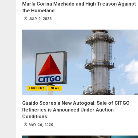
María Corina Machado and High Treason Against
the Homeland
JULY 9, 2023
ECONOMY
NEWS
Guaido Scores a New Autogoal: Sale of CITGO
Refineries is Announced Under Auction
Conditions
MAY 26, 2020