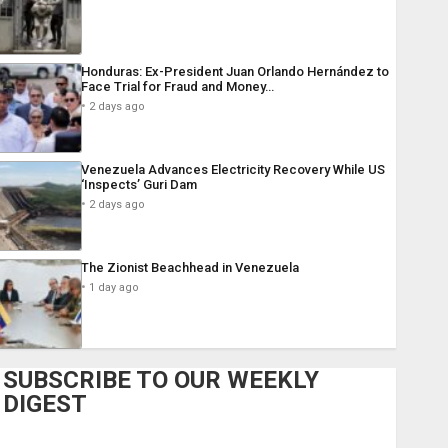
Honduras: Ex-President Juan Orlando Hernández to
Face Trial for Fraud and Money…
2 days ago
Venezuela Advances Electricity Recovery While US
‘Inspects’ Guri Dam
2 days ago
The Zionist Beachhead in Venezuela
1 day ago
SUBSCRIBE TO OUR WEEKLY
DIGEST