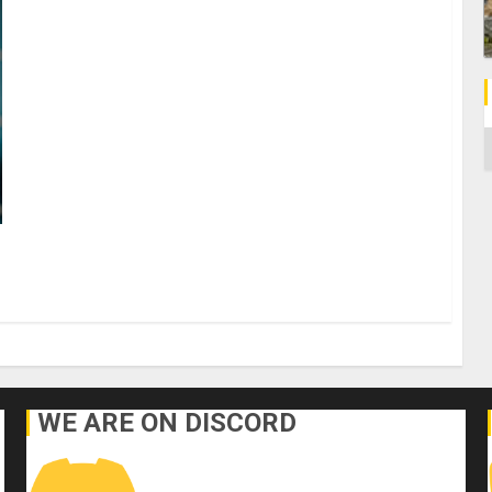
C
WE ARE ON DISCORD