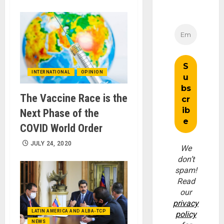
INTERNATIONAL
OPINION
The Vaccine Race is the
Next Phase of the
COVID World Order
JULY 24, 2020
We
don’t
spam!
Read
our
privacy
LATIN AMERICA AND ALBA-TCP
policy
NEWS