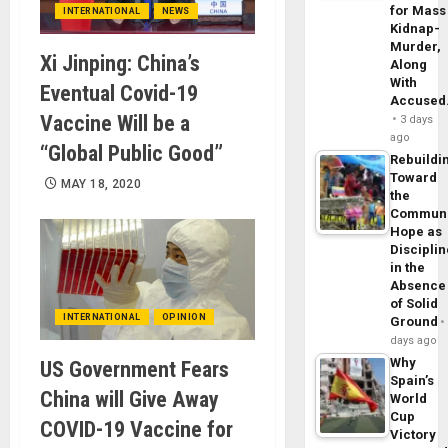
for Mass
INTERNATIONAL
NEWS
Kidnap-
Murder,
Xi Jinping: China’s
Along
With
Eventual Covid-19
Accuse
Vaccine Will be a
3 days
ago
“Global Public Good”
Rebuildi
Toward
MAY 18, 2020
the
Commun
Hope as
Disciplin
in the
Absence
of Solid
INTERNATIONAL
OPINION
Ground
days ago
Why
US Government Fears
Spain’s
China will Give Away
World
Cup
COVID-19 Vaccine for
Victory