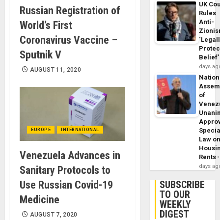
UK Cou
Russian Registration of
Rules
Anti-
World’s First
Zioni
Coronavirus Vaccine –
‘Legal
Protec
Sputnik V
Belief’
days ag
AUGUST 11, 2020
Nation
Assem
of
Venez
Unani
Appro
Specia
EUROPE
INTERNATIONAL
Law o
Housi
Venezuela Advances in
Rents
days ag
Sanitary Protocols to
Use Russian Covid-19
SUBSCRIBE
TO OUR
Medicine
WEEKLY
DIGEST
AUGUST 7, 2020