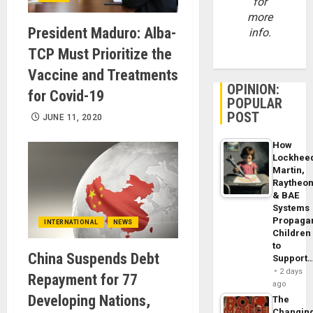
for
more
President Maduro: Alba-
info.
TCP Must Prioritize the
Vaccine and Treatments
OPINION:
for Covid-19
POPULAR
POST
JUNE 11, 2020
How
Lockhee
Martin,
Raytheo
& BAE
Systems
Propaga
INTERNATIONAL
NEWS
Children
to
China Suspends Debt
Support
2 days
Repayment for 77
ago
Developing Nations,
The
Changin