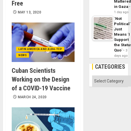
Mattere
Free
in Gaza
MAY 13, 2020
1 day ago
´Not
Political´
Just
Means ´I
Support
the Statu
LATIN AMERICA AND ALBA-TCP
Quo´
3
NEWS
days ago
CATEGORIES
Cuban Scientists
Working on the Design
Categories
of a COVID-19 Vaccine
MARCH 24, 2020