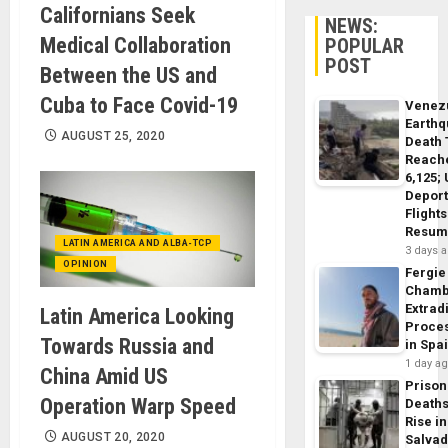
Californians Seek
NEWS:
Medical Collaboration
POPULAR
POST
Between the US and
Cuba to Face Covid-19
Venez
Earth
AUGUST 25, 2020
Death 
Reach
6,125;
Deport
Flights
Resum
LATIN AMERICA AND ALBA-TCP
3 days 
OPINION
Fergie
Chamb
Extrad
Latin America Looking
Proce
Towards Russia and
in Spa
1 day a
China Amid US
Prison
Operation Warp Speed
Death
Rise in
AUGUST 20, 2020
Salva