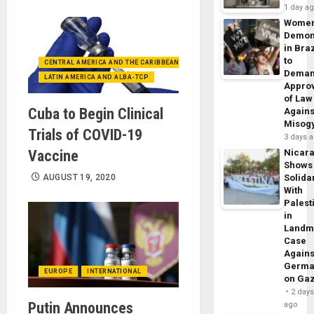
1 day a
Wome
Demon
in Braz
to
CENTRAL AMERICA AND THE CARIBBEAN (+MEXICO)
Dema
LATIN AMERICA AND ALBA-TCP
Appro
of Law
Cuba to Begin Clinical
Agains
Misog
Trials of COVID-19
3 days 
Vaccine
Nicar
Shows
AUGUST 19, 2020
Solidar
With
Palest
in
Landm
Case
Agains
Germa
EUROPE
INTERNATIONAL
on Ga
2 day
Putin Announces
ago