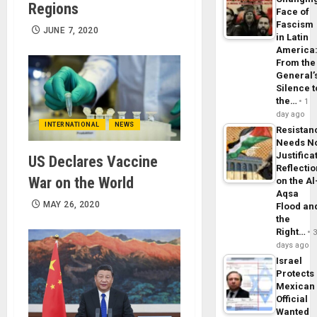
Regions
Face of
Fascism
JUNE 7, 2020
in Latin
America
From the
General’
Silence t
the…
1
day ago
INTERNATIONAL
NEWS
Resistan
Needs N
Justifica
US Declares Vaccine
Reflecti
War on the World
on the Al
Aqsa
MAY 26, 2020
Flood an
the
Right…
days ago
Israel
Protects
Mexican
Official
Wanted