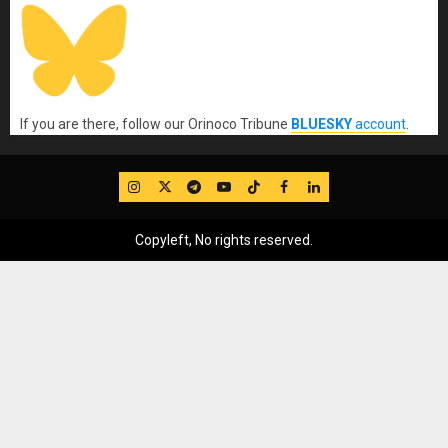
If you are there, follow our Orinoco Tribune
BLUESKY
account
.
IG
Twitter
Telegram
YouTube
TikTok
FB
LinkedIn
Copyleft, No rights reserved.