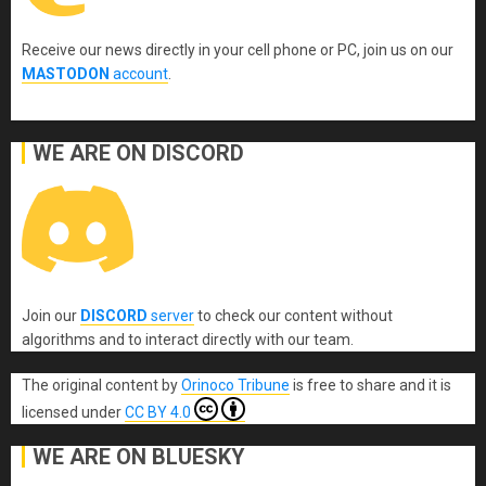
Receive our news directly in your cell phone or PC, join us on our
MASTODON
account
.
WE ARE ON DISCORD
Join our
DISCORD
server
to check our content without
algorithms and to interact directly with our team.
The original content
by
Orinoco Tribune
is free to share and it is
licensed under
CC BY 4.0
WE ARE ON BLUESKY