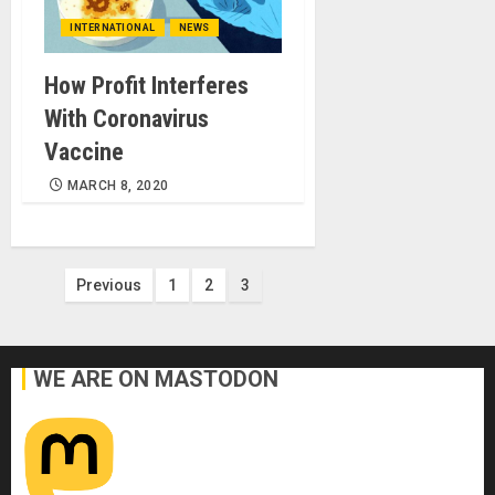
INTERNATIONAL
NEWS
How Profit Interferes
With Coronavirus
Vaccine
MARCH 8, 2020
Posts
Previous
1
2
3
pagination
WE ARE ON MASTODON