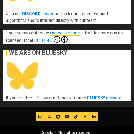
Join our
DISCORD
server
to check our content without
algorithms and to interact directly with our team.
The original content
by
Orinoco Tribune
is free to share and it is
licensed under
CC BY 4.0
WE ARE ON BLUESKY
If you are there, follow our Orinoco Tribune
BLUESKY
account
.
IG
Twitter
Telegram
YouTube
TikTok
FB
LinkedIn
Copyleft, No rights reserved.