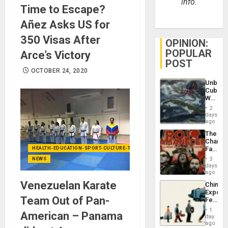
info.
Time to Escape?
Añez Asks US for
350 Visas After
OPINION:
POPULAR
Arce’s Victory
POST
OCTOBER 24, 2020
Unbrea
Cuba:
Why
Washin
2
Still
days
Fears
ago
a
The
Defiant
Changi
Island
Face
HEALTH-EDUCATION-SPORT-CULTURE-TECHNOLOGY
of
3
NEWS
Fascis
days
in
ago
Latin
Venezuelan Karate
China’s
Americ
Export
From
Team Out of Pan-
Feed
the
the
General
1
American – Panama
Global
day
Silenc
South’s
ago
to