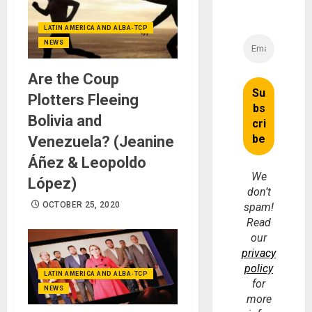
LATIN AMERICA AND ALBA-TCP
NEWS
Are the Coup
Plotters Fleeing
Bolivia and
Venezuela? (Jeanine
Áñez & Leopoldo
We
López)
don’t
OCTOBER 25, 2020
spam!
Read
our
privacy
policy
LATIN AMERICA AND ALBA-TCP
for
NEWS
more