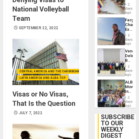
in
Injuries
2
National Volleyball
Venezu
days
ago
Team
Fergie
Chambe
SEPTEMBER 22, 2022
Extradi
Proces
3
in
days
Spain
ago
Venezu
Delega
Begin
New
2
Politica
days
CENTRAL AMERICA AND THE CARIBBEAN (+MEXICO)
Talks
ago
LATIN AMERICA AND ALBA-TCP
Focus
ALBA
on
Movem
Post-
Inaugu
Visas or No Visas,
Earthq
4th
2
Contine
That Is the Question
days
Assemb
ago
in
JULY 7, 2022
Cuba
SUBSCRIBE
TO OUR
WEEKLY
DIGEST