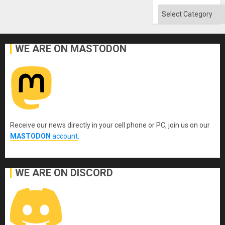
Categories
WE ARE ON MASTODON
Receive our news directly in your cell phone or PC, join us on our
MASTODON
account
.
WE ARE ON DISCORD