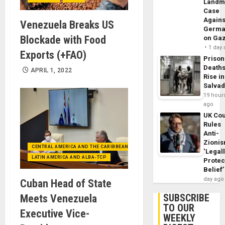
Landm
Case
Agains
Venezuela Breaks US
Germa
Blockade with Food
on Ga
1 day
Exports (+FAO)
Prison
Death
APRIL 1, 2022
Rise in
Salva
19 hour
ago
UK Cou
Rules
Anti-
Zioni
CENTRAL AMERICA AND THE CARIBBEAN (+MEXICO)
‘Legal
LATIN AMERICA AND ALBA-TCP
Protec
Belief’
day ago
Cuban Head of State
SUBSCRIBE
Meets Venezuela
TO OUR
Executive Vice-
WEEKLY