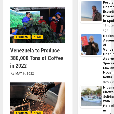
Fergie
Chamb
Extrad
Proce
in Spa
19 hour
ago
Nation
ECONOMY
NEWS
Assem
of
Venezuela to Produce
Venez
Unani
380,000 Tons of Coffee
Appro
Specia
in 2022
Law o
Housi
MAY 6, 2022
Rents
days ag
Nicar
Shows
Solidar
With
Palest
in
ECONOMY
NEWS