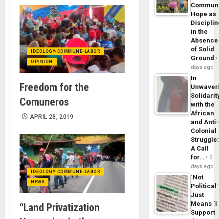
Commun
Hope as
Disciplin
in the
Absence
of Solid
IDEOLOGY-COMMUNE-LABOR
Ground
OPINION
days ago
In
Freedom for the
Unwaver
Solidarit
Comuneros
with the
African
APRIL 28, 2019
and Anti
Colonial
Struggle
A Call
for…
3
days ago
IDEOLOGY-COMMUNE-LABOR
´Not
NEWS
Political´
Just
Means ´I
“Land Privatization
Support