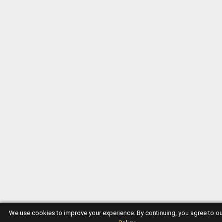
We use cookies to improve your experience. By continuing, you agree to o