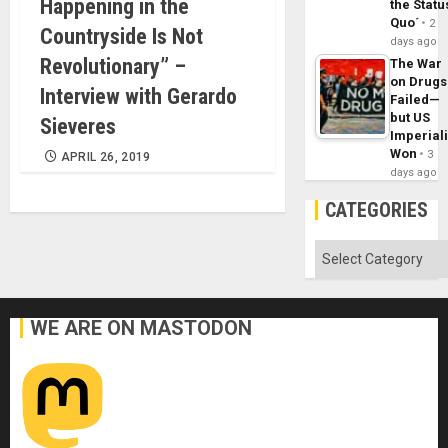
Happening in the
the Statu
Quo´
2
Countryside Is Not
days ago
Revolutionary” –
The War
on Drugs
Interview with Gerardo
Failed—
but US
Sieveres
Imperial
Won
3
APRIL 26, 2019
days ago
CATEGORIES
Categories
WE ARE ON MASTODON