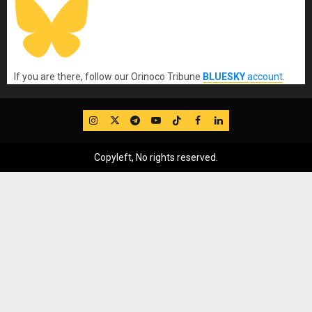
If you are there, follow our Orinoco Tribune
BLUESKY
account
.
IG
Twitter
Telegram
YouTube
TikTok
FB
LinkedIn
Copyleft, No rights reserved.