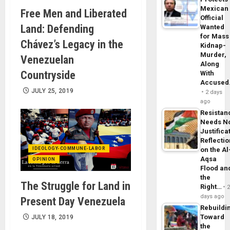
Mexican
Free Men and Liberated
Official
Land: Defending
Wanted
for Mass
Chávez’s Legacy in the
Kidnap-
Murder,
Venezuelan
Along
Countryside
With
Accuse
JULY 25, 2019
2 days
ago
Resistan
Needs N
Justifica
Reflecti
IDEOLOGY-COMMUNE-LABOR
on the Al
Aqsa
OPINION
Flood an
the
The Struggle for Land in
Right…
days ago
Present Day Venezuela
Rebuildi
Toward
JULY 18, 2019
the