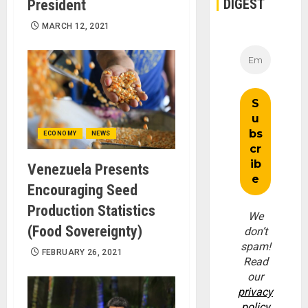
DIGEST
President
MARCH 12, 2021
ECONOMY
NEWS
Venezuela Presents
Encouraging Seed
Production Statistics
We
(Food Sovereignty)
don’t
spam!
FEBRUARY 26, 2021
Read
our
privacy
policy