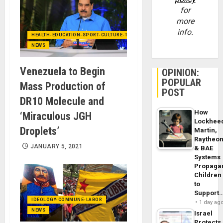
for
more
info.
HEALTH-EDUCATION-SPORT-CULTURE-TECHNOLOGY
NEWS
Venezuela to Begin
OPINION:
POPULAR
Mass Production of
POST
DR10 Molecule and
How
‘Miraculous JGH
Lockhee
Droplets’
Martin,
Raytheo
JANUARY 5, 2021
& BAE
Systems
Propaga
Children
to
Support
IDEOLOGY-COMMUNE-LABOR
1 day ag
NEWS
Israel
Protects