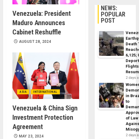
NEWS:
Venezuela: President
POPULAR
POST
Maduro Announces
Cabinet Reshuffle
Venez
Earth
AUGUST 28, 2024
Death 
Reach
6,125;
Deport
Flights
Resum
2 days 
Wome
Demon
ASIA
INTERNATIONAL
in Braz
to
Venezuela & China Sign
Dema
Appro
Investment Protection
of Law
Agains
Agreement
Misog
2 days 
MAY 23, 2024