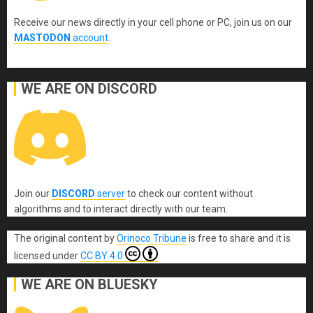
Receive our news directly in your cell phone or PC, join us on our
MASTODON
account
.
WE ARE ON DISCORD
Join our
DISCORD
server
to check our content without
algorithms and to interact directly with our team.
The original content
by
Orinoco Tribune
is free to share and it is
licensed under
CC BY 4.0
WE ARE ON BLUESKY