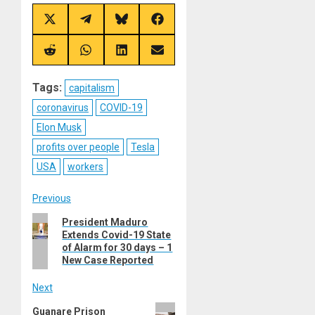
Share
Share
Share
Share
on
on
on
on
X
Telegram
Bluesky
Facebook
(Twitter)
Share
Share
Share
Share
on
on
on
on
Reddit
WhatsApp
LinkedIn
Email
Tags:
capitalism
coronavirus
COVID-19
Elon Musk
profits over people
Tesla
USA
workers
Post
Previous
Previous
President Maduro
navigation
Extends Covid-19 State
post:
of Alarm for 30 days – 1
New Case Reported
Next
Next
Guanare Prison