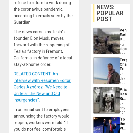
refuse to return to work during
NEWS:
the coronavirus pandemic,
POPULAR
according to emails seen by the
POST
Guardian.
Venezu
The news comes as Tesla’s
Earthq
founder, Elon Musk, moves
Death
Toll
forward with the reopening of
3
Reach
days
Tesla’s factory in Fremont,
6,125;
ago
US
California, in defiance of a local
Fergie
Deport
stay-at-home order.
Chambe
Flights
Extradi
Resum
Proces
RELATED CONTENT: An
1
in
day
Interview with Resumen Editor
Spain
ago
Carlos Aznárez: “We Need to
Prison
Unite all the New and Old
Deaths
Rise
Insurgencies”.
in El
1
Salvad
day
In an email sent to employees
ago
announcing the factory would
‘To
reopen, workers were told: “If
the
Victor
you do not feel comfortable
Belong