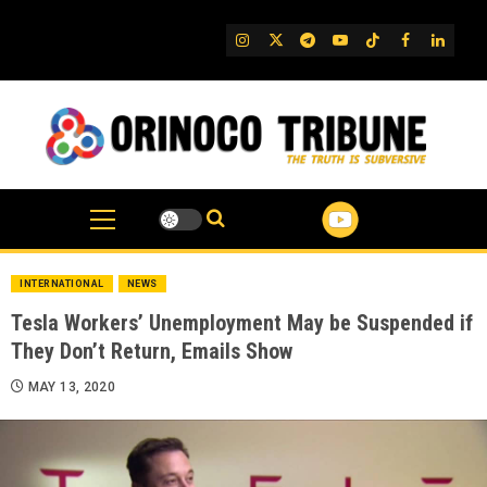
Skip
to
IG
Twitter
Telegram
YouTube
TikTok
FB
Linked
content
INTERNATIONAL
NEWS
Tesla Workers’ Unemployment May be Suspended if
They Don’t Return, Emails Show
MAY 13, 2020