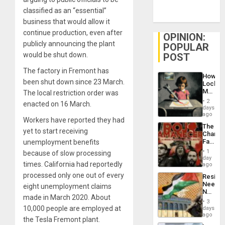
classified as an “essential”
business that would allow it
continue production, even after
OPINION:
publicly announcing the plant
POPULAR
would be shut down.
POST
The factory in Fremont has
How
been shut down since 23 March.
Lockh
Martin,
The local restriction order was
Raythe
2
enacted on 16 March.
&
days
BAE
ago
Workers have reported they had
System
The
Propag
yet to start receiving
Changi
Childre
Face
unemployment benefits
to
of
Suppor
1
because of slow processing
Fascis
day
times. California had reportedly
in
ago
Latin
processed only one out of every
Resist
Americ
Needs
eight unemployment claims
From
No
the
made in March 2020. About
Justific
General
3
Reflect
10,000 people are employed at
days
Silenc
on
ago
to
the Tesla Fremont plant.
the
the…