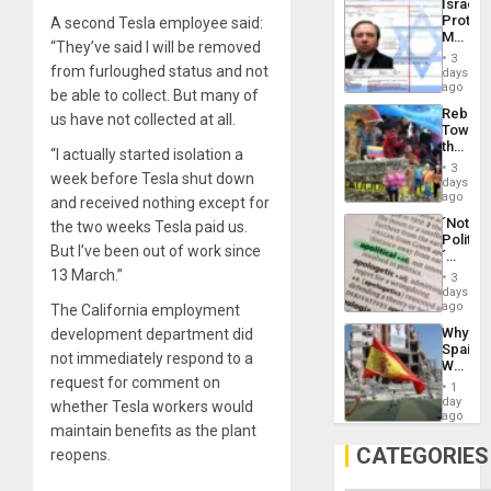
Israel
Al-
Protec
A second Tesla employee said:
Aqsa
Mexica
Flood
“They’ve said I will be removed
Official
and
3
Wante
from furloughed status and not
days
the
for
ago
Right…
be able to collect. But many of
Mass
Rebuild
us have not collected at all.
Kidnap
Towar
Murder
the
Along
“I actually started isolation a
Commu
With
3
week before Tesla shut down
Hope
days
Accus
as
ago
and received nothing except for
Discipl
´Not
the two weeks Tesla paid us.
in
Politica
the
But I’ve been out of work since
´
Absen
Just
13 March.”
of
3
Means
days
Solid
´I
ago
The California employment
Ground
Suppor
Why
development department did
the
Spain’s
Status
not immediately respond to a
World
Quo
request for comment on
Cup
´
1
Victory
day
whether Tesla workers would
Matter
ago
maintain benefits as the plant
in
Gaza
CATEGORIES
reopens.