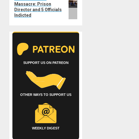
Massacre: Prison
post:
Director and 5 Officials
Indicted
SUPPORT US ON PATREON
OTHER WAYS TO SUPPORT US
WEEKLY DIGEST