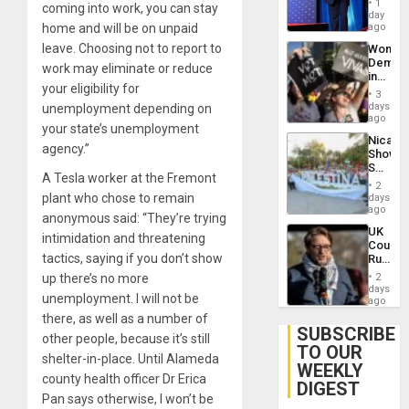
1
coming into work, you can stay
the
day
Spoils’:
home and will be on unpaid
ago
Trump
leave. Choosing not to report to
Wome
Flaunts
Demons
US
work may eliminate or reduce
in
Plunde
your eligibility for
Brazil
of
3
to
days
unemployment depending on
Venezu
Deman
ago
your state’s unemployment
Approv
Nicara
of
agency.”
Shows
Law
Solidari
Agains
A Tesla worker at the Fremont
With
Misogy
2
Palesti
plant who chose to remain
days
in
ago
anonymous said: “They’re trying
Landma
UK
Case
intimidation and threatening
Court
Agains
tactics, saying if you don’t show
Rules
Germa
Anti-
on
up there’s no more
2
Zionis
days
Gaza…
unemployment. I will not be
‘Legall
ago
Protec
there, as well as a number of
Belief’
SUBSCRIBE
other people, because it’s still
TO OUR
shelter-in-place. Until Alameda
WEEKLY
county health officer Dr Erica
DIGEST
Pan says otherwise, I won’t be