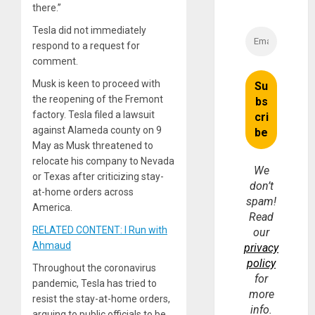
there.”
Tesla did not immediately
respond to a request for
comment.
Musk is keen to proceed with
the reopening of the Fremont
factory. Tesla filed a lawsuit
against Alameda county on 9
May as Musk threatened to
relocate his company to Nevada
We
or Texas after criticizing stay-
don’t
at-home orders across
spam!
America.
Read
RELATED CONTENT: I Run with
our
Ahmaud
privacy
policy
Throughout the coronavirus
for
pandemic, Tesla has tried to
more
resist the stay-at-home orders,
info.
arguing to public officials to be