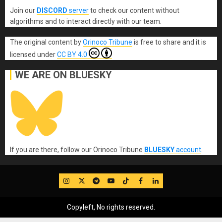
Join our
DISCORD
server
to check our content without
algorithms and to interact directly with our team.
The original content
by
Orinoco Tribune
is free to share and it is
licensed under
CC BY 4.0
WE ARE ON BLUESKY
If you are there, follow our Orinoco Tribune
BLUESKY
account
.
IG
Twitter
Telegram
YouTube
TikTok
FB
LinkedIn
Copyleft, No rights reserved.