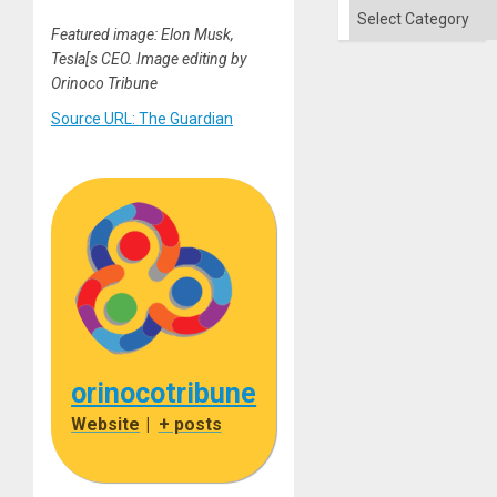
Categories
Featured image: Elon Musk,
Tesla[s CEO. Image editing by
Orinoco Tribune
Source URL: The Guardian
orinocotribune
Website
|
+ posts