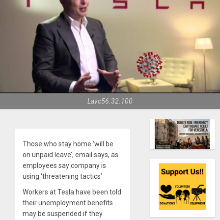
Lavc56.32.100
Those who stay home ‘will be
on unpaid leave’, email says, as
employees say company is
using ‘threatening tactics’
Workers at Tesla have been told
their unemployment benefits
may be suspended if they