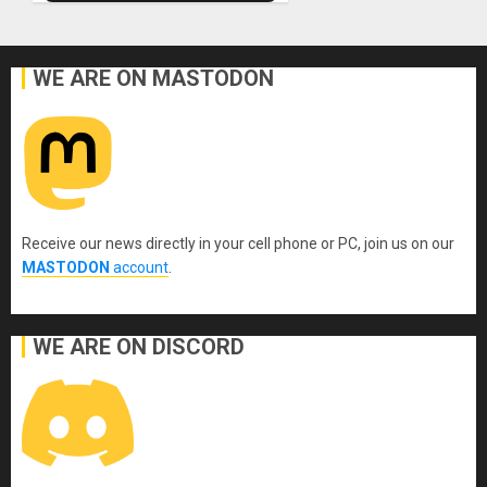
WE ARE ON MASTODON
Receive our news directly in your cell phone or PC, join us on our
MASTODON
account
.
WE ARE ON DISCORD