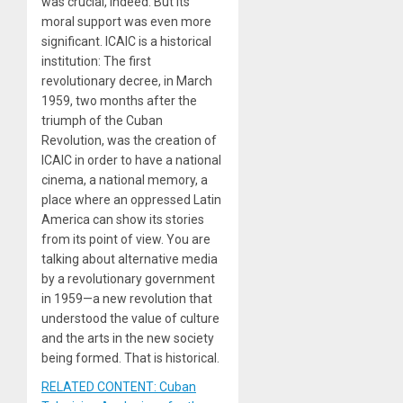
was crucial, indeed. But its
moral support was even more
significant. ICAIC is a historical
institution: The first
revolutionary decree, in March
1959, two months after the
triumph of the Cuban
Revolution, was the creation of
ICAIC in order to have a national
cinema, a national memory, a
place where an oppressed Latin
America can show its stories
from its point of view. You are
talking about alternative media
by a revolutionary government
in 1959—a new revolution that
understood the value of culture
and the arts in the new society
being formed. That is historical.
RELATED CONTENT: Cuban