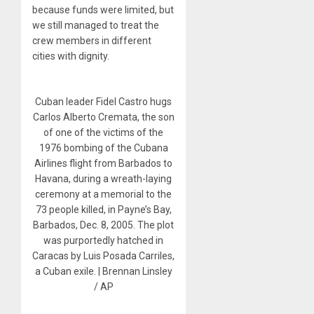
because funds were limited, but
we still managed to treat the
crew members in different
cities with dignity.
Cuban leader Fidel Castro hugs
Carlos Alberto Cremata, the son
of one of the victims of the
1976 bombing of the Cubana
Airlines flight from Barbados to
Havana, during a wreath-laying
ceremony at a memorial to the
73 people killed, in Payne’s Bay,
Barbados, Dec. 8, 2005. The plot
was purportedly hatched in
Caracas by Luis Posada Carriles,
a Cuban exile. | Brennan Linsley
/ AP