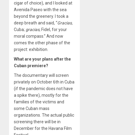
cigar of choice), and I looked at
Avenida Paseo with the sea
beyond the greenery. I took a
deep breath and said, “
G
racias
,
Cuba;
gracias
, Fidel, for your
moral compass.” And now
comes the other phase of the
project: exhibition.
What are your plans after the
Cuban premiere?
The documentary will screen
privately on October 6th in Cuba
(if the pandemic does not have
a spike there), mostly for the
families of the victims and
some Cuban mass
organizations. The actual public
screening there will be in
December for the Havana Film
Festival.