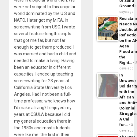
of Solid
Ground
were not subject to this unipolar
days ago
world dominated by the U.S and
Resistan
NATO. I later got my M.F.A. in
Needs N
screenwriting from USC. I wrote
Justifica
several feature-length scripts
Reflecti
that got me far, but not far
on the Al
Aqsa
enough to get them produced. I
Flood an
was married and had a child and
the
needed to make a living. Having
Right…
been an educator in different
days ago
capacities, I ended up teaching
In
screenwriting for 23 years at
Unwaver
Solidarit
California State University Los
with the
Angeles. Had I not been a full-
African
time professor, who knows how
and Anti
I’d make a living? I enjoyed my
Colonial
Struggle
years at CSULA because I did
A Call
my general education there in
for…
3
the 1980s and most students
days ago
were like me: the first in their