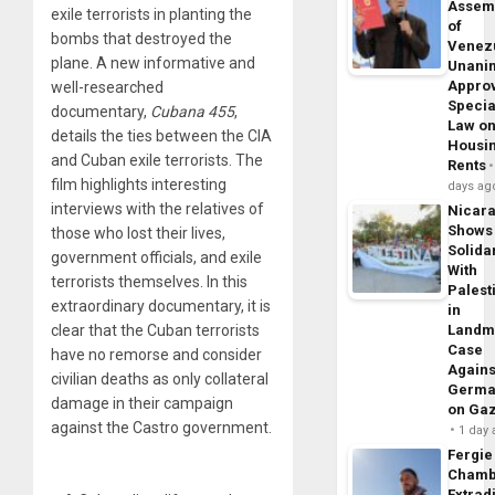
Assem
exile terrorists in planting the
of
bombs that destroyed the
Venez
plane. A new informative and
Unani
Appro
well-researched
Specia
documentary,
Cubana 455
,
Law o
details the ties between the CIA
Housi
and Cuban exile terrorists. The
Rents
film highlights interesting
days ag
interviews with the relatives of
Nicar
Shows
those who lost their lives,
Solidar
government officials, and exile
With
terrorists themselves. In this
Palest
extraordinary documentary, it is
in
clear that the Cuban terrorists
Landm
Case
have no remorse and consider
Agains
civilian deaths as only collateral
Germa
damage in their campaign
on Ga
against the Castro government.
1 day
Fergie
Chamb
Extrad