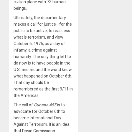
civilian plane with 73 human
beings.
Ultimately, the documentary
makes a call for justice—for the
public to be active, to reassess
what is terrorism, and view
October 6, 1976, as a day of
infamy, a crime against
humanity. The only thing left to
do now is to have people in the
U.S. and around the world know
what happened on October 6th.
That day should be
remembered as the first 9/11 in
the Americas.
The call of
Cubana 455
is to
advocate for October 6th to
become International Day
Against Terrorism. It is an idea
that David Comissiong,