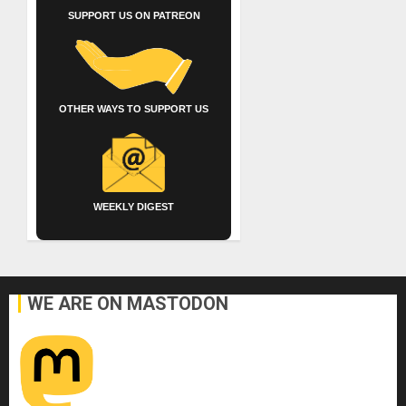
SUPPORT US ON PATREON
OTHER WAYS TO SUPPORT US
WEEKLY DIGEST
WE ARE ON MASTODON