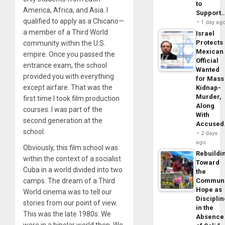
to
America, Africa, and Asia. I
Support
qualified to apply as a Chicano—
1 day ag
a member of a Third World
Israel
Protects
community within the U.S.
Mexican
empire. Once you passed the
Official
entrance exam, the school
Wanted
provided you with everything
for Mass
except airfare. That was the
Kidnap-
Murder,
first time I took film production
Along
courses. I was part of the
With
second generation at the
Accuse
school.
2 days
ago
Obviously, this film school was
Rebuildi
within the context of a socialist
Toward
Cuba in a world divided into two
the
camps. The dream of a Third
Commun
Hope as
World cinema was to tell our
Disciplin
stories from our point of view.
in the
This was the late 1980s. We
Absence
were in a bipolar world then. We