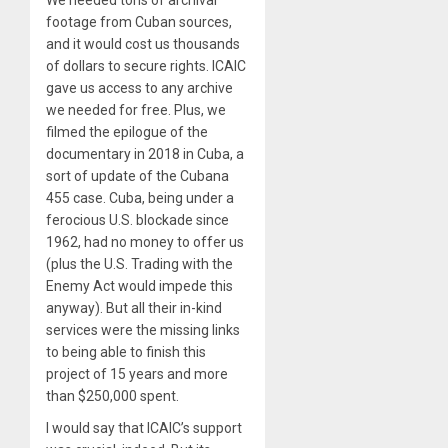
footage from Cuban sources,
and it would cost us thousands
of dollars to secure rights. ICAIC
gave us access to any archive
we needed for free. Plus, we
filmed the epilogue of the
documentary in 2018 in Cuba, a
sort of update of the Cubana
455 case. Cuba, being under a
ferocious U.S. blockade since
1962, had no money to offer us
(plus the U.S. Trading with the
Enemy Act would impede this
anyway). But all their in-kind
services were the missing links
to being able to finish this
project of 15 years and more
than $250,000 spent.
I would say that ICAIC’s support