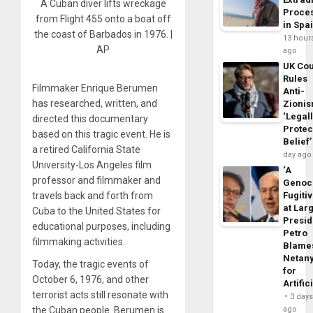
A Cuban diver lifts wreckage
Proce
from Flight 455 onto a boat off
in Spa
the coast of Barbados in 1976. |
13 hour
AP
ago
UK Cou
Rules
Filmmaker Enrique Berumen
Anti-
has researched, written, and
Zioni
‘Legal
directed this documentary
Protec
based on this tragic event. He is
Belief’
a retired California State
day ago
University-Los Angeles film
‘A
professor and filmmaker and
Genoc
travels back and forth from
Fugiti
at Larg
Cuba to the United States for
Presid
educational purposes, including
Petro
filmmaking activities.
Blame
Netan
Today, the tragic events of
for
October 6, 1976, and other
Artific
terrorist acts still resonate with
3 day
the Cuban people. Berumen is
ago