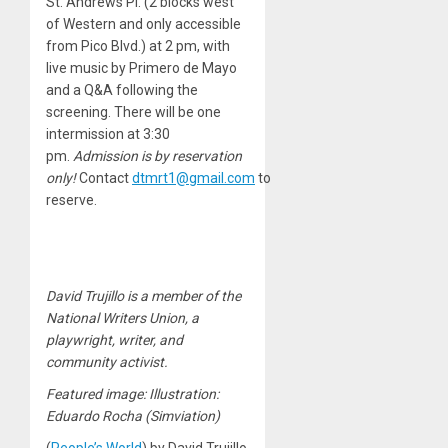
St. Andrews Pl. (2 blocks west
of Western and only accessible
from Pico Blvd.) at 2 pm, with
live music by Primero de Mayo
and a Q&A following the
screening. There will be one
intermission at 3:30
pm.
Admission is by reservation
only!
Contact
dtmrt1@gmail.com
to
reserve.
David Trujillo is a member of the
National Writers Union, a
playwright, writer, and
community activist.
Featured image: Illustration:
Eduardo Rocha (Simviation)
(
People’s World
) by David Trujillo