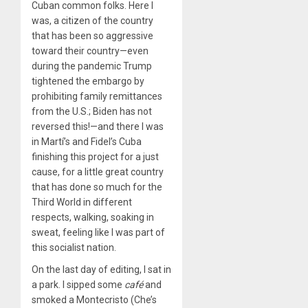
Cuban common folks. Here I
was, a citizen of the country
that has been so aggressive
toward their country—even
during the pandemic Trump
tightened the embargo by
prohibiting family remittances
from the U.S.; Biden has not
reversed this!—and there I was
in Martí’s and Fidel’s Cuba
finishing this project for a just
cause, for a little great country
that has done so much for the
Third World in different
respects, walking, soaking in
sweat, feeling like I was part of
this socialist nation.
On the last day of editing, I sat in
a park. I sipped some
caf
é
and
smoked a Montecristo (Che’s