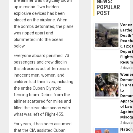
NEWS:
the airliner was tragically blown
POPULAR
up in midair. Two hidden
POST
explosive devices had been
placed on the airplane. When
Venez
the bombs detonated, the plane
Earth
was ripped apart and
Death 
plummeted into the ocean
Reach
below.
6,125;
Deport
Everyone aboard perished: 73
Flights
passengers and crew died in
Resum
2 days 
this atrocious act of terrorism.
Wome
Innocent men, women, and
Demon
children lost their lives, including
in Braz
the entire Cuban Olympic
to
fencing team. Debris from the
Dema
airliner scattered for miles and
Appro
of Law
filled the clear blue ocean with
Agains
what was left of Flight 455.
Misog
2 days 
For years, it has been assumed
Nation
that the CIA assisted Cuban