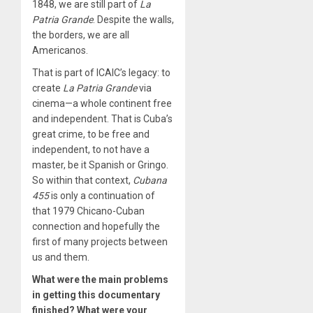
1848, we are still part of
La
Patria Grande
. Despite the walls,
the borders, we are all
Americanos.
That is part of ICAIC’s legacy: to
create
La Patria Grande
via
cinema—a whole continent free
and independent. That is Cuba’s
great crime, to be free and
independent, to not have a
master, be it Spanish or Gringo.
So within that context,
Cubana
455
is only a continuation of
that 1979 Chicano-Cuban
connection and hopefully the
first of many projects between
us and them.
What were the main problems
in getting this documentary
finished? What were your