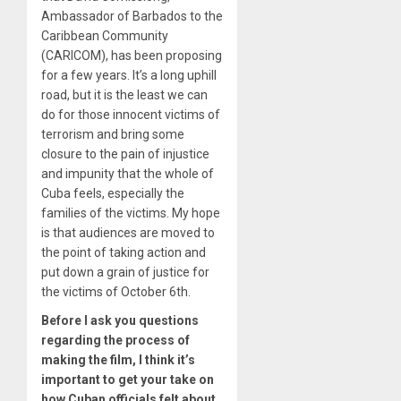
Ambassador of Barbados to the
Caribbean Community
(CARICOM), has been proposing
for a few years. It’s a long uphill
road, but it is the least we can
do for those innocent victims of
terrorism and bring some
closure to the pain of injustice
and impunity that the whole of
Cuba feels, especially the
families of the victims. My hope
is that audiences are moved to
the point of taking action and
put down a grain of justice for
the victims of October 6th.
Before I ask you questions
regarding the process of
making the film, I think it’s
important to get your take on
how Cuban officials felt about