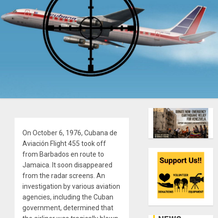
On October 6, 1976, Cubana de
Aviación Flight 455 took off
from Barbados en route to
Jamaica. It soon disappeared
from the radar screens. An
investigation by various aviation
agencies, including the Cuban
government, determined that