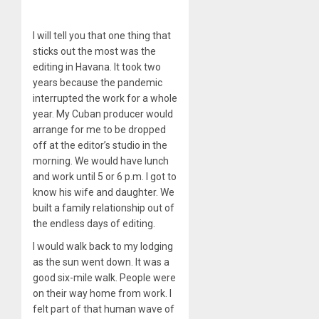
I will tell you that one thing that
sticks out the most was the
editing in Havana. It took two
years because the pandemic
interrupted the work for a whole
year. My Cuban producer would
arrange for me to be dropped
off at the editor’s studio in the
morning. We would have lunch
and work until 5 or 6 p.m. I got to
know his wife and daughter. We
built a family relationship out of
the endless days of editing.
I would walk back to my lodging
as the sun went down. It was a
good six-mile walk. People were
on their way home from work. I
felt part of that human wave of