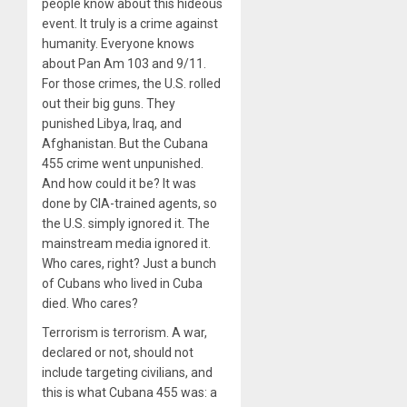
people know about this hideous
event. It truly is a crime against
humanity. Everyone knows
about Pan Am 103 and 9/11.
For those crimes, the U.S. rolled
out their big guns. They
punished Libya, Iraq, and
Afghanistan. But the Cubana
455 crime went unpunished.
And how could it be? It was
done by CIA-trained agents, so
the U.S. simply ignored it. The
mainstream media ignored it.
Who cares, right? Just a bunch
of Cubans who lived in Cuba
died. Who cares?
Terrorism is terrorism. A war,
declared or not, should not
include targeting civilians, and
this is what Cubana 455 was: a