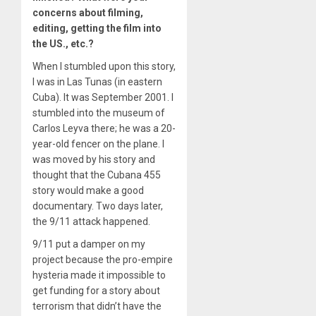
concerns about filming,
editing, getting the film into
the US., etc.?
When I stumbled upon this story,
I was in Las Tunas (in eastern
Cuba). It was September 2001. I
stumbled into the museum of
Carlos Leyva there; he was a 20-
year-old fencer on the plane. I
was moved by his story and
thought that the Cubana 455
story would make a good
documentary. Two days later,
the 9/11 attack happened.
9/11 put a damper on my
project because the pro-empire
hysteria made it impossible to
get funding for a story about
terrorism that didn’t have the