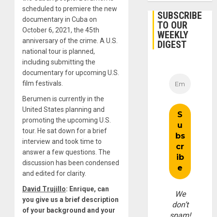
scheduled to premiere the new
SUBSCRIBE
documentary in Cuba on
TO OUR
October 6, 2021, the 45th
WEEKLY
anniversary of the crime. A U.S.
DIGEST
national tour is planned,
including submitting the
documentary for upcoming U.S.
film festivals.
Berumen is currently in the
United States planning and
promoting the upcoming U.S.
tour. He sat down for a brief
interview and took time to
answer a few questions. The
discussion has been condensed
and edited for clarity.
David Trujillo
: Enrique, can
We
you give us a brief description
don’t
of your background and your
spam!