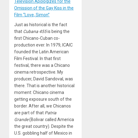
Television Apologizes for the
Omission of the Gay Kiss in the
Film “Love, Simon”
Just as historical is the fact
that
Cubana 455
is being the
first Chicano-Cuban co-
production ever. In 1979, ICAIC
founded the Latin American
Film Festival. In that first
festival, there was a Chicano
cinema retrospective. My
producer, David Sandoval, was
there. That is another historical
moment: Chicano cinema
getting exposure south of the
border. After all, we Chicanos
are part of that
Patria
Grande
(Bolivar called America
the great country). Despite the
U.S. gobbling half of Mexico in