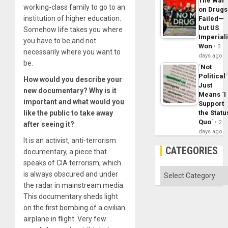
The War
working-class family to go to an
on Drugs
institution of higher education.
Failed—
but US
Somehow life takes you where
Imperial
you have to be and not
Won
3
necessarily where you want to
days ago
be.
´Not
Political´
How would you describe your
Just
new documentary? Why is it
Means ´I
important and what would you
Support
like the public to take away
the Statu
Quo´
2
after seeing it?
days ago
It is an activist, anti-terrorism
CATEGORIES
documentary, a piece that
speaks of CIA terrorism, which
Categories
is always obscured and under
the radar in mainstream media.
This documentary sheds light
on the first bombing of a civilian
airplane in flight. Very few