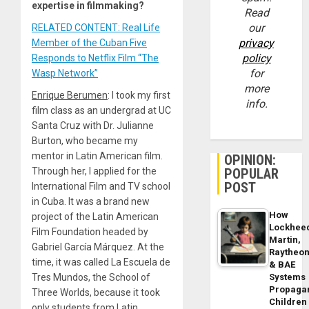
expertise in filmmaking?
Read
our
RELATED CONTENT: Real Life
privacy
Member of the Cuban Five
policy
Responds to Netflix Film “The
for
Wasp Network”
more
Enrique Berumen
: I took my first
info.
film class as an undergrad at UC
Santa Cruz with Dr. Julianne
Burton, who became my
mentor in Latin American film.
OPINION:
Through her, I applied for the
POPULAR
POST
International Film and TV school
in Cuba. It was a brand new
How
project of the Latin American
Lockhee
Film Foundation headed by
Martin,
Gabriel García Márquez. At the
Raytheo
time, it was called La Escuela de
& BAE
Tres Mundos, the School of
Systems
Propaga
Three Worlds, because it took
Children
only students from Latin