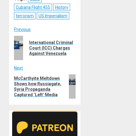
Cubana Flight 455
History
terrorism
US Imperialism
Post
Previous
Previous
navigation
International Criminal
post:
Court (ICC) Charges
Against Venezuela
Next
Next
McCarthyite Meltdown
Shows how Russiagate,
post:
Syria Propaganda
Captured ‘Left’ Media