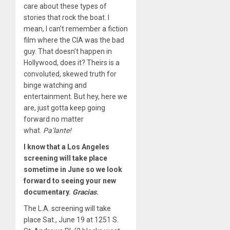
care about these types of
stories that rock the boat. I
mean, I can’t remember a fiction
film where the CIA was the bad
guy. That doesn’t happen in
Hollywood, does it? Theirs is a
convoluted, skewed truth for
binge watching and
entertainment. But hey, here we
are, just gotta keep going
forward no matter
what.
Pa
’
lante
!
I know that a Los Angeles
screening will take place
sometime in June so we look
forward to seeing your new
documentary.
Gracias
.
The L.A. screening will take
place Sat., June 19 at 1251 S.