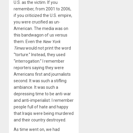
U.S. as the victim. If you
remember, from 2001 to 2006,
if you criticized the U.S. empire,
you were crucified as un-
American. The media was on
this bandwagon of us versus
them. Even the
New York
Times
would not print the word
“torture.” Instead, they used
“interrogation.” I remember
reporters saying they were
Americans first and journalists
second. It was such a stifling
ambiance. It was such a
depressing time to be anti-war
and anti-imperialist. I remember
people full of hate and happy
that Iraqis were being murdered
and their country destroyed.
As time went on, we had