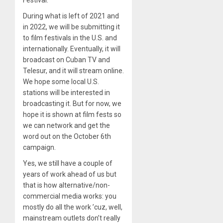
During what is left of 2021 and
in 2022, we will be submitting it
to film festivals in the U.S. and
internationally. Eventually, it will
broadcast on Cuban TV and
Telesur, and it will stream online.
We hope some local U.S.
stations will be interested in
broadcasting it. But for now, we
hope it is shown at film fests so
we can network and get the
word out on the October 6th
campaign.
Yes, we still have a couple of
years of work ahead of us but
that is how alternative/non-
commercial media works: you
mostly do all the work ’cuz, well,
mainstream outlets don’t really