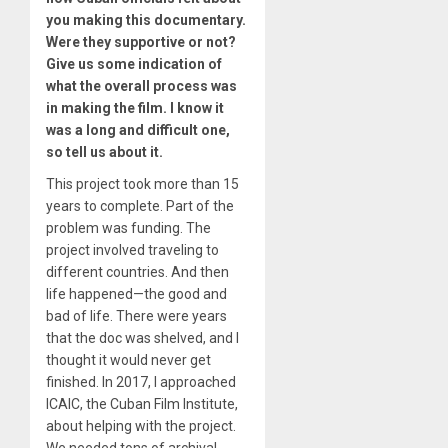
you making this documentary.
Were they supportive or not?
Give us some indication of
what the overall process was
in making the film. I know it
was a long and difficult one,
so tell us about it.
This project took more than 15
years to complete. Part of the
problem was funding. The
project involved traveling to
different countries. And then
life happened—the good and
bad of life. There were years
that the doc was shelved, and I
thought it would never get
finished. In 2017, I approached
ICAIC, the Cuban Film Institute,
about helping with the project.
We needed tons of archival