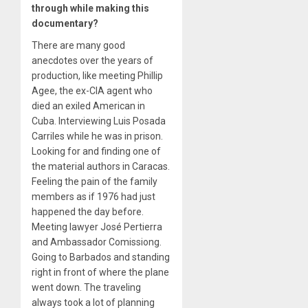
through while making this
documentary?
There are many good
anecdotes over the years of
production, like meeting Phillip
Agee, the ex-CIA agent who
died an exiled American in
Cuba. Interviewing Luis Posada
Carriles while he was in prison.
Looking for and finding one of
the material authors in Caracas.
Feeling the pain of the family
members as if 1976 had just
happened the day before.
Meeting lawyer José Pertierra
and Ambassador Comissiong.
Going to Barbados and standing
right in front of where the plane
went down. The traveling
always took a lot of planning