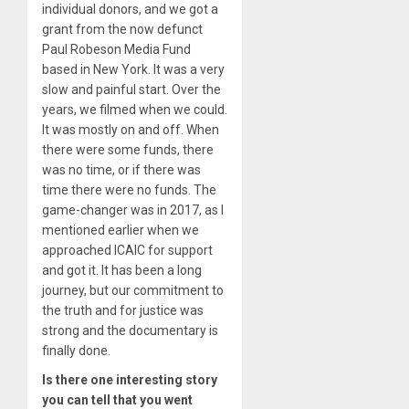
individual donors, and we got a
grant from the now defunct
Paul Robeson Media Fund
based in New York. It was a very
slow and painful start. Over the
years, we filmed when we could.
It was mostly on and off. When
there were some funds, there
was no time, or if there was
time there were no funds. The
game-changer was in 2017, as I
mentioned earlier when we
approached ICAIC for support
and got it. It has been a long
journey, but our commitment to
the truth and for justice was
strong and the documentary is
finally done.
Is there one interesting story
you can tell that you went