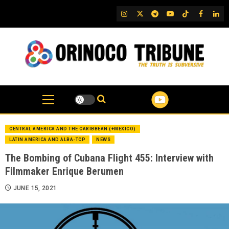
Skip
IG
Twitter
Telegram
YouTube
TikTok
FB
Link
to
content
CENTRAL AMERICA AND THE CARIBBEAN (+MEXICO)
LATIN AMERICA AND ALBA-TCP
NEWS
The Bombing of Cubana Flight 455: Interview with
Filmmaker Enrique Berumen
JUNE 15, 2021