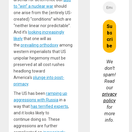
to “win” a nuclear war
should
one arise from the (entirely US-
created) “conditions” which are
“neither linear nor predictable”.
And it’s
looking increasingly
likely
that one will as
the
prevailing orthodoxy
among
western imperialists that US
unipolar hegemony must be
We
preserved at all cost rushes
don’t
headlong toward
spam!
America’s
plunge into post-
Read
primacy
.
our
The US has been
ramping up
privacy
aggressions with Russia
in a
policy
way that
has terrified experts
,
for
and it looks likely to
more
continue doing so. These
info.
aggressions are further