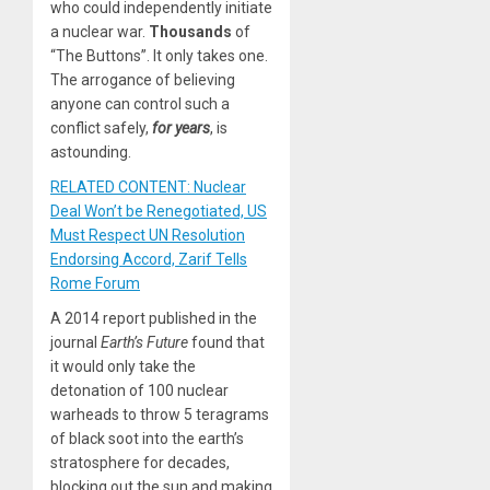
who could independently initiate
a nuclear war.
Thousands
of
“The Buttons”. It only takes one.
The arrogance of believing
anyone can control such a
conflict safely,
for years
, is
astounding.
RELATED CONTENT: Nuclear
Deal Won’t be Renegotiated, US
Must Respect UN Resolution
Endorsing Accord, Zarif Tells
Rome Forum
A 2014 report published in the
journal
Earth’s Future
found that
it would only take the
detonation of 100 nuclear
warheads to throw 5 teragrams
of black soot into the earth’s
stratosphere for decades,
blocking out the sun and making