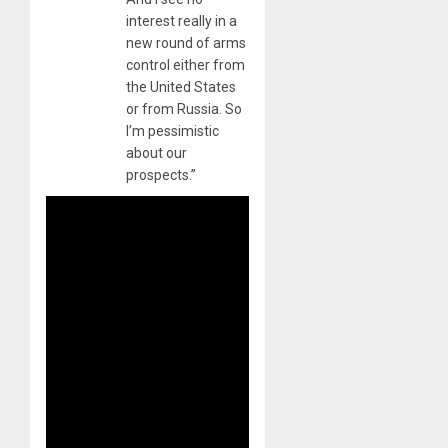
interest really in a
new round of arms
control either from
the United States
or from Russia. So
I’m pessimistic
about our
prospects.”