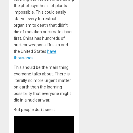
the photosynthesis of plants
impossible. This could easily
starve every terrestrial
organism to death that didn’t
die of radiation or climate chaos
first. China has hundreds of
nuclear weapons; Russia and
the United States
have
thousands
.
This should be the main thing
everyone talks about. There is
literally no more urgent matter
on earth than the looming
possibility that everyone might
die in a nuclear war.
But people don’t see it.