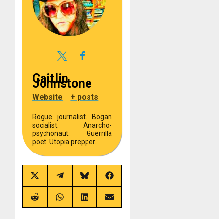
Caitlin
Johnstone
Website
|
+ posts
Rogue journalist. Bogan
socialist. Anarcho-
psychonaut. Guerrilla
poet. Utopia prepper.
Share
Share
Share
Share
on
on
on
on
X
Telegram
Bluesky
Facebook
(Twitter)
Share
Share
Share
Share
on
on
on
on
Reddit
WhatsApp
LinkedIn
Email