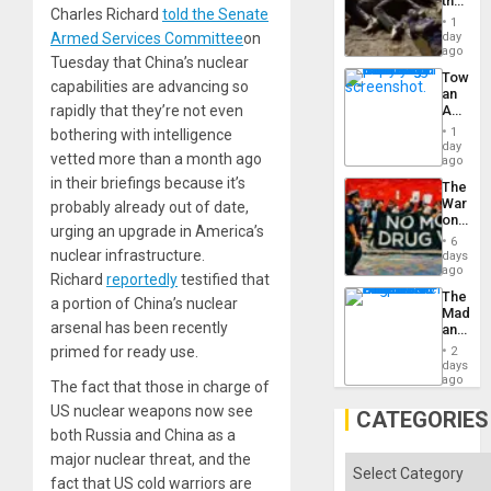
the
Charles Richard
told the Senate
Border
1
at
day
Armed Services Committee
on
Ceuta?
ago
Tuesday that China’s nuclear
Toward
capabilities are advancing so
an
Amerin
rapidly that they’re not even
Nation,
1
bothering with intelligence
the
day
vetted more than a month ago
Barima
ago
Traged
in their briefings because it’s
The
War
probably already out of date,
on
urging an upgrade in America’s
Drugs
6
Failed
nuclear infrastructure.
days
—
ago
Richard
reportedly
testified that
but
The
US
a portion of China’s nuclear
Madma
Imperia
arsenal has been recently
and
Won
the
primed for ready use.
2
States
days
ago
The fact that those in charge of
US nuclear weapons now see
CATEGORIES
both Russia and China as a
major nuclear threat, and the
Categories
fact that US cold warriors are