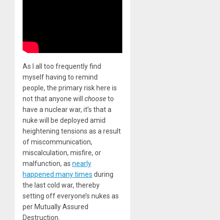
As I all too frequently find
myself having to remind
people, the primary risk here is
not that anyone will
choose
to
have a nuclear war, it’s that a
nuke will be deployed amid
heightening tensions as a result
of miscommunication,
miscalculation, misfire, or
malfunction, as
nearly
happened many times
during
the last cold war, thereby
setting off everyone’s nukes as
per Mutually Assured
Destruction.