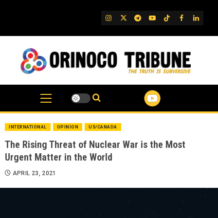
Skip
to
IG
Twitter
Telegram
YouTube
TikTok
FB
Linked
content
INTERNATIONAL
OPINION
US/CANADA
The Rising Threat of Nuclear War is the Most
Urgent Matter in the World
APRIL 23, 2021