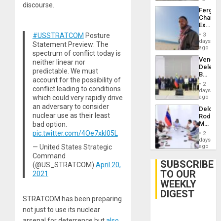
discourse.
Fergie
Chambe
Extradi
Proces
#USSTRATCOM
Posture
3
in
days
Statement Preview: The
Spain
ago
spectrum of conflict today is
Venezu
neither linear nor
Delega
predictable. We must
Begin
account for the possibility of
New
2
conflict leading to conditions
Politica
days
Talks
which could very rapidly drive
ago
Focus
an adversary to consider
Delcy
on
nuclear use as their least
Rodríg
Post-
Meets
bad option.
Earthq
With
pic.twitter.com/4Oe7xkl05L
2
Seismi
days
Engine
— United States Strategic
ago
Firms
Command
Miyamo
SUBSCRIBE
(@US_STRATCOM)
April 20,
Interna
TO OUR
2021
and…
WEEKLY
DIGEST
STRATCOM has been preparing
not just to use its nuclear
arsenal for deterrence but
also