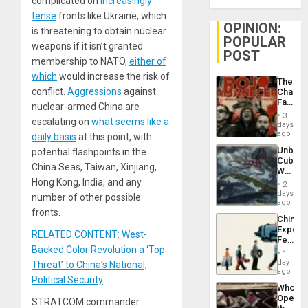
complicated on
increasingly
tense
fronts like Ukraine, which
OPINION:
is threatening to obtain nuclear
POPULAR
weapons if it isn’t granted
POST
membership to NATO,
either of
which
would increase the risk of
The
conflict.
Aggressions
against
Changi
Face
nuclear-armed China are
of
3
escalating on
what seems like a
Fascis
days
in
ago
daily basis
at this point, with
Latin
Unbrea
potential flashpoints in the
Americ
Cuba:
From
China Seas, Taiwan, Xinjiang,
Why
the
Washin
Hong Kong, India, and any
General
2
Still
days
Silenc
number of other possible
Fears
ago
to
a
fronts.
the…
China’s
Defiant
Export
Island
RELATED CONTENT: West-
Feed
Backed Color Revolution a ‘Top
the
1
Global
day
Threat’ to China’s National,
South’s
ago
Political Security
Industri
Who
Engine
Opene
STRATCOM commander