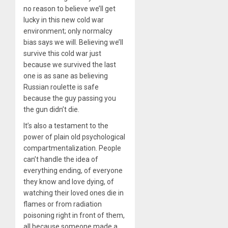
no reason to believe we’ll get
lucky in this new cold war
environment; only normalcy
bias says we will. Believing we’ll
survive this cold war just
because we survived the last
one is as sane as believing
Russian roulette is safe
because the guy passing you
the gun didn’t die.
It’s also a testament to the
power of plain old psychological
compartmentalization. People
can’t handle the idea of
everything ending, of everyone
they know and love dying, of
watching their loved ones die in
flames or from radiation
poisoning right in front of them,
all because someone made a