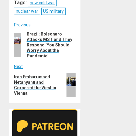
Tags:
new cold war
nuclear war
US military
Post
Previous
Brazil: Bolsonaro
Previous
navigation
Attacks MST and They
post:
Respond ‘You Should
Worry About the
Pandemic’
Next
Next
Iran Embarrassed
Netanyahu and
post:
Cornered the West in
Vienna