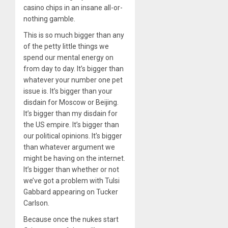
casino chips in an insane all-or-
nothing gamble.
This is so much bigger than any
of the petty little things we
spend our mental energy on
from day to day. It’s bigger than
whatever your number one pet
issue is. It’s bigger than your
disdain for Moscow or Beijing.
It’s bigger than my disdain for
the US empire. It’s bigger than
our political opinions. It’s bigger
than whatever argument we
might be having on the internet.
It’s bigger than whether or not
we’ve got a problem with Tulsi
Gabbard appearing on Tucker
Carlson.
Because once the nukes start