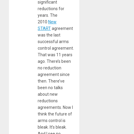
significant
reductions for
years. The
2010
New
START
agreement
was the last
successful arms
control agreement.
That was 11 years
ago. There’s been
no reduction
agreement since
then. There’ve
been no talks
about new
reductions
agreements. Now I
think the future of
arms control is
bleak. It’s bleak.
And I see no