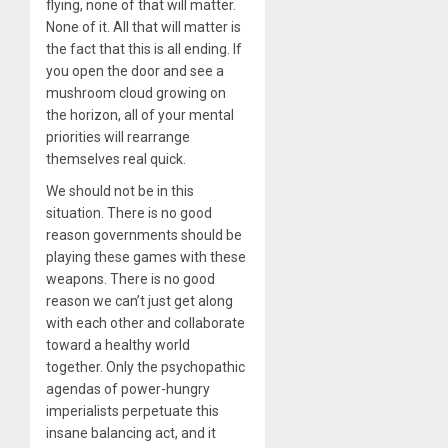
flying, none of that will matter.
None of it. All that will matter is
the fact that this is all ending. If
you open the door and see a
mushroom cloud growing on
the horizon, all of your mental
priorities will rearrange
themselves real quick.
We should not be in this
situation. There is no good
reason governments should be
playing these games with these
weapons. There is no good
reason we can’t just get along
with each other and collaborate
toward a healthy world
together. Only the psychopathic
agendas of power-hungry
imperialists perpetuate this
insane balancing act, and it