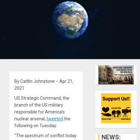
By Caitlin Johnstone – Apr 21,
2021
US Strategic Command, the
branch of the US military
responsible for America’s
nuclear arsenal,
tweeted
the
following on Tuesday:
“The spectrum of conflict today
NEWS: