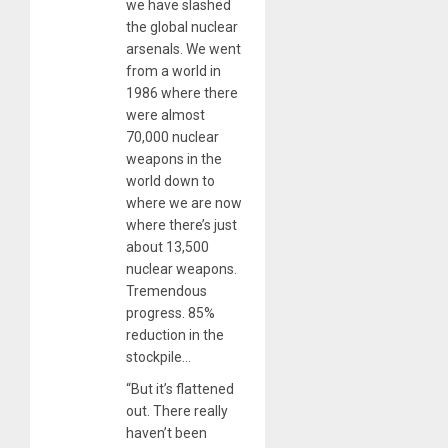
we have slashed
the global nuclear
arsenals. We went
from a world in
1986 where there
were almost
70,000 nuclear
weapons in the
world down to
where we are now
where there’s just
about 13,500
nuclear weapons.
Tremendous
progress. 85%
reduction in the
stockpile…
“But it’s flattened
out. There really
haven’t been