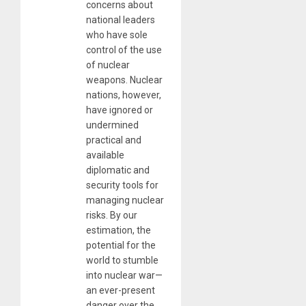
concerns about
national leaders
who have sole
control of the use
of nuclear
weapons. Nuclear
nations, however,
have ignored or
undermined
practical and
available
diplomatic and
security tools for
managing nuclear
risks. By our
estimation, the
potential for the
world to stumble
into nuclear war—
an ever-present
danger over the