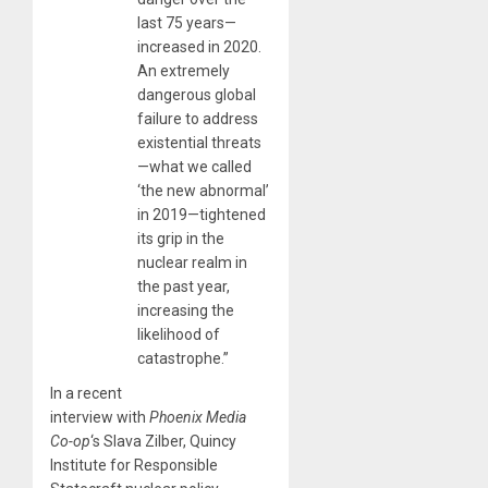
last 75 years—
increased in 2020.
An extremely
dangerous global
failure to address
existential threats
—what we called
‘the new abnormal’
in 2019—tightened
its grip in the
nuclear realm in
the past year,
increasing the
likelihood of
catastrophe.”
In a recent
interview with
Phoenix Media
Co-op
‘s Slava Zilber, Quincy
Institute for Responsible