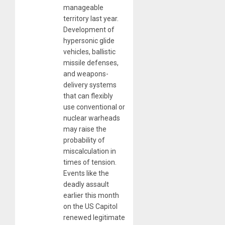
manageable
territory last year.
Development of
hypersonic glide
vehicles, ballistic
missile defenses,
and weapons-
delivery systems
that can flexibly
use conventional or
nuclear warheads
may raise the
probability of
miscalculation in
times of tension.
Events like the
deadly assault
earlier this month
on the US Capitol
renewed legitimate