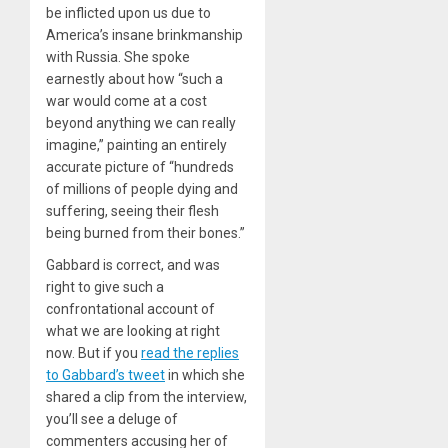
be inflicted upon us due to
America’s insane brinkmanship
with Russia. She spoke
earnestly about how “such a
war would come at a cost
beyond anything we can really
imagine,” painting an entirely
accurate picture of “hundreds
of millions of people dying and
suffering, seeing their flesh
being burned from their bones.”
Gabbard is correct, and was
right to give such a
confrontational account of
what we are looking at right
now. But if you
read the replies
to Gabbard’s tweet
in which she
shared a clip from the interview,
you’ll see a deluge of
commenters accusing her of