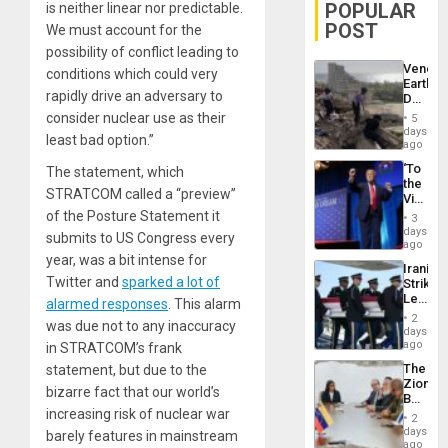
POPULAR
is neither linear nor predictable.
POST
We must account for the
possibility of conflict leading to
Venezu
conditions which could very
Earthq
rapidly drive an adversary to
Death
Toll
consider nuclear use as their
5
Reach
days
least bad option.”
6,125;
ago
US
‘To
The statement, which
Deport
the
Flights
STRATCOM called a “preview”
Victor
Resum
Belong
of the Posture Statement it
3
the
days
submits to US Congress every
Spoils’:
ago
Trump
year, was a bit intense for
Iranian
Flaunts
Twitter and
sparked a lot of
Strikes
US
Leave
alarmed responses
. This alarm
Plunde
Hundre
of
2
was due not to any inaccuracy
of
days
Venezu
US
ago
in STRATCOM’s frank
Troops
The
statement, but due to the
With
Zionist
Lasting
bizarre fact that our world’s
Beach
Brain
increasing risk of nuclear war
in
Injuries
2
Venezu
days
barely features in mainstream
ago