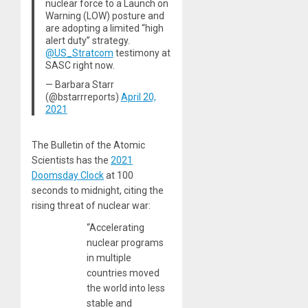
nuclear force to a Launch on
Warning (LOW) posture and
are adopting a limited “high
alert duty” strategy.
@US_Stratcom
testimony at
SASC right now.
— Barbara Starr
(@bstarrreports)
April 20,
2021
The Bulletin of the Atomic
Scientists has the
2021
Doomsday Clock
at 100
seconds to midnight, citing the
rising threat of nuclear war:
“Accelerating
nuclear programs
in multiple
countries moved
the world into less
stable and