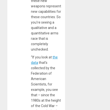
these new
weapons represent
new capabilities for
these countries. So
you’re seeing a
qualitative and a
quantitative arms
race that is
completely
unchecked.
“If you look at
the
data
that’s
collected by the
Federation of
American
Scientists, for
example, you see
that – since the
1980s at the height
of the Cold War –