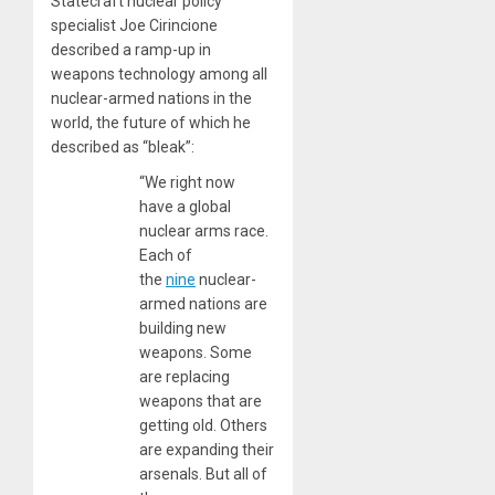
Statecraft nuclear policy
specialist Joe Cirincione
described a ramp-up in
weapons technology among all
nuclear-armed nations in the
world, the future of which he
described as “bleak”:
“We right now
have a global
nuclear arms race.
Each of
the
nine
nuclear-
armed nations are
building new
weapons. Some
are replacing
weapons that are
getting old. Others
are expanding their
arsenals. But all of