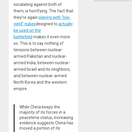
escalating against both of
them, is horrifying. The fact that
they’re again
playing with “low-
yield” nukes
designed to
actually
be used on the
battlefield
makes it even more
so. This is to say nothing of
tensions between nuclear-
armed Pakistan and nuclear-
armed India, between nuclear-
armed Israel and its neighbors,
and between nuclear-armed
North Korea and the western
empire.
While China keeps the
majority of its forces in a
peacetime status, increasing
evidence suggests China has
moved a portion of its