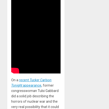
On a
recent
Tucker Carlson
Tonight
appearance
, former
congresswoman Tulsi Gabbard
did a solid job describing the
horrors of nuclear war and the
very real possibility that it could