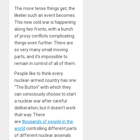
The more tense things get, the
likelier such an event becomes.
This new cold war is happening
along
two
fronts, with a bunch
of proxy conflicts complicating
things even further. There are
so very many small moving
parts, and it’s impossible to
remain in control of all of them.
People like to think every
nuclear-armed country has one
“The Button” with which they
can consciously choose to start
a nuclear war after careful
deliberation, but it doesn’t work
that way. There
are
thousands
of people in the
world
controlling different parts
of different nuclear arsenals