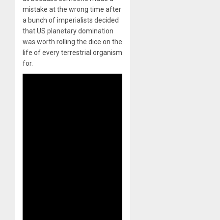
mistake at the wrong time after
a bunch of imperialists decided
that US planetary domination
was worth rolling the dice on the
life of every terrestrial organism
for.