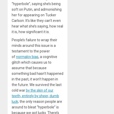
“hyperbole”, saying she’s being
soft on Putin, and admonishing
her for appearing on Tucker
Carlson. It’s like they can’t even
hear what she’s saying, how real
it is, how significant it is.
People’s failure to wrap their
minds around this issue is a
testament to the power
of
normalcy bias
, a cognitive
glitch which causes us to
assume that because
something bad hasn’t happened
in the past, it won’t happen in
the future. We survived the last
cold war
by the skin of our
teeth, entirely by sheer, dumb
luck
; the only reason people are
around to bleat “hyperbole” is
because we got lucky. There’s