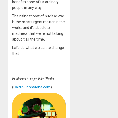
benefits none of us ordinary
people in any way.
The rising threat of nuclear war
is the most urgent matter in the
world, and it’s absolute
madness that we’re not talking
about it all the time.
Let’s do what we can to change
that.
Featured image: File Photo
(
Caitlin Johnstone.com
)