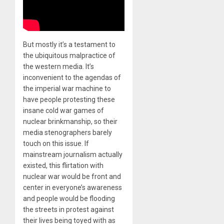
But mostly it’s a testament to
the ubiquitous malpractice of
the western media. It’s
inconvenient to the agendas of
the imperial war machine to
have people protesting these
insane cold war games of
nuclear brinkmanship, so their
media stenographers barely
touch on this issue. If
mainstream journalism actually
existed, this flirtation with
nuclear war would be front and
center in everyone’s awareness
and people would be flooding
the streets in protest against
their lives being toyed with as