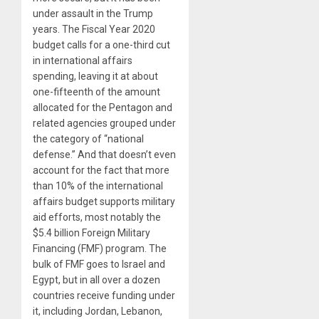
under assault in the Trump
years. The Fiscal Year 2020
budget calls for a one-third cut
in international affairs
spending, leaving it at about
one-fifteenth of the amount
allocated for the Pentagon and
related agencies grouped under
the category of “national
defense.” And that doesn’t even
account for the fact that more
than 10% of the international
affairs budget supports military
aid efforts, most notably the
$5.4 billion Foreign Military
Financing (FMF) program. The
bulk of FMF goes to Israel and
Egypt, but in all over a dozen
countries receive funding under
it, including Jordan, Lebanon,