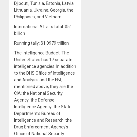
Djibouti, Tunisia, Estonia, Latvia,
Lithuania, Ukraine, Georgia, the
Philippines, and Vietnam.
International Affairs total: $51
billion
Running tally: $1.0979 trillion
The Intelligence Budget: The
United States has 17 separate
intelligence agencies. In addition
to the DHS Office of Intelligence
and Analysis and the FBI,
mentioned above, they are the
CIA; the National Security
Agency; the Defense
Intelligence Agency; the State
Department’s Bureau of
Intelligence and Research; the
Drug Enforcement Agency’s
Office of National Security