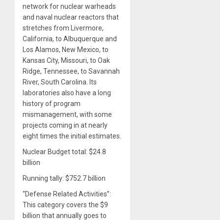
network for nuclear warheads
and naval nuclear reactors that
stretches from Livermore,
California, to Albuquerque and
Los Alamos, New Mexico, to
Kansas City, Missouri, to Oak
Ridge, Tennessee, to Savannah
River, South Carolina. Its
laboratories also have a long
history of program
mismanagement, with some
projects coming in at nearly
eight times the initial estimates.
Nuclear Budget total: $24.8
billion
Running tally: $752.7 billion
“Defense Related Activities”:
This category covers the $9
billion that annually goes to