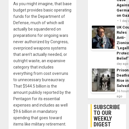
As you might imagine, that base
Agains
budget provides basic operating
Germa
on Ga
funds for the Department of
1 day
Defense, much of which will
UK Cou
actually be squandered on
Rules
preparations for ongoing wars
Anti-
never authorized by Congress,
Zioni
overpriced weapons systems
‘Legal
Protec
that aren’t actually needed, or
Belief’
outright waste, an expansive
day ago
category that includes
Prison
everything from cost overruns
Death
to unnecessary bureaucracy.
Rise in
Salva
That $544.5 billion is the
16 hour
amount publicly reported by the
ago
Pentagon for its essential
expenses and includes as well
SUBSCRIBE
$9.6 billion in mandatory
TO OUR
WEEKLY
spending that goes toward
DIGEST
items like military retirement.