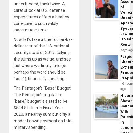
Assem
underfunded, think twice. A
of
careful look at U.S. defense
Venez
expenditures offers a healthy
Unani
Appro
corrective to such wildly
Specia
inaccurate claims.
Law o
Housi
Now, let’s take a brief dollar-by-
Rents
dollar tour of the U.S. national
days ag
security state of 2019, tallying
Fergie
the sums up as we go, and see
Chamb
just where we finally land (or
Extrad
perhaps the word should be
Proce
in Spa
“soar”), financially speaking.
16 hour
The Pentagon’s “Base” Budget:
ago
The Pentagon’s regular, or
Nicar
Shows
“base,” budget is slated to be
Solidar
$544.5 billion in Fiscal Year
With
2020, a healthy sum but only a
Palest
modest down payment on total
in
military spending.
Landm
Case