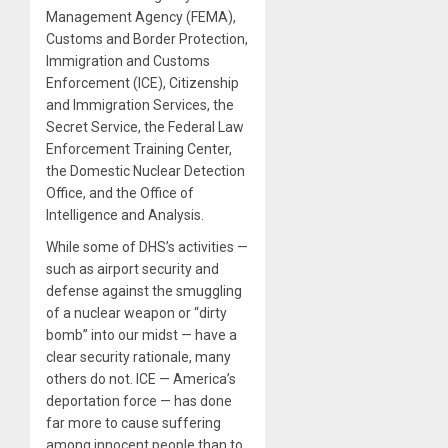
Management Agency (FEMA),
Customs and Border Protection,
Immigration and Customs
Enforcement (ICE), Citizenship
and Immigration Services, the
Secret Service, the Federal Law
Enforcement Training Center,
the Domestic Nuclear Detection
Office, and the Office of
Intelligence and Analysis.
While some of DHS’s activities —
such as airport security and
defense against the smuggling
of a nuclear weapon or “dirty
bomb” into our midst — have a
clear security rationale, many
others do not. ICE — America’s
deportation force — has done
far more to cause suffering
among innocent people than to