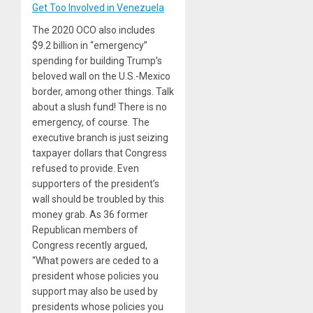
Get Too Involved in Venezuela
The 2020 OCO also includes
$9.2 billion in “emergency”
spending for building Trump’s
beloved wall on the U.S.-Mexico
border, among other things. Talk
about a slush fund! There is no
emergency, of course. The
executive branch is just seizing
taxpayer dollars that Congress
refused to provide. Even
supporters of the president’s
wall should be troubled by this
money grab. As 36 former
Republican members of
Congress recently argued,
“What powers are ceded to a
president whose policies you
support may also be used by
presidents whose policies you