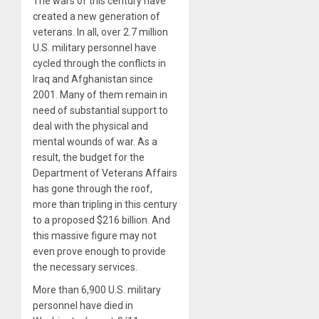
The wars of this century have
created a new generation of
veterans. In all, over 2.7 million
U.S. military personnel have
cycled through the conflicts in
Iraq and Afghanistan since
2001. Many of them remain in
need of substantial support to
deal with the physical and
mental wounds of war. As a
result, the budget for the
Department of Veterans Affairs
has gone through the roof,
more than tripling in this century
to a proposed $216 billion. And
this massive figure may not
even prove enough to provide
the necessary services.
More than 6,900 U.S. military
personnel have died in