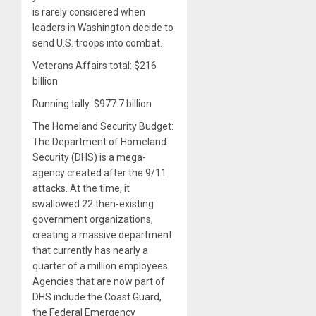
is rarely considered when
leaders in Washington decide to
send U.S. troops into combat.
Veterans Affairs total: $216
billion
Running tally: $977.7 billion
The Homeland Security Budget:
The Department of Homeland
Security (DHS) is a mega-
agency created after the 9/11
attacks. At the time, it
swallowed 22 then-existing
government organizations,
creating a massive department
that currently has nearly a
quarter of a million employees.
Agencies that are now part of
DHS include the Coast Guard,
the Federal Emergency