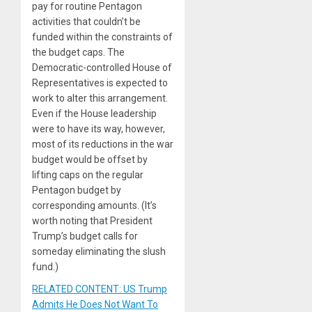
pay for routine Pentagon
activities that couldn’t be
funded within the constraints of
the budget caps. The
Democratic-controlled House of
Representatives is expected to
work to alter this arrangement.
Even if the House leadership
were to have its way, however,
most of its reductions in the war
budget would be offset by
lifting caps on the regular
Pentagon budget by
corresponding amounts. (It’s
worth noting that President
Trump’s budget calls for
someday eliminating the slush
fund.)
RELATED CONTENT: US Trump
Admits He Does Not Want To