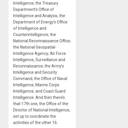
Intelligence; the Treasury
Department’s Office of
Intelligence and Analysis; the
Department of Energy’s Office
of Intelligence and
Counterintelligence; the
National Reconnaissance Office;
the National Geospatial-
Intelligence Agency; Air Force
Intelligence, Surveillance and
Reconnaissance; the Army’s
Intelligence and Security
Command; the Office of Naval
Intelligence; Marine Corps
Intelligence; and Coast Guard
Intelligence. And then there’s
that 17th one, the Office of the
Director of National Intelligence,
set up to coordinate the
activities of the other 16.