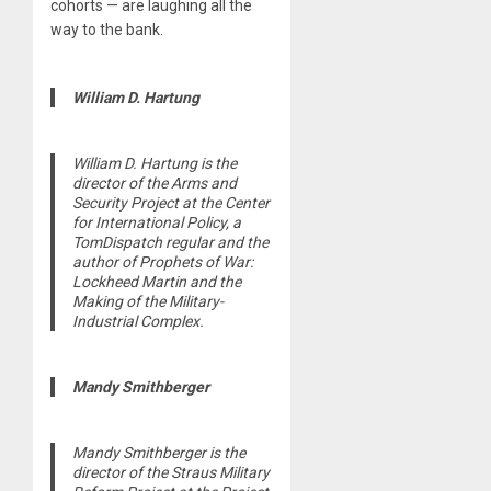
cohorts — are laughing all the
way to the bank.
William D. Hartung
William D. Hartung is the
director of the Arms and
Security Project at the Center
for International Policy, a
TomDispatch regular and the
author of Prophets of War:
Lockheed Martin and the
Making of the Military-
Industrial Complex.
Mandy Smithberger
Mandy Smithberger is the
director of the Straus Military