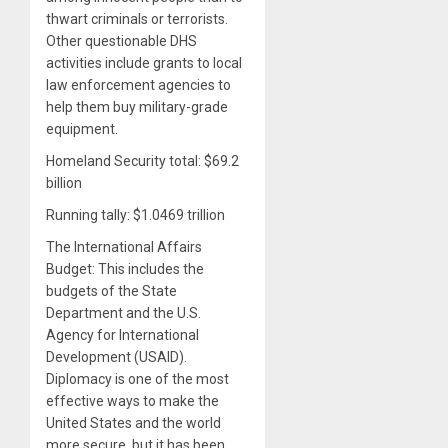
thwart criminals or terrorists.
Other questionable DHS
activities include grants to local
law enforcement agencies to
help them buy military-grade
equipment.
Homeland Security total: $69.2
billion
Running tally: $1.0469 trillion
The International Affairs
Budget: This includes the
budgets of the State
Department and the U.S.
Agency for International
Development (USAID).
Diplomacy is one of the most
effective ways to make the
United States and the world
more secure, but it has been