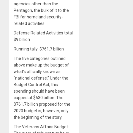
agencies other than the
Pentagon, the bulk of it to the
FBI for homeland security-
related activities.
Defense Related Activities total:
$9 billion
Running tally: $761.7 billion
The five categories outlined
above make up the budget of
what’s officially known as
“national defense.” Under the
Budget Control Act, this
spending should have been
capped at $630 billion. The
$761.7 billion proposed for the
2020 budget is, however, only
the beginning of the story.
The Veterans Affairs Budget: