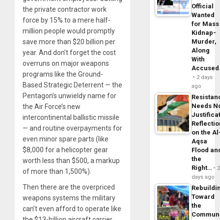
Official
the private contractor work
Wanted
force by 15% to a mere half-
for Mass
million people would promptly
Kidnap-
save more than $20 billion per
Murder,
Along
year. And don’t forget the cost
With
overruns on major weapons
Accuse
programs like the Ground-
2 days
Based Strategic Deterrent — the
ago
Pentagon’s unwieldy name for
Resistan
Needs N
the Air Force’s new
Justifica
intercontinental ballistic missile
Reflecti
— and routine overpayments for
on the Al
even minor spare parts (like
Aqsa
$8,000 for a helicopter gear
Flood an
the
worth less than $500, a markup
Right…
of more than 1,500%).
days ago
Then there are the overpriced
Rebuildi
Toward
weapons systems the military
the
can’t even afford to operate like
Commun
the $13-billion aircraft carrier,