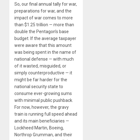
So, our final annual tally for war,
preparations for war, and the
impact of war comes to more
than $1.25 trillion — more than
double the Pentagon’s base
budget. If the average taxpayer
were aware that this amount
was being spent in the name of
national defense — with much
of it wasted, misguided, or
simply counterproductive — it
might be far harder for the
national security state to
consume ever-growing sums
with minimal public pushback.
For now, however, the gravy
train is running full speed ahead
and its main beneficiaries —
Lockheed Martin, Boeing,
Northrop Grumman, and their