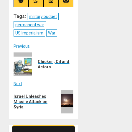
(Twitter)
Share
Share
Share
Share
on
on
on
on
Reddit
WhatsApp
LinkedIn
Email
Tags:
military budget
permanent war
US Imperialism
War
Post
Previous
Previous
navigation
Chicken, Oil and
post:
Actors
Next
Next
Israel Unleashes
post:
Missile Attack on
Syria