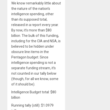
We know remarkably little about
the nature of the nation’s
intelligence spending, other
than its supposed total,
released in a report every year.
By now, it’s more than $80
billion. The bulk of this funding,
including for the CIA and NSA, is
believed to be hidden under
obscure line items in the
Pentagon budget. Since
intelligence spending is not a
separate funding stream, it’s
not counted in our tally below
(though, for all we know, some
of it should be).
Intelligence Budget total: $80
billion
Running tally (still): $1.0979