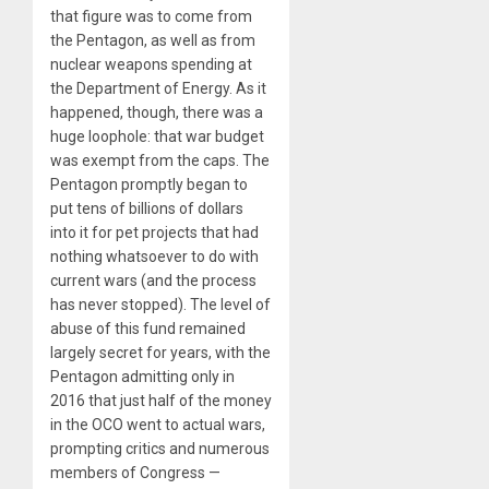
that figure was to come from
the Pentagon, as well as from
nuclear weapons spending at
the Department of Energy. As it
happened, though, there was a
huge loophole: that war budget
was exempt from the caps. The
Pentagon promptly began to
put tens of billions of dollars
into it for pet projects that had
nothing whatsoever to do with
current wars (and the process
has never stopped). The level of
abuse of this fund remained
largely secret for years, with the
Pentagon admitting only in
2016 that just half of the money
in the OCO went to actual wars,
prompting critics and numerous
members of Congress —