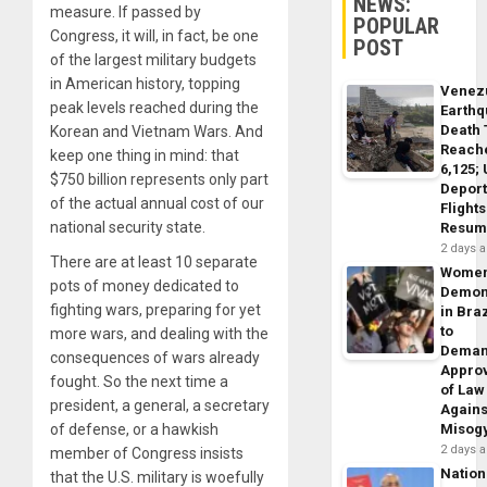
NEWS:
measure. If passed by
POPULAR
Congress, it will, in fact, be one
POST
of the largest military budgets
in American history, topping
Venez
peak levels reached during the
Earth
Death 
Korean and Vietnam Wars. And
Reach
keep one thing in mind: that
6,125;
$750 billion represents only part
Deport
of the actual annual cost of our
Flights
national security state.
Resum
2 days 
There are at least 10 separate
Wome
pots of money dedicated to
Demon
fighting wars, preparing for yet
in Braz
to
more wars, and dealing with the
Dema
consequences of wars already
Appro
fought. So the next time a
of Law
president, a general, a secretary
Agains
of defense, or a hawkish
Misog
2 days 
member of Congress insists
Nation
that the U.S. military is woefully