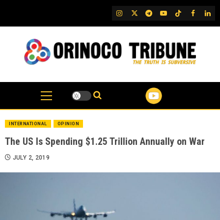
Skip
IG
Twitter
Telegram
YouTube
TikTok
FB
Link
to
content
INTERNATIONAL
OPINION
The US Is Spending $1.25 Trillion Annually on War
JULY 2, 2019