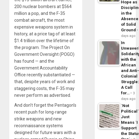
Hope as
200 nuclear bombers at $564
Disciplin
million a pop, and the F-35
in the
Absence
combat aircraft, the most
of Solid
expensive weapons system in
Ground
history, at a price tag of at least
days ago
$1.4 trillion over the lifetime of
In
the program. The Project On
Unwaver
Solidarit
Government Oversight (POGO)
with the
has found — and the
African
Government Accountability
and Anti
Office recently substantiated —
Colonial
that, despite years of work and
Struggle
A Call
staggering costs, the F-35 may
for…
3
never perform as advertised.
days ago
And don’t forget the Pentagon’s
´Not
Political´
recent push for long-range
Just
strike weapons and new
Means ´I
reconnaissance systems
Support
designed for future wars with a
the Statu