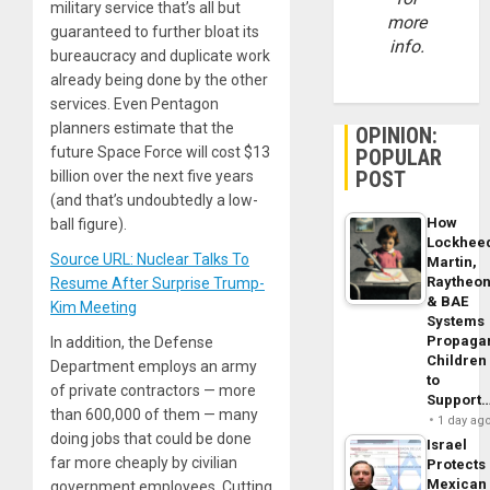
military service that’s all but
more
guaranteed to further bloat its
info.
bureaucracy and duplicate work
already being done by the other
services. Even Pentagon
planners estimate that the
OPINION:
future Space Force will cost $13
POPULAR
POST
billion over the next five years
(and that’s undoubtedly a low-
How
ball figure).
Lockhee
Source URL: Nuclear Talks To
Martin,
Raytheo
Resume After Surprise Trump-
& BAE
Kim Meeting
Systems
Propaga
In addition, the Defense
Children
Department employs an army
to
of private contractors — more
Support
than 600,000 of them — many
1 day ag
doing jobs that could be done
Israel
far more cheaply by civilian
Protects
Mexican
government employees. Cutting