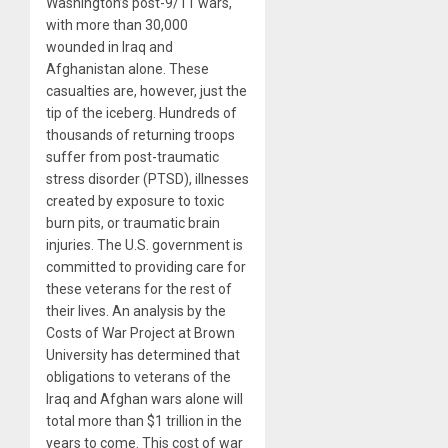
Washington’s post-9/11 wars,
with more than 30,000
wounded in Iraq and
Afghanistan alone. These
casualties are, however, just the
tip of the iceberg. Hundreds of
thousands of returning troops
suffer from post-traumatic
stress disorder (PTSD), illnesses
created by exposure to toxic
burn pits, or traumatic brain
injuries. The U.S. government is
committed to providing care for
these veterans for the rest of
their lives. An analysis by the
Costs of War Project at Brown
University has determined that
obligations to veterans of the
Iraq and Afghan wars alone will
total more than $1 trillion in the
years to come. This cost of war