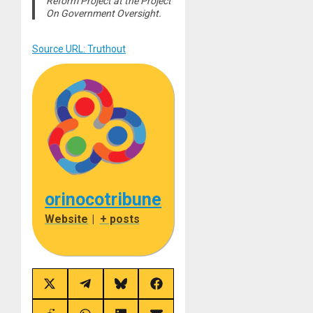
Reform Project at the Project
On Government Oversight.
Source URL: Truthout
orinocotribune
Website
|
+ posts
Share
Share
Share
Share
on
on
on
on
X
Telegram
Bluesky
Facebook