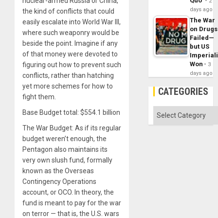
nuclear-armed Russia or China,
Quo´
2
days ago
the kind of conflicts that could
The War
easily escalate into World War III,
on Drugs
where such weaponry would be
Failed—
beside the point. Imagine if any
but US
of that money were devoted to
Imperial
Won
figuring out how to prevent such
3
days ago
conflicts, rather than hatching
yet more schemes for how to
CATEGORIES
fight them.
Categories
Base Budget total: $554.1 billion
The War Budget: As if its regular
budget weren’t enough, the
Pentagon also maintains its
very own slush fund, formally
known as the Overseas
Contingency Operations
account, or OCO. In theory, the
fund is meant to pay for the war
on terror — that is, the U.S. wars