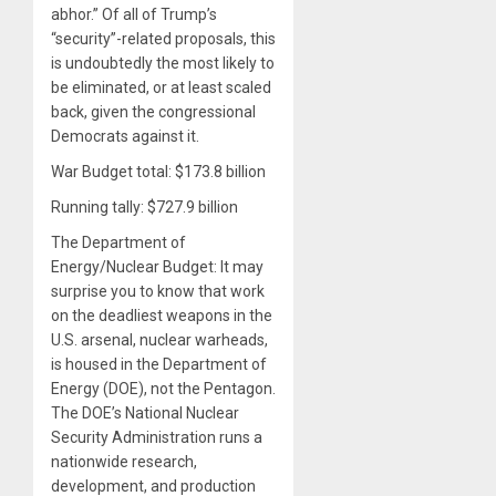
abhor.” Of all of Trump’s
“security”-related proposals, this
is undoubtedly the most likely to
be eliminated, or at least scaled
back, given the congressional
Democrats against it.
War Budget total: $173.8 billion
Running tally: $727.9 billion
The Department of
Energy/Nuclear Budget: It may
surprise you to know that work
on the deadliest weapons in the
U.S. arsenal, nuclear warheads,
is housed in the Department of
Energy (DOE), not the Pentagon.
The DOE’s National Nuclear
Security Administration runs a
nationwide research,
development, and production