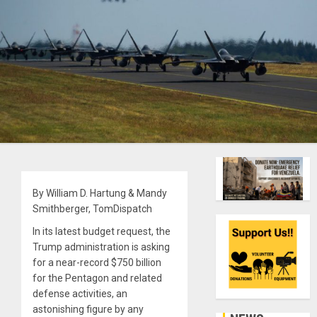
By William D. Hartung & Mandy
Smithberger, TomDispatch
In its latest budget request, the
Trump administration is asking
for a near-record $750 billion
for the Pentagon and related
defense activities, an
astonishing figure by any