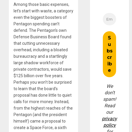
Among those basic expenses,
let’s start with waste, a category
even the biggest boosters of
Pentagon spending can’t
defend. The Pentagon’s own
Defense Business Board found
that cutting unnecessary
overhead, including a bloated
bureaucracy and a startlingly
large shadow workforce of
private contractors, would save
$125 billion over five years.
Perhaps you won’t be surprised
We
to learn that the board’s
don’t
proposal has done little to quiet
spam!
calls for more money. Instead,
Read
from the highest reaches of the
our
Pentagon (and the president
privacy
himself) came a proposal to
policy
create a Space Force, a sixth
for