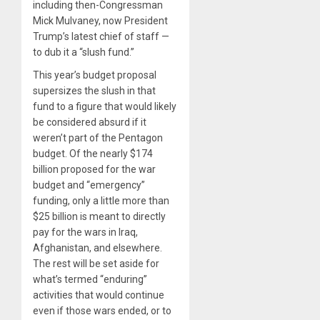
including then-Congressman
Mick Mulvaney, now President
Trump’s latest chief of staff —
to dub it a “slush fund.”
This year’s budget proposal
supersizes the slush in that
fund to a figure that would likely
be considered absurd if it
weren’t part of the Pentagon
budget. Of the nearly $174
billion proposed for the war
budget and “emergency”
funding, only a little more than
$25 billion is meant to directly
pay for the wars in Iraq,
Afghanistan, and elsewhere.
The rest will be set aside for
what’s termed “enduring”
activities that would continue
even if those wars ended, or to