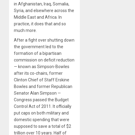
in Afghanistan, Iraq, Somalia,
Syria, and elsewhere across the
Middle East and Africa. In
practice, it does that and so
much more.
After a fight over shutting down
the government led to the
formation of a bipartisan
commission on deficit reduction
— known as Simpson-Bowles
after its co-chairs, former
Clinton Chief of Staff Erskine
Bowles and former Republican
Senator Alan Simpson —
Congress passed the Budget
Control Act of 2011. It officially
put caps on both military and
domestic spending that were
supposed to save a total of $2
trillion over 10 years. Half of