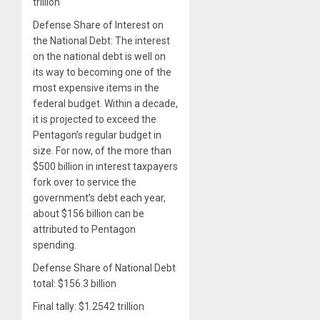
trillion
Defense Share of Interest on
the National Debt: The interest
on the national debt is well on
its way to becoming one of the
most expensive items in the
federal budget. Within a decade,
it is projected to exceed the
Pentagon’s regular budget in
size. For now, of the more than
$500 billion in interest taxpayers
fork over to service the
government’s debt each year,
about $156 billion can be
attributed to Pentagon
spending.
Defense Share of National Debt
total: $156.3 billion
Final tally: $1.2542 trillion