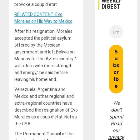
WEEKLY
provoke a coup d’etat.
DIGEST
RELATED CONTENT: Evo
Morales on His Way to Mexico
After his resignation, Morales
accepted the political asylum
offered by the Mexican
government and left Bolivia on
Monday for the Aztec country. “I
will return with more strength
and energy,” he said before
leaving his homeland.
Venezuela, Argentina and
Mexico and other regional and
We
extra-regional countries have
don’t
described the resignation of Evo
spam!
Morales as a coup d’etat. Not so
Read
the USA
our
The Permanent Council of the
privacy