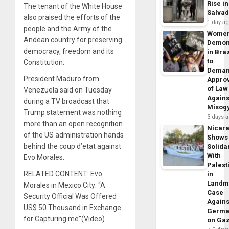
Rise in
The tenant of the White House
Salva
also praised the efforts of the
1 day a
people and the Army of the
Wome
Andean country for preserving
Demon
democracy, freedom and its
in Braz
to
Constitution.
Dema
President Maduro from
Appro
of Law
Venezuela said on Tuesday
Agains
during a TV broadcast that
Misog
Trump statement was nothing
3 days 
more than an open recognition
Nicar
of the US administration hands
Shows
behind the coup d’etat against
Solidar
With
Evo Morales.
Palest
RELATED CONTENT: Evo
in
Landm
Morales in Mexico City: “A
Case
Security Official Was Offered
Agains
US$ 50 Thousand in Exchange
Germa
for Capturing me”(Video)
on Ga