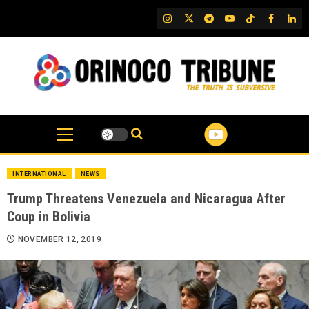
Skip
IG
Twitter
Telegram
YouTube
TikTok
FB
Link
to
content
INTERNATIONAL
NEWS
Trump Threatens Venezuela and Nicaragua After
Coup in Bolivia
NOVEMBER 12, 2019