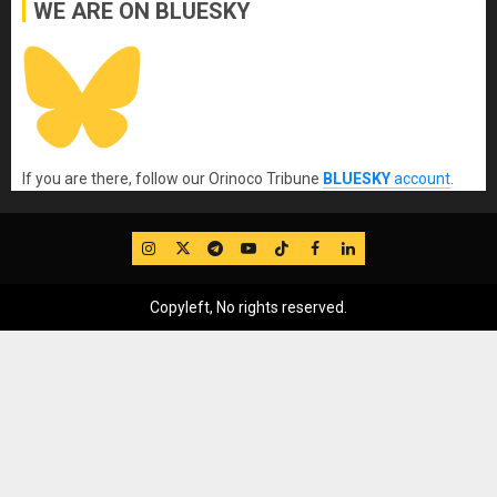
WE ARE ON BLUESKY
If you are there, follow our Orinoco Tribune
BLUESKY
account
.
IG
Twitter
Telegram
YouTube
TikTok
FB
LinkedIn
Copyleft, No rights reserved.