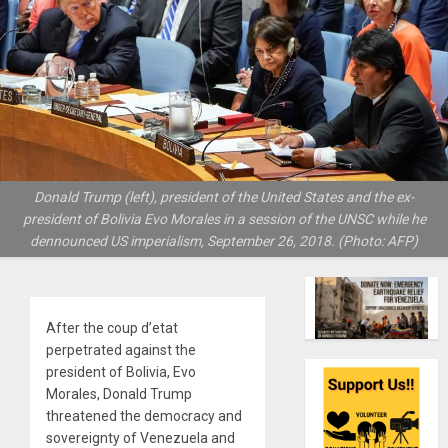
Donald Trump (left), president of the United States and the ex-
president of Bolivia Evo Morales in a session of the UNSC while he
dennounced US imperialism, September 26, 2018. (Photo: AFP)
After the coup d’etat
perpetrated against the
president of Bolivia, Evo
Morales, Donald Trump
threatened the democracy and
sovereignty of Venezuela and