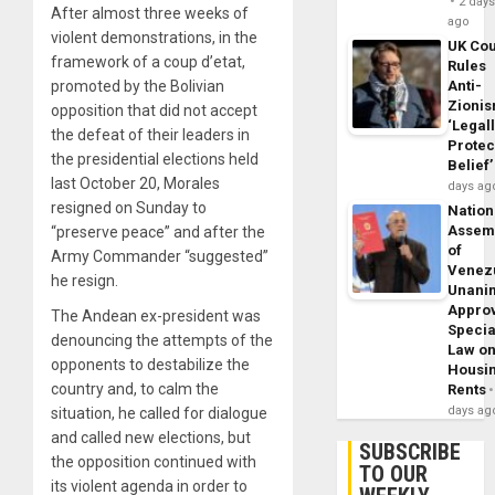
2 day
After almost three weeks of
ago
violent demonstrations, in the
UK Cou
framework of a coup d’etat,
Rules
promoted by the Bolivian
Anti-
Zioni
opposition that did not accept
‘Legal
the defeat of their leaders in
Protec
the presidential elections held
Belief’
last October 20, Morales
days ag
resigned on Sunday to
Nation
Assem
“preserve peace” and after the
of
Army Commander “suggested”
Venez
he resign.
Unani
Appro
The Andean ex-president was
Specia
denouncing the attempts of the
Law o
opponents to destabilize the
Housi
country and, to calm the
Rents
days ag
situation, he called for dialogue
and called new elections, but
SUBSCRIBE
the opposition continued with
TO OUR
its violent agenda in order to