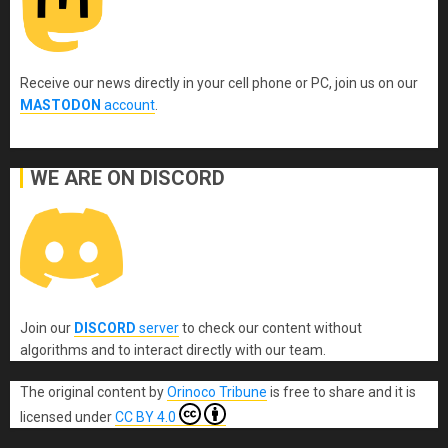
Receive our news directly in your cell phone or PC, join us on our
MASTODON
account
.
WE ARE ON DISCORD
Join our
DISCORD
server
to check our content without
algorithms and to interact directly with our team.
The original content
by
Orinoco Tribune
is free to share and it is
licensed under
CC BY 4.0