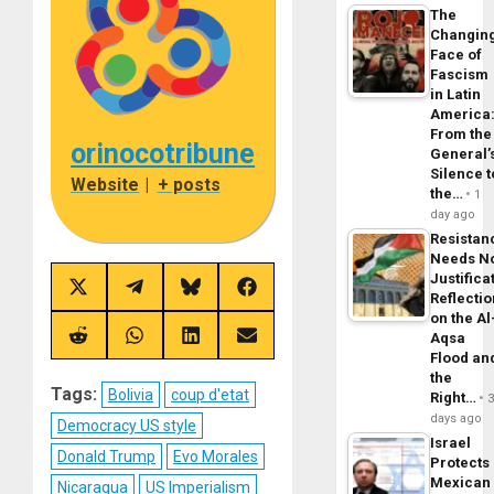
The
Changin
Face of
Fascism
in Latin
America
From the
orinocotribune
General’
Silence t
Website
|
+ posts
the…
1
day ago
Resistan
Needs N
Justifica
Share
Share
Share
Share
Reflecti
on
on
on
on
on the Al
X
Telegram
Bluesky
Facebook
Aqsa
(Twitter)
Share
Share
Share
Share
on
on
on
on
Flood an
Reddit
WhatsApp
LinkedIn
Email
the
Tags:
Bolivia
coup d'etat
Right…
days ago
Democracy US style
Israel
Donald Trump
Evo Morales
Protects
Mexican
Nicaragua
US Imperialism