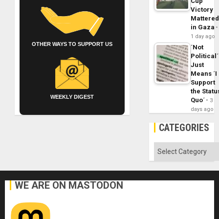
Cup
Victory
Mattere
in Gaza
1 day ago
OTHER WAYS TO SUPPORT US
´Not
Political´
Just
Means ´I
Support
the Statu
WEEKLY DIGEST
Quo´
3
days ago
CATEGORIES
Categories
WE ARE ON MASTODON