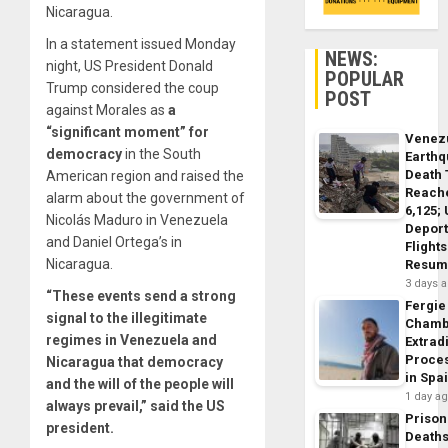
Nicaragua.
In a statement issued Monday
NEWS:
night, US President Donald
POPULAR
Trump considered the coup
POST
against Morales as
a
“significant moment” for
Venez
democracy
in the South
Earth
Death 
American region and raised the
Reach
alarm about the government of
6,125;
Nicolás Maduro in Venezuela
Deport
and Daniel Ortega’s in
Flights
Nicaragua.
Resum
3 days 
“These events send a strong
Fergie
signal to the illegitimate
Chamb
regimes in Venezuela and
Extrad
Proce
Nicaragua that democracy
in Spa
and the will of the people will
1 day a
always prevail,” said the US
Prison
president.
Death