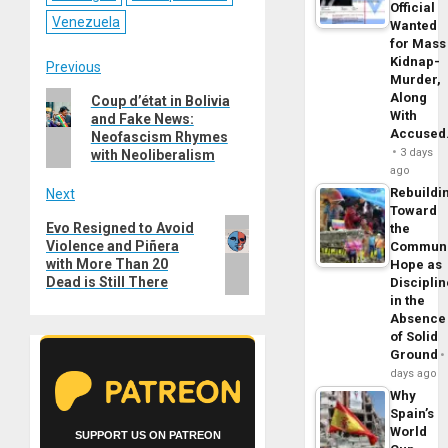
Official
Venezuela
Wanted
for Mass
Kidnap-
Post
Previous
Murder,
Previous
Along
Coup d’état in Bolivia
navigation
With
and Fake News:
post:
Accuse
Neofascism Rhymes
3 days
with Neoliberalism
ago
Rebuildi
Next
Toward
Next
Evo Resigned to Avoid
the
Violence and Piñera
post:
Commun
with More Than 20
Hope as
Dead is Still There
Disciplin
in the
Absence
of Solid
Ground
days ago
Why
Spain’s
World
SUPPORT US ON PATREON