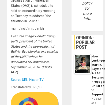
Organization of American
policy
States (OAS) is scheduled to
for
hold an extraordinary meeting
more
on Tuesday to address “the
info.
situation in Bolivia.”
msm / ncl / mrp / mkh
Featured image: Donald Trump
OPINION:
(left), president of the United
POPULAR
POST
States and the ex-president of
Bolivia, Evo Morales, in a session
How
of the UNSC where he
Lockhee
denounced US imperialism,
Martin,
September 26, 2018. (Photo
:
Raytheo
AFP)
& BAE
Systems
Source URL: HispanTV
Propaga
Children
Translated by JRE/EF
to
Support
2 days
ago